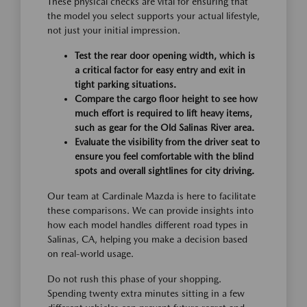
These physical checks are vital for ensuring that
the model you select supports your actual lifestyle,
not just your initial impression.
Test the rear door opening width, which is
a critical factor for easy entry and exit in
tight parking situations.
Compare the cargo floor height to see how
much effort is required to lift heavy items,
such as gear for the Old Salinas River area.
Evaluate the visibility from the driver seat to
ensure you feel comfortable with the blind
spots and overall sightlines for city driving.
Our team at Cardinale Mazda is here to facilitate
these comparisons. We can provide insights into
how each model handles different road types in
Salinas, CA, helping you make a decision based
on real-world usage.
Do not rush this phase of your shopping.
Spending twenty extra minutes sitting in a few