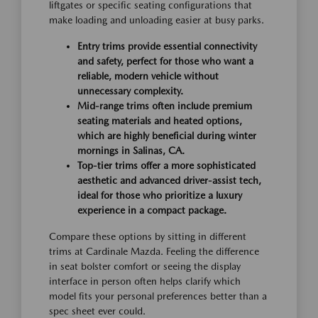
liftgates or specific seating configurations that
make loading and unloading easier at busy parks.
Entry trims provide essential connectivity
and safety, perfect for those who want a
reliable, modern vehicle without
unnecessary complexity.
Mid-range trims often include premium
seating materials and heated options,
which are highly beneficial during winter
mornings in Salinas, CA.
Top-tier trims offer a more sophisticated
aesthetic and advanced driver-assist tech,
ideal for those who prioritize a luxury
experience in a compact package.
Compare these options by sitting in different
trims at Cardinale Mazda. Feeling the difference
in seat bolster comfort or seeing the display
interface in person often helps clarify which
model fits your personal preferences better than a
spec sheet ever could.