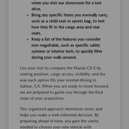
when you visit our showroom for a test
drive.
Bring any specific items you normally carry,
such as a child seat or sports bag, to test
how they fit in the cargo area and rear
seats.
Keep a list of the features you consider
non-negotiable, such as specific safety
systems or interior tech, to quickly filter
during your walk-around.
Use your visit to compare the Mazda CX-5 by
seating position, cargo access, visibility, and the
way each option fits your normal driving in
Salinas, CA. When you are ready to move forward,
we are prepared to guide you through the final
steps of your acquisition.
This organized approach minimizes stress and
helps you make a well-informed decision. By
preparing ahead of time, you gain the clarity
needed to choose your new vehicle with