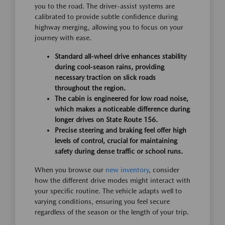
you to the road. The driver-assist systems are
calibrated to provide subtle confidence during
highway merging, allowing you to focus on your
journey with ease.
Standard all-wheel drive enhances stability
during cool-season rains, providing
necessary traction on slick roads
throughout the region.
The cabin is engineered for low road noise,
which makes a noticeable difference during
longer drives on State Route 156.
Precise steering and braking feel offer high
levels of control, crucial for maintaining
safety during dense traffic or school runs.
When you browse our
new inventory
, consider
how the different drive modes might interact with
your specific routine. The vehicle adapts well to
varying conditions, ensuring you feel secure
regardless of the season or the length of your trip.