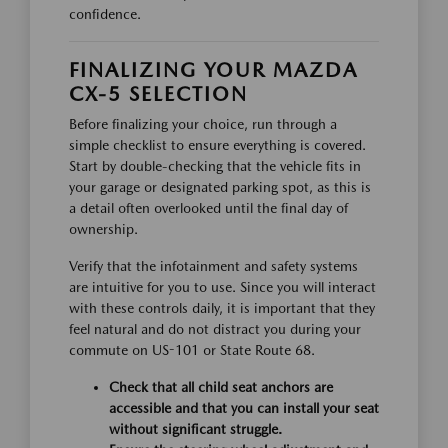
confidence.
FINALIZING YOUR MAZDA
CX-5 SELECTION
Before finalizing your choice, run through a
simple checklist to ensure everything is covered.
Start by double-checking that the vehicle fits in
your garage or designated parking spot, as this is
a detail often overlooked until the final day of
ownership.
Verify that the infotainment and safety systems
are intuitive for you to use. Since you will interact
with these controls daily, it is important that they
feel natural and do not distract you during your
commute on US-101 or State Route 68.
Check that all child seat anchors are
accessible and that you can install your seat
without significant struggle.