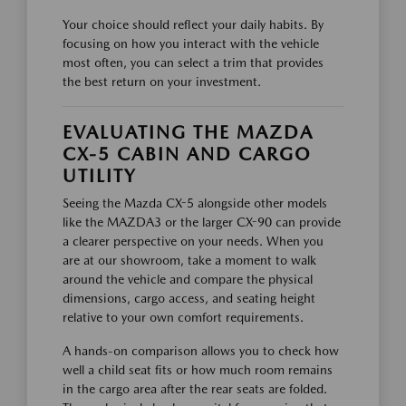
Your choice should reflect your daily habits. By
focusing on how you interact with the vehicle
most often, you can select a trim that provides
the best return on your investment.
EVALUATING THE MAZDA
CX-5 CABIN AND CARGO
UTILITY
Seeing the Mazda CX-5 alongside other models
like the MAZDA3 or the larger CX-90 can provide
a clearer perspective on your needs. When you
are at our showroom, take a moment to walk
around the vehicle and compare the physical
dimensions, cargo access, and seating height
relative to your own comfort requirements.
A hands-on comparison allows you to check how
well a child seat fits or how much room remains
in the cargo area after the rear seats are folded.