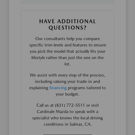
HAVE ADDITIONAL
QUESTIONS?
Our consultants help you compare
specific trim levels and features to ensure
you pick the model that actually fits your
lifestyle rather than just the one on the
lot.
We assist with every step of the process,
including valuing your trade-in and
explaining
financing
programs tailored to
your budget.
Call us at (831) 772-5511 or visit
Cardinale Mazda to speak with a
specialist who knows the local driving
conditions in Salinas, CA.