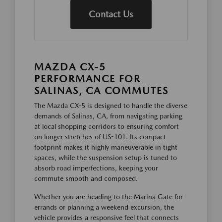
Contact Us
MAZDA CX-5
PERFORMANCE FOR
SALINAS, CA COMMUTES
The Mazda CX-5 is designed to handle the diverse
demands of Salinas, CA, from navigating parking
at local shopping corridors to ensuring comfort
on longer stretches of US-101. Its compact
footprint makes it highly maneuverable in tight
spaces, while the suspension setup is tuned to
absorb road imperfections, keeping your
commute smooth and composed.
Whether you are heading to the Marina Gate for
errands or planning a weekend excursion, the
vehicle provides a responsive feel that connects