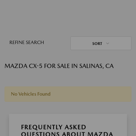
REFINE SEARCH
SORT
MAZDA CX-5 FOR SALE IN SALINAS, CA
No Vehicles Found
FREQUENTLY ASKED
QUESTIONS ABOUT MAZDA