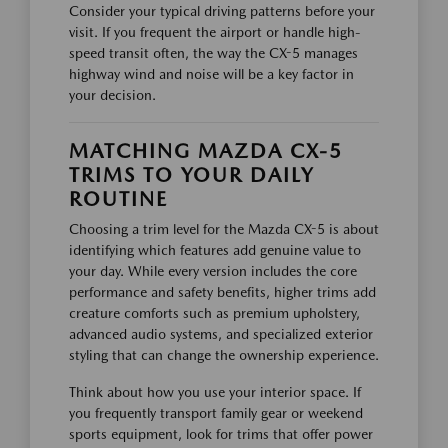
Consider your typical driving patterns before your
visit. If you frequent the airport or handle high-
speed transit often, the way the CX-5 manages
highway wind and noise will be a key factor in
your decision.
MATCHING MAZDA CX-5
TRIMS TO YOUR DAILY
ROUTINE
Choosing a trim level for the Mazda CX-5 is about
identifying which features add genuine value to
your day. While every version includes the core
performance and safety benefits, higher trims add
creature comforts such as premium upholstery,
advanced audio systems, and specialized exterior
styling that can change the ownership experience.
Think about how you use your interior space. If
you frequently transport family gear or weekend
sports equipment, look for trims that offer power