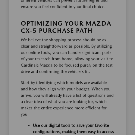
different vehicles can prevent future regret and
ensure you feel confident in your final choice.
OPTIMIZING YOUR MAZDA
CX-5 PURCHASE PATH
We believe the shopping process should be as
clear and straightforward as possible. By utilizing
our online tools, you can handle significant parts
of your research from home, allowing your visit to
Cardinale Mazda to be focused purely on the test
drive and confirming the vehicle's fit.
Start by identifying which models are available
and how they align with your budget. When you
arrive, you will already have a list of questions and
a clear idea of what you are looking for, which
makes the entire experience more efficient for
you.
Use our digital tools to save your favorite
configurations, making them easy to access