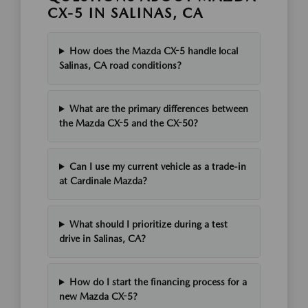
CX-5 IN SALINAS, CA
How does the Mazda CX-5 handle local
Salinas, CA road conditions?
What are the primary differences between
the Mazda CX-5 and the CX-50?
Can I use my current vehicle as a trade-in
at Cardinale Mazda?
What should I prioritize during a test
drive in Salinas, CA?
How do I start the financing process for a
new Mazda CX-5?