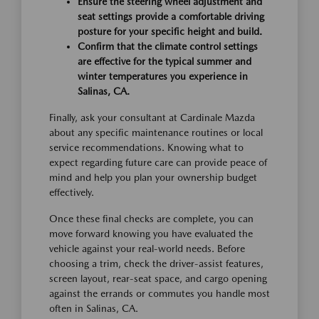
Ensure the steering wheel adjustment and
seat settings provide a comfortable driving
posture for your specific height and build.
Confirm that the climate control settings
are effective for the typical summer and
winter temperatures you experience in
Salinas, CA.
Finally, ask your consultant at Cardinale Mazda
about any specific maintenance routines or local
service recommendations. Knowing what to
expect regarding future care can provide peace of
mind and help you plan your ownership budget
effectively.
Once these final checks are complete, you can
move forward knowing you have evaluated the
vehicle against your real-world needs. Before
choosing a trim, check the driver-assist features,
screen layout, rear-seat space, and cargo opening
against the errands or commutes you handle most
often in Salinas, CA.