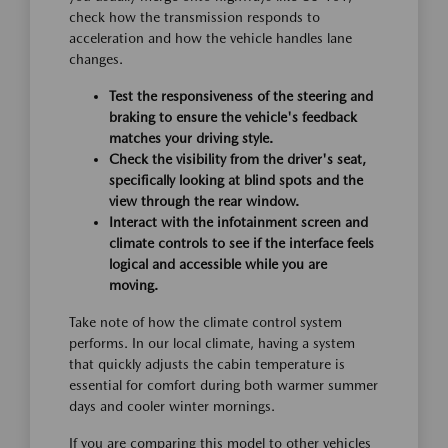
check how the transmission responds to
acceleration and how the vehicle handles lane
changes.
Test the responsiveness of the steering and
braking to ensure the vehicle's feedback
matches your driving style.
Check the visibility from the driver's seat,
specifically looking at blind spots and the
view through the rear window.
Interact with the infotainment screen and
climate controls to see if the interface feels
logical and accessible while you are
moving.
Take note of how the climate control system
performs. In our local climate, having a system
that quickly adjusts the cabin temperature is
essential for comfort during both warmer summer
days and cooler winter mornings.
If you are comparing this model to other vehicles