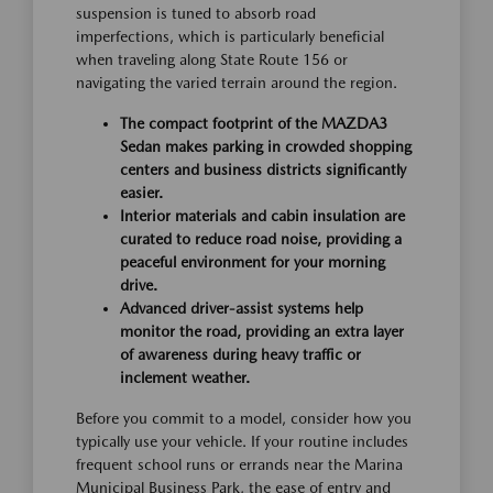
suspension is tuned to absorb road
imperfections, which is particularly beneficial
when traveling along State Route 156 or
navigating the varied terrain around the region.
The compact footprint of the MAZDA3
Sedan makes parking in crowded shopping
centers and business districts significantly
easier.
Interior materials and cabin insulation are
curated to reduce road noise, providing a
peaceful environment for your morning
drive.
Advanced driver-assist systems help
monitor the road, providing an extra layer
of awareness during heavy traffic or
inclement weather.
Before you commit to a model, consider how you
typically use your vehicle. If your routine includes
frequent school runs or errands near the Marina
Municipal Business Park, the ease of entry and