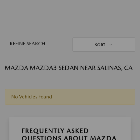
REFINE SEARCH
SORT
MAZDA MAZDA3 SEDAN NEAR SALINAS, CA
No Vehicles Found
FREQUENTLY ASKED
QUESTIONS ABOUT MAZDA