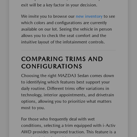
exit will be a key factor in your decision.
We invite you to browse our
new inventory
to see
which colors and configurations are currently
available on our lot. Seeing the vehicle in person
allows you to check the seat comfort and the
intuitive layout of the infotainment controls.
COMPARING TRIMS AND
CONFIGURATIONS
Choosing the right MAZDA3 Sedan comes down
to identifying which features best support your
daily routine. Different trims offer variations in
technology, interior appointments, and drivetrain
options, allowing you to prioritize what matters
most to you.
For those who frequently deal with wet
conditions, selecting a trim equipped with i-Activ
AWD provides improved traction. This feature is a