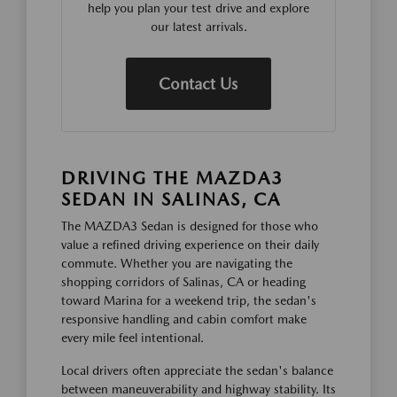
help you plan your test drive and explore
our latest arrivals.
Contact Us
DRIVING THE MAZDA3
SEDAN IN SALINAS, CA
The MAZDA3 Sedan is designed for those who
value a refined driving experience on their daily
commute. Whether you are navigating the
shopping corridors of Salinas, CA or heading
toward Marina for a weekend trip, the sedan's
responsive handling and cabin comfort make
every mile feel intentional.
Local drivers often appreciate the sedan's balance
between maneuverability and highway stability. Its