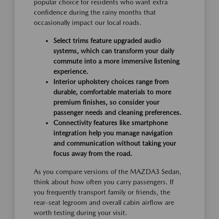
popular choice for residents who want extra
confidence during the rainy months that
occasionally impact our local roads.
Select trims feature upgraded audio
systems, which can transform your daily
commute into a more immersive listening
experience.
Interior upholstery choices range from
durable, comfortable materials to more
premium finishes, so consider your
passenger needs and cleaning preferences.
Connectivity features like smartphone
integration help you manage navigation
and communication without taking your
focus away from the road.
As you compare versions of the MAZDA3 Sedan,
think about how often you carry passengers. If
you frequently transport family or friends, the
rear-seat legroom and overall cabin airflow are
worth testing during your visit.