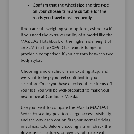
Confirm that the wheel size and tire type
on your chosen trim are suitable for the
roads you travel most frequently.
If you are still weighing your options, ask yourself
if you need the extra versatility of a model like the
MAZDA3 Hatchback or the higher ride height of
an SUV like the CX-5. Our team is happy to
provide a comparison if you are torn between two
body styles.
Choosing a new vehicle is an exciting step, and
we want to help you feel confident in your
selection. Once you have checked these items off
your list, you will be well-prepared to make your
next move at Cardinale Mazda.
Use your visit to compare the Mazda MAZDA3
Sedan by seating position, cargo access, visibility,
and the way each option fits your normal driving
in Salinas, CA. Before choosing a trim, check the
driver-assist features, screen layout, rear-seat