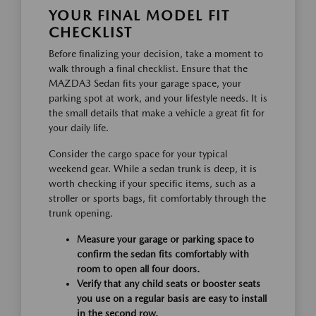
YOUR FINAL MODEL FIT
CHECKLIST
Before finalizing your decision, take a moment to
walk through a final checklist. Ensure that the
MAZDA3 Sedan fits your garage space, your
parking spot at work, and your lifestyle needs. It is
the small details that make a vehicle a great fit for
your daily life.
Consider the cargo space for your typical
weekend gear. While a sedan trunk is deep, it is
worth checking if your specific items, such as a
stroller or sports bags, fit comfortably through the
trunk opening.
Measure your garage or parking space to
confirm the sedan fits comfortably with
room to open all four doors.
Verify that any child seats or booster seats
you use on a regular basis are easy to install
in the second row.