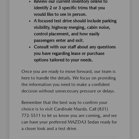
Review our current inventory online to
identify 2 or 3 specific trims that you
would like to see in person.
A focused test drive should include parking
visibility, highway merging, cabin noise,
control placement, and how easily
passengers enter and exit.
Consult with our staff about any questions
you have regarding lease or purchase
options tailored to your needs.
Once you are ready to move forward, our team is
here to handle the details. We focus on providing
the information you need to make a confident
decision without unnecessary pressure or delays.
Remember that the best way to confirm your
choice is to visit Cardinale Mazda. Call (831)
772-5511 to let us know you are coming, and we
can have your preferred MAZDA3 Sedan ready for
a closer look and a test drive.