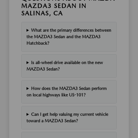
MAZDA3 SEDAN IN
SALINAS, CA
What are the primary differences between
the MAZDA3 Sedan and the MAZDA3
Hatchback?
Is all-wheel drive available on the new
MAZDA3 Sedan?
How does the MAZDA3 Sedan perform
on local highways like US-101?
Can I get help valuing my current vehicle
toward a MAZDA3 Sedan?