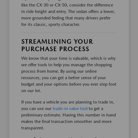
like the CX-30 or CX-50, consider the difference
in ride height and entry. The sedan offers a lower,
more grounded feeling that many drivers prefer
for its classic, sporty character.
STREAMLINING YOUR
PURCHASE PROCESS
We know that your time is valuable, which is why
we offer tools to help you manage the shopping
process from home. By using our online
resources, you can get a better sense of your
budget and your options before you ever step foot
on our lot.
If you have a vehicle you are planning to trade in,
you can use our
trade-in value tool
to get a
preliminary estimate. Having this number in hand
makes the final transaction smoother and more
transparent.