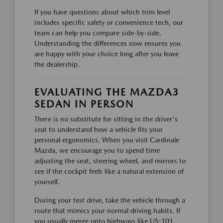
If you have questions about which trim level
includes specific safety or convenience tech, our
team can help you compare side-by-side.
Understanding the differences now ensures you
are happy with your choice long after you leave
the dealership.
EVALUATING THE MAZDA3
SEDAN IN PERSON
There is no substitute for sitting in the driver's
seat to understand how a vehicle fits your
personal ergonomics. When you visit Cardinale
Mazda, we encourage you to spend time
adjusting the seat, steering wheel, and mirrors to
see if the cockpit feels like a natural extension of
yourself.
During your test drive, take the vehicle through a
route that mimics your normal driving habits. If
you usually merge onto highways like US-101,