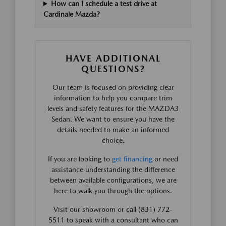
How can I schedule a test drive at
Cardinale Mazda?
HAVE ADDITIONAL
QUESTIONS?
Our team is focused on providing clear
information to help you compare trim
levels and safety features for the MAZDA3
Sedan. We want to ensure you have the
details needed to make an informed
choice.
If you are looking to
get financing
or need
assistance understanding the difference
between available configurations, we are
here to walk you through the options.
Visit our showroom or call (831) 772-
5511 to speak with a consultant who can