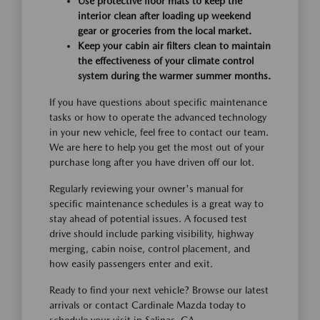
Use protective floor mats to keep the
interior clean after loading up weekend
gear or groceries from the local market.
Keep your cabin air filters clean to maintain
the effectiveness of your climate control
system during the warmer summer months.
If you have questions about specific maintenance
tasks or how to operate the advanced technology
in your new vehicle, feel free to contact our team.
We are here to help you get the most out of your
purchase long after you have driven off our lot.
Regularly reviewing your owner's manual for
specific maintenance schedules is a great way to
stay ahead of potential issues. A focused test
drive should include parking visibility, highway
merging, cabin noise, control placement, and
how easily passengers enter and exit.
Ready to find your next vehicle? Browse our latest
arrivals or contact Cardinale Mazda today to
schedule your visit in Salinas, CA.