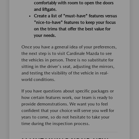
comfortably with room to open the doors
and liftgate.
Create a list of "must-have" features versus
"nice-to-have" features to keep your focus
on the trims that offer the best value for
your needs.
Once you have a general idea of your preferences,
the next step is to visit Cardinale Mazda to see
the vehicles in person. There is no substitute for
sitting in the driver's seat, adjusting the mirrors,
and testing the visibility of the vehicle in real-
world conditions.
If you have questions about specific packages or
how certain features work, our team is ready to
provide demonstrations. We want you to feel
confident that your choice will serve you well for
years to come, so do not hesitate to take your
time during the inspection process.