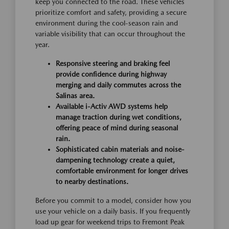
keep you connected to the road. These vehicles
prioritize comfort and safety, providing a secure
environment during the cool-season rain and
variable visibility that can occur throughout the
year.
Responsive steering and braking feel
provide confidence during highway
merging and daily commutes across the
Salinas area.
Available i-Activ AWD systems help
manage traction during wet conditions,
offering peace of mind during seasonal
rain.
Sophisticated cabin materials and noise-
dampening technology create a quiet,
comfortable environment for longer drives
to nearby destinations.
Before you commit to a model, consider how you
use your vehicle on a daily basis. If you frequently
load up gear for weekend trips to Fremont Peak