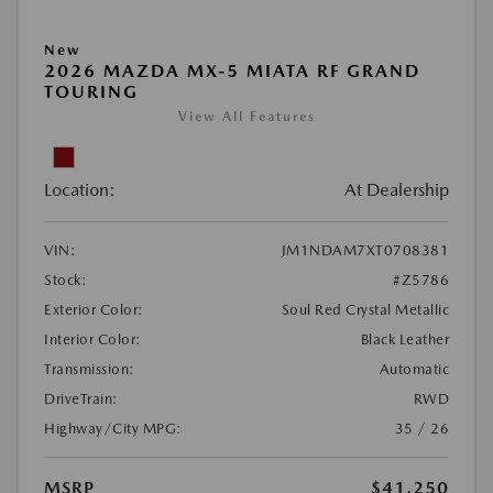
New
2026 MAZDA MX-5 MIATA RF GRAND
TOURING
View All Features
Location:
At Dealership
VIN:
JM1NDAM7XT0708381
Stock:
#Z5786
Exterior Color:
Soul Red Crystal Metallic
Interior Color:
Black Leather
Transmission:
Automatic
DriveTrain:
RWD
Highway/City MPG:
35 / 26
MSRP
$41,250