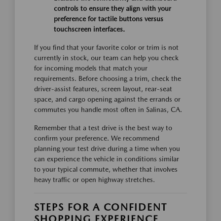
controls to ensure they align with your
preference for tactile buttons versus
touchscreen interfaces.
If you find that your favorite color or trim is not
currently in stock, our team can help you check
for incoming models that match your
requirements. Before choosing a trim, check the
driver-assist features, screen layout, rear-seat
space, and cargo opening against the errands or
commutes you handle most often in Salinas, CA.
Remember that a test drive is the best way to
confirm your preference. We recommend
planning your test drive during a time when you
can experience the vehicle in conditions similar
to your typical commute, whether that involves
heavy traffic or open highway stretches.
STEPS FOR A CONFIDENT
SHOPPING EXPERIENCE