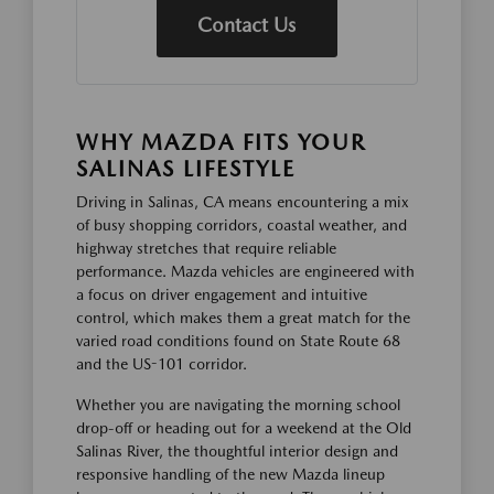
Contact Us
WHY MAZDA FITS YOUR
SALINAS LIFESTYLE
Driving in Salinas, CA means encountering a mix
of busy shopping corridors, coastal weather, and
highway stretches that require reliable
performance. Mazda vehicles are engineered with
a focus on driver engagement and intuitive
control, which makes them a great match for the
varied road conditions found on State Route 68
and the US-101 corridor.
Whether you are navigating the morning school
drop-off or heading out for a weekend at the Old
Salinas River, the thoughtful interior design and
responsive handling of the new Mazda lineup