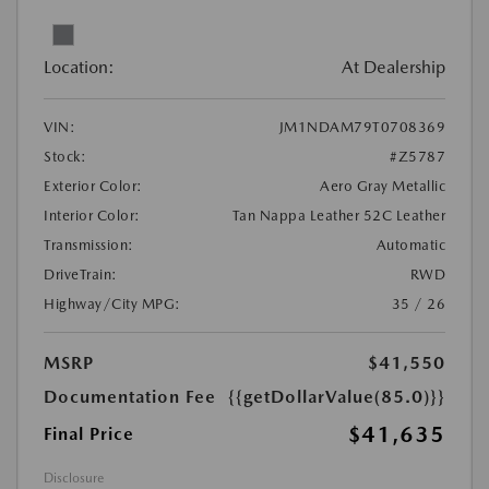
Location:
At Dealership
VIN:
JM1NDAM79T0708369
Stock:
#Z5787
Exterior Color:
Aero Gray Metallic
Interior Color:
Tan Nappa Leather 52C Leather
Transmission:
Automatic
DriveTrain:
RWD
Highway/City MPG:
35 / 26
MSRP
$41,550
Documentation Fee
{{getDollarValue(85.0)}}
$41,635
Final Price
Disclosure