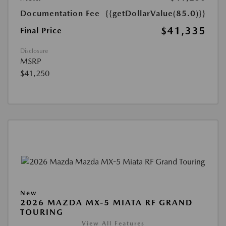
Documentation Fee
{{getDollarValue(85.0)}}
$41,335
Final Price
Disclosure
MSRP
$41,250
New
2026 MAZDA MX-5 MIATA RF GRAND
TOURING
View All Features