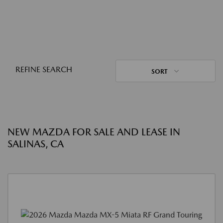
REFINE SEARCH
SORT
NEW MAZDA FOR SALE AND LEASE IN
SALINAS, CA