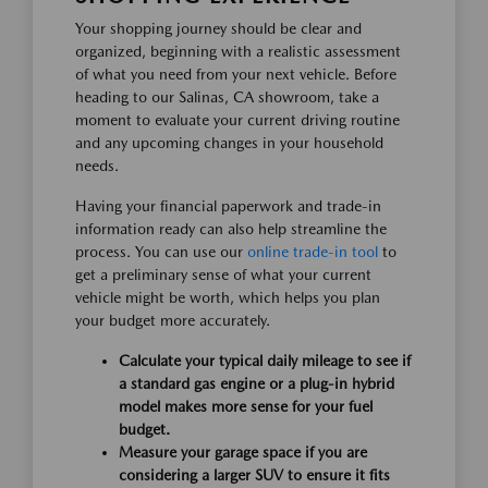
Your shopping journey should be clear and
organized, beginning with a realistic assessment
of what you need from your next vehicle. Before
heading to our Salinas, CA showroom, take a
moment to evaluate your current driving routine
and any upcoming changes in your household
needs.
Having your financial paperwork and trade-in
information ready can also help streamline the
process. You can use our
online trade-in tool
to
get a preliminary sense of what your current
vehicle might be worth, which helps you plan
your budget more accurately.
Calculate your typical daily mileage to see if
a standard gas engine or a plug-in hybrid
model makes more sense for your fuel
budget.
Measure your garage space if you are
considering a larger SUV to ensure it fits