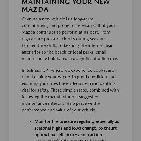
MAINTAINING YOUR NEW
MAZDA
Owning a new vehicle is a long-term
commitment, and proper care ensures that your
Mazda continues to perform at its best. From
regular tire pressure checks during seasonal
temperature shifts to keeping the interior clean
after trips to the beach or local parks, small
maintenance habits make a significant difference.
In Salinas, CA, where we experience cool-season
rain, keeping your wipers in good condition and
ensuring your tires have adequate tread depth is
vital for safety. These simple steps, combined with
following the manufacturer's suggested
maintenance intervals, help preserve the
performance and value of your vehicle.
Monitor tire pressure regularly, especially as
seasonal highs and lows change, to ensure
optimal fuel efficiency and traction.