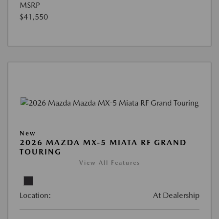
MSRP
$41,550
New
2026 MAZDA MX-5 MIATA RF GRAND
TOURING
View All Features
Location:
At Dealership