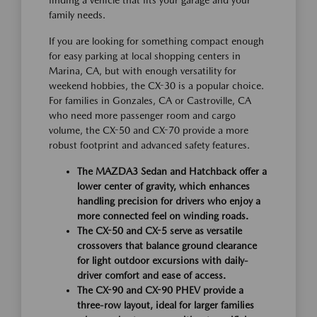
family needs.
If you are looking for something compact enough
for easy parking at local shopping centers in
Marina, CA, but with enough versatility for
weekend hobbies, the CX-30 is a popular choice.
For families in Gonzales, CA or Castroville, CA
who need more passenger room and cargo
volume, the CX-50 and CX-70 provide a more
robust footprint and advanced safety features.
The MAZDA3 Sedan and Hatchback offer a
lower center of gravity, which enhances
handling precision for drivers who enjoy a
more connected feel on winding roads.
The CX-50 and CX-5 serve as versatile
crossovers that balance ground clearance
for light outdoor excursions with daily-
driver comfort and ease of access.
The CX-90 and CX-90 PHEV provide a
three-row layout, ideal for larger families