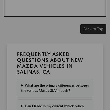
Back to Top
FREQUENTLY ASKED
QUESTIONS ABOUT NEW
MAZDA VEHICLES IN
SALINAS, CA
What are the primary differences between
the various Mazda SUV models?
Can I trade in my current vehicle when