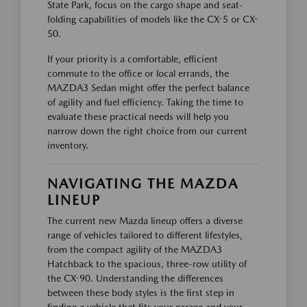
State Park, focus on the cargo shape and seat-
folding capabilities of models like the CX-5 or CX-
50.
If your priority is a comfortable, efficient
commute to the office or local errands, the
MAZDA3 Sedan might offer the perfect balance
of agility and fuel efficiency. Taking the time to
evaluate these practical needs will help you
narrow down the right choice from our current
inventory.
NAVIGATING THE MAZDA
LINEUP
The current new Mazda lineup offers a diverse
range of vehicles tailored to different lifestyles,
from the compact agility of the MAZDA3
Hatchback to the spacious, three-row utility of
the CX-90. Understanding the differences
between these body styles is the first step in
finding a vehicle that fits your garage and your