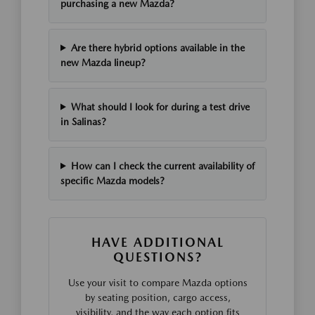
purchasing a new Mazda?
Are there hybrid options available in the
new Mazda lineup?
What should I look for during a test drive
in Salinas?
How can I check the current availability of
specific Mazda models?
HAVE ADDITIONAL
QUESTIONS?
Use your visit to compare Mazda options
by seating position, cargo access,
visibility, and the way each option fits