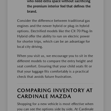
who need extra space without sacrificing
the premium interior feel that defines the
brand.
Consider the difference between traditional gas
engines and the newer hybrid or plug-in hybrid
options. Electrified models like the CX-70 Plug-In
Hybrid offer the ability to run on electric power
for shorter trips, which can be an advantage for
local city driving.
When you visit us, we encourage you to sit in the
different models to compare the entry height and
seat comfort. Ensuring that your child seats fit or
that your luggage fits comfortably is a practical
check that avoids future frustration.
COMPARING INVENTORY AT
CARDINALE MAZDA
Shopping for a new vehicle is most effective when
you can see the options side by side. At Cardinale