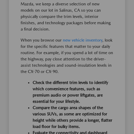
Mazda, we keep a diverse selection of new
models on our lot in Salinas, CA so you can
physically compare the trim levels, interior
finishes, and technology packages before making
a final decision.
When you browse our
new vehicle inventory
, look
for the specific features that matter to your daily
routine. For example, if you spend a lot of time on
the highway, pay close attention to the driver-
assist technologies and sound-insulation levels in
the CX-70 or CX-90.
Check the different trim levels to identify
which convenience features, such as
premium audio or power liftgates, are
essential for your lifestyle.
Compare the cargo area shapes of the
various SUVs, as some are optimized for
height while others provide a longer, flatter
load floor for bulky items.
Evaluate the connectivity and dashboard