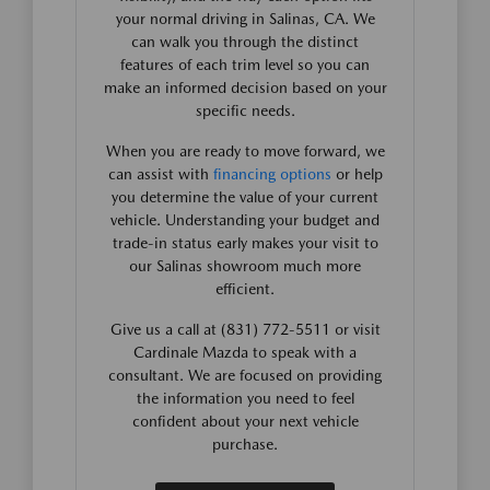
your normal driving in Salinas, CA. We
can walk you through the distinct
features of each trim level so you can
make an informed decision based on your
specific needs.
When you are ready to move forward, we
can assist with
financing options
or help
you determine the value of your current
vehicle. Understanding your budget and
trade-in status early makes your visit to
our Salinas showroom much more
efficient.
Give us a call at (831) 772-5511 or visit
Cardinale Mazda to speak with a
consultant. We are focused on providing
the information you need to feel
confident about your next vehicle
purchase.