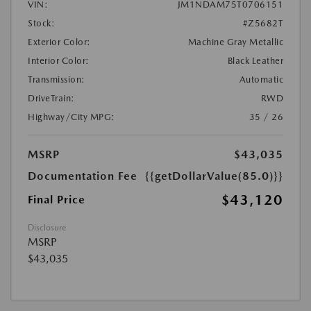
VIN:
JM1NDAM75T0706151
Stock:
#Z5682T
Exterior Color:
Machine Gray Metallic
Interior Color:
Black Leather
Transmission:
Automatic
DriveTrain:
RWD
Highway/City MPG:
35 / 26
MSRP
$43,035
Documentation Fee
{{getDollarValue(85.0)}}
$43,120
Final Price
Disclosure
MSRP
$43,035