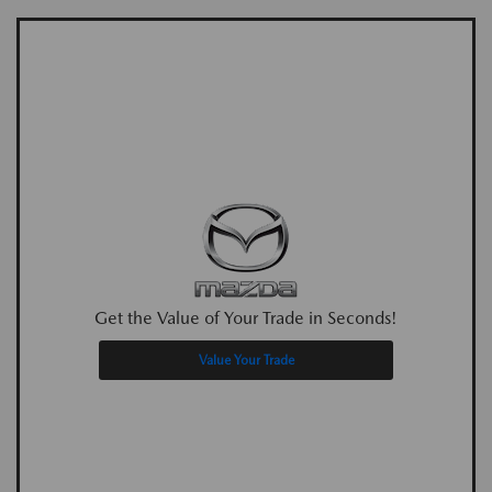
Get the Value of Your Trade in Seconds!
Value Your Trade