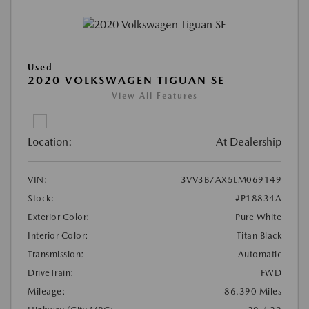
Used
2020 VOLKSWAGEN TIGUAN SE
View All Features
Location:
At Dealership
VIN:
3VV3B7AX5LM069149
Stock:
#P18834A
Exterior Color:
Pure White
Interior Color:
Titan Black
Transmission:
Automatic
DriveTrain:
FWD
Mileage:
86,390 Miles