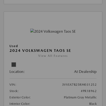
Used
2024 VOLKSWAGEN TAOS SE
View All Features
Location:
At Dealership
VIN:
3VVSX7B25RM031252
Stock:
#PR18962
Exterior Color:
Platinum Gray Metallic
Interior Color:
Black