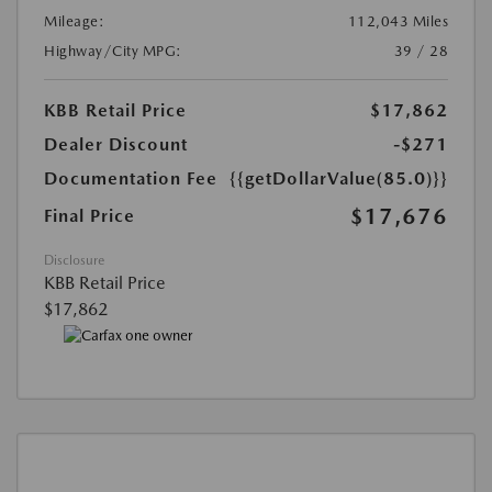
Mileage:
112,043 Miles
Highway/City MPG:
39 / 28
KBB Retail Price
$17,862
Dealer Discount
-$271
Documentation Fee
{{getDollarValue(85.0)}}
$17,676
Final Price
Disclosure
KBB Retail Price
$17,862