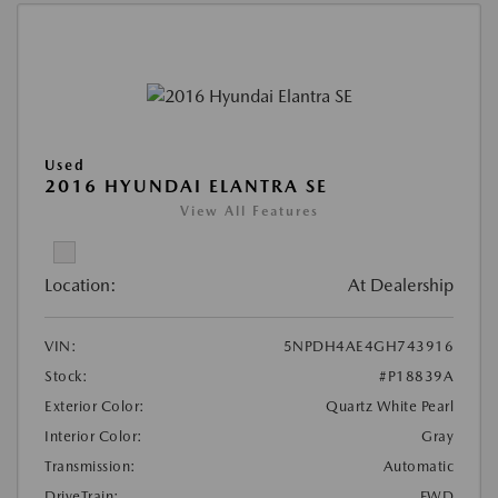
Used
2016 HYUNDAI ELANTRA SE
View All Features
Location:
At Dealership
VIN:
5NPDH4AE4GH743916
Stock:
#P18839A
Exterior Color:
Quartz White Pearl
Interior Color:
Gray
Transmission:
Automatic
DriveTrain:
FWD