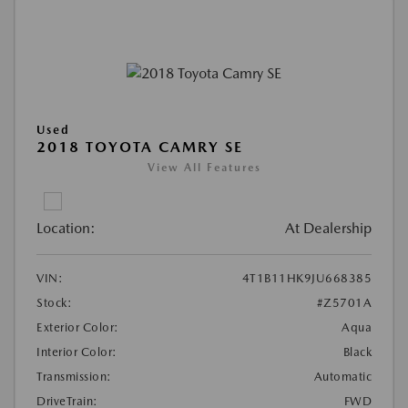
Used
2018 TOYOTA CAMRY SE
View All Features
Location:
At Dealership
VIN:
4T1B11HK9JU668385
Stock:
#Z5701A
Exterior Color:
Aqua
Interior Color:
Black
Transmission:
Automatic
DriveTrain:
FWD