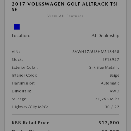
2017 VOLKSWAGEN GOLF ALLTRACK TSI
SE
View All Features
Location:
At Dealership
VIN:
3VWH17AU8HM518468
Stock:
#P18927
Exterior Color:
Silk Blue Metallic
Interior Color:
Beige
Transmission:
Automatic
DriveTrain:
AWD
Mileage:
71,263 Miles
Highway/City MPG:
30 / 22
KBB Retail Price
$17,800