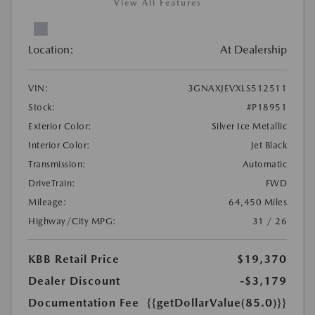
View All Features
Location:
At Dealership
VIN:
3GNAXJEVXLS512511
Stock:
#P18951
Exterior Color:
Silver Ice Metallic
Interior Color:
Jet Black
Transmission:
Automatic
DriveTrain:
FWD
Mileage:
64,450 Miles
Highway/City MPG:
31 / 26
KBB Retail Price
$19,370
Dealer Discount
-$3,179
Documentation Fee
{{getDollarValue(85.0)}}