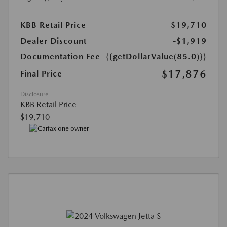
KBB Retail Price
$19,710
Dealer Discount
-$1,919
Documentation Fee
{{getDollarValue(85.0)}}
$17,876
Final Price
Disclosure
KBB Retail Price
$19,710