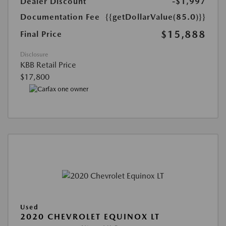
Dealer Discount
-$1,997
Documentation Fee
{{getDollarValue(85.0)}}
$15,888
Final Price
Disclosure
KBB Retail Price
$17,800
Used
2020 CHEVROLET EQUINOX LT