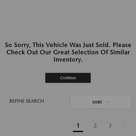
So Sorry, This Vehicle Was Just Sold. Please
Check Out Our Great Selection Of Similar
Inventory.
Continue
REFINE SEARCH
SORT
1
2
3