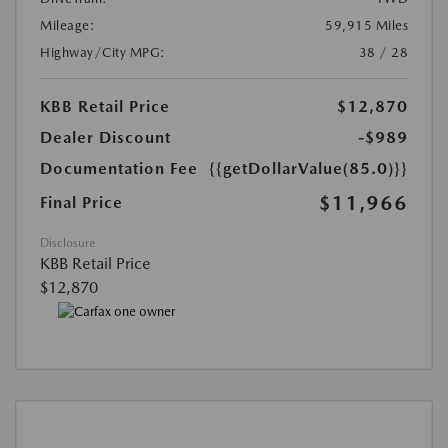
Mileage:
59,915 Miles
Highway/City MPG:
38 / 28
KBB Retail Price
$12,870
Dealer Discount
-$989
Documentation Fee
{{getDollarValue(85.0)}}
$11,966
Final Price
Disclosure
KBB Retail Price
$12,870