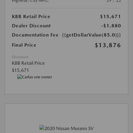
Highway/City MPG:
29 / 22
KBB Retail Price
$15,671
Dealer Discount
-$1,880
Documentation Fee
{{getDollarValue(85.0)}}
$13,876
Final Price
Disclosure
KBB Retail Price
$15,671