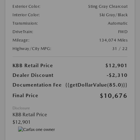
Exterior Color:
Sting Gray Clearcoat
Interior Color:
Ski Gray/Black
Transmission:
Automatic
DriveTrain:
FWD
Mileage:
134,074 Miles
Highway/City MPG:
31 / 22
KBB Retail Price
$12,901
Dealer Discount
-$2,310
Documentation Fee
{{getDollarValue(85.0)}}
$10,676
Final Price
Disclosure
KBB Retail Price
$12,901