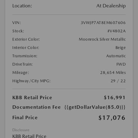
Location:
At Dealership
VIN:
3VWJP7AT8EM607606
Stock:
#V4802A
Exterior Color:
Moonrock Silver Metallic
Interior Color:
Beige
Transmission:
Automatic
DriveTrain:
FWD
Mileage:
28,654 Miles
Highway/City MPG:
29 / 22
KBB Retail Price
$16,991
Documentation Fee
{{getDollarValue(85.0)}}
$17,076
Final Price
Disclosure
KBB Retail Price