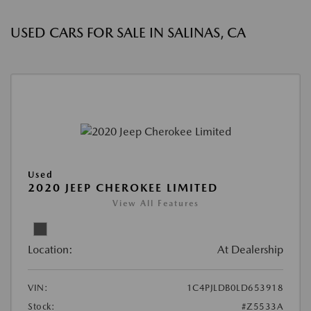
USED CARS FOR SALE IN SALINAS, CA
Used
2020 JEEP CHEROKEE LIMITED
View All Features
Location:
At Dealership
VIN:
1C4PJLDB0LD653918
Stock:
#Z5533A