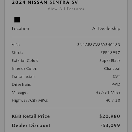
2024 NISSAN SENTRA SV
View All Features
Location:
At Dealership
VIN:
3N1AB8CV8RY340183
Stock:
#PR18997
Exterior Color:
Super Black
Interior Color:
Charcoal
Transmission:
CVT
DriveTrain:
FWD
Mileage:
43,931 Miles
Highway/City MPG:
40 / 30
KBB Retail Price
$20,980
Dealer Discount
-$3,099