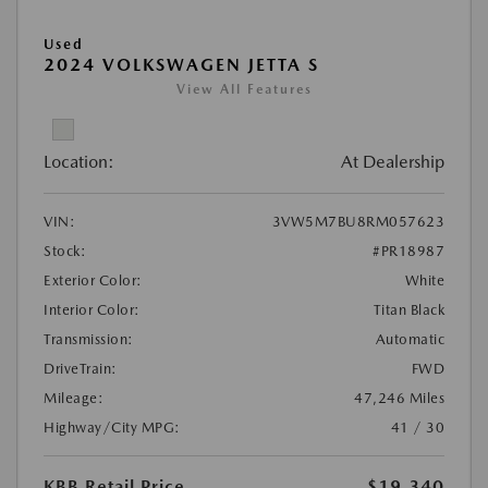
Used
2024 VOLKSWAGEN JETTA S
View All Features
Location:
At Dealership
VIN:
3VW5M7BU8RM057623
Stock:
#PR18987
Exterior Color:
White
Interior Color:
Titan Black
Transmission:
Automatic
DriveTrain:
FWD
Mileage:
47,246 Miles
Highway/City MPG:
41 / 30
KBB Retail Price
$19,340