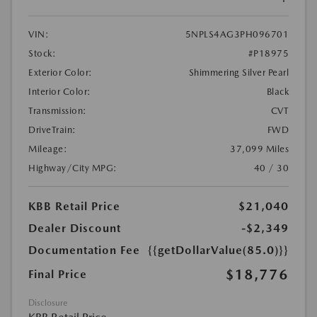
VIN:
5NPLS4AG3PH096701
Stock:
#P18975
Exterior Color:
Shimmering Silver Pearl
Interior Color:
Black
Transmission:
CVT
DriveTrain:
FWD
Mileage:
37,099 Miles
Highway/City MPG:
40 / 30
KBB Retail Price
$21,040
Dealer Discount
-$2,349
Documentation Fee
{{getDollarValue(85.0)}}
$18,776
Final Price
Disclosure