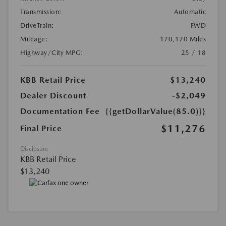
Transmission:
Automatic
DriveTrain:
FWD
Mileage:
170,170 Miles
Highway/City MPG:
25 / 18
KBB Retail Price
$13,240
Dealer Discount
-$2,049
Documentation Fee
{{getDollarValue(85.0)}}
$11,276
Final Price
Disclosure
KBB Retail Price
$13,240