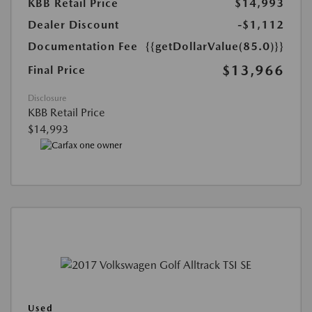
KBB Retail Price
$14,993
Dealer Discount
-$1,112
Documentation Fee
{{getDollarValue(85.0)}}
$13,966
Final Price
Disclosure
KBB Retail Price
$14,993
Used