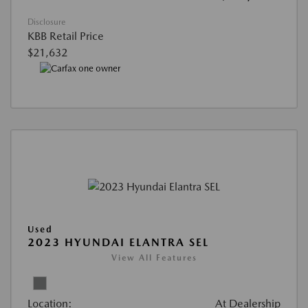
Disclosure
KBB Retail Price
$21,632
Used
2023 HYUNDAI ELANTRA SEL
View All Features
Location:
At Dealership