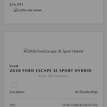
$16,991
Used
2020 FORD ESCAPE SE SPORT HYBRID
View All Features
Location:
At Dealership
VIN:
1FMCU0BZ8LUB70760