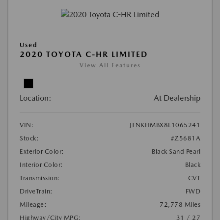
Used
2020 TOYOTA C-HR LIMITED
View All Features
Location:
At Dealership
VIN:
JTNKHMBX8L1065241
Stock:
#Z5681A
Exterior Color:
Black Sand Pearl
Interior Color:
Black
Transmission:
CVT
DriveTrain:
FWD
Mileage:
72,778 Miles
Highway/City MPG:
31 / 27