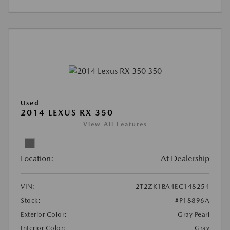
Used
2014 LEXUS RX 350
View All Features
Location:
At Dealership
VIN:
2T2ZK1BA4EC148254
Stock:
#P18896A
Exterior Color:
Gray Pearl
Interior Color:
Gray