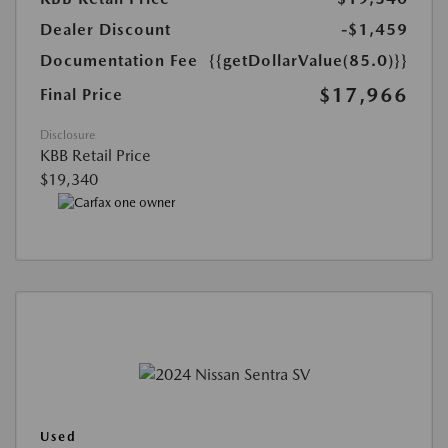
Dealer Discount
-$1,459
Documentation Fee
{{getDollarValue(85.0)}}
$17,966
Final Price
Disclosure
KBB Retail Price
$19,340
Used