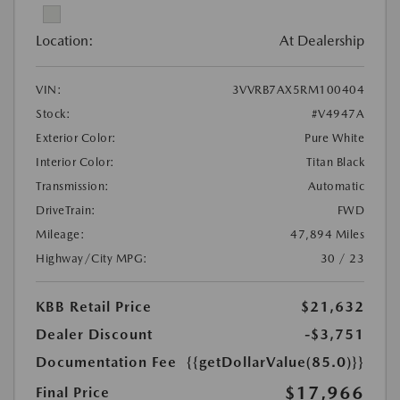
Location:
At Dealership
VIN:
3VVRB7AX5RM100404
Stock:
#V4947A
Exterior Color:
Pure White
Interior Color:
Titan Black
Transmission:
Automatic
DriveTrain:
FWD
Mileage:
47,894 Miles
Highway/City MPG:
30 / 23
KBB Retail Price
$21,632
Dealer Discount
-$3,751
Documentation Fee
{{getDollarValue(85.0)}}
$17,966
Final Price