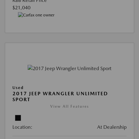
KBB Retail Price
$21,040
Used
2017 JEEP WRANGLER UNLIMITED
SPORT
View All Features
Location:
At Dealership