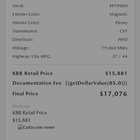
Stock:
#P19000
Exterior Color:
Magnetic
Interior Color:
Ebony
Transmission:
CVT
DriveTrain:
FWD
Mileage:
79,060 Miles
Highway/City MPG:
37 / 44
KBB Retail Price
$15,881
Documentation Fee
{{getDollarValue(85.0)}}
$17,076
Final Price
Disclosure
KBB Retail Price
$15,881