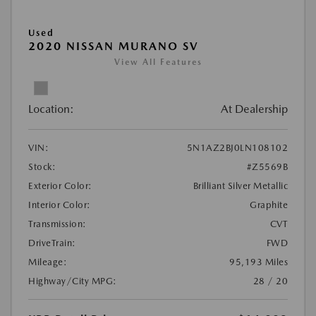
Used
2020 NISSAN MURANO SV
View All Features
Location:
At Dealership
VIN:
5N1AZ2BJ0LN108102
Stock:
#Z5569B
Exterior Color:
Brilliant Silver Metallic
Interior Color:
Graphite
Transmission:
CVT
DriveTrain:
FWD
Mileage:
95,193 Miles
Highway/City MPG:
28 / 20