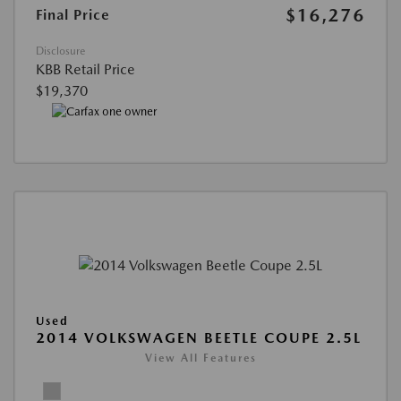
$16,276
Final Price
Disclosure
KBB Retail Price
$19,370
Used
2014 VOLKSWAGEN BEETLE COUPE 2.5L
View All Features