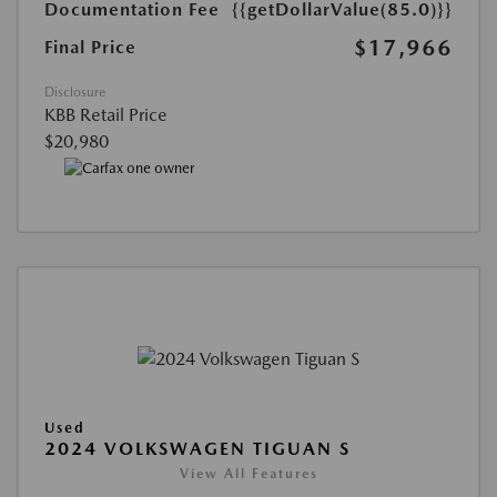
Documentation Fee
{{getDollarValue(85.0)}}
$17,966
Final Price
Disclosure
KBB Retail Price
$20,980
Used
2024 VOLKSWAGEN TIGUAN S
View All Features