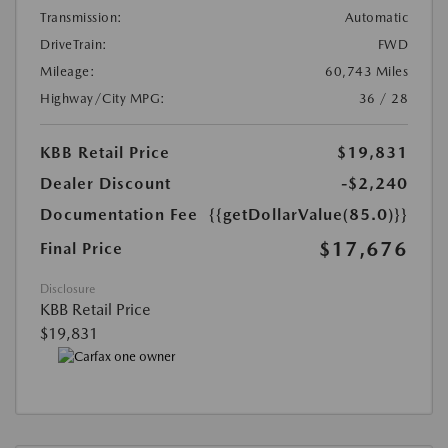
Transmission:
Automatic
DriveTrain:
FWD
Mileage:
60,743 Miles
Highway/City MPG:
36 / 28
KBB Retail Price
$19,831
Dealer Discount
-$2,240
Documentation Fee
{{getDollarValue(85.0)}}
$17,676
Final Price
Disclosure
KBB Retail Price
$19,831