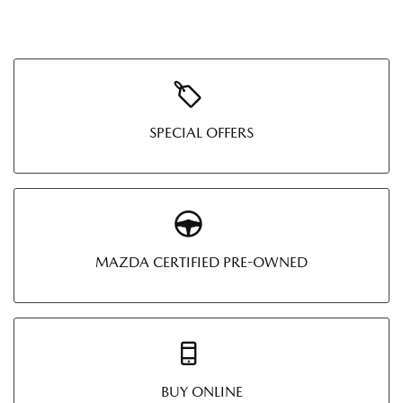
SPECIAL OFFERS
MAZDA CERTIFIED PRE-OWNED
BUY ONLINE