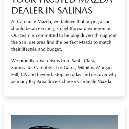
DEALER IN SALINAS
At Cardinale Mazda, we believe that buying a car
should be an exciting, straightforward experience.
Our team is committed to helping drivers throughout
the San Jose area find the perfect Mazda to match
their lifestyle and budget.
We proudly serve drivers from Santa Clara,
Sunnyvale, Campbell, Los Gatos, Milpitas, Morgan
Hill, CA and beyond. Stop by today and discover why
so many Bay Area drivers choose Cardinale Mazda!