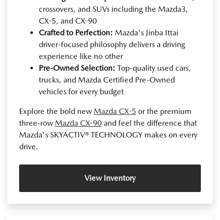
crossovers, and SUVs including the Mazda3,
CX-5, and CX-90
Crafted to Perfection:
Mazda's Jinba Ittai
driver-focused philosophy delivers a driving
experience like no other
Pre-Owned Selection:
Top-quality used cars,
trucks, and Mazda Certified Pre-Owned
vehicles for every budget
Explore the bold new
Mazda CX-5
or the premium
three-row
Mazda CX-90
and feel the difference that
Mazda's SKYACTIV® TECHNOLOGY makes on every
drive.
View Inventory