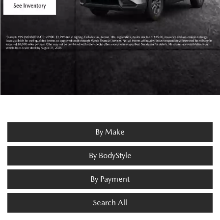
By Make
By BodyStyle
By Payment
Search All