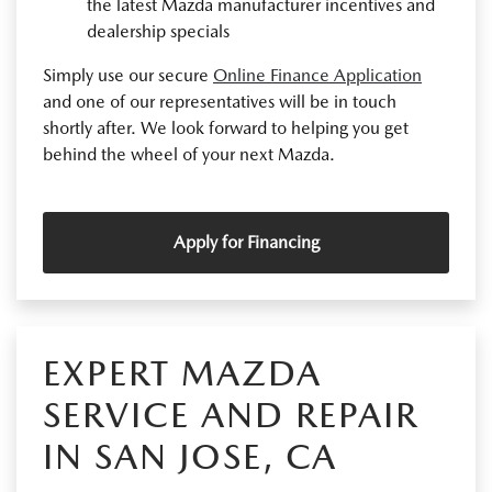
the latest Mazda manufacturer incentives and
dealership specials
Simply use our secure
Online Finance Application
and one of our representatives will be in touch
shortly after. We look forward to helping you get
behind the wheel of your next Mazda.
Apply for Financing
EXPERT MAZDA
SERVICE AND REPAIR
IN SAN JOSE, CA