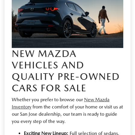
NEW MAZDA
VEHICLES AND
QUALITY PRE-OWNED
CARS FOR SALE
Whether you prefer to browse our
New Mazda
Inventory
from the comfort of your home or visit us at
our San Jose dealership, our team is ready to guide
you every step of the way.
Exciting New Lineup:
Full selection of sedans,