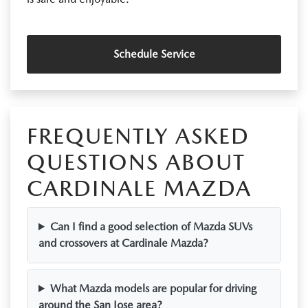
Schedule Service
FREQUENTLY ASKED
QUESTIONS ABOUT
CARDINALE MAZDA
Can I find a good selection of Mazda SUVs
and crossovers at Cardinale Mazda?
What Mazda models are popular for driving
around the San Jose area?