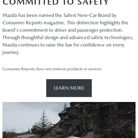
COMMITTED TO SAFETY
Mazda has been named the Safest New-Car Brand by
Consumer Reports magazine. This distinction highlights the
brand's commitment to driver and passenger protection.
Through thoughtful design and advanced safety technologies,
Mazda continues to raise the bar for confidence on every
journey.
Consumer Reports does not endorse products or services.
LEARN MORE