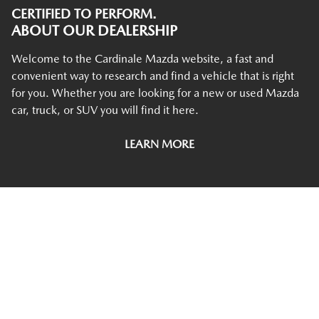
CERTIFIED TO PERFORM.
ABOUT OUR DEALERSHIP
Welcome to the Cardinale Mazda website, a fast and
convenient way to research and find a vehicle that is right
for you. Whether you are looking for a new or used Mazda
car, truck, or SUV you will find it here.
LEARN MORE