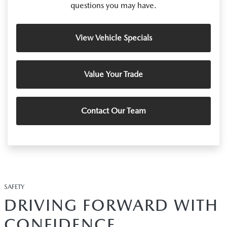
questions you may have.
View Vehicle Specials
Value Your Trade
Contact Our Team
SAFETY
DRIVING FORWARD WITH
CONFIDENCE