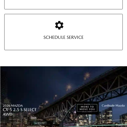
SCHEDULE SERVICE