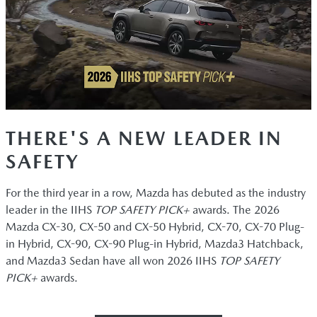
THERE'S A NEW LEADER IN
SAFETY
For the third year in a row, Mazda has debuted as the industry
leader in the IIHS
TOP SAFETY PICK+
awards. The 2026
Mazda CX-30, CX-50 and CX-50 Hybrid, CX-70, CX-70 Plug-
in Hybrid, CX-90, CX-90 Plug-in Hybrid, Mazda3 Hatchback,
and Mazda3 Sedan have all won 2026 IIHS
TOP SAFETY
PICK+
awards.