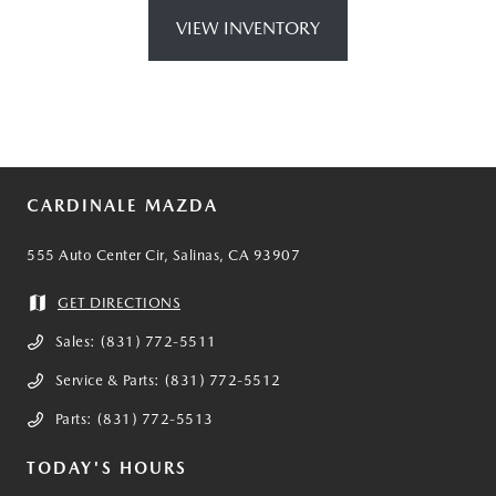
VIEW INVENTORY
CARDINALE MAZDA
555 Auto Center Cir, Salinas, CA 93907
GET DIRECTIONS
Sales:
(831) 772-5511
Service & Parts:
(831) 772-5512
Parts:
(831) 772-5513
TODAY'S HOURS