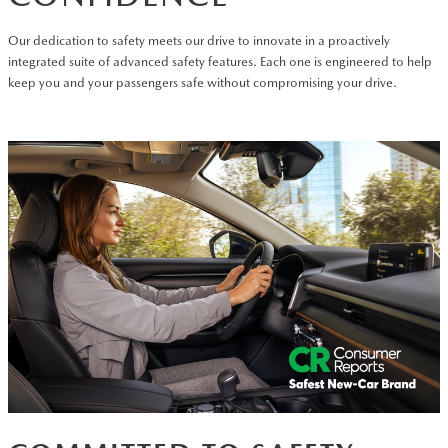
Our dedication to safety meets our drive to innovate in a proactively
integrated suite of advanced safety features. Each one is engineered to help
keep you and your passengers safe without compromising your drive.