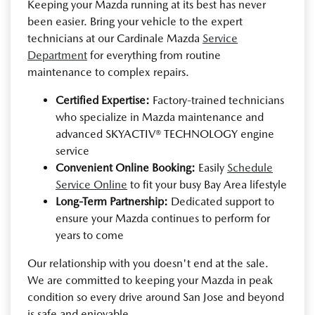
Keeping your Mazda running at its best has never
been easier. Bring your vehicle to the expert
technicians at our Cardinale Mazda
Service
Department
for everything from routine
maintenance to complex repairs.
Certified Expertise:
Factory-trained technicians
who specialize in Mazda maintenance and
advanced SKYACTIV® TECHNOLOGY engine
service
Convenient Online Booking:
Easily
Schedule
Service Online
to fit your busy Bay Area lifestyle
Long-Term Partnership:
Dedicated support to
ensure your Mazda continues to perform for
years to come
Our relationship with you doesn't end at the sale.
We are committed to keeping your Mazda in peak
condition so every drive around San Jose and beyond
is safe and enjoyable.