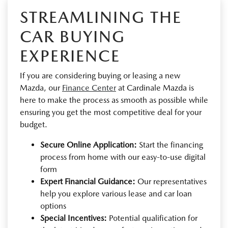
STREAMLINING THE
CAR BUYING
EXPERIENCE
If you are considering buying or leasing a new
Mazda, our
Finance Center
at Cardinale Mazda is
here to make the process as smooth as possible while
ensuring you get the most competitive deal for your
budget.
Secure Online Application:
Start the financing
process from home with our easy-to-use digital
form
Expert Financial Guidance:
Our representatives
help you explore various lease and car loan
options
Special Incentives:
Potential qualification for