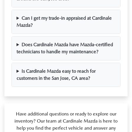
Can I get my trade-in appraised at Cardinale
Mazda?
Does Cardinale Mazda have Mazda-certified
technicians to handle my maintenance?
Is Cardinale Mazda easy to reach for
customers in the San Jose, CA area?
Have additional questions or ready to explore our
inventory? Our team at Cardinale Mazda is here to
help you find the perfect vehicle and answer any