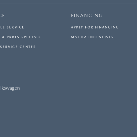
CE
FINANCING
LE SERVICE
APPLY FOR FINANCING
 & PARTS SPECIALS
MAZDA INCENTIVES
SERVICE CENTER
olkswagen