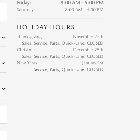
Friday:
8:00 AM - 5:00 PM
Saturday:
8:00 AM - 4:00 PM
HOLIDAY HOURS
Thanksgiving
November 27th
Sales, Service, Parts, Quick-Lane: CLOSED
Christmas
December 25th
Sales, Service, Parts, Quick-Lane: CLOSED
New Years
January 1st
Service, Parts, Quick-Lane: CLOSED