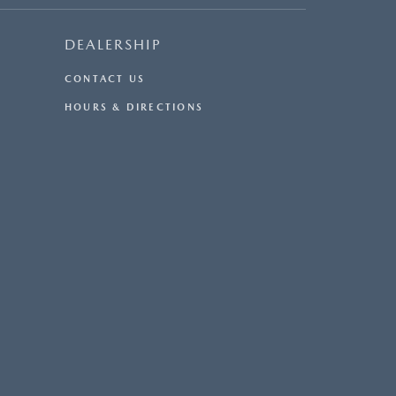
DEALERSHIP
CONTACT US
HOURS & DIRECTIONS