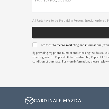
PART(S) REQUESTED
All Parts have to be Prepaid in Person. Special ordered P
I consent to receive marketing and informational/tran
By providing my phone number and checking the Boxes, you
when signing up. Reply STOP to unsubscribe, Reply HELP for
condition of purchase. For more information, please review
CARDINALE MAZDA