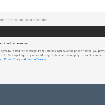
arts are not returnable or refundable.
sactional text messages.
 agree to related text messages from Cardinale Mazda at the phone number you prov
 help. Message frequency varies. Message & data rates may apply. Consent is not a
 our
Privacy Policy
and
Terms of Service
.