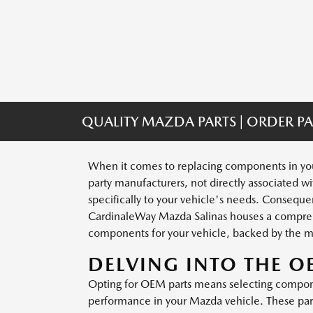
QUALITY MAZDA PARTS | ORDER PA
When it comes to replacing components in your
party manufacturers, not directly associated wi
specifically to your vehicle's needs. Consequent
CardinaleWay Mazda Salinas houses a comprehen
components for your vehicle, backed by the m
DELVING INTO THE 
Opting for OEM parts means selecting componen
performance in your Mazda vehicle. These parts