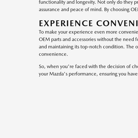
functionality and longevity. Not only do they 
assurance and peace of mind. By choosing OEM 
EXPERIENCE CONVEN
To make your experience even more convenient,
OEM parts and accessories without the need for 
and maintaining its top-notch condition. The o
convenience.
So, when you're faced with the decision of c
your Mazda's performance, ensuring you have a