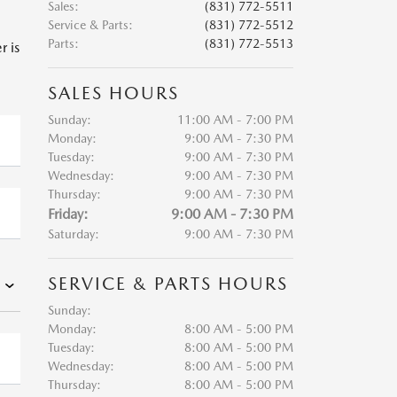
Sales
:
(831) 772-5511
Service & Parts
:
(831) 772-5512
Parts
:
(831) 772-5513
r is
SALES HOURS
Sunday:
11:00 AM - 7:00 PM
Monday:
9:00 AM - 7:30 PM
Tuesday:
9:00 AM - 7:30 PM
Wednesday:
9:00 AM - 7:30 PM
Thursday:
9:00 AM - 7:30 PM
Friday:
9:00 AM - 7:30 PM
Saturday:
9:00 AM - 7:30 PM
SERVICE & PARTS HOURS
Sunday:
Monday:
8:00 AM - 5:00 PM
Tuesday:
8:00 AM - 5:00 PM
Wednesday:
8:00 AM - 5:00 PM
Thursday:
8:00 AM - 5:00 PM