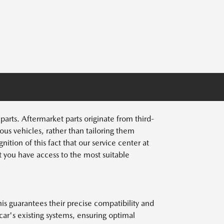
rts. Aftermarket parts originate from third-
ous vehicles, rather than tailoring them
ition of this fact that our service center at
 you have access to the most suitable
s guarantees their precise compatibility and
ar's existing systems, ensuring optimal