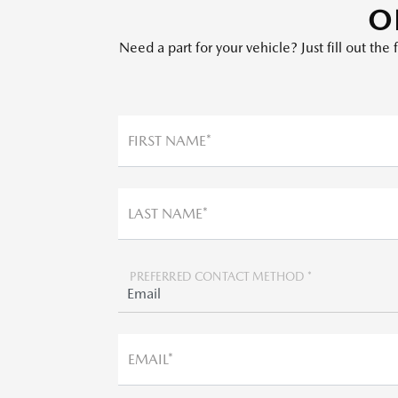
O
Need a part for your vehicle? Just fill out th
FIRST NAME*
LAST NAME*
PREFERRED CONTACT METHOD *
EMAIL*