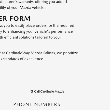
ufacturer's warranty, offering you added
lity of your Mazda vehicle.
ER FORM
 you to easily place orders for the required
 way to enhancing your vehicle's performance
 efficient solutions tailored to your
 at CardinaleWay Mazda Salinas, we prioritize
s standards of excellence.
Call
Cardinale Mazda
PHONE NUMBERS