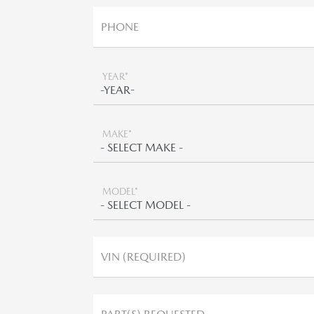
PHONE
YEAR*
MAKE*
MODEL*
VIN (REQUIRED)