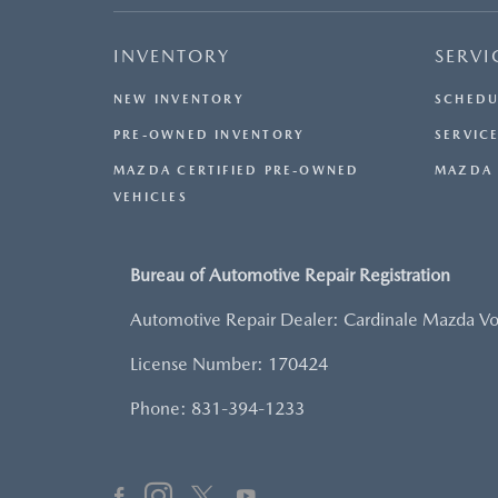
INVENTORY
SERVI
NEW INVENTORY
SCHEDU
PRE-OWNED INVENTORY
SERVICE
MAZDA CERTIFIED PRE-OWNED
MAZDA 
VEHICLES
Bureau of Automotive Repair Registration
Automotive Repair Dealer: Cardinale Mazda V
License Number: 170424
Phone: 831-394-1233