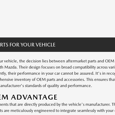
RTS FOR YOUR VEHICLE
 vehicle, the decision lies between aftermarket parts and OEM pa
th Mazda. Their design focuses on broad compatibility across vari
ly, their performance in your car cannot be assured. It's in recogn
sive inventory of OEM parts and accessories. This ensures that
anufacturer's standards of quality and performance.
OEM ADVANTAGE
ts that are directly produced by the vehicle's manufacturer. Thi
 are meticulously engineered to integrate seamlessly with your c