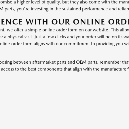
promise a higher level of quality, but they also come with the man
parts, you're investing in the sustained performance and reliabi
IENCE WITH OUR ONLINE ORD
 we offer a simple online order form on our website. This allows
a physical visit. Just a few clicks and your order will be on its
nline order form aligns with our commitment to providing you with
hoosing between aftermarket parts and OEM parts, remember that
ccess to the best components that align with the manufacturer'