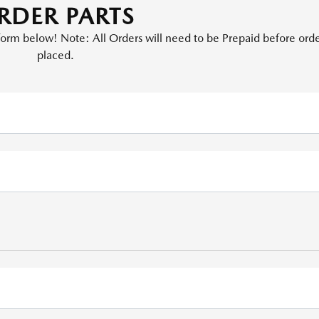
RDER PARTS
e form below! Note: All Orders will need to be Prepaid before orde
placed.