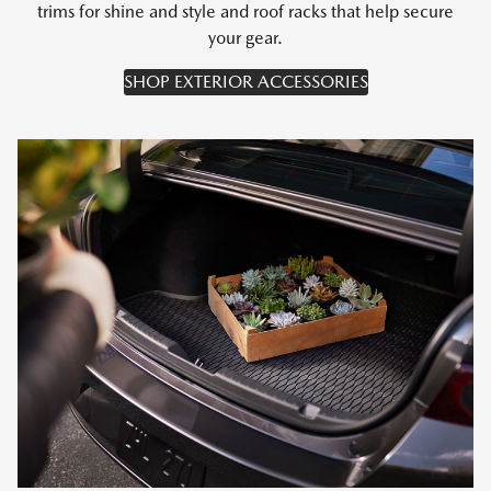
trims for shine and style and roof racks that help secure
your gear.
SHOP EXTERIOR ACCESSORIES