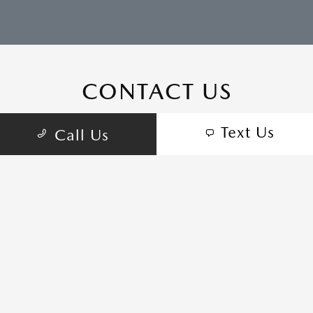
CONTACT US
Text Us
Call Us
COME VISIT:
555 Auto Center Cir, Salinas, CA 93907
schedule inspection
GET DIRECTIONS
CALL-US:(831) 772-5511