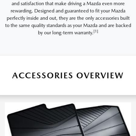
and satisfaction that make driving a Mazda even more
rewarding. Designed and guaranteed to fit your Mazda
perfectly inside and out, they are the only accessories built
to the same quality standards as your Mazda and are backed
[1]
by our long-term warranty.
ACCESSORIES OVERVIEW