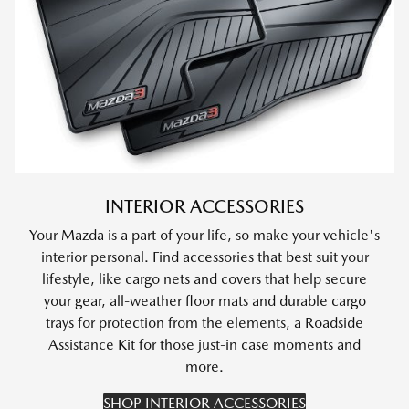
INTERIOR ACCESSORIES
Your Mazda is a part of your life, so make your vehicle's
interior personal. Find accessories that best suit your
lifestyle, like cargo nets and covers that help secure
your gear, all-weather floor mats and durable cargo
trays for protection from the elements, a Roadside
Assistance Kit for those just-in case moments and
more.
SHOP INTERIOR ACCESSORIES