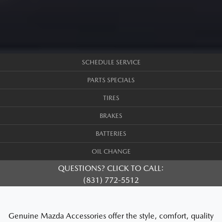
SCHEDULE SERVICE
PARTS SPECIALS
TIRES
BRAKES
BATTERIES
OIL CHANGE
QUESTIONS? CLICK TO CALL:
(831) 772-5512
Genuine Mazda Accessories offer the style, comfort, quality