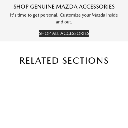
SHOP GENUINE MAZDA ACCESSORIES
It's time to get personal. Customize your Mazda inside
and out.
SHOP ALL ACCESSORIES
RELATED SECTIONS