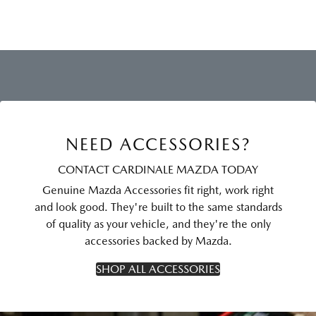
NEED ACCESSORIES?
CONTACT CARDINALE MAZDA TODAY
Genuine Mazda Accessories fit right, work right
and look good. They're built to the same standards
of quality as your vehicle, and they're the only
accessories backed by Mazda.
SHOP ALL ACCESSORIES