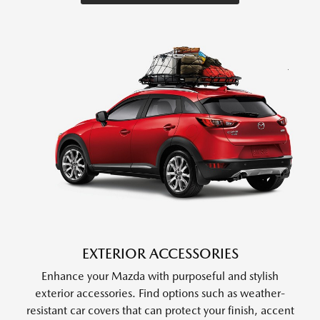
EXTERIOR ACCESSORIES
Enhance your Mazda with purposeful and stylish
exterior accessories. Find options such as weather-
resistant car covers that can protect your finish, accent