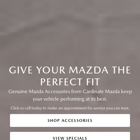
GIVE YOUR MAZDA THE
PERFECT FIT
Genuine Mazda Accessories from Cardinale Mazda keep
your vehicle performing at its best.
Click or call today to make an appointment for service you can trust.
SHOP ACCESSORIES
VIEW SPECIALS