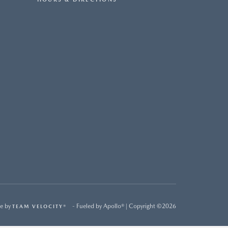
e by
- Fueled by Apollo® | Copyright ©2026
TEAM VELOCITY®