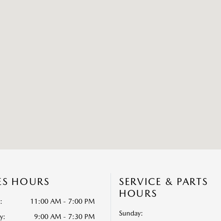
ES HOURS
SERVICE & PARTS
HOURS
:
11:00 AM - 7:00 PM
Sunday:
y:
9:00 AM - 7:30 PM