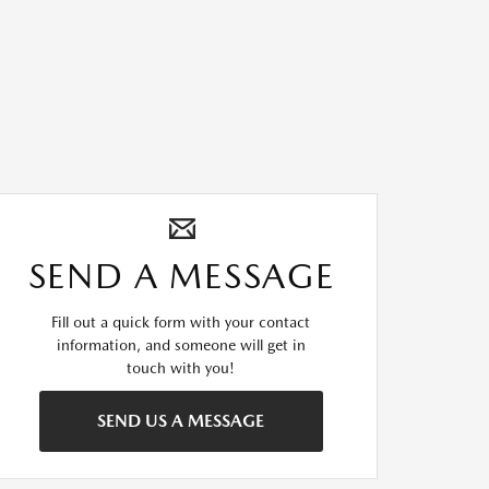
SEND A MESSAGE
Fill out a quick form with your contact
information, and someone will get in
touch with you!
SEND US A MESSAGE