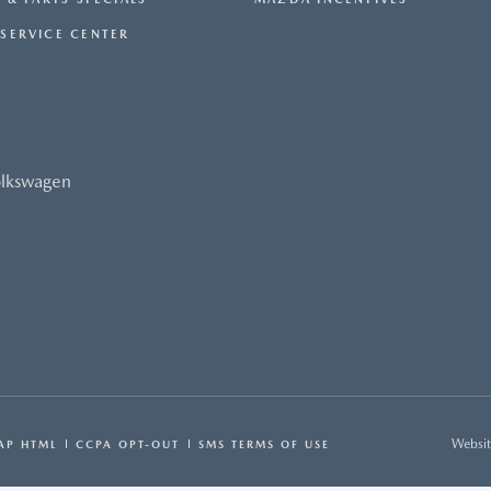
SERVICE CENTER
olkswagen
Websit
AP HTML
CCPA OPT-OUT
SMS TERMS OF USE