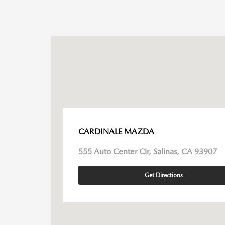
CARDINALE MAZDA
555 Auto Center Cir, Salinas, CA 93907
Get Directions