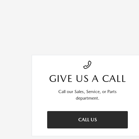
GIVE US A CALL
Call our Sales, Service, or Parts
department.
CALL US