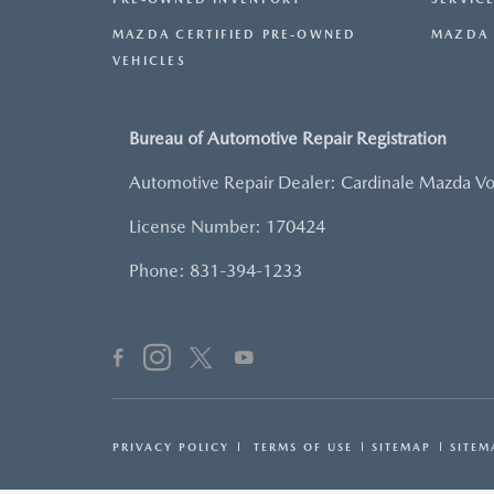
MAZDA CERTIFIED PRE-OWNED
MAZDA 
VEHICLES
Bureau of Automotive Repair Registration
Automotive Repair Dealer: Cardinale Mazda V
License Number: 170424
Phone: 831-394-1233
PRIVACY POLICY
TERMS OF USE
SITEMAP
SITEM