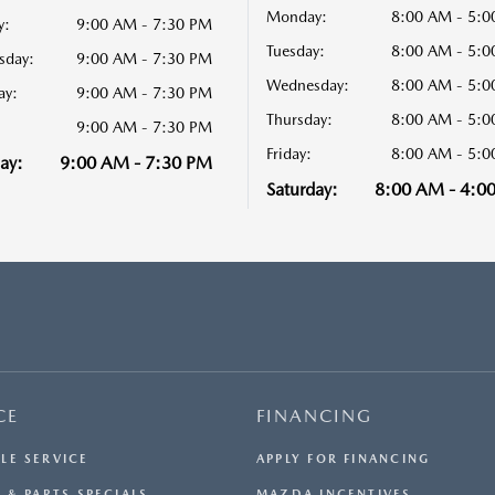
Monday:
8:00 AM - 5:
y:
9:00 AM - 7:30 PM
Tuesday:
8:00 AM - 5:
sday:
9:00 AM - 7:30 PM
Wednesday:
8:00 AM - 5:
ay:
9:00 AM - 7:30 PM
Thursday:
8:00 AM - 5:
9:00 AM - 7:30 PM
Friday:
8:00 AM - 5:
ay:
9:00 AM - 7:30 PM
Saturday:
8:00 AM - 4:0
CE
FINANCING
LE SERVICE
APPLY FOR FINANCING
 & PARTS SPECIALS
MAZDA INCENTIVES