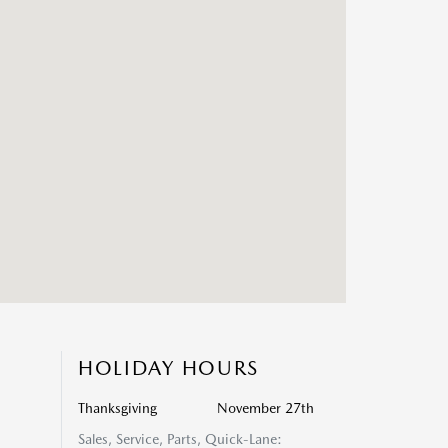
HOLIDAY HOURS
Thanksgiving
November 27th
Sales, Service, Parts, Quick-Lane: