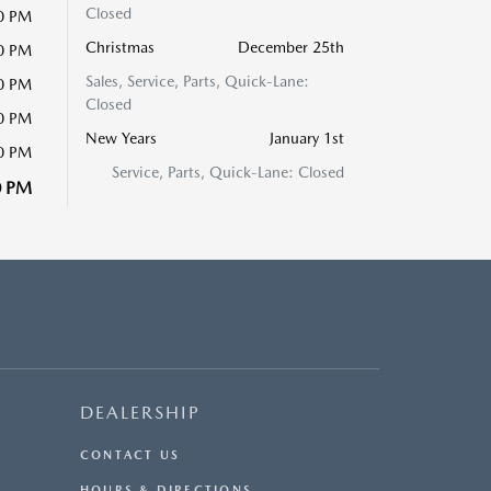
Closed
00 PM
Christmas
December 25th
00 PM
Sales, Service, Parts, Quick-Lane:
00 PM
Closed
00 PM
New Years
January 1st
00 PM
Service, Parts, Quick-Lane: Closed
0 PM
DEALERSHIP
CONTACT US
HOURS & DIRECTIONS