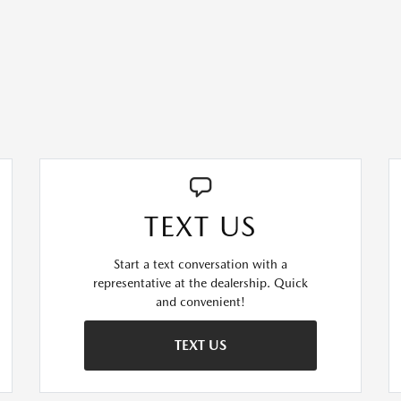
TEXT US
Start a text conversation with a
representative at the dealership. Quick
and convenient!
TEXT US