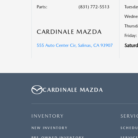
Parts
:
(831) 772-5513
Tuesda
Wedne
Thursd
CARDINALE MAZDA
Friday:
Saturd
555 Auto Center Cir, Salinas, CA 93907
CARDINALE MAZDA
INVENTORY
SERVI
NEW INVENTORY
SCHEDU
PRE-OWNED INVENTORY
SERVICE