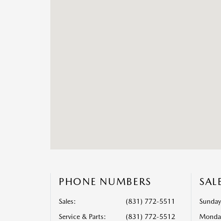
PHONE NUMBERS
SAL
Sales:
(831) 772-5511
Sunday
Service & Parts
:
(831) 772-5512
Monda