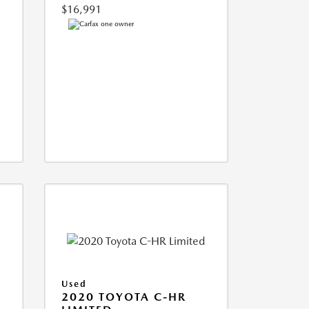
$16,991
Used
2020 TOYOTA C-HR