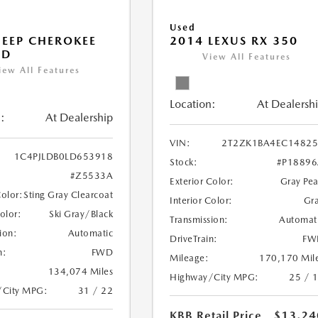
Used
JEEP CHEROKEE
2014 LEXUS RX 350
ED
View All Features
iew All Features
Location:
At Dealersh
:
At Dealership
VIN:
2T2ZK1BA4EC14825
1C4PJLDB0LD653918
Stock:
#P1889
#Z5533A
Exterior Color:
Gray Pea
Color:
Sting Gray Clearcoat
Interior Color:
Gr
Color:
Ski Gray/Black
Transmission:
Automat
ion:
Automatic
DriveTrain:
FW
n:
FWD
Mileage:
170,170 Mil
134,074 Miles
Highway/City MPG:
25 / 
/City MPG:
31 / 22
KBB Retail Price
$13,24