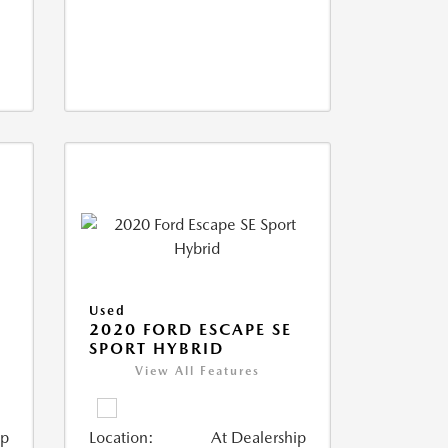
Used
2020 FORD ESCAPE SE
SPORT HYBRID
View All Features
ip
Location:
At Dealership