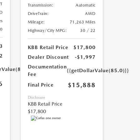
T
Transmission:
Automatic
D
DriveTrain:
AWD
es
Mileage:
71,263 Miles
20
Highway/City MPG:
30 / 22
3
KBB Retail Price
$17,800
2
Dealer Discount
-$1,997
Documentation
rValue(85.0)}}
{{getDollarValue(85.0)}}
Fee
6
$15,888
Final Price
Disclosure
KBB Retail Price
$17,800