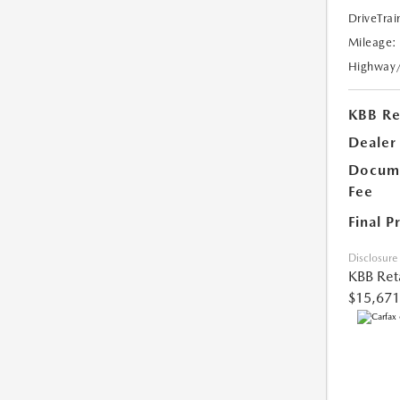
DriveTrai
Mileage:
Highway
KBB Ret
Dealer
Docume
Fee
Final P
Disclosure
KBB Reta
$15,671