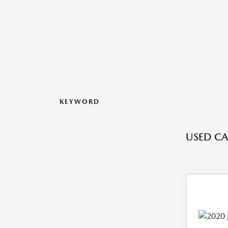
KEYWORD
USED CAR