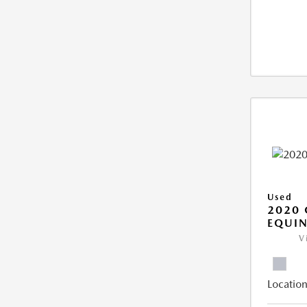
Used
2020 
EQUIN
V
Location