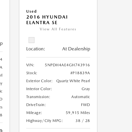
Used
2016 HYUNDAI
ELANTRA SE
View All Features
ip
Location:
At Dealership
4
VIN:
5NPDH4AE4GH743916
6A
Stock:
#P18839A
rl
Exterior Color:
Quartz White Pearl
ay
Interior Color:
Gray
ic
Transmission:
Automatic
D
DriveTrain:
FWD
es
Mileage:
59,915 Miles
18
Highway/City MPG:
38 / 28
0