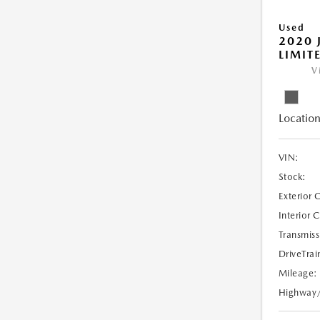
Used
2020 
LIMIT
V
Location
VIN:
Stock:
Exterior 
Interior 
Transmiss
DriveTrai
Mileage:
Highway