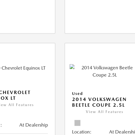
CHEVROLET
Used
OX LT
2014 VOLKSWAGEN
BEETLE COUPE 2.5L
iew All Features
View All Features
:
At Dealership
Location:
At Dealersh