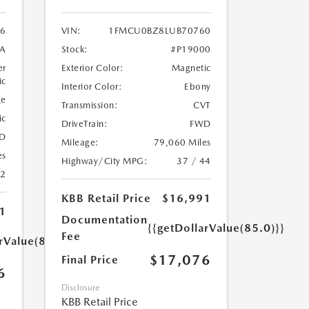
6
VIN:
1FMCU0BZ8LUB70760
A
Stock:
#P19000
er
Exterior Color:
Magnetic
ic
Interior Color:
Ebony
ge
Transmission:
CVT
ic
DriveTrain:
FWD
D
Mileage:
79,060 Miles
es
Highway/City MPG:
37 / 44
22
KBB Retail Price
$16,991
1
Documentation
{{getDollarValue(85.0)}}
Fee
rValue(85.0)}}
$17,076
Final Price
6
Disclosure
KBB Retail Price