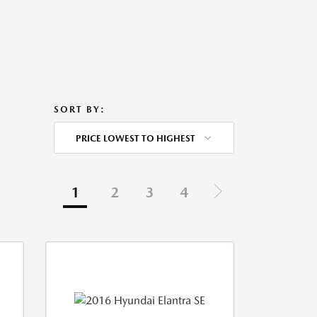
SORT BY:
PRICE LOWEST TO HIGHEST
1
2
3
4