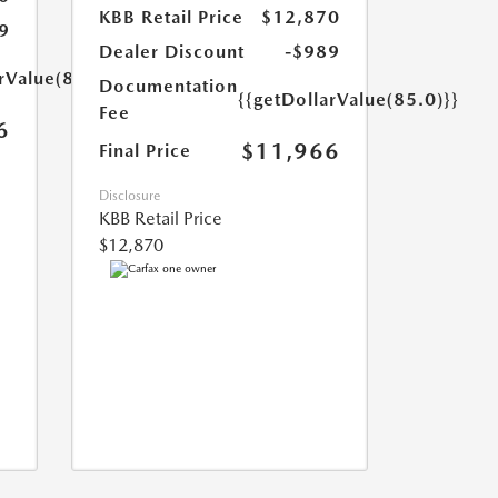
KBB Retail Price
$12,870
9
Dealer Discount
-$989
rValue(85.0)}}
Documentation
{{getDollarValue(85.0)}}
Fee
6
$11,966
Final Price
Disclosure
KBB Retail Price
$12,870