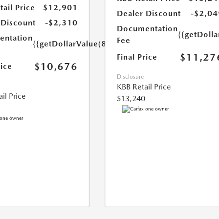
ail Price
$12,901
Dealer Discount
-$2,04
 Discount
-$2,310
Documentation
{{getDolla
ntation
Fee
{{getDollarValue(85.0)}}
$11,27
Final Price
$10,676
rice
Disclosure
KBB Retail Price
il Price
$13,240