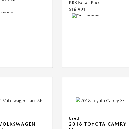
KBB Retail Price
$16,991
Used
 VOLKSWAGEN
2018 TOYOTA CAMRY