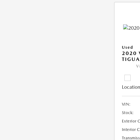
Used
2020
TIGUA
V
Location
VIN:
Stock:
Exterior 
Interior 
Transmiss