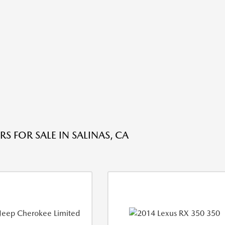
S FOR SALE IN SALINAS, CA