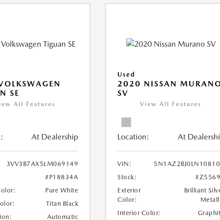
Used
 VOLKSWAGEN
2020 NISSAN MURAN
N SE
SV
iew All Features
View All Features
:
At Dealership
Location:
At Dealersh
3VV3B7AX5LM069149
VIN:
5N1AZ2BJ0LN1081
#P18834A
Stock:
#Z556
Color:
Pure White
Exterior
Brilliant Silv
Color:
Metall
Color:
Titan Black
Interior Color:
Graphi
ion:
Automatic