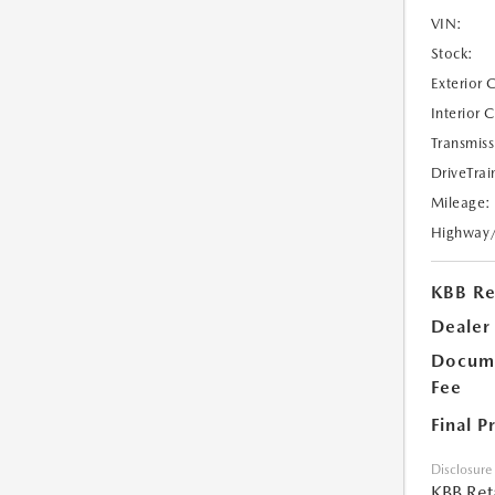
VIN:
Stock:
Exterior 
Interior 
Transmiss
DriveTrai
Mileage:
Highway
KBB Ret
Dealer
Docume
Fee
Final P
Disclosure
KBB Reta