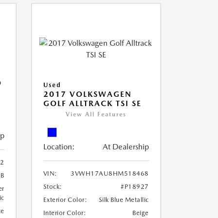
O
Used
2017 VOLKSWAGEN
GOLF ALLTRACK TSI SE
View All Features
ip
Location:
At Dealership
02
VIN:
3VWH17AU8HM518468
9B
Stock:
#P18927
er
ic
Exterior Color:
Silk Blue Metallic
te
Interior Color:
Beige