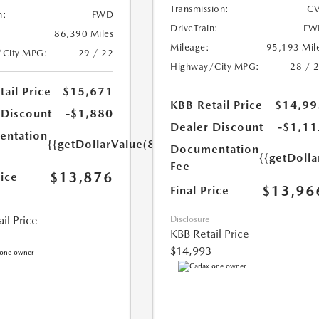
Transmission:
CV
n:
FWD
DriveTrain:
FW
86,390 Miles
Mileage:
95,193 Mil
/City MPG:
29 / 22
Highway/City MPG:
28 / 
ail Price
$15,671
KBB Retail Price
$14,99
 Discount
-$1,880
Dealer Discount
-$1,11
ntation
{{getDollarValue(85.0)}}
Documentation
{{getDolla
Fee
$13,876
rice
$13,96
Final Price
il Price
Disclosure
KBB Retail Price
$14,993