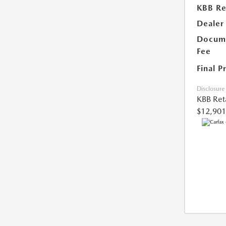
KBB Ret
Dealer
Docume
Fee
Final P
Disclosure
KBB Reta
$12,901