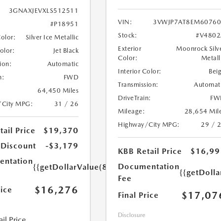
3GNAXJEVXLS512511
VIN:
3VWJP7AT8EM60760
#P18951
Stock:
#V4802
Color:
Silver Ice Metallic
Exterior
Moonrock Silv
Color:
Jet Black
Color:
Metall
ion:
Automatic
Interior Color:
Bei
n:
FWD
Transmission:
Automat
64,450 Miles
DriveTrain:
FW
/City MPG:
31 / 26
Mileage:
28,654 Mil
Highway/City MPG:
29 / 
ail Price
$19,370
 Discount
-$3,179
KBB Retail Price
$16,99
ntation
Documentation
{{getDollarValue(85.0)}}
{{getDolla
Fee
$16,276
rice
$17,07
Final Price
Disclosure
il Price