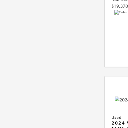
$19,370
Used
2024