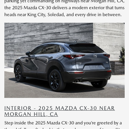
parking yet commanding on highways near Morgan Hill, CA,
the 2025 Mazda CX-30 delivers a modern exterior that turns
heads near King City, Soledad, and every drive in between.
INTERIOR - 2025 MAZDA CX-30 NEAR
MORGAN HILL, CA
Step inside the 2025 Mazda CX-30 and you’re greeted by a