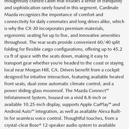
thoughtfully crafted cabin that exudes a sense of tranquility
and sophistication rarely found in this segment. Cardinale
Mazda recognizes the importance of comfort and
connectivity for daily commutes and long drives alike, which
is why the CX-30 incorporates premium materials,
ergonomic seating for up to five, and innovative amenities
throughout. The rear seats provide convenient 60/40 split
folding for flexible cargo configurations, offering up to 45.2
cu ft of space with the seats down, making it easy to
transport gear whether you’re headed to the coast or staying
local near Morgan Hill, CA. Drivers benefit from a cockpit
designed for intuitive interaction, featuring available heated
front seats, dual-zone automatic climate control, and a
power sliding-glass moonroof. The Mazda Connect™
Infotainment System, housed on a vivid 8.8-inch or
available 10.25-inch display, supports Apple CarPlay™ and
Android Auto™ integration, as well as available Alexa Built-
In for seamless voice control. Thoughtful touches, from a
crystal-clear Bose® 12-speaker audio system to available