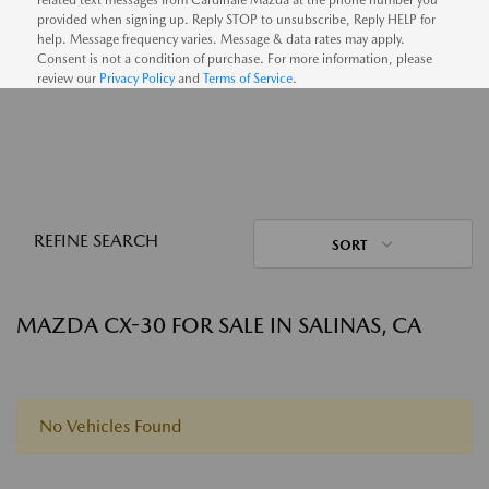
provided when signing up. Reply STOP to unsubscribe, Reply HELP for
help. Message frequency varies. Message & data rates may apply.
Consent is not a condition of purchase. For more information, please
review our
Privacy Policy
and
Terms of Service
.