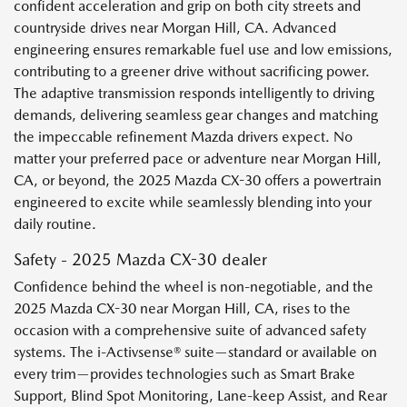
confident acceleration and grip on both city streets and
countryside drives near Morgan Hill, CA. Advanced
engineering ensures remarkable fuel use and low emissions,
contributing to a greener drive without sacrificing power.
The adaptive transmission responds intelligently to driving
demands, delivering seamless gear changes and matching
the impeccable refinement Mazda drivers expect. No
matter your preferred pace or adventure near Morgan Hill,
CA, or beyond, the 2025 Mazda CX-30 offers a powertrain
engineered to excite while seamlessly blending into your
daily routine.
Safety - 2025 Mazda CX-30 dealer
Confidence behind the wheel is non-negotiable, and the
2025 Mazda CX-30 near Morgan Hill, CA, rises to the
occasion with a comprehensive suite of advanced safety
systems. The i-Activsense® suite—standard or available on
every trim—provides technologies such as Smart Brake
Support, Blind Spot Monitoring, Lane-keep Assist, and Rear