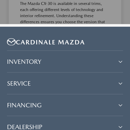
CARDINALE MAZDA
INVENTORY
SERVICE
FINANCING
DEALERSHIP