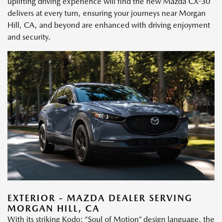
uplifting driving experience will find the new Mazda CX-30
delivers at every turn, ensuring your journeys near Morgan
Hill, CA, and beyond are enhanced with driving enjoyment
and security.
EXTERIOR - MAZDA DEALER SERVING
MORGAN HILL, CA
With its striking Kodo: “Soul of Motion” design language, the