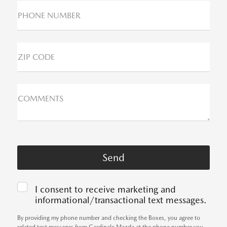
PHONE NUMBER
ZIP CODE
COMMENTS
I consent to receive marketing and
informational/transactional text messages.
By providing my phone number and checking the Boxes, you agree to
related text messages from Cardinale Mazda at the phone number you