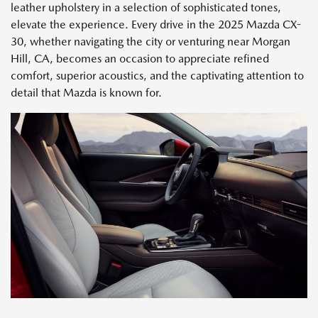
leather upholstery in a selection of sophisticated tones,
elevate the experience. Every drive in the 2025 Mazda CX-
30, whether navigating the city or venturing near Morgan
Hill, CA, becomes an occasion to appreciate refined
comfort, superior acoustics, and the captivating attention to
detail that Mazda is known for.