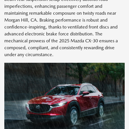
imperfections, enhancing passenger comfort and
maintaining remarkable composure on twisty roads near
Morgan Hill, CA. Braking performance is robust and
confidence-inspiring, thanks to ventilated front discs and
advanced electronic brake force distribution. The
mechanical prowess of the 2025 Mazda CX-30 ensures a
composed, compliant, and consistently rewarding drive
under any circumstance.