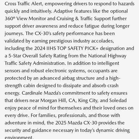
Cross Traffic Alert, empowering drivers to respond to hazards
quickly and intuitively. Adaptive features like the optional
360º View Monitor and Cruising & Traffic Support further
support driver awareness and reduce fatigue during longer
journeys. The CX-30’s safety performance has been
validated by earning prestigious industry accolades,
including the 2024 IIHS TOP SAFETY PICK+ designation and
a 5-Star Overall Safety Rating from the National Highway
Traffic Safety Administration. In addition to intelligent
sensors and robust electronic systems, occupants are
protected by an advanced airbag structure and a high-
strength cabin designed to dissipate and absorb crash
energy. Cardinale Mazda’s commitment to safety ensures
that drivers near Morgan Hill, CA, King City, and Soledad
enjoy peace of mind for themselves and their loved ones on
every drive. For families, professionals, and those with
adventure in mind, the 2025 Mazda CX-30 provides the
security and guidance necessary in today’s dynamic driving
environment.