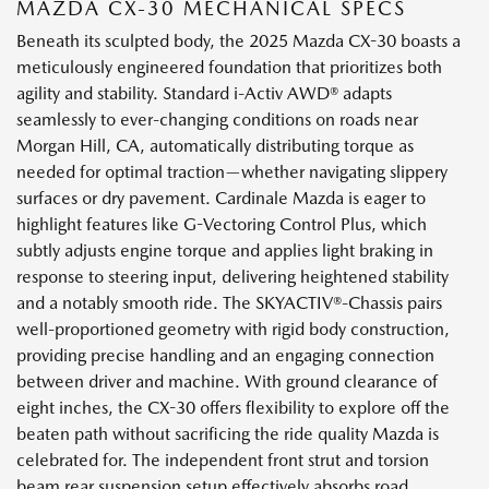
MAZDA CX-30 MECHANICAL SPECS
Beneath its sculpted body, the 2025 Mazda CX-30 boasts a
meticulously engineered foundation that prioritizes both
agility and stability. Standard i-Activ AWD® adapts
seamlessly to ever-changing conditions on roads near
Morgan Hill, CA, automatically distributing torque as
needed for optimal traction—whether navigating slippery
surfaces or dry pavement. Cardinale Mazda is eager to
highlight features like G-Vectoring Control Plus, which
subtly adjusts engine torque and applies light braking in
response to steering input, delivering heightened stability
and a notably smooth ride. The SKYACTIV®-Chassis pairs
well-proportioned geometry with rigid body construction,
providing precise handling and an engaging connection
between driver and machine. With ground clearance of
eight inches, the CX-30 offers flexibility to explore off the
beaten path without sacrificing the ride quality Mazda is
celebrated for. The independent front strut and torsion
beam rear suspension setup effectively absorbs road