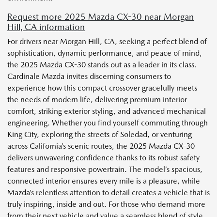
Request more 2025 Mazda CX-30 near Morgan
Hill, CA information
For drivers near Morgan Hill, CA, seeking a perfect blend of
sophistication, dynamic performance, and peace of mind,
the 2025 Mazda CX-30 stands out as a leader in its class.
Cardinale Mazda invites discerning consumers to
experience how this compact crossover gracefully meets
the needs of modern life, delivering premium interior
comfort, striking exterior styling, and advanced mechanical
engineering. Whether you find yourself commuting through
King City, exploring the streets of Soledad, or venturing
across California’s scenic routes, the 2025 Mazda CX-30
delivers unwavering confidence thanks to its robust safety
features and responsive powertrain. The model’s spacious,
connected interior ensures every mile is a pleasure, while
Mazda’s relentless attention to detail creates a vehicle that is
truly inspiring, inside and out. For those who demand more
from their next vehicle and value a seamless blend of style,