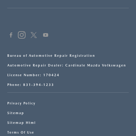
Bureau of Automotive Repair Registration
Automotive Repair Dealer: Cardinale Mazda Volkswagen
License Number: 170424
Phone: 831-394-1233
Privacy Policy
Sitemap
Sitemap Html
Terms Of Use