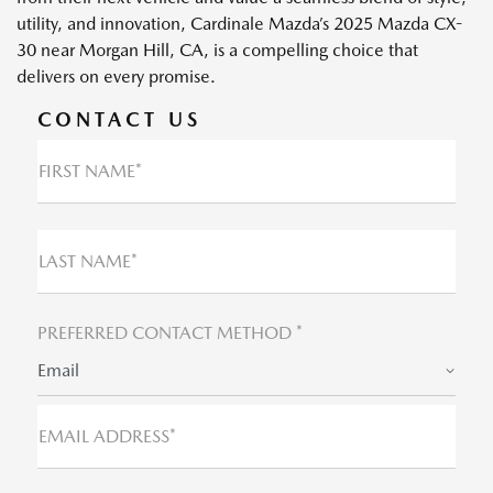
utility, and innovation, Cardinale Mazda’s 2025 Mazda CX-
30 near Morgan Hill, CA, is a compelling choice that
delivers on every promise.
CONTACT US
FIRST NAME*
LAST NAME*
PREFERRED CONTACT METHOD *
Email
EMAIL ADDRESS*