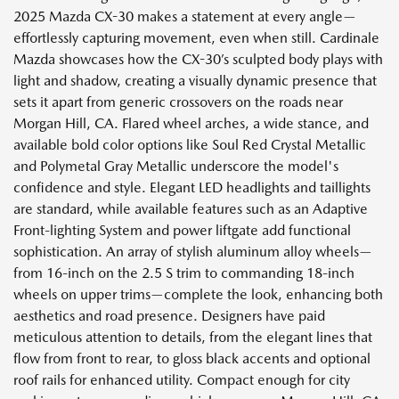
2025 Mazda CX-30 makes a statement at every angle—
effortlessly capturing movement, even when still. Cardinale
Mazda showcases how the CX-30’s sculpted body plays with
light and shadow, creating a visually dynamic presence that
sets it apart from generic crossovers on the roads near
Morgan Hill, CA. Flared wheel arches, a wide stance, and
available bold color options like Soul Red Crystal Metallic
and Polymetal Gray Metallic underscore the model's
confidence and style. Elegant LED headlights and taillights
are standard, while available features such as an Adaptive
Front-lighting System and power liftgate add functional
sophistication. An array of stylish aluminum alloy wheels—
from 16-inch on the 2.5 S trim to commanding 18-inch
wheels on upper trims—complete the look, enhancing both
aesthetics and road presence. Designers have paid
meticulous attention to details, from the elegant lines that
flow from front to rear, to gloss black accents and optional
roof rails for enhanced utility. Compact enough for city