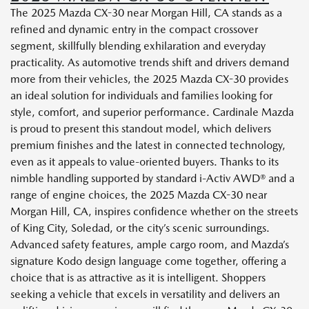
The 2025 Mazda CX-30 near Morgan Hill, CA stands as a
refined and dynamic entry in the compact crossover
segment, skillfully blending exhilaration and everyday
practicality. As automotive trends shift and drivers demand
more from their vehicles, the 2025 Mazda CX-30 provides
an ideal solution for individuals and families looking for
style, comfort, and superior performance. Cardinale Mazda
is proud to present this standout model, which delivers
premium finishes and the latest in connected technology,
even as it appeals to value-oriented buyers. Thanks to its
nimble handling supported by standard i-Activ AWD® and a
range of engine choices, the 2025 Mazda CX-30 near
Morgan Hill, CA, inspires confidence whether on the streets
of King City, Soledad, or the city’s scenic surroundings.
Advanced safety features, ample cargo room, and Mazda’s
signature Kodo design language come together, offering a
choice that is as attractive as it is intelligent. Shoppers
seeking a vehicle that excels in versatility and delivers an