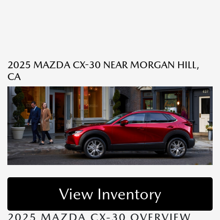
2025 MAZDA CX-30 NEAR MORGAN HILL,
CA
View Inventory
2025 MAZDA CX-30 OVERVIEW