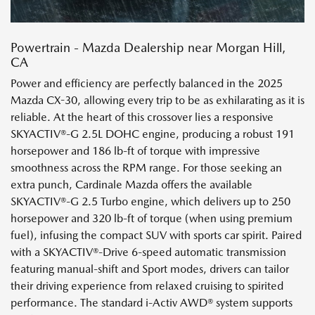
Powertrain - Mazda Dealership near Morgan Hill,
CA
Power and efficiency are perfectly balanced in the 2025
Mazda CX-30, allowing every trip to be as exhilarating as it is
reliable. At the heart of this crossover lies a responsive
SKYACTIV®-G 2.5L DOHC engine, producing a robust 191
horsepower and 186 lb-ft of torque with impressive
smoothness across the RPM range. For those seeking an
extra punch, Cardinale Mazda offers the available
SKYACTIV®-G 2.5 Turbo engine, which delivers up to 250
horsepower and 320 lb-ft of torque (when using premium
fuel), infusing the compact SUV with sports car spirit. Paired
with a SKYACTIV®-Drive 6-speed automatic transmission
featuring manual-shift and Sport modes, drivers can tailor
their driving experience from relaxed cruising to spirited
performance. The standard i-Activ AWD® system supports