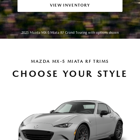
VIEW INVENTORY
2025 Mazda MX-5 Miata RF Grand Touring with options shown
MAZDA MX-5 MIATA RF TRIMS
CHOOSE YOUR STYLE