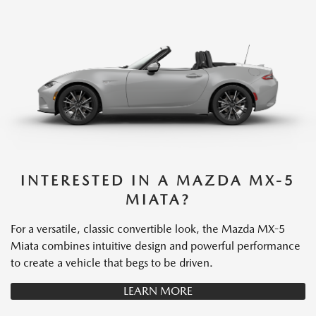
INTERESTED IN A MAZDA MX-5
MIATA?
For a versatile, classic convertible look, the Mazda MX-5
Miata combines intuitive design and powerful performance
to create a vehicle that begs to be driven.
LEARN MORE