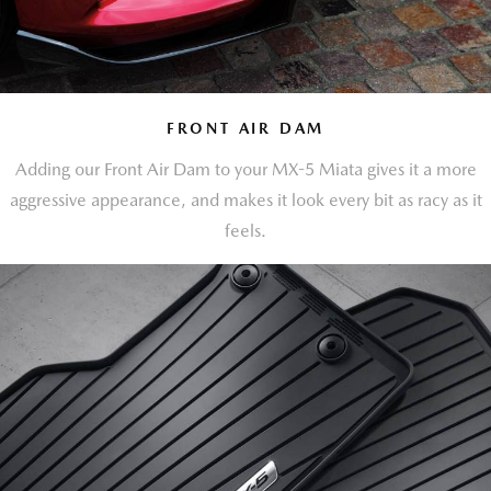
FRONT AIR DAM
Adding our Front Air Dam to your MX-5 Miata gives it a more
aggressive appearance, and makes it look every bit as racy as it
feels.