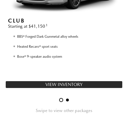
CLUB
1
Starting at $41,150
S
BBS® Forged Dark Gunmetal alloy wheels
Heated Recaro® sport seats
Bose® 9-speaker audio system
VIEW INVENTORY
Swipe to view other packages