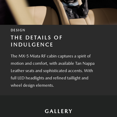
DESIGN
THE DETAILS OF
INDULGENCE
The MX-5 Miata RF cabin captures a spirit of
motion and comfort, with available Tan Nappa
Leather seats and sophisticated accents. With
full LED headlights and refined taillight and
wheel design elements.
GALLERY