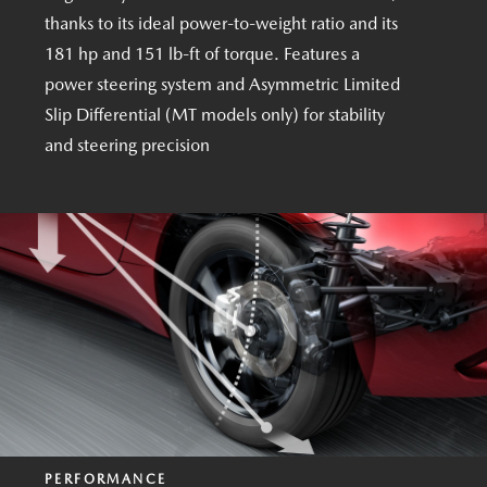
thanks to its ideal power-to-weight ratio and its
181 hp and 151 lb-ft of torque. Features a
power steering system and Asymmetric Limited
Slip Differential (MT models only) for stability
and steering precision
PERFORMANCE