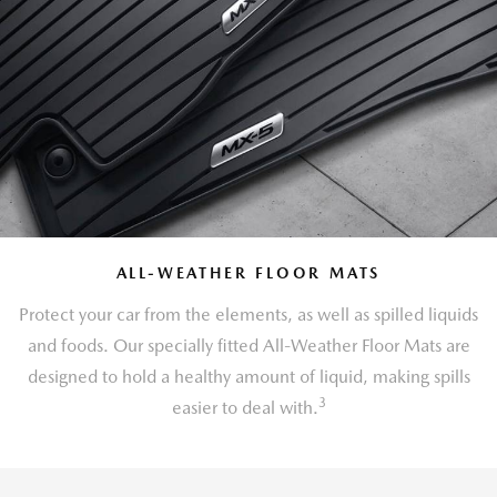
ALL-WEATHER FLOOR MATS
Protect your car from the elements, as well as spilled liquids
and foods. Our specially fitted All-Weather Floor Mats are
designed to hold a healthy amount of liquid, making spills
3
easier to deal with.