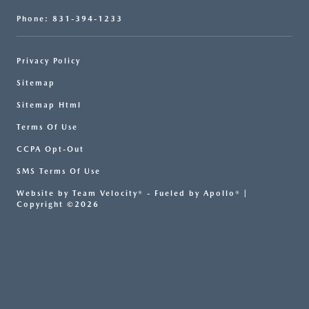
Phone: 831-394-1233
Privacy Policy
Sitemap
Sitemap Html
Terms Of Use
CCPA Opt-Out
SMS Terms Of Use
Website by
Team Velocity®
- Fueled by Apollo® |
Copyright ©2026