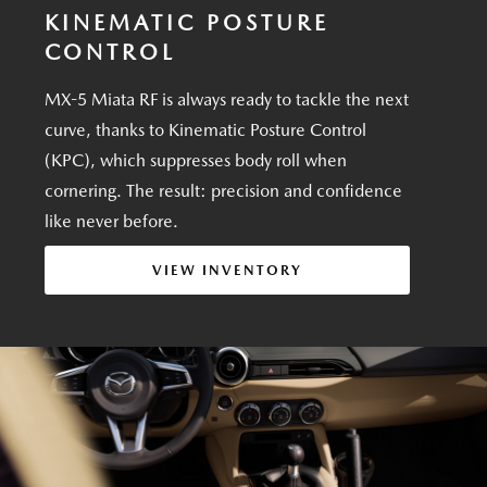
KINEMATIC POSTURE
CONTROL
MX-5 Miata RF is always ready to tackle the next
curve, thanks to Kinematic Posture Control
(KPC), which suppresses body roll when
cornering. The result: precision and confidence
like never before.
VIEW INVENTORY