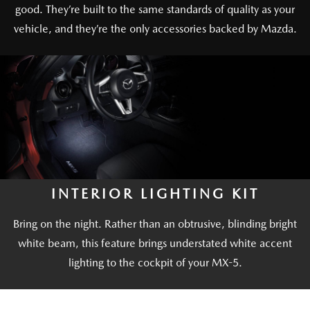
good. They’re built to the same standards of quality as your
vehicle, and they’re the only accessories backed by Mazda.
INTERIOR LIGHTING KIT
Bring on the night. Rather than an obtrusive, blinding bright
white beam, this feature brings understated white accent
lighting to the cockpit of your MX-5.