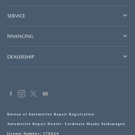
SERVICE
FINANCING
DEALERSHIP
Bureau of Automotive Repair Registration
Automotive Repair Dealer: Cardinale Mazda Volkswagen
License Number: 170424