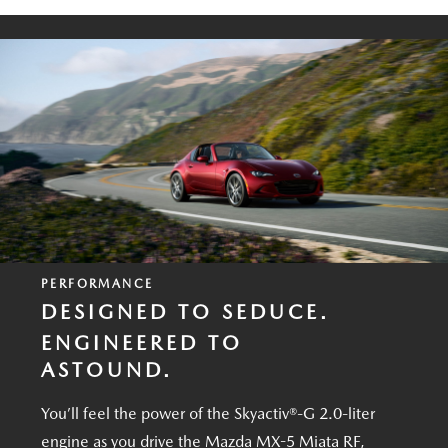
PERFORMANCE
DESIGNED TO SEDUCE.
ENGINEERED TO
ASTOUND.
You’ll feel the power of the Skyactiv®-G 2.0-liter
engine as you drive the Mazda MX-5 Miata RF,