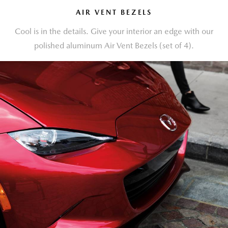
AIR VENT BEZELS
Cool is in the details. Give your interior an edge with our
polished aluminum Air Vent Bezels (set of 4).