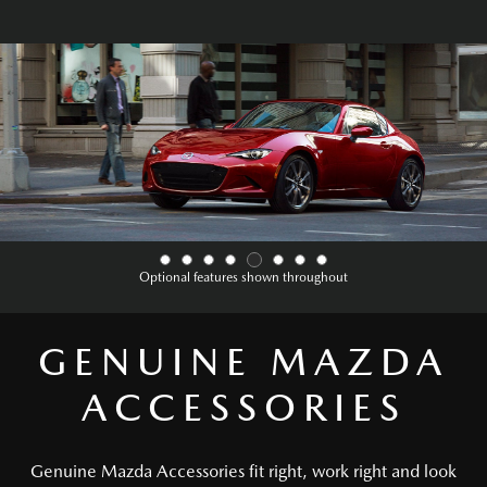
Optional features shown throughout
GENUINE MAZDA
ACCESSORIES
Genuine Mazda Accessories fit right, work right and look