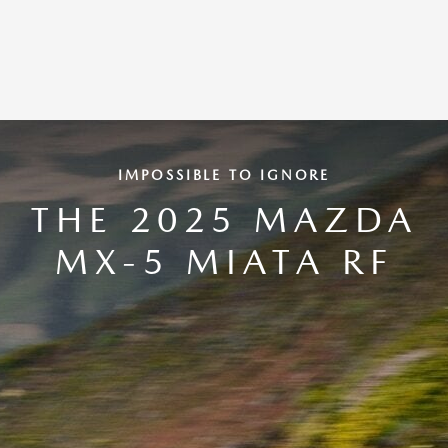
IMPOSSIBLE TO IGNORE
THE 2025 MAZDA
MX-5 MIATA RF