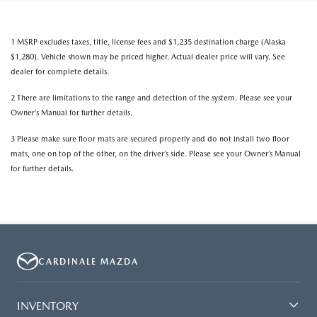
1 MSRP excludes taxes, title, license fees and $1,235 destination charge (Alaska
$1,280). Vehicle shown may be priced higher. Actual dealer price will vary. See
dealer for complete details.
2 There are limitations to the range and detection of the system. Please see your
Owner’s Manual for further details.
3 Please make sure floor mats are secured properly and do not install two floor
mats, one on top of the other, on the driver’s side. Please see your Owner’s Manual
for further details.
CARDINALE MAZDA
INVENTORY