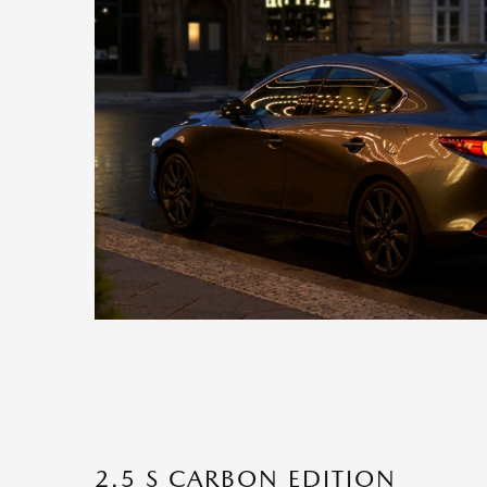
2.5 S CARBON EDITION