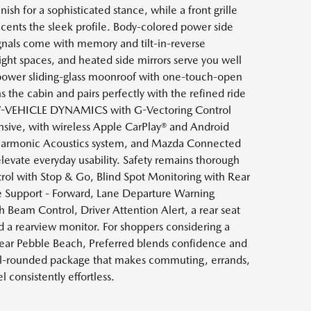
nish for a sophisticated stance, while a front grille
ccents the sleek profile. Body-colored power side
ignals come with memory and tilt-in-reverse
ight spaces, and heated side mirrors serve you well
 power sliding-glass moonroof with one-touch-open
s the cabin and pairs perfectly with the refined ride
IV-VEHICLE DYNAMICS with G-Vectoring Control
sive, with wireless Apple CarPlay® and Android
armonic Acoustics system, and Mazda Connected
 elevate everyday usability. Safety remains thorough
ol with Stop & Go, Blind Spot Monitoring with Rear
ake Support - Forward, Lane Departure Warning
 Beam Control, Driver Attention Alert, a rear seat
nd a rearview monitor. For shoppers considering a
r Pebble Beach, Preferred blends confidence and
ll-rounded package that makes commuting, errands,
 consistently effortless.