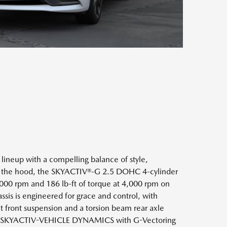
e lineup with a compelling balance of style,
er the hood, the SKYACTIV®-G 2.5 DOHC 4-cylinder
,000 rpm and 186 lb-ft of torque at 4,000 rpm on
ssis is engineered for grace and control, with
front suspension and a torsion beam rear axle
th SKYACTIV-VEHICLE DYNAMICS with G-Vectoring