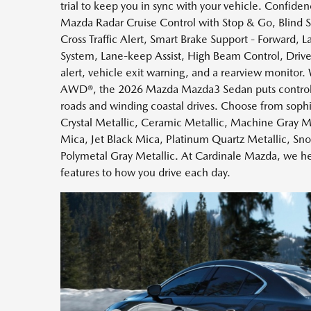
trial to keep you in sync with your vehicle. Confid
Mazda Radar Cruise Control with Stop & Go, Blind 
Cross Traffic Alert, Smart Brake Support - Forward,
System, Lane-keep Assist, High Beam Control, Driver 
alert, vehicle exit warning, and a rearview monitor.
AWD®, the 2026 Mazda Mazda3 Sedan puts control a
roads and winding coastal drives. Choose from sophi
Crystal Metallic, Ceramic Metallic, Machine Gray Me
Mica, Jet Black Mica, Platinum Quartz Metallic, Sn
Polymetal Gray Metallic. At Cardinale Mazda, we he
features to how you drive each day.