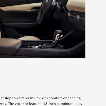
clear step toward premium with comfort-enhancing
ents. The exterior features 18-inch aluminum alloy