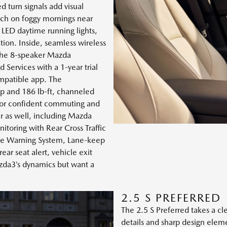
d turn signals add visual
uch on foggy mornings near
 LED daytime running lights,
tion. Inside, seamless wireless
 the 8-speaker Mazda
ervices with a 1-year trial
ompatible app. The
p and 186 lb-ft, channeled
or confident commuting and
r as well, including Mazda
itoring with Rear Cross Traffic
ure Warning System, Lane-keep
ear seat alert, vehicle exit
azda3’s dynamics but want a
2.5 S PREFERRED
The 2.5 S Preferred takes a 
details and sharp design elem