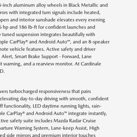
18-inch aluminum alloy wheels in Black Metallic and
rrors with integrated turn signals include heated,
open and interior sunshade elevates every evening
 hp and 186 lb-ft for confident launches and
y tuned suspension integrates beautifully with
pple CarPlay® and Android Auto™, and an 8-speaker
te vehicle features. Active safety and driver
c Alert, Smart Brake Support - Forward, Lane
it warning, and a rearview monitor. At Cardinale
WD.
vers turbocharged responsiveness that pairs
levating day-to-day driving with smooth, confident
f functionality, LED daytime running lights, rain-
le CarPlay® and Android Auto™ integrate instantly,
ive safety suite includes Mazda Radar Cruise
eparture Warning System, Lane-keep Assist, High
ated side mirrors and premium interior touches