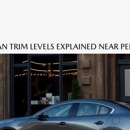
TRIM LEVELS EXPLAINED NEAR PE