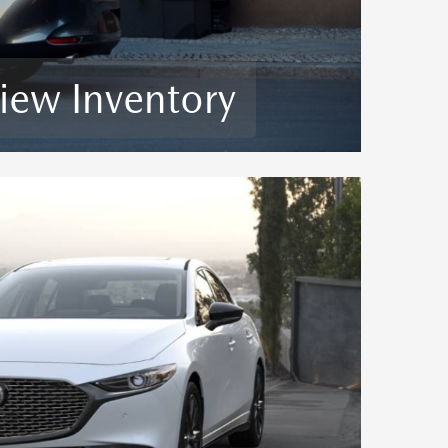
iew Inventory