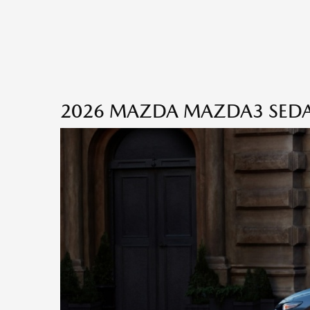
2026 MAZDA MAZDA3 SEDAN 