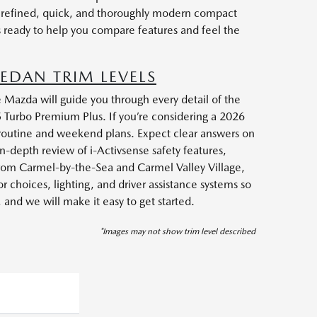
a refined, quick, and thoroughly modern compact
s ready to help you compare features and feel the
EDAN TRIM LEVELS
 Mazda will guide you through every detail of the
5 Turbo Premium Plus. If you’re considering a 2026
 routine and weekend plans. Expect clear answers on
-depth review of i-Activsense safety features,
from Carmel-by-the-Sea and Carmel Valley Village,
 choices, lighting, and driver assistance systems so
nd we will make it easy to get started.
*Images may not show trim level described