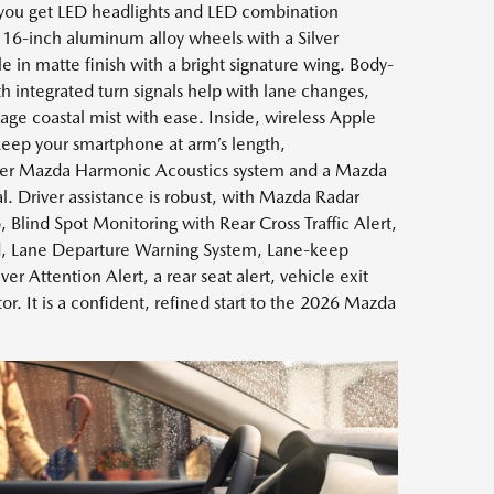
 you get LED headlights and LED combination
g, 16-inch aluminum alloy wheels with a Silver
lle in matte finish with a bright signature wing. Body-
h integrated turn signals help with lane changes,
ge coastal mist with ease. Inside, wireless Apple
eep your smartphone at arm’s length,
er Mazda Harmonic Acoustics system and a Mazda
l. Driver assistance is robust, with Mazda Radar
 Blind Spot Monitoring with Rear Cross Traffic Alert,
d, Lane Departure Warning System, Lane-keep
er Attention Alert, a rear seat alert, vehicle exit
r. It is a confident, refined start to the 2026 Mazda