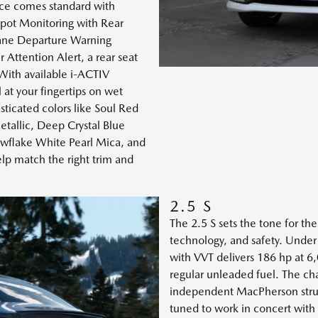
ence comes standard with
Spot Monitoring with Rear
 Lane Departure Warning
Attention Alert, a rear seat
 With available i-ACTIV
t your fingertips on wet
sticated colors like Soul Red
tallic, Deep Crystal Blue
owflake White Pearl Mica, and
lp match the right trim and
2.5 S
The 2.5 S sets the tone for th
technology, and safety. Und
with VVT delivers 186 hp at 6
regular unleaded fuel. The cha
independent MacPherson strut 
tuned to work in concert wi