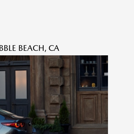
BBLE BEACH, CA