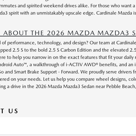
ommutes and spirited weekend drives alike. For those who want 
da3 spirit with an unmistakably upscale edge. Cardinale Mazda i
 ABOUT THE 2026 MAZDA MAZDA3 S
d of performance, technology, and design? Our team at Cardinale
pped 2.5 S to the bold 2.5 S Carbon Edition and the elevated 2.
to help you narrow in on the exact features that fit your daily
ndroid Auto™, a walkthrough of i-ACTIV AWD® benefits, and an in
o and Smart Brake Support - Forward. We proudly serve drivers 
ered on your needs. Let us help you compare wheel designs, color
ging a drive in the 2026 Mazda Mazda3 Sedan near Pebble Beach, a
T US