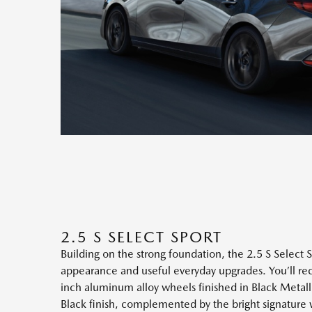
2.5 S SELECT SPORT
Building on the strong foundation, the 2.5 S Select S
appearance and useful everyday upgrades. You’ll recog
inch aluminum alloy wheels finished in Black Metallic
Black finish, complemented by the bright signature