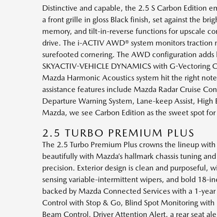
Distinctive and capable, the 2.5 S Carbon Edition e
a front grille in gloss Black finish, set against the 
memory, and tilt-in-reverse functions for upscale 
drive. The i-ACTIV AWD® system monitors traction n
surefooted cornering. The AWD configuration adds lar
SKYACTIV-VEHICLE DYNAMICS with G-Vectoring Contro
Mazda Harmonic Acoustics system hit the right notes
assistance features include Mazda Radar Cruise Cont
Departure Warning System, Lane-keep Assist, High Be
Mazda, we see Carbon Edition as the sweet spot for
2.5 TURBO PREMIUM PLUS
The 2.5 Turbo Premium Plus crowns the lineup with p
beautifully with Mazda’s hallmark chassis tuning 
precision. Exterior design is clean and purposeful, w
sensing variable-intermittent wipers, and bold 18-
backed by Mazda Connected Services with a 1-year t
Control with Stop & Go, Blind Spot Monitoring with 
Beam Control, Driver Attention Alert, a rear seat al