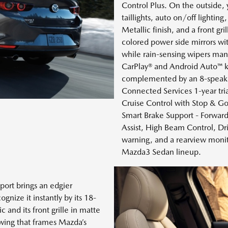
Control Plus. On the outside,
taillights, auto on/off lightin
Metallic finish, and a front gri
colored power side mirrors wit
while rain-sensing wipers mana
CarPlay® and Android Auto™ k
complemented by an 8-speak
Connected Services 1-year tria
Cruise Control with Stop & Go,
Smart Brake Support - Forwar
Assist, High Beam Control, Driv
warning, and a rearview monito
Mazda3 Sedan lineup.
port brings an edgier
nize it instantly by its 18-
 and its front grille in matte
 wing that frames Mazda’s