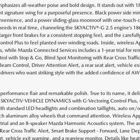
mphasizes all-weather poise and bold design. It stands out with 
bright signature wing for a purposeful presence. Black power side mi
convenience, and a power sliding-glass moonroof with one-touch-
eeds in real time, channeling the SKYACTIV®-G 2.5 engine’s 186
ger front brakes for a consistent stopping feel, and the carefull
l Plus to feel planted over winding roads. Inside, wireless A
, while Mazda Connected Services includes a 1-year trial for remo
rol with Stop & Go, Blind Spot Monitoring with Rear Cross Traffi
am Control, Driver Attention Alert, a rear seat alert, vehicle ex
 drivers who want striking style with the added confidence of A
erformance flair and remarkable polish. True to its name, it deli
and SKYACTIV-VEHICLE DYNAMICS with G-Vectoring Control Plus, e
ith standard LED headlights and combination taillights, auto on/of
inch aluminum alloy wheels that command attention. Wireless App
rial and an 8-speaker Mazda Harmonic Acoustics system. The act
Rear Cross Traffic Alert, Smart Brake Support - Forward, Lane D
ert, vehicle exit warning, and a rearview monitor. Details like he