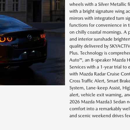
wheels with a Silver Metallic fi
with a bright signature wing a
mirrors with integrated turn s
functions for convenience in t
on chilly coastal mornings. A
and interior sunshade brighten
quality delivered by SKYACT
Plus. Technology is comprehen
Auto™, an 8-speaker Mazda H
Services with a 1-year trial to
with Mazda Radar Cruise Contr
Cross Traffic Alert, Smart Br
System, Lane-keep Assist, High
alert, vehicle exit warning, a
2026 Mazda Mazda3 Sedan nea
comfort into a remarkably we
and scenic weekend drives feel