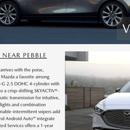
V
NEAR PEBBLE
rives with the poise,
 Mazda a favorite among
®-G 2.5 DOHC 4-cylinder with
to a crisp-shifting SKYACTIV®-
tic transmission for intuitive,
dlights and combination
ariable-intermittent wipers add
nd Android Auto™ integrate
d Services offers a 1-year