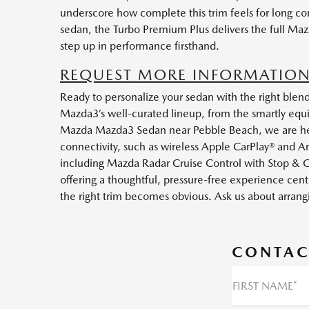
underscore how complete this trim feels for long c
sedan, the Turbo Premium Plus delivers the full Maz
step up in performance firsthand.
REQUEST MORE INFORMATION
Ready to personalize your sedan with the right blen
Mazda3’s well-curated lineup, from the smartly equi
Mazda Mazda3 Sedan near Pebble Beach, we are here 
connectivity, such as wireless Apple CarPlay® and A
including Mazda Radar Cruise Control with Stop & G
offering a thoughtful, pressure-free experience cent
the right trim becomes obvious. Ask us about arran
CONTAC
FIRST NAME*