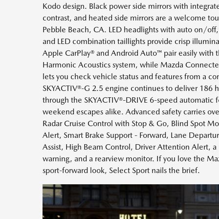
Kodo design. Black power side mirrors with integrate
contrast, and heated side mirrors are a welcome to
Pebble Beach, CA. LED headlights with auto on/off,
and LED combination taillights provide crisp illumina
Apple CarPlay® and Android Auto™ pair easily with
Harmonic Acoustics system, while Mazda Connected S
lets you check vehicle status and features from a c
SKYACTIV®-G 2.5 engine continues to deliver 186 h
through the SKYACTIV®-DRIVE 6-speed automatic f
weekend escapes alike. Advanced safety carries ove
Radar Cruise Control with Stop & Go, Blind Spot Mon
Alert, Smart Brake Support - Forward, Lane Depart
Assist, High Beam Control, Driver Attention Alert, a r
warning, and a rearview monitor. If you love the M
sport-forward look, Select Sport nails the brief.