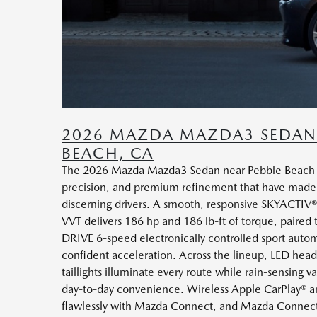
2026 MAZDA MAZDA3 SEDAN 
BEACH, CA
The 2026 Mazda Mazda3 Sedan near Pebble Beach ar
precision, and premium refinement that have made
discerning drivers. A smooth, responsive SKYACTIV
VVT delivers 186 hp and 186 lb-ft of torque, paired 
DRIVE 6-speed electronically controlled sport automa
confident acceleration. Across the lineup, LED hea
taillights illuminate every route while rain-sensing v
day-to-day convenience. Wireless Apple CarPlay® a
flawlessly with Mazda Connect, and Mazda Connecte