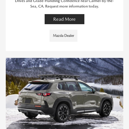
Drives and Grade-Handling Confidence near Carmel-by-the-
Sea, CA. Request more information today.
Read More
Mazda Dealer