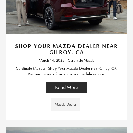
SHOP YOUR MAZDA DEALER NEAR
GILROY, CA
March 14, 2025 - Cardinale Mazda
Cardinale Mazda - Shop Your Mazda Dealer near Gilroy, CA.
Request more information or schedule service.
Read More
Mazda Dealer