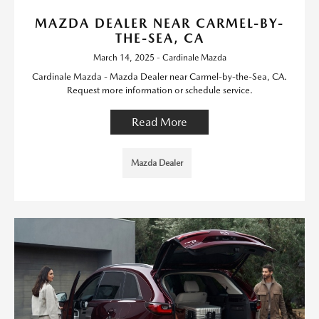
MAZDA DEALER NEAR CARMEL-BY-
THE-SEA, CA
March 14, 2025 - Cardinale Mazda
Cardinale Mazda - Mazda Dealer near Carmel-by-the-Sea, CA.
Request more information or schedule service.
Read More
Mazda Dealer