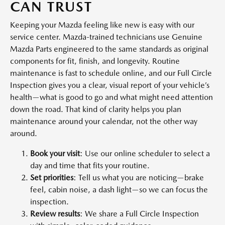
CAN TRUST
Keeping your Mazda feeling like new is easy with our
service center. Mazda-trained technicians use Genuine
Mazda Parts engineered to the same standards as original
components for fit, finish, and longevity. Routine
maintenance is fast to schedule online, and our Full Circle
Inspection gives you a clear, visual report of your vehicle’s
health—what is good to go and what might need attention
down the road. That kind of clarity helps you plan
maintenance around your calendar, not the other way
around.
Book your visit
: Use our online scheduler to select a
day and time that fits your routine.
Set priorities
: Tell us what you are noticing—brake
feel, cabin noise, a dash light—so we can focus the
inspection.
Review results
: We share a Full Circle Inspection