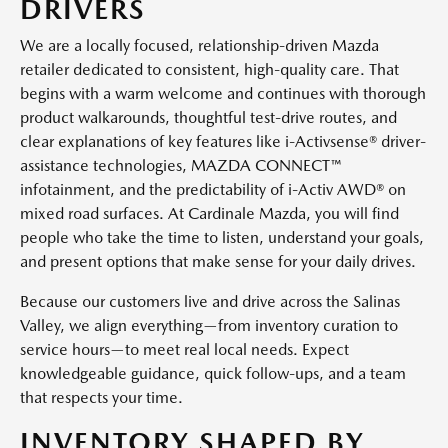
DRIVERS
We are a locally focused, relationship-driven Mazda
retailer dedicated to consistent, high-quality care. That
begins with a warm welcome and continues with thorough
product walkarounds, thoughtful test-drive routes, and
clear explanations of key features like i-Activsense® driver-
assistance technologies, MAZDA CONNECT™
infotainment, and the predictability of i-Activ AWD® on
mixed road surfaces. At Cardinale Mazda, you will find
people who take the time to listen, understand your goals,
and present options that make sense for your daily drives.
Because our customers live and drive across the Salinas
Valley, we align everything—from inventory curation to
service hours—to meet real local needs. Expect
knowledgeable guidance, quick follow-ups, and a team
that respects your time.
INVENTORY SHAPED BY