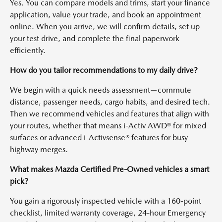
Yes. You can compare models and trims, start your finance
application, value your trade, and book an appointment
online. When you arrive, we will confirm details, set up
your test drive, and complete the final paperwork
efficiently.
How do you tailor recommendations to my daily drive?
We begin with a quick needs assessment—commute
distance, passenger needs, cargo habits, and desired tech.
Then we recommend vehicles and features that align with
your routes, whether that means i-Activ AWD® for mixed
surfaces or advanced i-Activsense® features for busy
highway merges.
What makes Mazda Certified Pre-Owned vehicles a smart
pick?
You gain a rigorously inspected vehicle with a 160-point
checklist, limited warranty coverage, 24-hour Emergency