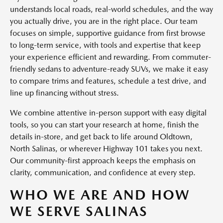
understands local roads, real-world schedules, and the way
you actually drive, you are in the right place. Our team
focuses on simple, supportive guidance from first browse
to long-term service, with tools and expertise that keep
your experience efficient and rewarding. From commuter-
friendly sedans to adventure-ready SUVs, we make it easy
to compare trims and features, schedule a test drive, and
line up financing without stress.
We combine attentive in-person support with easy digital
tools, so you can start your research at home, finish the
details in-store, and get back to life around Oldtown,
North Salinas, or wherever Highway 101 takes you next.
Our community-first approach keeps the emphasis on
clarity, communication, and confidence at every step.
WHO WE ARE AND HOW
WE SERVE SALINAS