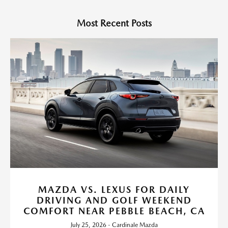
Most Recent Posts
MAZDA VS. LEXUS FOR DAILY
DRIVING AND GOLF WEEKEND
COMFORT NEAR PEBBLE BEACH, CA
July 25, 2026 - Cardinale Mazda