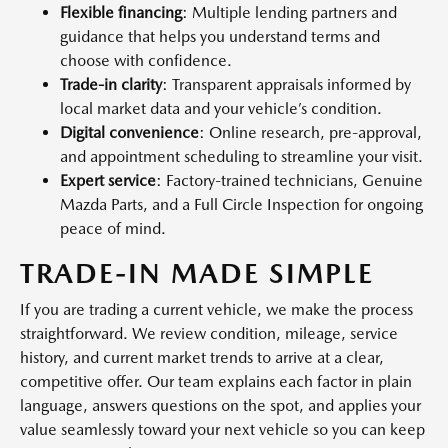
Flexible financing
: Multiple lending partners and
guidance that helps you understand terms and
choose with confidence.
Trade-in clarity
: Transparent appraisals informed by
local market data and your vehicle’s condition.
Digital convenience
: Online research, pre-approval,
and appointment scheduling to streamline your visit.
Expert service
: Factory-trained technicians, Genuine
Mazda Parts, and a Full Circle Inspection for ongoing
peace of mind.
TRADE-IN MADE SIMPLE
If you are trading a current vehicle, we make the process
straightforward. We review condition, mileage, service
history, and current market trends to arrive at a clear,
competitive offer. Our team explains each factor in plain
language, answers questions on the spot, and applies your
value seamlessly toward your next vehicle so you can keep