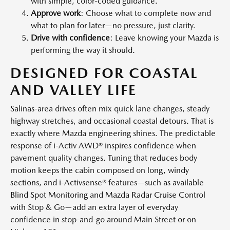
with simple, color-coded guidance.
Approve work
: Choose what to complete now and
what to plan for later—no pressure, just clarity.
Drive with confidence
: Leave knowing your Mazda is
performing the way it should.
DESIGNED FOR COASTAL
AND VALLEY LIFE
Salinas-area drives often mix quick lane changes, steady
highway stretches, and occasional coastal detours. That is
exactly where Mazda engineering shines. The predictable
response of i-Activ AWD® inspires confidence when
pavement quality changes. Tuning that reduces body
motion keeps the cabin composed on long, windy
sections, and i-Activsense® features—such as available
Blind Spot Monitoring and Mazda Radar Cruise Control
with Stop & Go—add an extra layer of everyday
confidence in stop-and-go around Main Street or on