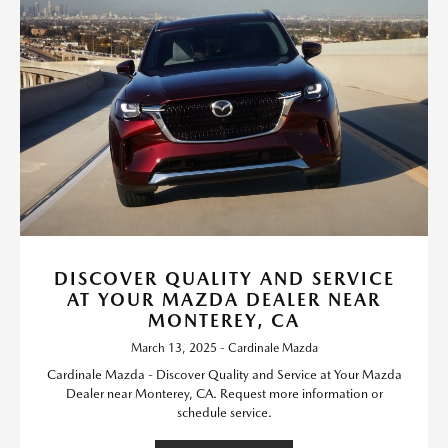
DISCOVER QUALITY AND SERVICE
AT YOUR MAZDA DEALER NEAR
MONTEREY, CA
March 13, 2025 - Cardinale Mazda
Cardinale Mazda - Discover Quality and Service at Your Mazda
Dealer near Monterey, CA. Request more information or
schedule service.