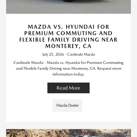
MAZDA VS. HYUNDAI FOR
PREMIUM COMMUTING AND
FLEXIBLE FAMILY DRIVING NEAR
MONTEREY, CA
July 25, 2026 - Cardinale Mazda
Cardinale Mazda - Mazda vs. Hyundai for Premium Commuting
and Flexible Family Driving near Monterey, CA. Request more
information today.
Read More
Mazda Dealer