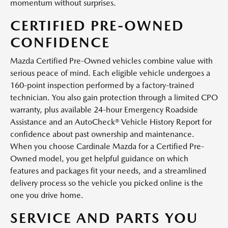
momentum without surprises.
CERTIFIED PRE-OWNED
CONFIDENCE
Mazda Certified Pre-Owned vehicles combine value with
serious peace of mind. Each eligible vehicle undergoes a
160-point inspection performed by a factory-trained
technician. You also gain protection through a limited CPO
warranty, plus available 24-hour Emergency Roadside
Assistance and an AutoCheck® Vehicle History Report for
confidence about past ownership and maintenance.
When you choose Cardinale Mazda for a Certified Pre-
Owned model, you get helpful guidance on which
features and packages fit your needs, and a streamlined
delivery process so the vehicle you picked online is the
one you drive home.
SERVICE AND PARTS YOU