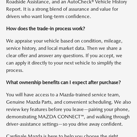
Roadside Assistance, and an AutoCheck® Vehicle History
Report. It is a strong blend of assurance and value for
drivers who want long-term confidence.
How does the trade-in process work?
We appraise your vehicle based on condition, mileage,
service history, and local market data. Then we share a
clear offer and answer any questions. If you accept, we
can apply it directly to your next vehicle to simplify the
process.
What ownership benefits can I expect after purchase?
You will have access to a Mazda-trained service team,
Genuine Mazda Parts, and convenient scheduling. We also
review key features before you leave—pairing your phone,
demonstrating MAZDA CONNECT™, and walking through
driver-assistance settings—so you drive away confident.
Cardinale Mazda is here to help you choose the right