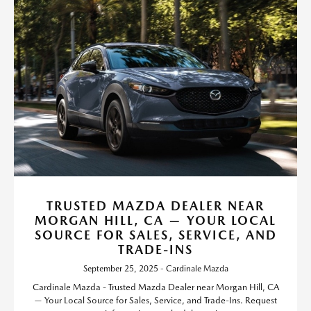
TRUSTED MAZDA DEALER NEAR
MORGAN HILL, CA — YOUR LOCAL
SOURCE FOR SALES, SERVICE, AND
TRADE-INS
September 25, 2025 - Cardinale Mazda
Cardinale Mazda - Trusted Mazda Dealer near Morgan Hill, CA
— Your Local Source for Sales, Service, and Trade-Ins. Request