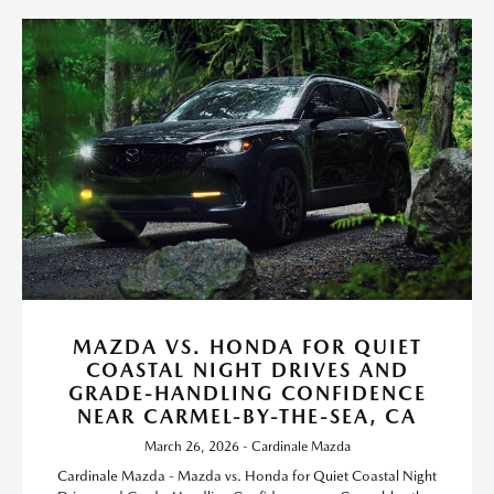
MAZDA VS. HONDA FOR QUIET
COASTAL NIGHT DRIVES AND
GRADE-HANDLING CONFIDENCE
NEAR CARMEL-BY-THE-SEA, CA
March 26, 2026 - Cardinale Mazda
Cardinale Mazda - Mazda vs. Honda for Quiet Coastal Night