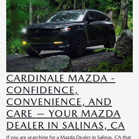
CARDINALE MAZDA -
CONFIDENCE,
CONVENIENCE, AND
CARE — YOUR MAZDA
DEALER IN SALINAS, CA
If you are searching for a Mazda Dealer in Salinas, CA that