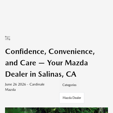
Confidence, Convenience,
and Care — Your Mazda
Dealer in Salinas, CA
June 26 2026 - Cardinale
Categories
Mazda
Mazda Dealer