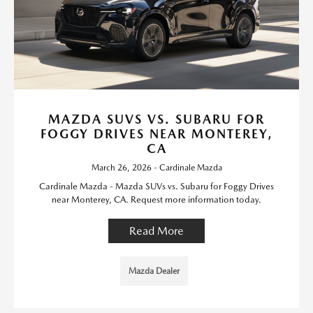
MAZDA SUVS VS. SUBARU FOR
FOGGY DRIVES NEAR MONTEREY,
CA
March 26, 2026 - Cardinale Mazda
Cardinale Mazda - Mazda SUVs vs. Subaru for Foggy Drives
near Monterey, CA. Request more information today.
Read More
Mazda Dealer