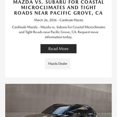
MAZDA VS. SUBARU FOR COASTAL
MICROCLIMATES AND TIGHT
ROADS NEAR PACIFIC GROVE, CA
March 26, 2026 - Cardinale Mazda
Cardinale Mazda - Mazda vs. Subaru for Coastal Microclimates
and Tight Roads near Pacific Grove, CA. Request more
information today.
Read More
Mazda Dealer