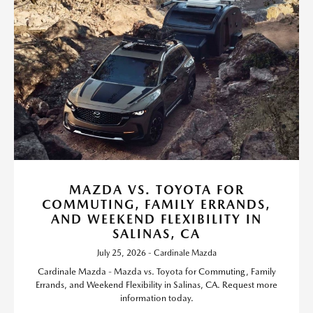
MAZDA VS. TOYOTA FOR
COMMUTING, FAMILY ERRANDS,
AND WEEKEND FLEXIBILITY IN
SALINAS, CA
July 25, 2026 - Cardinale Mazda
Cardinale Mazda - Mazda vs. Toyota for Commuting, Family
Errands, and Weekend Flexibility in Salinas, CA. Request more
information today.