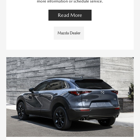
more information or schedule service.
Read More
Mazda Dealer