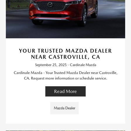
YOUR TRUSTED MAZDA DEALER
NEAR CASTROVILLE, CA
September 25, 2025 - Cardinale Mazda
Cardinale Mazda - Your Trusted Mazda Dealer near Castroville,
CA. Request more information or schedule service.
Read More
Mazda Dealer