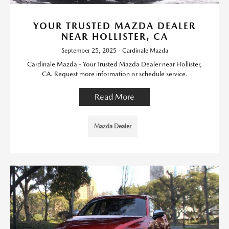
YOUR TRUSTED MAZDA DEALER
NEAR HOLLISTER, CA
September 25, 2025 - Cardinale Mazda
Cardinale Mazda - Your Trusted Mazda Dealer near Hollister,
CA. Request more information or schedule service.
Read More
Mazda Dealer