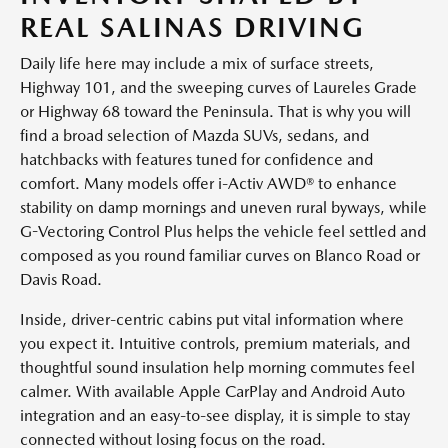
REAL SALINAS DRIVING
Daily life here may include a mix of surface streets,
Highway 101, and the sweeping curves of Laureles Grade
or Highway 68 toward the Peninsula. That is why you will
find a broad selection of Mazda SUVs, sedans, and
hatchbacks with features tuned for confidence and
comfort. Many models offer i-Activ AWD® to enhance
stability on damp mornings and uneven rural byways, while
G-Vectoring Control Plus helps the vehicle feel settled and
composed as you round familiar curves on Blanco Road or
Davis Road.
Inside, driver-centric cabins put vital information where
you expect it. Intuitive controls, premium materials, and
thoughtful sound insulation help morning commutes feel
calmer. With available Apple CarPlay and Android Auto
integration and an easy-to-see display, it is simple to stay
connected without losing focus on the road.