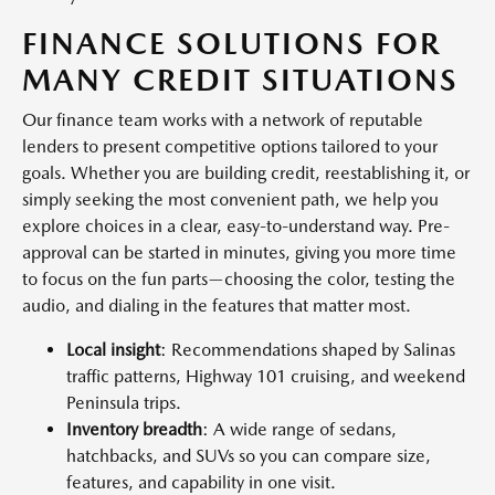
FINANCE SOLUTIONS FOR
MANY CREDIT SITUATIONS
Our finance team works with a network of reputable
lenders to present competitive options tailored to your
goals. Whether you are building credit, reestablishing it, or
simply seeking the most convenient path, we help you
explore choices in a clear, easy-to-understand way. Pre-
approval can be started in minutes, giving you more time
to focus on the fun parts—choosing the color, testing the
audio, and dialing in the features that matter most.
Local insight
: Recommendations shaped by Salinas
traffic patterns, Highway 101 cruising, and weekend
Peninsula trips.
Inventory breadth
: A wide range of sedans,
hatchbacks, and SUVs so you can compare size,
features, and capability in one visit.