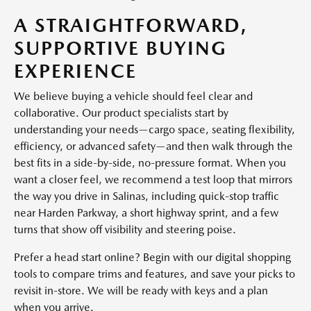
A STRAIGHTFORWARD,
SUPPORTIVE BUYING
EXPERIENCE
We believe buying a vehicle should feel clear and
collaborative. Our product specialists start by
understanding your needs—cargo space, seating flexibility,
efficiency, or advanced safety—and then walk through the
best fits in a side-by-side, no-pressure format. When you
want a closer feel, we recommend a test loop that mirrors
the way you drive in Salinas, including quick-stop traffic
near Harden Parkway, a short highway sprint, and a few
turns that show off visibility and steering poise.
Prefer a head start online? Begin with our digital shopping
tools to compare trims and features, and save your picks to
revisit in-store. We will be ready with keys and a plan
when you arrive.