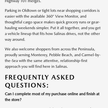
Highway 101 merges.
Parking in Oldtown or tight lots near shopping corridors is
easier with the available 360° View Monitor, and
thoughtful cargo space makes quick grocery runs or gear-
hauling weekends simpler. Put it all together, and you get
a vehicle lineup that fits how Salinas drives, not the other
way around.
We also welcome shoppers from across the Peninsula,
proudly serving Monterey, Pebble Beach, and Carmel-by-
the-Sea with the same attentive, relationship-first
approach you will find here in Salinas.
FREQUENTLY ASKED
QUESTIONS:
Can I complete most of my purchase online and finish at
the store?