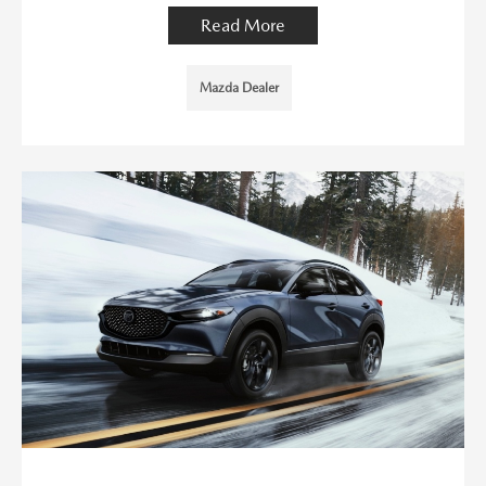
Read More
Mazda Dealer