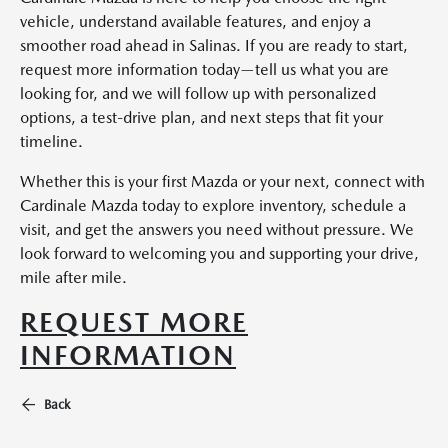
vehicle, understand available features, and enjoy a
smoother road ahead in Salinas. If you are ready to start,
request more information today—tell us what you are
looking for, and we will follow up with personalized
options, a test-drive plan, and next steps that fit your
timeline.
Whether this is your first Mazda or your next, connect with
Cardinale Mazda today to explore inventory, schedule a
visit, and get the answers you need without pressure. We
look forward to welcoming you and supporting your drive,
mile after mile.
REQUEST MORE
INFORMATION
Back