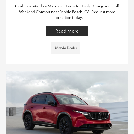
Cardinale Mazda - Mazda vs. Lexus for Daily Driving and Golf
Weekend Comfort near Pebble Beach, CA. Request more
information today.
Read More
Mazda Dealer