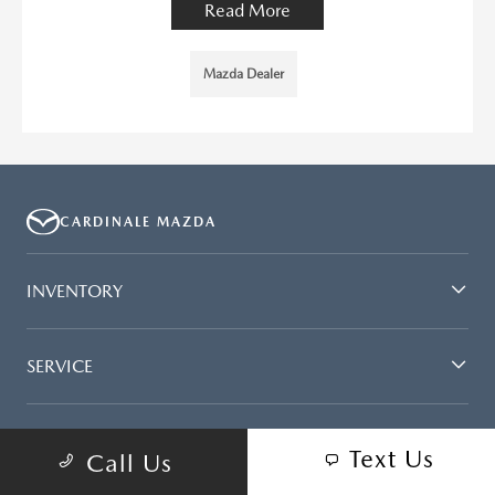
Read More
Mazda Dealer
CARDINALE MAZDA
INVENTORY
SERVICE
FINANCING
Text Us
Call Us