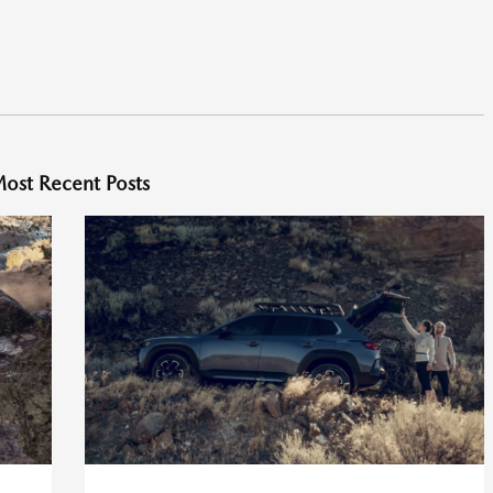
ost Recent Posts