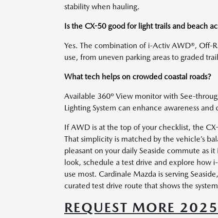
stability when hauling.
Is the CX-50 good for light trails and beach a
Yes. The combination of i-Activ AWD®, Off-R
use, from uneven parking areas to graded trail
What tech helps on crowded coastal roads?
Available 360º View monitor with See-through 
Lighting System can enhance awareness and con
If AWD is at the top of your checklist, the C
That simplicity is matched by the vehicle’s 
pleasant on your daily Seaside commute as it
look, schedule a test drive and explore how 
use most. Cardinale Mazda is serving Seaside
curated test drive route that shows the system 
REQUEST MORE 202