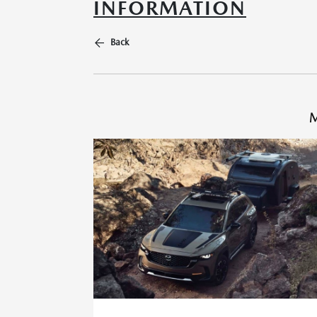
INFORMATION
Back
M