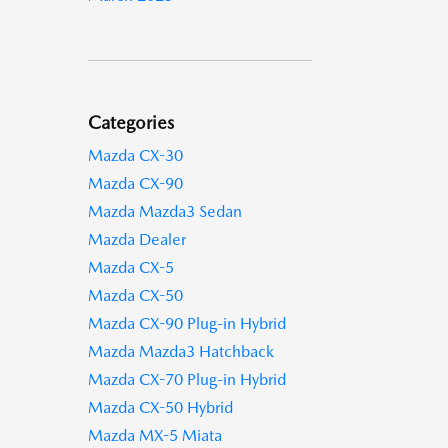
Categories
Mazda CX-30
Mazda CX-90
Mazda Mazda3 Sedan
Mazda Dealer
Mazda CX-5
Mazda CX-50
Mazda CX-90 Plug-in Hybrid
Mazda Mazda3 Hatchback
Mazda CX-70 Plug-in Hybrid
Mazda CX-50 Hybrid
Mazda MX-5 Miata