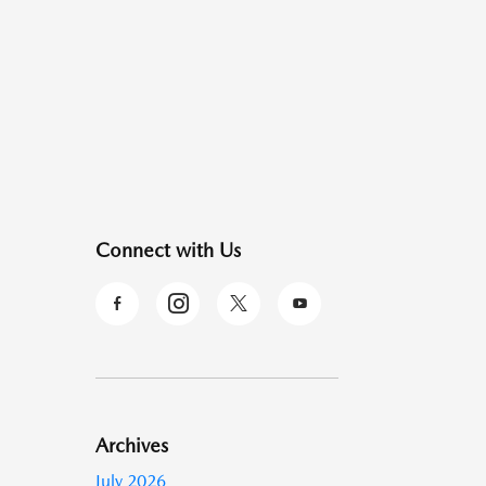
Connect with Us
Archives
July 2026