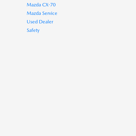
Mazda CX-70
Mazda Service
Used Dealer
Safety