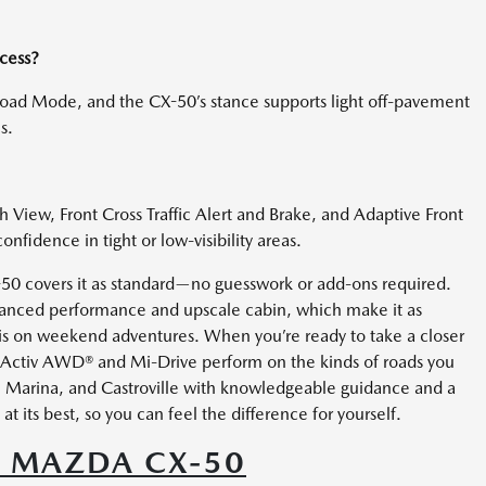
ccess?
oad Mode, and the CX-50’s stance supports light off-pavement
s.
View, Front Cross Traffic Alert and Brake, and Adaptive Front
fidence in tight or low-visibility areas.
X-50 covers it as standard—no guesswork or add-ons required.
balanced performance and upscale cabin, which make it as
 is on weekend adventures. When you’re ready to take a closer
i-Activ AWD® and Mi-Drive perform on the kinds of roads you
, Marina, and Castroville with knowledgeable guidance and a
at its best, so you can feel the difference for yourself.
5 MAZDA CX-50