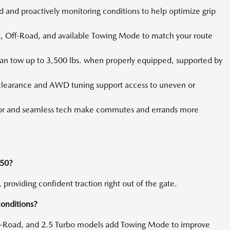
and proactively monitoring conditions to help optimize grip
 Off-Road, and available Towing Mode to match your route
an tow up to 3,500 lbs. when properly equipped, supported by
learance and AWD tuning support access to uneven or
or and seamless tech make commutes and errands more
-50?
providing confident traction right out of the gate.
conditions?
ff-Road, and 2.5 Turbo models add Towing Mode to improve