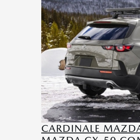
CARDINALE MAZDA