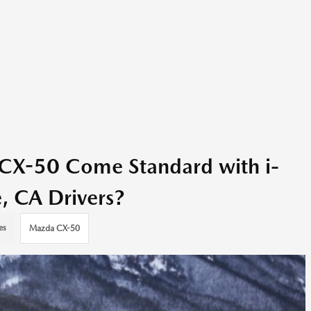
CX-50 Come Standard with i-
, CA Drivers?
es
Mazda CX-50