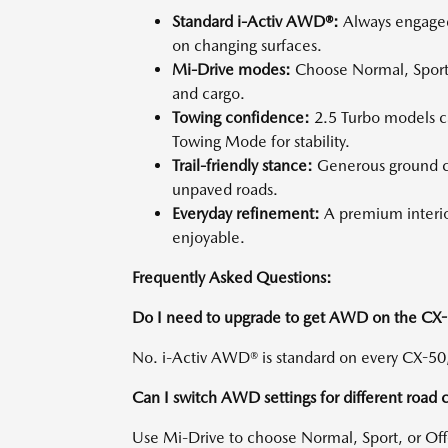
Standard i-Activ AWD®:
Always engaged 
on changing surfaces.
Mi-Drive modes:
Choose Normal, Sport,
and cargo.
Towing confidence:
2.5 Turbo models c
Towing Mode for stability.
Trail-friendly stance:
Generous ground c
unpaved roads.
Everyday refinement:
A premium interi
enjoyable.
Frequently Asked Questions:
Do I need to upgrade to get AWD on the CX
No. i-Activ AWD® is standard on every CX-50, 
Can I switch AWD settings for different road 
Use Mi-Drive to choose Normal, Sport, or O