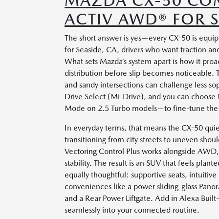
MAZDA CX-50 COM
ACTIV AWD® FOR S
The short answer is yes—every CX-50 is equip
for Seaside, CA, drivers who want traction an
What sets Mazda’s system apart is how it proa
distribution before slip becomes noticeable.
and sandy intersections can challenge less so
Drive Select (Mi-Drive), and you can choose
Mode on 2.5 Turbo models—to fine-tune the w
In everyday terms, that means the CX-50 quiet
transitioning from city streets to uneven shoul
Vectoring Control Plus works alongside AWD,
stability. The result is an SUV that feels plan
equally thoughtful: supportive seats, intuitive 
conveniences like a power sliding-glass Pan
and a Rear Power Liftgate. Add in Alexa Built
seamlessly into your connected routine.