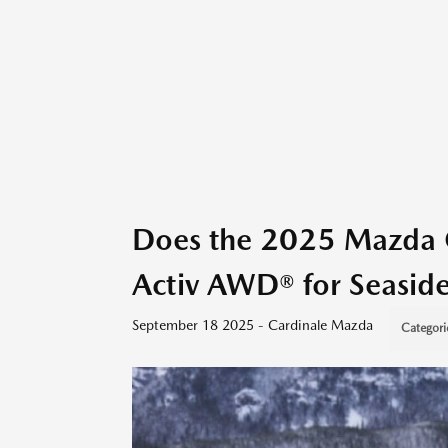
Does the 2025 Mazda 
Activ AWD® for Seaside
September 18 2025 - Cardinale Mazda
Categori