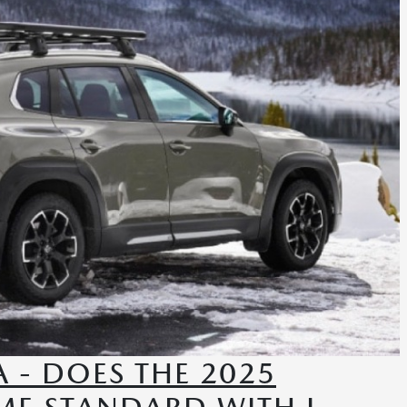
 - DOES THE 2025