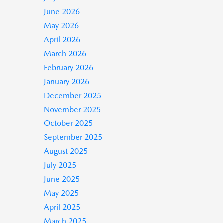
June 2026
May 2026
April 2026
March 2026
February 2026
January 2026
December 2025
November 2025
October 2025
September 2025
August 2025
July 2025
June 2025
May 2025
April 2025
March 2025