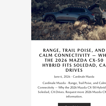
RANGE, TRAIL POISE, AND
CALM CONNECTIVITY — W
THE 2026 MAZDA CX-50
HYBRID FITS SOLEDAD, CA
DRIVES
June 6, 2026 - Cardinale Mazda
Cardinale Mazda - Range, Trail Poise, and Calm
Connectivity — Why the 2026 Mazda CX-50 Hybrid 
Soledad, CA Drives. Request more 2026 Mazda C
information.