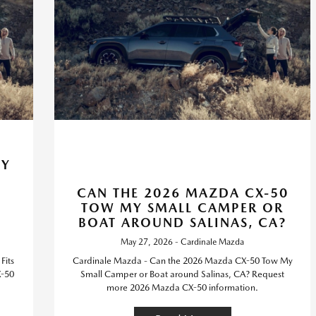
HY
CAN THE 2026 MAZDA CX-50
TOW MY SMALL CAMPER OR
BOAT AROUND SALINAS, CA?
May 27, 2026 - Cardinale Mazda
Fits
Cardinale Mazda - Can the 2026 Mazda CX-50 Tow My
X-50
Small Camper or Boat around Salinas, CA? Request
more 2026 Mazda CX-50 information.