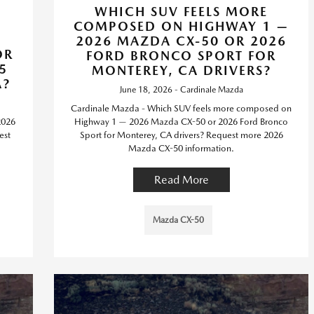
WHICH SUV FEELS MORE
COMPOSED ON HIGHWAY 1 —
2026 MAZDA CX-50 OR 2026
OR
FORD BRONCO SPORT FOR
5
MONTEREY, CA DRIVERS?
A?
June 18, 2026 - Cardinale Mazda
Cardinale Mazda - Which SUV feels more composed on
2026
Highway 1 — 2026 Mazda CX-50 or 2026 Ford Bronco
est
Sport for Monterey, CA drivers? Request more 2026
Mazda CX-50 information.
Read More
Mazda CX-50