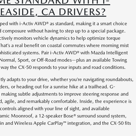
E STANDARD WITH I-
EASIDE, CA DRIVERS?
ped with i-Activ AWD® as standard, making it a smart choice
d composure without having to step up to a special package.
ctively monitors vehicle dynamics to help optimize torque
 That’s a real benefit on coastal commutes where morning mist
phisticated systems. Pair i-Activ AWD® with Mazda Intelligent
 Normal, Sport, or Off-Road modes—plus an available Towing
ay the CX-50 responds to your inputs and road conditions.
ly adapts to your drive, whether you’re navigating roundabouts,
ders, or heading out for a sunrise hike at a trailhead. G-
 making subtle adjustments to improve steering response and
ted, agile, and remarkably comfortable. Inside, the experience is
controls aligned with your line of sight, and available
oramic Moonroof, a 12-speaker Bose® surround sound system,
-in and Wireless Apple CarPlay™ integration, and the CX-50 fits