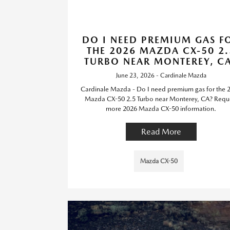
DO I NEED PREMIUM GAS F
THE 2026 MAZDA CX-50 2.
TURBO NEAR MONTEREY, C
June 23, 2026 - Cardinale Mazda
Cardinale Mazda - Do I need premium gas for the 
Mazda CX-50 2.5 Turbo near Monterey, CA? Requ
more 2026 Mazda CX-50 information.
Read More
Mazda CX-50