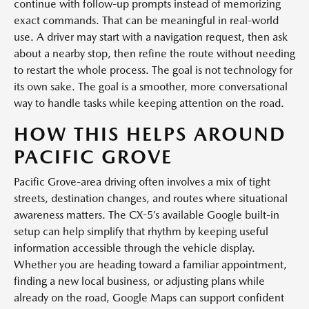
continue with follow-up prompts instead of memorizing
exact commands. That can be meaningful in real-world
use. A driver may start with a navigation request, then ask
about a nearby stop, then refine the route without needing
to restart the whole process. The goal is not technology for
its own sake. The goal is a smoother, more conversational
way to handle tasks while keeping attention on the road.
HOW THIS HELPS AROUND
PACIFIC GROVE
Pacific Grove-area driving often involves a mix of tight
streets, destination changes, and routes where situational
awareness matters. The CX-5’s available Google built-in
setup can help simplify that rhythm by keeping useful
information accessible through the vehicle display.
Whether you are heading toward a familiar appointment,
finding a new local business, or adjusting plans while
already on the road, Google Maps can support confident