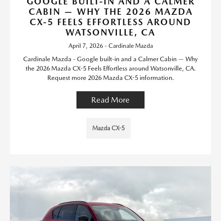
GOOGLE BUILT-IN AND A CALMER
CABIN — WHY THE 2026 MAZDA
CX-5 FEELS EFFORTLESS AROUND
WATSONVILLE, CA
April 7, 2026 - Cardinale Mazda
Cardinale Mazda - Google built-in and a Calmer Cabin — Why
the 2026 Mazda CX-5 Feels Effortless around Watsonville, CA.
Request more 2026 Mazda CX-5 information.
Read More
Mazda CX-5