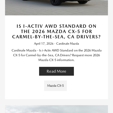
IS I-ACTIV AWD STANDARD ON
THE 2026 MAZDA CX-5 FOR
CARMEL-BY-THE-SEA, CA DRIVERS?
April 17, 2026 - Cardinale Mazda
Cardinale Mazda - Is i-Activ AWD Standard on the 2026 Mazda
CX-5 for Carmel-by-the-Sea, CA Drivers? Request more 2026
Mazda CX-5 information.
Read More
Mazda CX-5