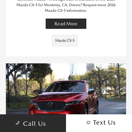
Mazda CX-5 for Monterey, CA, Drivers? Request more 2026
Mazda CX-5 information.
Read More
Mazda CX-5
Text Us
Call Us