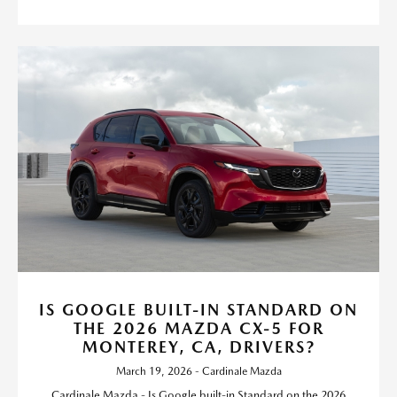
IS GOOGLE BUILT-IN STANDARD ON
THE 2026 MAZDA CX-5 FOR
MONTEREY, CA, DRIVERS?
March 19, 2026 - Cardinale Mazda
Cardinale Mazda - Is Google built-in Standard on the 2026