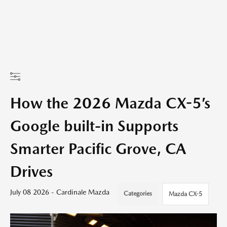
How the 2026 Mazda CX-5’s
Google built-in Supports
Smarter Pacific Grove, CA
Drives
July 08 2026 - Cardinale Mazda
Categories
Mazda CX-5