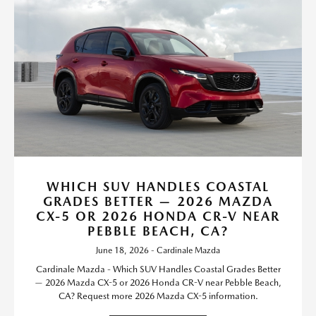
WHICH SUV HANDLES COASTAL
GRADES BETTER — 2026 MAZDA
CX-5 OR 2026 HONDA CR-V NEAR
PEBBLE BEACH, CA?
June 18, 2026 - Cardinale Mazda
Cardinale Mazda - Which SUV Handles Coastal Grades Better
— 2026 Mazda CX-5 or 2026 Honda CR-V near Pebble Beach,
CA? Request more 2026 Mazda CX-5 information.