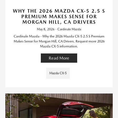
WHY THE 2026 MAZDA CX-5 2.5 S
PREMIUM MAKES SENSE FOR
MORGAN HILL, CA DRIVERS
May 8, 2026 - Cardinale Mazda
Cardinale Mazda - Why the 2026 Mazda CX-5 2.5 S Premium
Makes Sense for Morgan Hill, CA Drivers. Request more 2026
Mazda CX-5 information.
Read More
Mazda CX-5