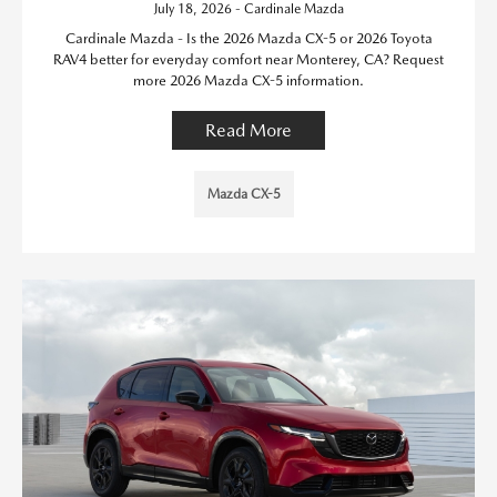
July 18, 2026 - Cardinale Mazda
Cardinale Mazda - Is the 2026 Mazda CX-5 or 2026 Toyota
RAV4 better for everyday comfort near Monterey, CA? Request
more 2026 Mazda CX-5 information.
Read More
Mazda CX-5