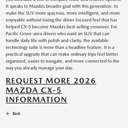
It speaks to Mazda’s broader goal with this generation: to
make the SUV more spacious, more intelligent, and more
enjoyable without losing the driver-focused feel that has
helped CX-5 become Mazda’s best-selling crossover. For
Pacific Grove-area drivers who want an SUV that can
handle daily life with polish and clarity, the available
technology suite is more than a headline feature. It is a
practical upgrade that can make ordinary trips feel better
organized, easier to navigate, and more connected to the
way you already manage your day.
REQUEST MORE 2026
MAZDA CX-5
INFORMATION
Back