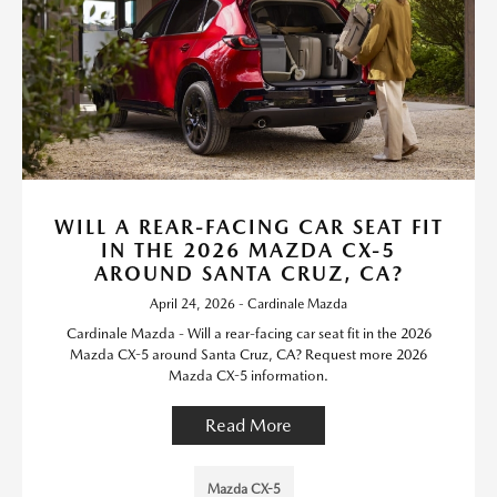
WILL A REAR-FACING CAR SEAT FIT
IN THE 2026 MAZDA CX-5
AROUND SANTA CRUZ, CA?
April 24, 2026 - Cardinale Mazda
Cardinale Mazda - Will a rear-facing car seat fit in the 2026
Mazda CX-5 around Santa Cruz, CA? Request more 2026
Mazda CX-5 information.
Read More
Mazda CX-5