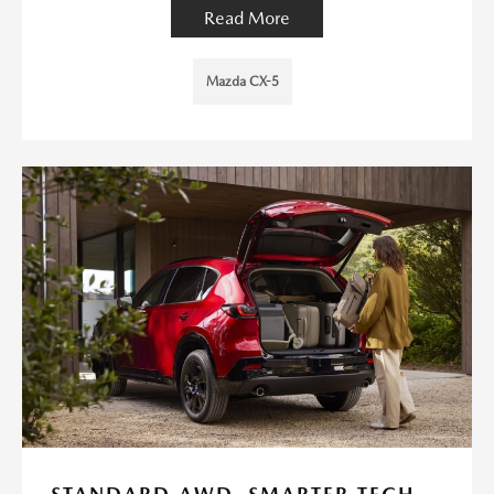
Read More
Mazda CX-5