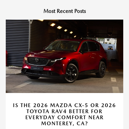
Most Recent Posts
IS THE 2026 MAZDA CX-5 OR 2026
TOYOTA RAV4 BETTER FOR
EVERYDAY COMFORT NEAR
MONTEREY, CA?