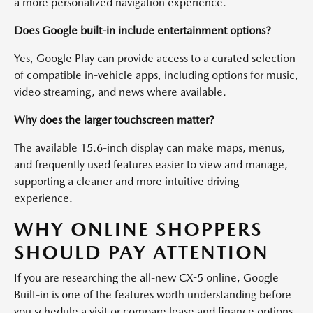
a more personalized navigation experience.
Does Google built-in include entertainment options?
Yes, Google Play can provide access to a curated selection
of compatible in-vehicle apps, including options for music,
video streaming, and news where available.
Why does the larger touchscreen matter?
The available 15.6-inch display can make maps, menus,
and frequently used features easier to view and manage,
supporting a cleaner and more intuitive driving
experience.
WHY ONLINE SHOPPERS
SHOULD PAY ATTENTION
If you are researching the all-new CX-5 online, Google
Built-in is one of the features worth understanding before
you schedule a visit or compare lease and finance options.