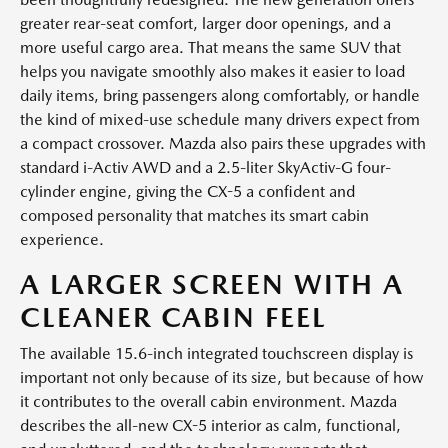
greater rear-seat comfort, larger door openings, and a
more useful cargo area. That means the same SUV that
helps you navigate smoothly also makes it easier to load
daily items, bring passengers along comfortably, or handle
the kind of mixed-use schedule many drivers expect from
a compact crossover. Mazda also pairs these upgrades with
standard i-Activ AWD and a 2.5-liter SkyActiv-G four-
cylinder engine, giving the CX-5 a confident and
composed personality that matches its smart cabin
experience.
A LARGER SCREEN WITH A
CLEANER CABIN FEEL
The available 15.6-inch integrated touchscreen display is
important not only because of its size, but because of how
it contributes to the overall cabin environment. Mazda
describes the all-new CX-5 interior as calm, functional,