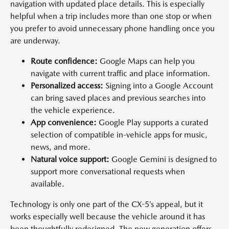
navigation with updated place details. This is especially
helpful when a trip includes more than one stop or when
you prefer to avoid unnecessary phone handling once you
are underway.
Route confidence:
Google Maps can help you
navigate with current traffic and place information.
Personalized access:
Signing into a Google Account
can bring saved places and previous searches into
the vehicle experience.
App convenience:
Google Play supports a curated
selection of compatible in-vehicle apps for music,
news, and more.
Natural voice support:
Google Gemini is designed to
support more conversational requests when
available.
Technology is only one part of the CX-5’s appeal, but it
works especially well because the vehicle around it has
been thoughtfully redesigned. The new generation offers