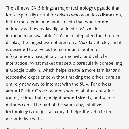
The all-new CX-5 brings a major technology upgrade that
feels especially useful for drivers who want less distraction,
better route guidance, and a cabin that works more
naturally with everyday digital habits. Mazda has
introduced an available 15.6-inch integrated touchscreen
display, the largest ever offered on a Mazda vehicle, and it
is designed to serve as the command center for
infotainment, navigation, connectivity, and vehicle
interaction. What makes this setup particularly compelling
is Google built-in, which helps create a more familiar and
responsive experience without making the driver learn an
entirely new way to interact with the SUV. For drivers
around Pacific Grove, where short local trips, coastline
routes, school traffic, neighborhood streets, and scenic
detours can all be part of the same day, intuitive
technology is not just a luxury. It helps the vehicle feel
easier to live with.