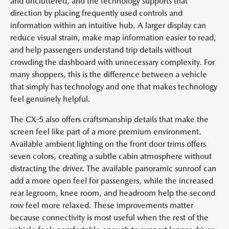
and uncluttered, and the technology supports that
direction by placing frequently used controls and
information within an intuitive hub. A larger display can
reduce visual strain, make map information easier to read,
and help passengers understand trip details without
crowding the dashboard with unnecessary complexity. For
many shoppers, this is the difference between a vehicle
that simply has technology and one that makes technology
feel genuinely helpful.
The CX-5 also offers craftsmanship details that make the
screen feel like part of a more premium environment.
Available ambient lighting on the front door trims offers
seven colors, creating a subtle cabin atmosphere without
distracting the driver. The available panoramic sunroof can
add a more open feel for passengers, while the increased
rear legroom, knee room, and headroom help the second
row feel more relaxed. These improvements matter
because connectivity is most useful when the rest of the