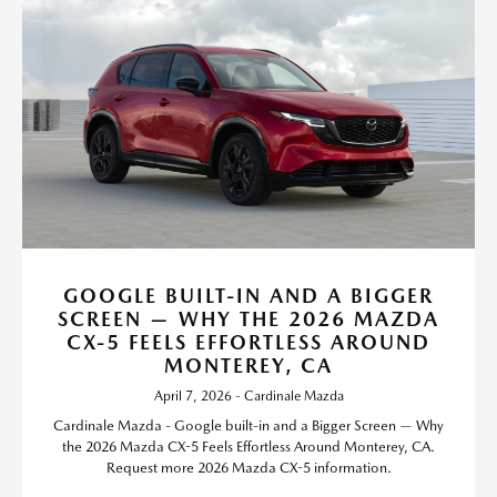
GOOGLE BUILT-IN AND A BIGGER
SCREEN — WHY THE 2026 MAZDA
CX-5 FEELS EFFORTLESS AROUND
MONTEREY, CA
April 7, 2026 - Cardinale Mazda
Cardinale Mazda - Google built-in and a Bigger Screen — Why
the 2026 Mazda CX-5 Feels Effortless Around Monterey, CA.
Request more 2026 Mazda CX-5 information.