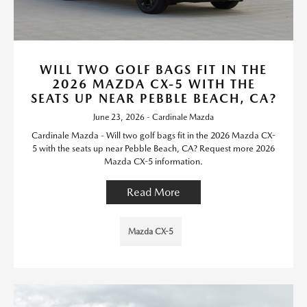
WILL TWO GOLF BAGS FIT IN THE
2026 MAZDA CX-5 WITH THE
SEATS UP NEAR PEBBLE BEACH, CA?
June 23, 2026 - Cardinale Mazda
Cardinale Mazda - Will two golf bags fit in the 2026 Mazda CX-
5 with the seats up near Pebble Beach, CA? Request more 2026
Mazda CX-5 information.
Read More
Mazda CX-5