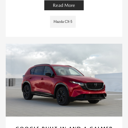
Read More
Mazda CX-5