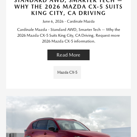
STANDARD AWD, SMARTER TECH —
WHY THE 2026 MAZDA CX-5 SUITS
KING CITY, CA DRIVING
June 6, 2026 - Cardinale Mazda
Cardinale Mazda - Standard AWD, Smarter Tech — Why the
2026 Mazda CX-5 Suits King City, CA Driving. Request more
2026 Mazda CX-5 information.
Read More
Mazda CX-5