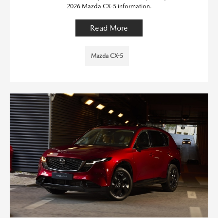
2026 Mazda CX-5 information.
Read More
Mazda CX-5