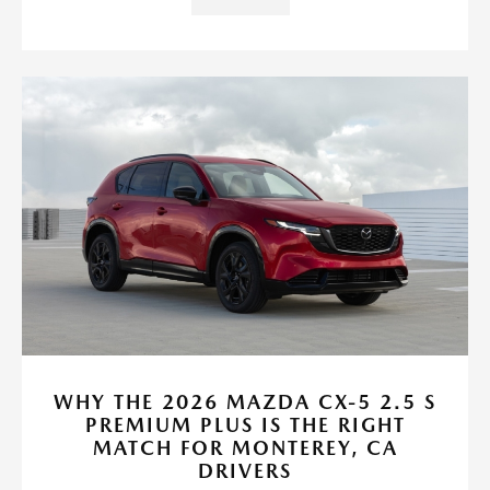
WHY THE 2026 MAZDA CX-5 2.5 S
PREMIUM PLUS IS THE RIGHT
MATCH FOR MONTEREY, CA
DRIVERS