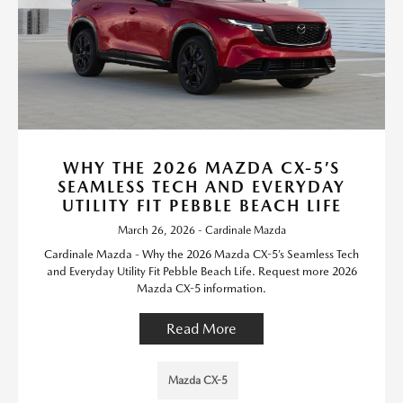
WHY THE 2026 MAZDA CX-5’S
SEAMLESS TECH AND EVERYDAY
UTILITY FIT PEBBLE BEACH LIFE
March 26, 2026 - Cardinale Mazda
Cardinale Mazda - Why the 2026 Mazda CX-5’s Seamless Tech
and Everyday Utility Fit Pebble Beach Life. Request more 2026
Mazda CX-5 information.
Read More
Mazda CX-5