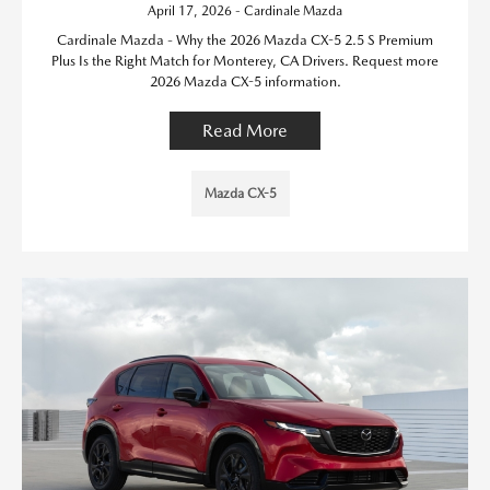
April 17, 2026 - Cardinale Mazda
Cardinale Mazda - Why the 2026 Mazda CX-5 2.5 S Premium
Plus Is the Right Match for Monterey, CA Drivers. Request more
2026 Mazda CX-5 information.
Read More
Mazda CX-5