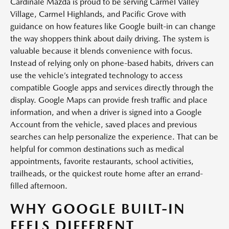
Cardinale Mazda is proud to be serving Carmel Valley
Village, Carmel Highlands, and Pacific Grove with
guidance on how features like Google built-in can change
the way shoppers think about daily driving. The system is
valuable because it blends convenience with focus.
Instead of relying only on phone-based habits, drivers can
use the vehicle’s integrated technology to access
compatible Google apps and services directly through the
display. Google Maps can provide fresh traffic and place
information, and when a driver is signed into a Google
Account from the vehicle, saved places and previous
searches can help personalize the experience. That can be
helpful for common destinations such as medical
appointments, favorite restaurants, school activities,
trailheads, or the quickest route home after an errand-
filled afternoon.
WHY GOOGLE BUILT-IN
FEELS DIFFERENT