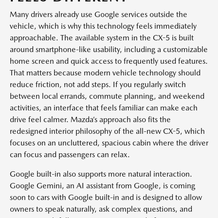
Many drivers already use Google services outside the
vehicle, which is why this technology feels immediately
approachable. The available system in the CX-5 is built
around smartphone-like usability, including a customizable
home screen and quick access to frequently used features.
That matters because modern vehicle technology should
reduce friction, not add steps. If you regularly switch
between local errands, commute planning, and weekend
activities, an interface that feels familiar can make each
drive feel calmer. Mazda’s approach also fits the
redesigned interior philosophy of the all-new CX-5, which
focuses on an uncluttered, spacious cabin where the driver
can focus and passengers can relax.
Google built-in also supports more natural interaction.
Google Gemini, an AI assistant from Google, is coming
soon to cars with Google built-in and is designed to allow
owners to speak naturally, ask complex questions, and