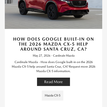
HOW DOES GOOGLE BUILT-IN ON
THE 2026 MAZDA CX-5 HELP
AROUND SANTA CRUZ, CA?
May 27, 2026 - Cardinale Mazda
Cardinale Mazda - How does Google built-in on the 2026
Mazda CX-5 help around Santa Cruz, CA? Request more 2026
Mazda CX-5 information.
Read More
Mazda CX-5