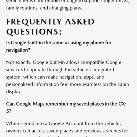
vehicle feels comfortable enough to support longer drives,
family routines, and changing plans.
FREQUENTLY ASKED
QUESTIONS:
Is Google built-in the same as using my phone for
navigation?
Not exactly. Google built-in allows compatible Google
services to operate through the vehicle’s integrated
system, which can make navigation, apps, and
personalized information feel more seamless on the cabin
display.
Can Google Maps remember my saved places in the CX-
5?
When signed into a Google Account from the vehicle,
owners can access saved places and previous searches for