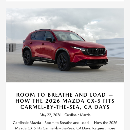
ROOM TO BREATHE AND LOAD —
HOW THE 2026 MAZDA CX-5 FITS
CARMEL-BY-THE-SEA, CA DAYS
May 22, 2026 - Cardinale Mazda
Cardinale Mazda - Room to Breathe and Load — How the 2026
Mazda CX-5 Fits Carmel-by-the-Sea, CA Days. Request more