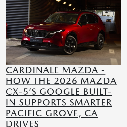
CARDINALE MAZDA -
HOW THE 2026 MAZDA
CX-5’S GOOGLE BUILT-
IN SUPPORTS SMARTER
PACIFIC GROVE, CA
DRIVES