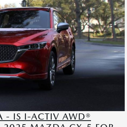
- IS I-ACTIV AWD®