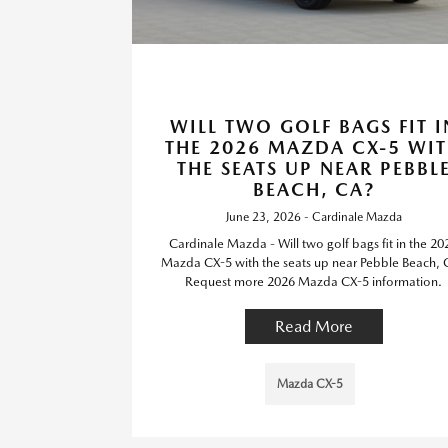
WILL TWO GOLF BAGS FIT I
THE 2026 MAZDA CX-5 WI
THE SEATS UP NEAR PEBBL
BEACH, CA?
June 23, 2026 - Cardinale Mazda
Cardinale Mazda - Will two golf bags fit in the 20
Mazda CX-5 with the seats up near Pebble Beach,
Request more 2026 Mazda CX-5 information.
Read More
Mazda CX-5