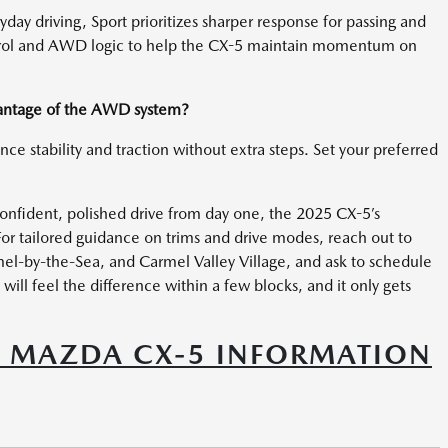
day driving, Sport prioritizes sharper response for passing and
ntrol and AWD logic to help the CX-5 maintain momentum on
dvantage of the AWD system?
nce stability and traction without extra steps. Set your preferred
confident, polished drive from day one, the 2025 CX-5’s
or tailored guidance on trims and drive modes, reach out to
el-by-the-Sea, and Carmel Valley Village, and ask to schedule
 will feel the difference within a few blocks, and it only gets
5 MAZDA CX-5 INFORMATION