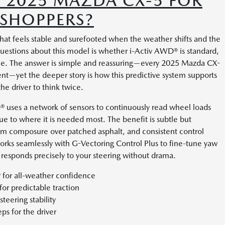
 2025 MAZDA CX-5 FOR
 SHOPPERS?
hat feels stable and surefooted when the weather shifts and the
stions about this model is whether i-Activ AWD® is standard,
ce. The answer is simple and reassuring—every 2025 Mazda CX-
t—yet the deeper story is how this predictive system supports
he driver to think twice.
D® uses a network of sensors to continuously read wheel loads
que to where it is needed most. The benefit is subtle but
alm composure over patched asphalt, and consistent control
orks seamlessly with G-Vectoring Control Plus to fine-tune yaw
 responds precisely to your steering without drama.
 for all-weather confidence
or predictable traction
eering stability
eps for the driver