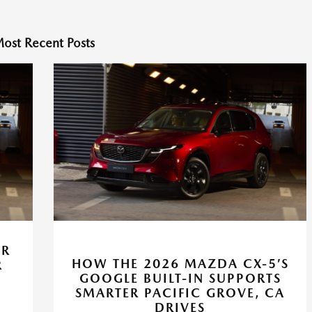
ost Recent Posts
OR
HOW THE 2026 MAZDA CX-5’S
R
GOOGLE BUILT-IN SUPPORTS
SMARTER PACIFIC GROVE, CA
DRIVES