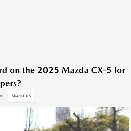
ard on the 2025 Mazda CX-5 for
pers?
es
Mazda CX-5