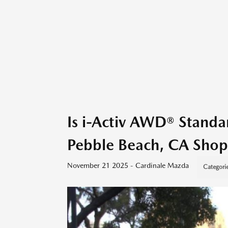
Is i-Activ AWD® Stand
Pebble Beach, CA Shop
November 21 2025 - Cardinale Mazda
Categori