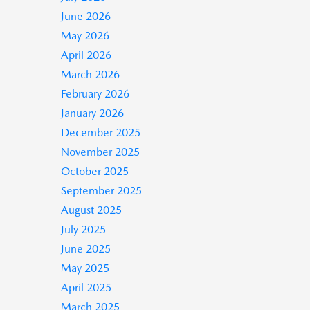
June 2026
May 2026
April 2026
March 2026
February 2026
January 2026
December 2025
November 2025
October 2025
September 2025
August 2025
July 2025
June 2025
May 2025
April 2025
March 2025