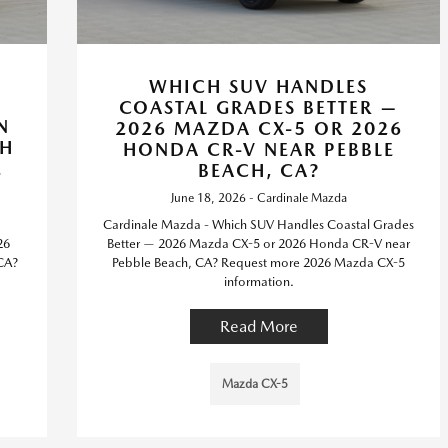
WHICH SUV HANDLES
COASTAL GRADES BETTER —
N
2026 MAZDA CX-5 OR 2026
TH
HONDA CR-V NEAR PEBBLE
E
BEACH, CA?
June 18, 2026 - Cardinale Mazda
Cardinale Mazda - Which SUV Handles Coastal Grades
26
Better — 2026 Mazda CX-5 or 2026 Honda CR-V near
 CA?
Pebble Beach, CA? Request more 2026 Mazda CX-5
information.
Read More
Mazda CX-5