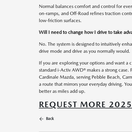
Normal balances comfort and control for every
on-ramps, and Off-Road refines traction co
low-friction surfaces.
Will I need to change how I drive to take a
No. The system is designed to intuitively enha
drive mode and drive as you normally would.
If you are exploring your options and want a 
standard i-Activ AWD® makes a strong case. F
Cardinale Mazda, serving Pebble Beach, Carm
a route that mirrors your everyday driving. You
better as miles add up.
REQUEST MORE 202
Back