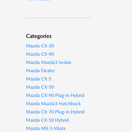
Categories
Mazda CX-30
Mazda CX-90
Mazda Mazda3 Sedan
Mazda Dealer
Mazda CX-5
Mazda CX-50
Mazda CX-90 Plug-in Hybrid
Mazda Mazda3 Hatchback
Mazda CX-70 Plug-in Hybrid
Mazda CX-50 Hybrid
Mazda MX-5 Miata