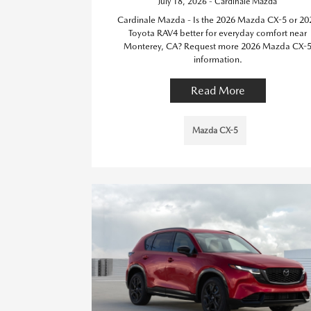
July 18, 2026 - Cardinale Mazda
Cardinale Mazda - Is the 2026 Mazda CX-5 or 20
Toyota RAV4 better for everyday comfort near
Monterey, CA? Request more 2026 Mazda CX-
information.
Read More
Mazda CX-5