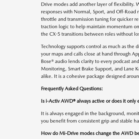
Drive modes add another layer of flexibility. 
responses with Normal, Sport, and Off-Road m
throttle and transmission tuning for quicker 
traction logic to help maintain momentum on 
the CX-5 transitions between roles without lo
Technology supports control as much as the 
your maps and calls close at hand through Ap
Bose® audio lends clarity to every podcast and
Monitoring, Smart Brake Support, and Lane Ke
alike. It is a cohesive package designed around
Frequently Asked Questions:
Is i-Activ AWD® always active or does it only
It is always engaged in the background, monit
you benefit from consistent grip and stable h
How do Mi-Drive modes change the AWD be