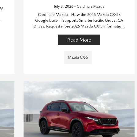
July 8, 2026 - Cardinale Mazda
26
Cardinale Mazda - How the 2026 Mazda CX-5’s
5
Google built-in Supports Smarter Pacific Grove, CA
Drives. Request more 2026 Mazda CX-5 information.
Read More
Mazda CX-5