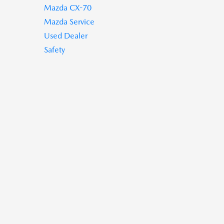
Mazda CX-70
Mazda Service
Used Dealer
Safety