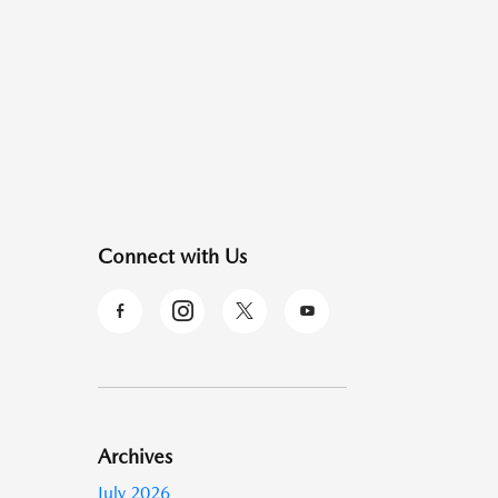
Connect with Us
Archives
July 2026