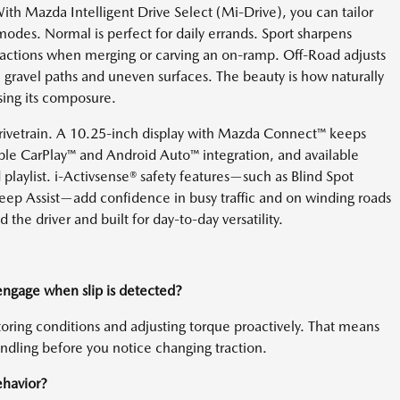
With Mazda Intelligent Drive Select (Mi-Drive), you can tailor
odes. Normal is perfect for daily errands. Sport sharpens
reactions when merging or carving an on-ramp. Off-Road adjusts
gravel paths and uneven surfaces. The beauty is how naturally
sing its composure.
drivetrain. A 10.25-inch display with Mazda Connect™ keeps
ple CarPlay™ and Android Auto™ integration, and available
 playlist. i-Activsense® safety features—such as Blind Spot
ep Assist—add confidence in busy traffic and on winding roads
 the driver and built for day-to-day versatility.
 engage when slip is detected?
oring conditions and adjusting torque proactively. That means
andling before you notice changing traction.
havior?