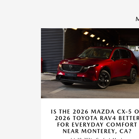
M
IS THE 2026 MAZDA CX-5 
2026 TOYOTA RAV4 BETTE
FOR EVERYDAY COMFORT
NEAR MONTEREY, CA?