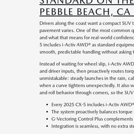
STANDARD ON THE
PEBBLE BEACH, CA
Drivers along the coast want a compact SUV t
pavement varies. One of the most common que
and what that means for real-world confiden
5 includes i-Activ AWD® as standard equipmen
smooth, predictable handling without asking t
Instead of waiting for wheel slip, i-Activ AW
and driver inputs, then proactively routes tor
unmistakable: steady launches in the rain, c
when a curve tightens unexpectedly. It also w
and roll behavior through corners, so the SUV
Every 2025 CX-5 includes i-Activ AWD®
The system proactively balances torque f
G-Vectoring Control Plus complements st
Integration is seamless, with no extra st