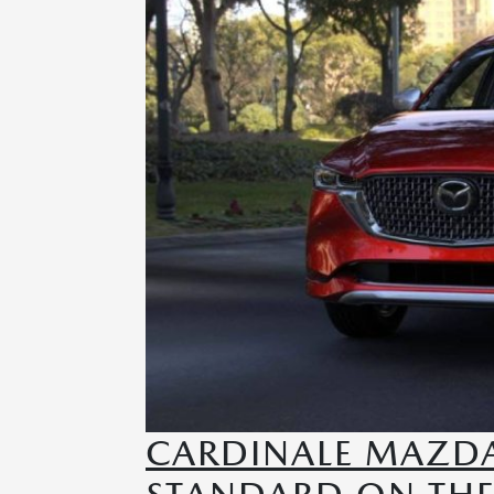
CARDINALE MAZDA 