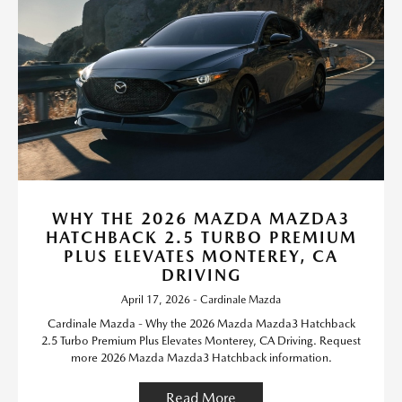
WHY THE 2026 MAZDA MAZDA3
HATCHBACK 2.5 TURBO PREMIUM
PLUS ELEVATES MONTEREY, CA
DRIVING
April 17, 2026 - Cardinale Mazda
Cardinale Mazda - Why the 2026 Mazda Mazda3 Hatchback
2.5 Turbo Premium Plus Elevates Monterey, CA Driving. Request
more 2026 Mazda Mazda3 Hatchback information.
Read More