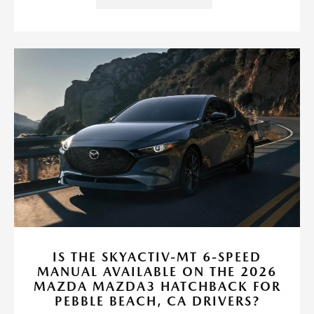
IS THE SKYACTIV-MT 6-SPEED
MANUAL AVAILABLE ON THE 2026
MAZDA MAZDA3 HATCHBACK FOR
PEBBLE BEACH, CA DRIVERS?