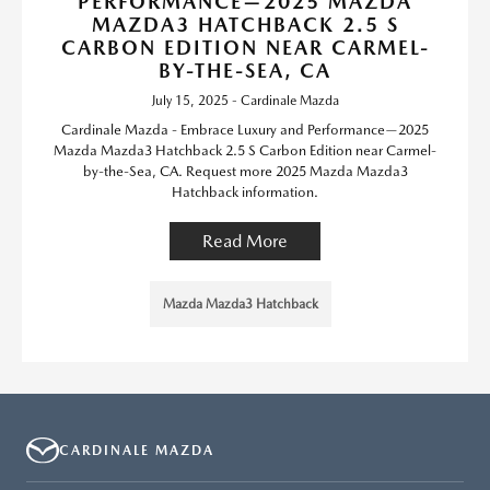
PERFORMANCE—2025 MAZDA
MAZDA3 HATCHBACK 2.5 S
CARBON EDITION NEAR CARMEL-
BY-THE-SEA, CA
July 15, 2025 - Cardinale Mazda
Cardinale Mazda - Embrace Luxury and Performance—2025
Mazda Mazda3 Hatchback 2.5 S Carbon Edition near Carmel-
by-the-Sea, CA. Request more 2025 Mazda Mazda3
Hatchback information.
Read More
Mazda Mazda3 Hatchback
CARDINALE MAZDA