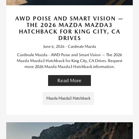
AWD POISE AND SMART VISION —
THE 2026 MAZDA MAZDA3
HATCHBACK FOR KING CITY, CA
DRIVES
June 6, 2026 - Cardinale Mazda
Cardinale Mazda - AWD Poise and Smart Vision — The 2026
Mazda Mazda3 Hatchback for King City, CA Drives. Request
more 2026 Mazda Mazda3 Hatchback information.
Read More
Mazda Mazda3 Hatchback