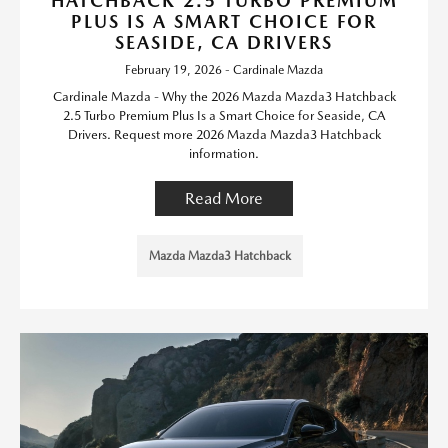
HATCHBACK 2.5 TURBO PREMIUM
PLUS IS A SMART CHOICE FOR
SEASIDE, CA DRIVERS
February 19, 2026 - Cardinale Mazda
Cardinale Mazda - Why the 2026 Mazda Mazda3 Hatchback
2.5 Turbo Premium Plus Is a Smart Choice for Seaside, CA
Drivers. Request more 2026 Mazda Mazda3 Hatchback
information.
Read More
Mazda Mazda3 Hatchback