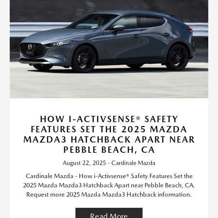
HOW I-ACTIVSENSE® SAFETY
FEATURES SET THE 2025 MAZDA
MAZDA3 HATCHBACK APART NEAR
PEBBLE BEACH, CA
August 22, 2025 - Cardinale Mazda
Cardinale Mazda - How i-Activsense® Safety Features Set the
2025 Mazda Mazda3 Hatchback Apart near Pebble Beach, CA.
Request more 2025 Mazda Mazda3 Hatchback information.
Read More