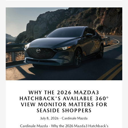
WHY THE 2026 MAZDA3
HATCHBACK'S AVAILABLE 360°
VIEW MONITOR MATTERS FOR
SEASIDE SHOPPERS
July 8, 2026 - Cardinale Mazda
Cardinale Mazda - Why the 2026 Mazda3 Hatchback's