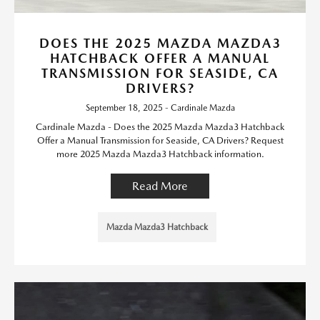
DOES THE 2025 MAZDA MAZDA3
HATCHBACK OFFER A MANUAL
TRANSMISSION FOR SEASIDE, CA
DRIVERS?
September 18, 2025 - Cardinale Mazda
Cardinale Mazda - Does the 2025 Mazda Mazda3 Hatchback
Offer a Manual Transmission for Seaside, CA Drivers? Request
more 2025 Mazda Mazda3 Hatchback information.
Read More
Mazda Mazda3 Hatchback