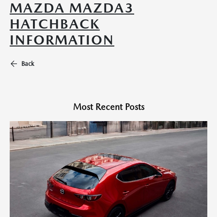
MAZDA MAZDA3
HATCHBACK
INFORMATION
Back
Most Recent Posts