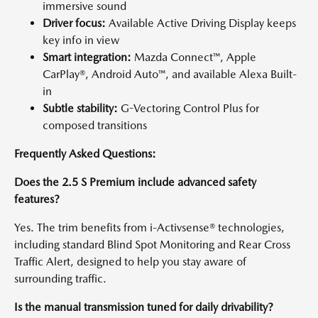
immersive sound
Driver focus:
Available Active Driving Display keeps
key info in view
Smart integration:
Mazda Connect™, Apple
CarPlay®, Android Auto™, and available Alexa Built-
in
Subtle stability:
G-Vectoring Control Plus for
composed transitions
Frequently Asked Questions:
Does the 2.5 S Premium include advanced safety
features?
Yes. The trim benefits from i-Activsense® technologies,
including standard Blind Spot Monitoring and Rear Cross
Traffic Alert, designed to help you stay aware of
surrounding traffic.
Is the manual transmission tuned for daily drivability?