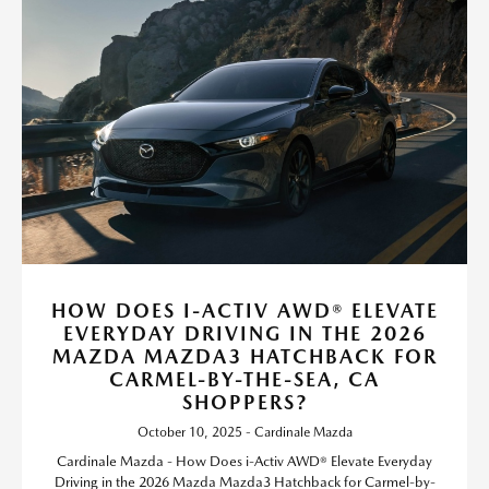
HOW DOES I-ACTIV AWD® ELEVATE
EVERYDAY DRIVING IN THE 2026
MAZDA MAZDA3 HATCHBACK FOR
CARMEL-BY-THE-SEA, CA
SHOPPERS?
October 10, 2025 - Cardinale Mazda
Cardinale Mazda - How Does i-Activ AWD® Elevate Everyday
Driving in the 2026 Mazda Mazda3 Hatchback for Carmel-by-