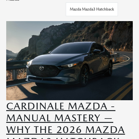
Mazda Mazda3 Hatchback
CARDINALE MAZDA -
MANUAL MASTERY —
WHY THE 2026 MAZDA