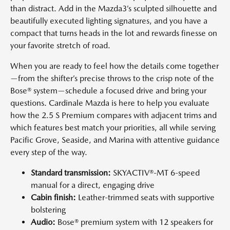
than distract. Add in the Mazda3’s sculpted silhouette and
beautifully executed lighting signatures, and you have a
compact that turns heads in the lot and rewards finesse on
your favorite stretch of road.
When you are ready to feel how the details come together
—from the shifter’s precise throws to the crisp note of the
Bose® system—schedule a focused drive and bring your
questions. Cardinale Mazda is here to help you evaluate
how the 2.5 S Premium compares with adjacent trims and
which features best match your priorities, all while serving
Pacific Grove, Seaside, and Marina with attentive guidance
every step of the way.
Standard transmission:
SKYACTIV®-MT 6-speed
manual for a direct, engaging drive
Cabin finish:
Leather-trimmed seats with supportive
bolstering
Audio:
Bose® premium system with 12 speakers for