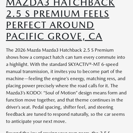
MAZDA3 HATCHBACK
2.5 S PREMIUM FEELS
PERFECT AROUND
PACIFIC GROVE, CA
The 2026 Mazda Mazda3 Hatchback 2.5 S Premium
shows how a compact hatch can turn every commute into
a highlight. With the standard SKYACTIV®-MT 6-speed
manual transmission, it invites you to become part of the
machine—feeling the engine’s energy, matching revs, and
placing power precisely where the road calls for it. The
Mazda3’s KODO: “Soul of Motion” design means form and
function move together, and that theme continues in the
driver’s seat. Pedal spacing, shifter feel, and steering
feedback are tuned to respond naturally, so the car seems
to anticipate your next move.