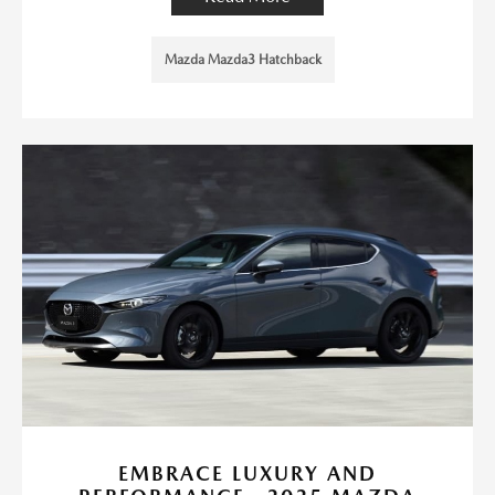
Mazda Mazda3 Hatchback
EMBRACE LUXURY AND