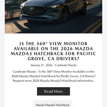
IS THE 360° VIEW MONITOR
AVAILABLE ON THE 2026 MAZDA
MAZDA3 HATCHBACK FOR PACIFIC
GROVE, CA DRIVERS?
January 21, 2026 - Cardinale Mazda
Cardinale Mazda - Is the 360° View Monitor Available on the
2026 Mazda Mazda3 Hatchback for Pacific Grove, CA Drivers?
Request more 2026 Mazda Mazda3 Hatchback information.
Read More
Mazda Mazda3 Hatchback