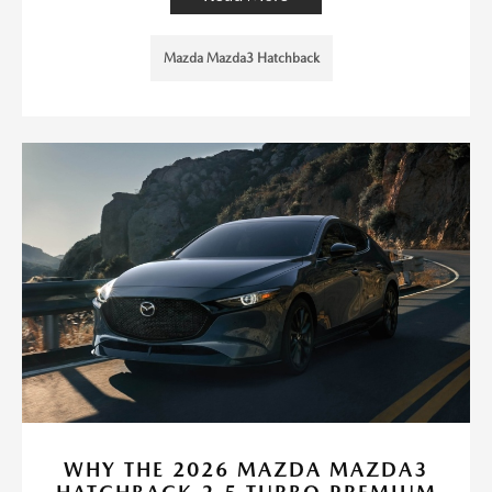
Mazda Mazda3 Hatchback
WHY THE 2026 MAZDA MAZDA3