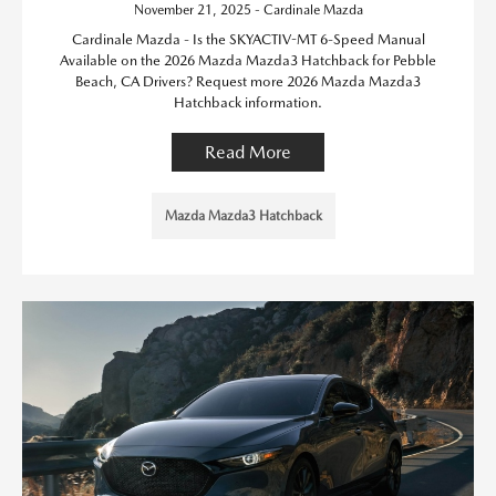
November 21, 2025 - Cardinale Mazda
Cardinale Mazda - Is the SKYACTIV-MT 6-Speed Manual
Available on the 2026 Mazda Mazda3 Hatchback for Pebble
Beach, CA Drivers? Request more 2026 Mazda Mazda3
Hatchback information.
Read More
Mazda Mazda3 Hatchback