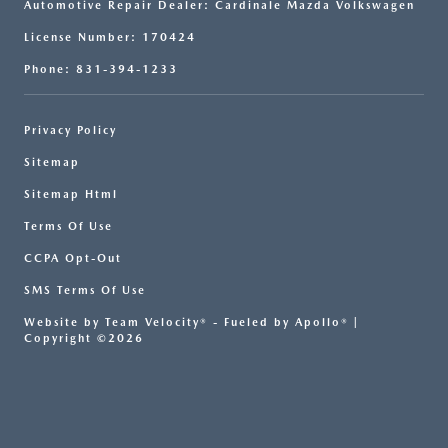
Automotive Repair Dealer: Cardinale Mazda Volkswagen
License Number: 170424
Phone: 831-394-1233
Privacy Policy
Sitemap
Sitemap Html
Terms Of Use
CCPA Opt-Out
SMS Terms Of Use
Website by
Team Velocity®
- Fueled by Apollo® |
Copyright ©2026