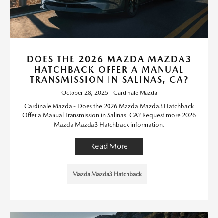
DOES THE 2026 MAZDA MAZDA3
HATCHBACK OFFER A MANUAL
TRANSMISSION IN SALINAS, CA?
October 28, 2025 - Cardinale Mazda
Cardinale Mazda - Does the 2026 Mazda Mazda3 Hatchback
Offer a Manual Transmission in Salinas, CA? Request more 2026
Mazda Mazda3 Hatchback information.
Read More
Mazda Mazda3 Hatchback