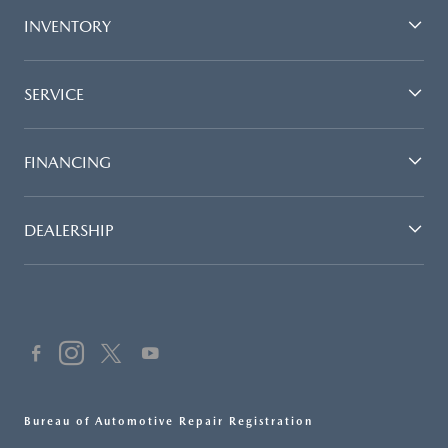
INVENTORY
SERVICE
FINANCING
DEALERSHIP
Bureau of Automotive Repair Registration