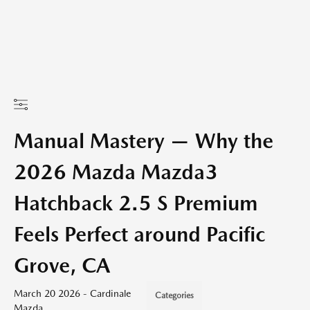
Manual Mastery — Why the
2026 Mazda Mazda3
Hatchback 2.5 S Premium
Feels Perfect around Pacific
Grove, CA
March 20 2026 - Cardinale
Categories
Mazda