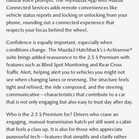
natural voice prompts. The MyMazda App with Mazda
Connected Services adds remote conveniences like
vehicle status reports and locking or unlocking from your
phone, rounding out a connected experience that
respects your focus behind the wheel.
Confidence is equally important, especially when
conditions change. The Mazda3 Hatchback’s i-Activsense®
suite brings added reassurance to the 2.5 S Premium with
features such as Blind Spot Monitoring and Rear Cross
Traffic Alert, helping alert you to vehicles you might not
see when changing lanes or reversing. The structure feels
tight and refined, the ride composed, and the steering
communicative—characteristics that contribute to a car
that is not only engaging but also easy to trust day after day.
Who is the 2.5 S Premium for? Drivers who crave an
engaging, manual-transmission hatch yet still want a cabin
that feels a class up. It is also for those who appreciate
purposeful tech—features that simplify and clarify rather