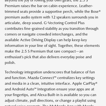
Beyond the joy of rowing your own gears, the 2.5 S
Premium raises the bar on cabin experience. Leather-
trimmed seats provide a supportive perch, while the Bose®
premium audio system with 12 speakers surrounds you in
articulate, deep sound. G-Vectoring Control Plus
contributes fine-grained stability as you transition through
corners or navigate crowded interchanges, and the
available Active Driving Display can help keep key
information in your line of sight. Together, these elements
make the 2.5 S Premium that rare compact—an
enthusiast’s pick that also delivers everyday poise and
polish.
Technology integration underscores that balance of fun
and function. Mazda Connect™ centralizes key settings
and media in a clean, intuitive interface. Apple CarPlay®
and Android Auto™ Integration ensure your apps are at
your fingertips, and Alexa Built-in is available so you can
adjust climate, pull directions, or change a playlist using