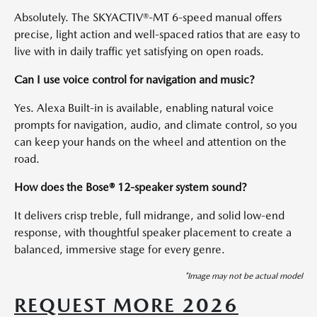
Absolutely. The SKYACTIV®-MT 6-speed manual offers
precise, light action and well-spaced ratios that are easy to
live with in daily traffic yet satisfying on open roads.
Can I use voice control for navigation and music?
Yes. Alexa Built-in is available, enabling natural voice
prompts for navigation, audio, and climate control, so you
can keep your hands on the wheel and attention on the
road.
How does the Bose® 12-speaker system sound?
It delivers crisp treble, full midrange, and solid low-end
response, with thoughtful speaker placement to create a
balanced, immersive stage for every genre.
*Image may not be actual model
REQUEST MORE 2026