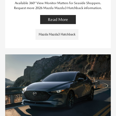
Available 360° View Monitor Matters for Seaside Shoppers.
Request more 2026 Mazda Mazda3 Hatchback information.
Read More
Mazda Mazda3 Hatchback