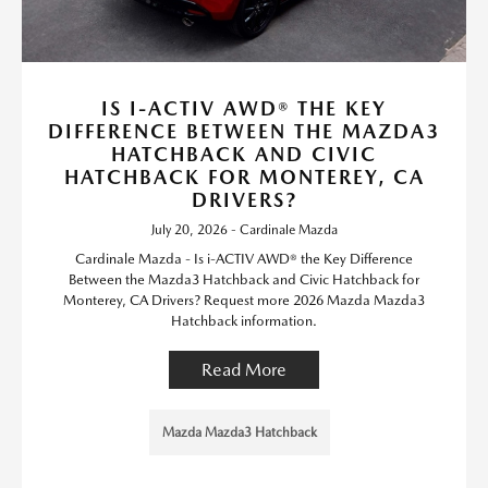
IS I-ACTIV AWD® THE KEY
DIFFERENCE BETWEEN THE MAZDA3
HATCHBACK AND CIVIC
HATCHBACK FOR MONTEREY, CA
DRIVERS?
July 20, 2026 - Cardinale Mazda
Cardinale Mazda - Is i-ACTIV AWD® the Key Difference
Between the Mazda3 Hatchback and Civic Hatchback for
Monterey, CA Drivers? Request more 2026 Mazda Mazda3
Hatchback information.
Read More
Mazda Mazda3 Hatchback