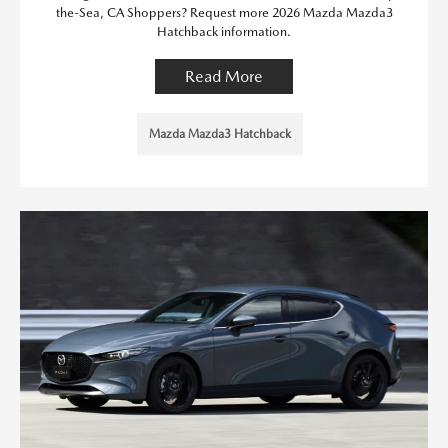
the-Sea, CA Shoppers? Request more 2026 Mazda Mazda3
Hatchback information.
Read More
Mazda Mazda3 Hatchback