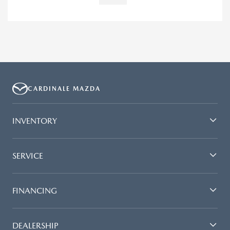
CARDINALE MAZDA
INVENTORY
SERVICE
FINANCING
DEALERSHIP