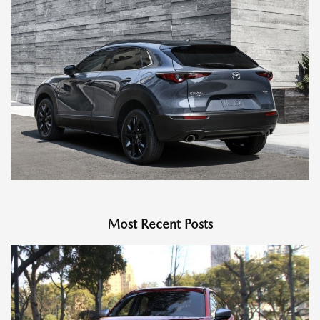
Most Recent Posts