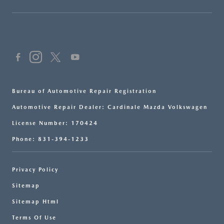
Bureau of Automotive Repair Registration
Automotive Repair Dealer: Cardinale Mazda Volkswagen
License Number: 170424
Phone: 831-394-1233
Privacy Policy
Sitemap
Sitemap Html
Terms Of Use