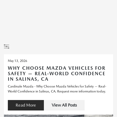
May 13, 2026
WHY CHOOSE MAZDA VEHICLES FOR
SAFETY — REAL-WORLD CONFIDENCE
IN SALINAS, CA
Cardinale Mazda - Why Choose Mazda Vehicles for Safety — Real-
World Confidence in Salinas, CA. Request more information today.
Read More
View All Posts