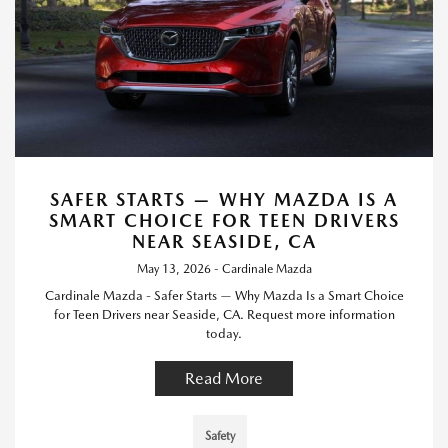
SAFER STARTS — WHY MAZDA IS A
SMART CHOICE FOR TEEN DRIVERS
NEAR SEASIDE, CA
May 13, 2026 - Cardinale Mazda
Cardinale Mazda - Safer Starts — Why Mazda Is a Smart Choice
for Teen Drivers near Seaside, CA. Request more information
today.
Read More
Safety