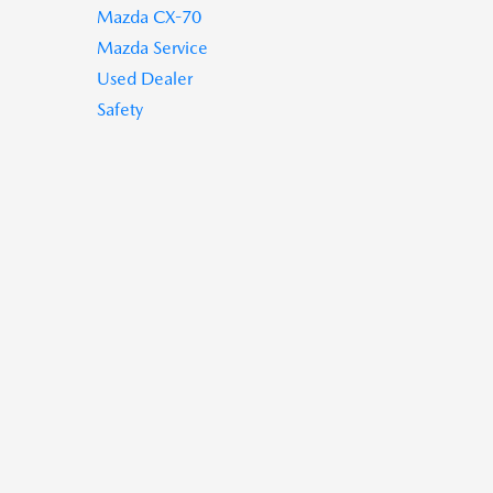
Mazda CX-70
Mazda Service
Used Dealer
Safety