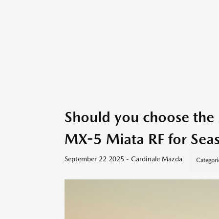
Should you choose th
MX-5 Miata RF for Seas
September 22 2025 - Cardinale Mazda
Categori