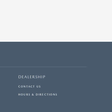
DEALERSHIP
CONTACT US
HOURS & DIRECTIONS