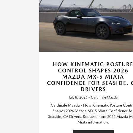
HOW KINEMATIC POSTUR
CONTROL SHAPES 2026
MAZDA MX-5 MIATA
CONFIDENCE FOR SEASIDE, 
DRIVERS
July 8, 2026 - Cardinale Mazda
Cardinale Mazda - How Kinematic Posture Contr
Shapes 2026 Mazda MX-5 Miata Confidence fo
Seaside, CA Drivers. Request more 2026 Mazda M
Miata information.