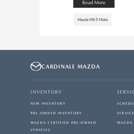
Read More
Mazda MX-5 Miata
CARDINALE MAZDA
INVENTORY
SERVI
NEW INVENTORY
SCHEDU
PRE-OWNED INVENTORY
SERVICE
MAZDA CERTIFIED PRE-OWNED
MAZDA 
VEHICLES