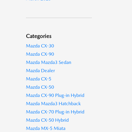
Categories
Mazda CX-30
Mazda CX-90
Mazda Mazda3 Sedan
Mazda Dealer
Mazda CX-5
Mazda CX-50
Mazda CX-90 Plug-in Hybrid
Mazda Mazda3 Hatchback
Mazda CX-70 Plug-in Hybrid
Mazda CX-50 Hybrid
Mazda MX-5 Miata