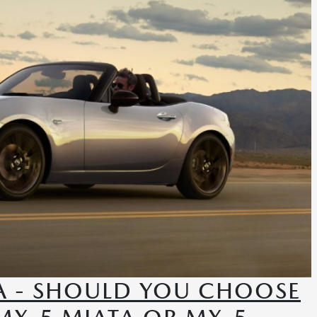
A - SHOULD YOU CHOOSE