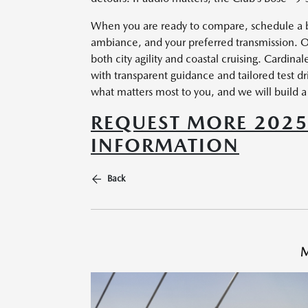
When you are ready to compare, schedule a ba
ambiance, and your preferred transmission. O
both city agility and coastal cruising. Cardin
with transparent guidance and tailored test dr
what matters most to you, and we will build a t
REQUEST MORE 202
INFORMATION
Back
M