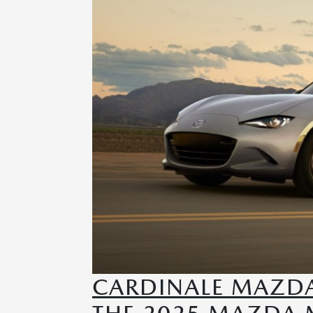
CARDINALE MAZD