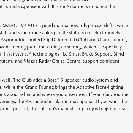
ort-tuned suspension with Bilstein® dampers enhance the
d SKYACTIV®-MT 6-speed manual rewards precise shifts, while
hift and sport modes plus paddle shifters on select models
le Asymmetric Limited Slip Differential (Club and Grand Touring
oved steering precision during cornering, which is especially
f, i-Activsense® technologies like Smart Brake Support, Blind
ystem, and Mazda Radar Cruise Control support confident
s well. The Club adds a Bose® 9-speaker audio system and
, while the Grand Touring brings the Adaptive Front-lighting
nk about when and where you drive most. If your daily routine
enings, the RF’s added insulation may appeal. If you want the
cenic pull-off, the soft top’s manual simplicity is tough to beat.