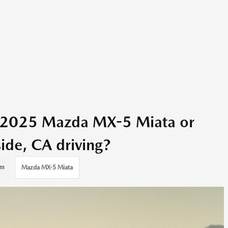
e 2025 Mazda MX-5 Miata or
ide, CA driving?
es
Mazda MX-5 Miata