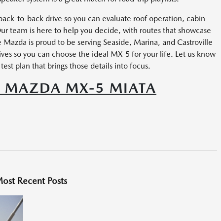
ck-to-back drive so you can evaluate roof operation, cabin
ur team is here to help you decide, with routes that showcase
ale Mazda is proud to be serving Seaside, Marina, and Castroville
ives so you can choose the ideal MX-5 for your life. Let us know
est plan that brings those details into focus.
5 MAZDA MX-5 MIATA
ost Recent Posts