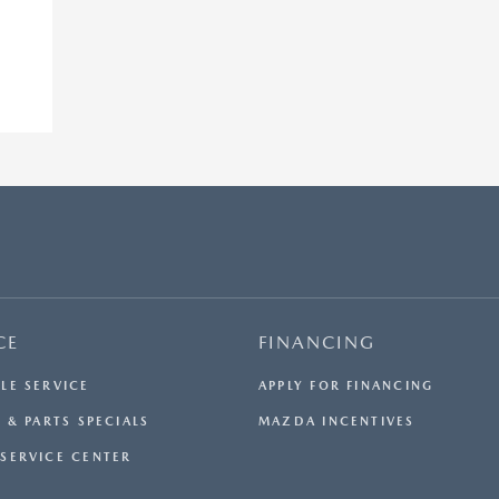
CE
FINANCING
LE SERVICE
APPLY FOR FINANCING
 & PARTS SPECIALS
MAZDA INCENTIVES
SERVICE CENTER