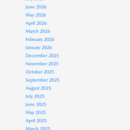
June 2026
May 2026
April 2026
March 2026
February 2026
January 2026
December 2025
November 2025
October 2025
September 2025
August 2025
July 2025
June 2025
May 2025
April 2025
March 2025