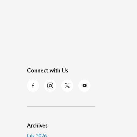
Connect with Us
Archives
July 2026