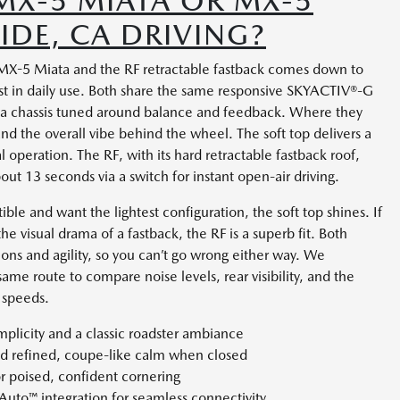
MX-5 MIATA OR MX-5
SIDE, CA DRIVING?
X-5 Miata and the RF retractable fastback comes down to
st in daily use. Both share the same responsive SKYACTIV®-G
nd a chassis tuned around balance and feedback. Where they
and the overall vibe behind the wheel. The soft top delivers a
 operation. The RF, with its hard retractable fastback roof,
out 13 seconds via a switch for instant open-air driving.
tible and want the lightest configuration, the soft top shines. If
e visual drama of a fastback, the RF is a superb fit. Both
ns and agility, so you can’t go wrong either way. We
same route to compare noise levels, rear visibility, and the
s speeds.
implicity and a classic roadster ambiance
and refined, coupe-like calm when closed
r poised, confident cornering
Auto™ integration for seamless connectivity