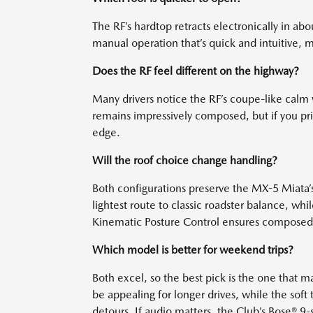
The RF’s hardtop retracts electronically in abo
manual operation that’s quick and intuitive, m
Does the RF feel different on the highway?
Many drivers notice the RF’s coupe-like calm wh
remains impressively composed, but if you prio
edge.
Will the roof choice change handling?
Both configurations preserve the MX-5 Miata’s 
lightest route to classic roadster balance, wh
Kinematic Posture Control ensures composed, 
Which model is better for weekend trips?
Both excel, so the best pick is the one that 
be appealing for longer drives, while the soft
detours. If audio matters, the Club’s Bose® 9-s