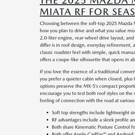
THE 2025 MAZDA 
MIATA RF FOR SEA
Choosing between the soft-top 2025 Mazda M
how you plan to drive and what you value mo
2.0-liter engine, rear-wheel drive layout, a
differ is in roof design, everyday refinement, 
classic roadster feel with simple, quick manual
offers a coupe-like silhouette that opens in ab
If you love the essence of a traditional conver
you prefer a quieter cabin when closed, plus th
options preserve the MX-5’s compact proportio
encourage you to test both roof styles on the 
feeling of connection with the road at variou
Soft top strengths include lightweight s
RF advantages include a sleek profile 
Both share Kinematic Posture Control fo
Both offer Apple CarPlay™ and Android 