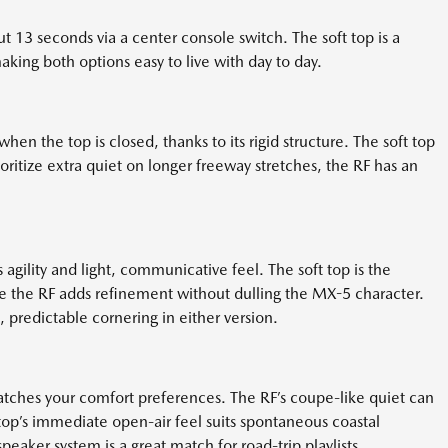
ut 13 seconds via a center console switch. The soft top is a
aking both options easy to live with day to day.
en the top is closed, thanks to its rigid structure. The soft top
ritize extra quiet on longer freeway stretches, the RF has an
agility and light, communicative feel. The soft top is the
ile the RF adds refinement without dulling the MX-5 character.
predictable cornering in either version.
matches your comfort preferences. The RF’s coupe-like quiet can
 top’s immediate open-air feel suits spontaneous coastal
peaker system is a great match for road-trip playlists.