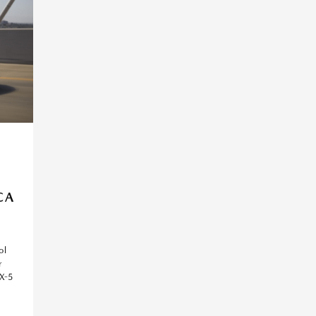
E
CA
ol
r
X-5