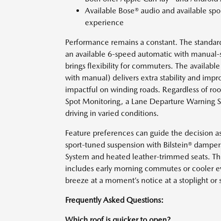
Available Bose® audio and available sp
experience
Performance remains a constant. The standar
an available 6-speed automatic with manual-s
brings flexibility for commuters. The availab
with manual) delivers extra stability and impr
impactful on winding roads. Regardless of roo
Spot Monitoring, a Lane Departure Warning S
driving in varied conditions.
Feature preferences can guide the decision a
sport-tuned suspension with Bilstein® dampers
System and heated leather-trimmed seats. Thi
includes early morning commutes or cooler ev
breeze at a moment’s notice at a stoplight or s
Frequently Asked Questions:
Which roof is quicker to open?