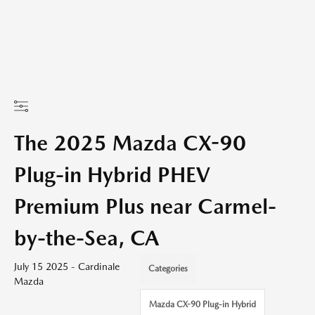
The 2025 Mazda CX-90
Plug-in Hybrid PHEV
Premium Plus near Carmel-
by-the-Sea, CA
July 15 2025 - Cardinale
Categories
Mazda
Mazda CX-90 Plug-in Hybrid