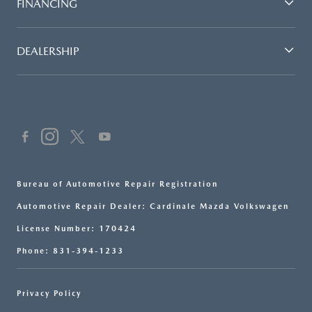
FINANCING
DEALERSHIP
Bureau of Automotive Repair Registration
Automotive Repair Dealer: Cardinale Mazda Volkswagen
License Number: 170424
Phone: 831-394-1233
Privacy Policy