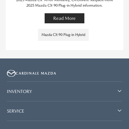
2025 Mazda CX-90 Plug-in Hybrid information.
Read More
Mazda CX-90 Plug-in Hybrid
CARDINALE MAZDA
INVENTORY
SERVICE