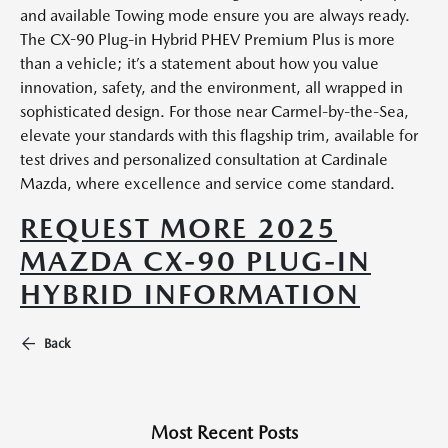
and available Towing mode ensure you are always ready.
The CX-90 Plug-in Hybrid PHEV Premium Plus is more
than a vehicle; it’s a statement about how you value
innovation, safety, and the environment, all wrapped in
sophisticated design. For those near Carmel-by-the-Sea,
elevate your standards with this flagship trim, available for
test drives and personalized consultation at Cardinale
Mazda, where excellence and service come standard.
REQUEST MORE 2025
MAZDA CX-90 PLUG-IN
HYBRID INFORMATION
Back
Most Recent Posts