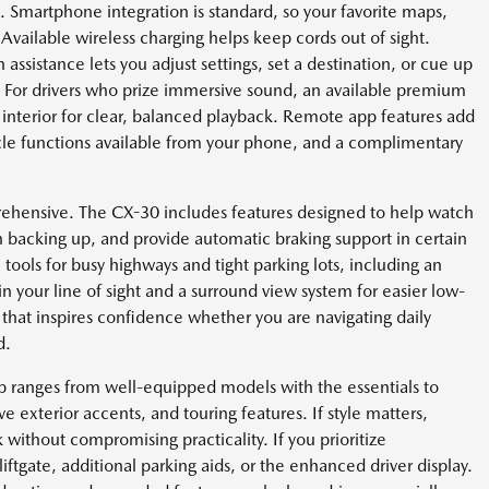
. Smartphone integration is standard, so your favorite maps,
 Available wireless charging helps keep cords out of sight.
 assistance lets you adjust settings, set a destination, or cue up
 For drivers who prize immersive sound, an available premium
s interior for clear, balanced playback. Remote app features add
cle functions available from your phone, and a complimentary
prehensive. The CX-30 includes features designed to help watch
hen backing up, and provide automatic braking support in certain
 tools for busy highways and tight parking lots, including an
n your line of sight and a surround view system for easier low-
that inspires confidence whether you are navigating daily
d.
up ranges from well-equipped models with the essentials to
ive exterior accents, and touring features. If style matters,
without compromising practicality. If you prioritize
ftgate, additional parking aids, or the enhanced driver display.