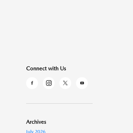
Connect with Us
Archives
July 2026