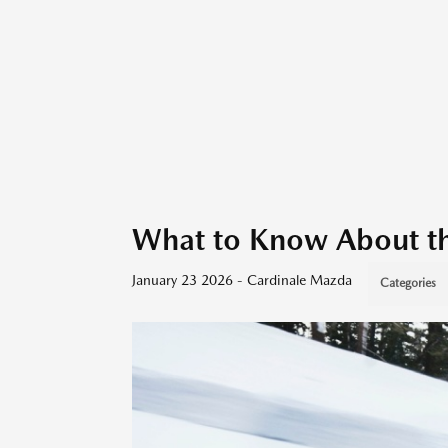
What to Know About 
January 23 2026 - Cardinale Mazda
Categories