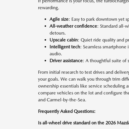
If performance is your focus, the turbocharg
rewarding.
Agile size
: Easy to park downtown yet s
All-weather confidence
: Standard all-
detours.
Upscale cabin
: Quiet ride quality and 
Intelligent tech
: Seamless smartphone i
audio.
Driver assistance
: A thoughtful suite of 
From initial research to test drives and delive
your goals. We can walk you through trim dif
ownership essentials like service scheduling 
compare vehicles on the lot and configure the
and Carmel-by-the-Sea.
Frequently Asked Questions:
Is all-wheel drive standard on the 2026 Maz