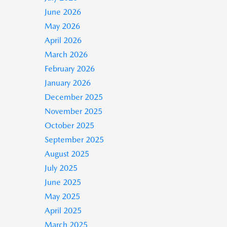
June 2026
May 2026
April 2026
March 2026
February 2026
January 2026
December 2025
November 2025
October 2025
September 2025
August 2025
July 2025
June 2025
May 2025
April 2025
March 2025