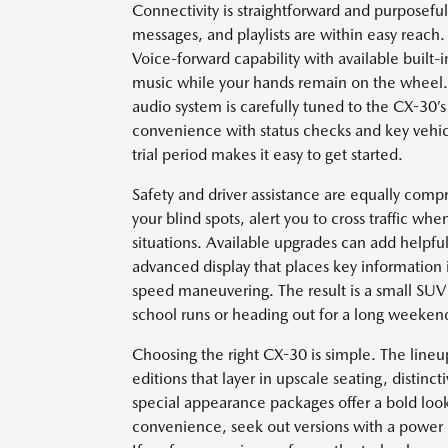
Connectivity is straightforward and purposeful
messages, and playlists are within easy reach.
Voice-forward capability with available built-in
music while your hands remain on the wheel.
audio system is carefully tuned to the CX-30’
convenience with status checks and key vehi
trial period makes it easy to get started.
Safety and driver assistance are equally com
your blind spots, alert you to cross traffic w
situations. Available upgrades can add helpful
advanced display that places key information i
speed maneuvering. The result is a small SUV 
school runs or heading out for a long weeken
Choosing the right CX-30 is simple. The line
editions that layer in upscale seating, distinct
special appearance packages offer a bold look 
convenience, seek out versions with a power li