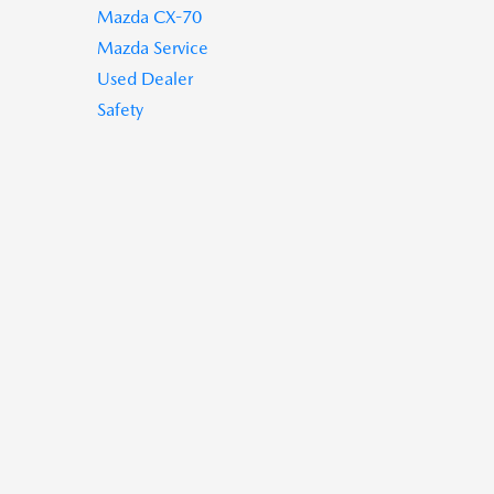
Mazda CX-70
Mazda Service
Used Dealer
Safety