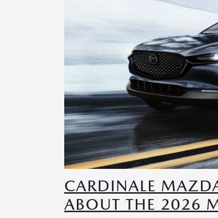
CARDINALE MAZD
ABOUT THE 2026 