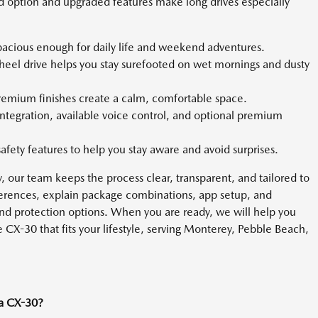
ed option and upgraded features make long drives especially
pacious enough for daily life and weekend adventures.
wheel drive helps you stay surefooted on wet mornings and dusty
premium finishes create a calm, comfortable space.
ntegration, available voice control, and optional premium
safety features to help you stay aware and avoid surprises.
ry, our team keeps the process clear, transparent, and tailored to
ferences, explain package combinations, app setup, and
and protection options. When you are ready, we will help you
 CX-30 that fits your lifestyle, serving Monterey, Pebble Beach,
da CX-30?