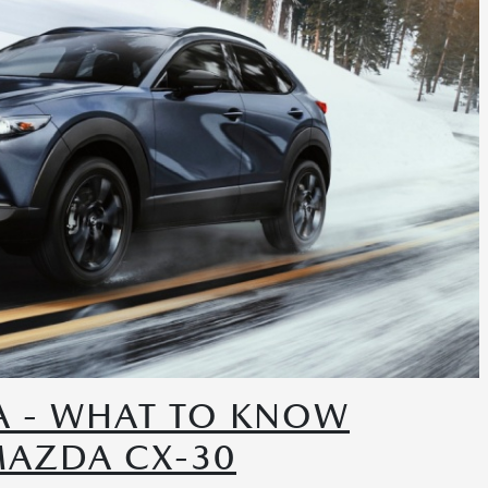
A - WHAT TO KNOW
MAZDA CX-30