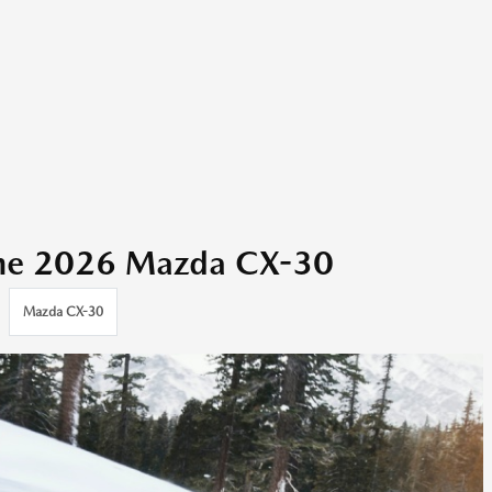
the 2026 Mazda CX-30
Mazda CX-30