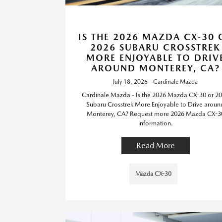
IS THE 2026 MAZDA CX-30 
2026 SUBARU CROSSTREK
MORE ENJOYABLE TO DRIV
AROUND MONTEREY, CA?
July 18, 2026 - Cardinale Mazda
Cardinale Mazda - Is the 2026 Mazda CX-30 or 2
Subaru Crosstrek More Enjoyable to Drive aroun
Monterey, CA? Request more 2026 Mazda CX-3
information.
Read More
Mazda CX-30