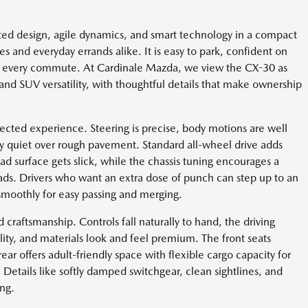
ed design, agile dynamics, and smart technology in a compact
es and everyday errands alike. It is easy to park, confident on
e every commute. At Cardinale Mazda, we view the CX-30 as
nd SUV versatility, with thoughtful details that make ownership
ected experience. Steering is precise, body motions are well
ly quiet over rough pavement. Standard all-wheel drive adds
d surface gets slick, while the chassis tuning encourages a
oads. Drivers who want an extra dose of punch can step up to an
smoothly for easy passing and merging.
raftsmanship. Controls fall naturally to hand, the driving
bility, and materials look and feel premium. The front seats
ar offers adult-friendly space with flexible cargo capacity for
Details like softly damped switchgear, clean sightlines, and
ing.