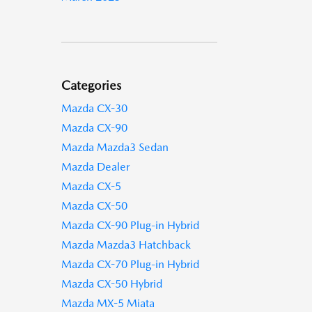
Categories
Mazda CX-30
Mazda CX-90
Mazda Mazda3 Sedan
Mazda Dealer
Mazda CX-5
Mazda CX-50
Mazda CX-90 Plug-in Hybrid
Mazda Mazda3 Hatchback
Mazda CX-70 Plug-in Hybrid
Mazda CX-50 Hybrid
Mazda MX-5 Miata