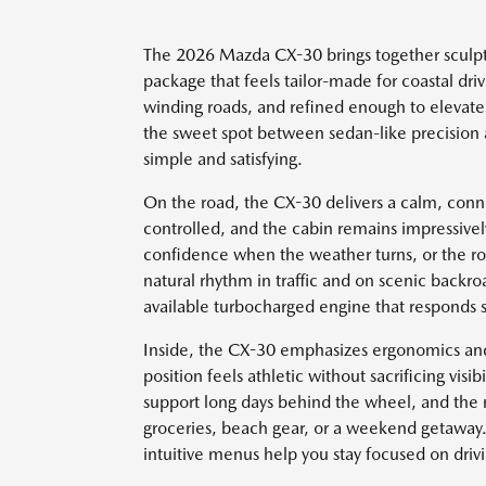
The 2026 Mazda CX-30 brings together sculpt
package that feels tailor-made for coastal driv
winding roads, and refined enough to elevat
the sweet spot between sedan-like precision a
simple and satisfying.
On the road, the CX-30 delivers a calm, conn
controlled, and the cabin remains impressive
confidence when the weather turns, or the roa
natural rhythm in traffic and on scenic backr
available turbocharged engine that responds 
Inside, the CX-30 emphasizes ergonomics and c
position feels athletic without sacrificing visi
support long days behind the wheel, and the re
groceries, beach gear, or a weekend getaway. 
intuitive menus help you stay focused on driv