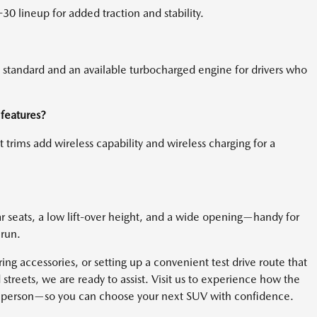
30 lineup for added traction and stability.
s standard and an available turbocharged engine for drivers who
features?
 trims add wireless capability and wireless charging for a
ear seats, a low lift-over height, and a wide opening—handy for
 run.
ing accessories, or setting up a convenient test drive route that
treets, we are ready to assist. Visit us to experience how the
n person—so you can choose your next SUV with confidence.