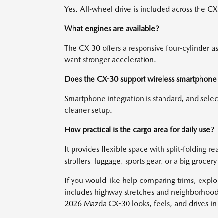
Yes. All-wheel drive is included across the CX-
What engines are available?
The CX-30 offers a responsive four-cylinder a
want stronger acceleration.
Does the CX-30 support wireless smartphone 
Smartphone integration is standard, and select
cleaner setup.
How practical is the cargo area for daily use?
It provides flexible space with split-folding r
strollers, luggage, sports gear, or a big grocery
If you would like help comparing trims, explor
includes highway stretches and neighborhood s
2026 Mazda CX-30 looks, feels, and drives i