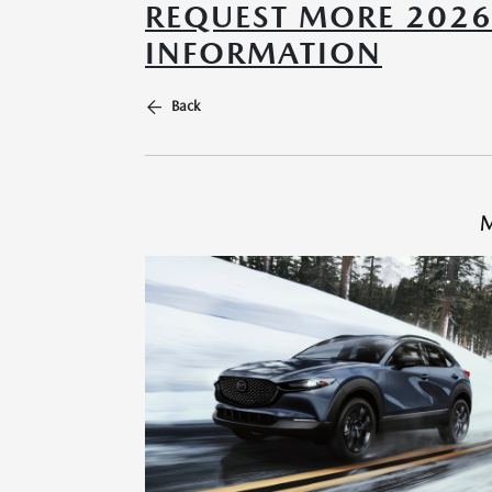
REQUEST MORE 202
INFORMATION
Back
M