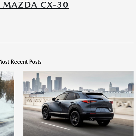
6 MAZDA CX-30
ost Recent Posts