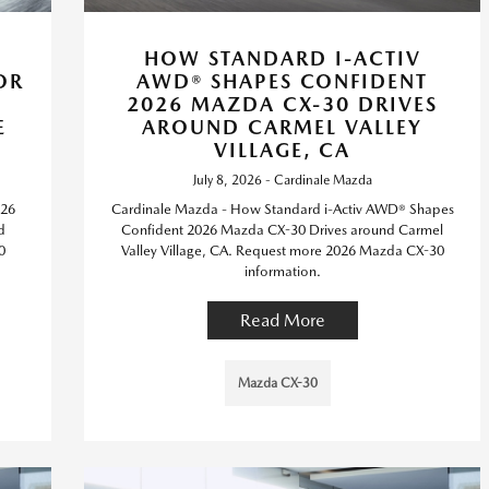
HOW STANDARD I-ACTIV
OR
AWD® SHAPES CONFIDENT
2026 MAZDA CX-30 DRIVES
E
AROUND CARMEL VALLEY
VILLAGE, CA
July 8, 2026 - Cardinale Mazda
026
Cardinale Mazda - How Standard i-Activ AWD® Shapes
d
Confident 2026 Mazda CX-30 Drives around Carmel
0
Valley Village, CA. Request more 2026 Mazda CX-30
information.
Read More
Mazda CX-30