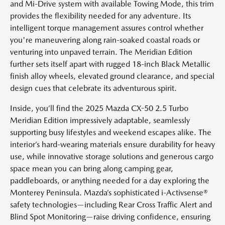
and Mi-Drive system with available Towing Mode, this trim
provides the flexibility needed for any adventure. Its
intelligent torque management assures control whether
you're maneuvering along rain-soaked coastal roads or
venturing into unpaved terrain. The Meridian Edition
further sets itself apart with rugged 18-inch Black Metallic
finish alloy wheels, elevated ground clearance, and special
design cues that celebrate its adventurous spirit.
Inside, you’ll find the 2025 Mazda CX-50 2.5 Turbo
Meridian Edition impressively adaptable, seamlessly
supporting busy lifestyles and weekend escapes alike. The
interior’s hard-wearing materials ensure durability for heavy
use, while innovative storage solutions and generous cargo
space mean you can bring along camping gear,
paddleboards, or anything needed for a day exploring the
Monterey Peninsula. Mazda’s sophisticated i-Activsense®
safety technologies—including Rear Cross Traffic Alert and
Blind Spot Monitoring—raise driving confidence, ensuring