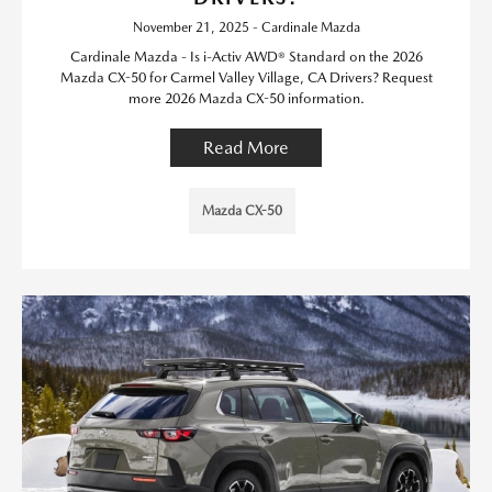
November 21, 2025 - Cardinale Mazda
Cardinale Mazda - Is i-Activ AWD® Standard on the 2026
Mazda CX-50 for Carmel Valley Village, CA Drivers? Request
more 2026 Mazda CX-50 information.
Read More
Mazda CX-50