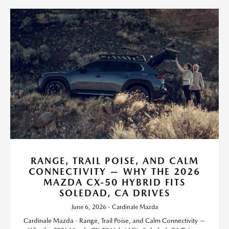
RANGE, TRAIL POISE, AND CALM
CONNECTIVITY — WHY THE 2026
MAZDA CX-50 HYBRID FITS
SOLEDAD, CA DRIVES
June 6, 2026 - Cardinale Mazda
Cardinale Mazda - Range, Trail Poise, and Calm Connectivity —