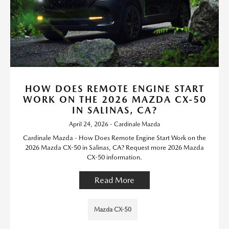
HOW DOES REMOTE ENGINE START
WORK ON THE 2026 MAZDA CX-50
IN SALINAS, CA?
April 24, 2026 - Cardinale Mazda
Cardinale Mazda - How Does Remote Engine Start Work on the
2026 Mazda CX-50 in Salinas, CA? Request more 2026 Mazda
CX-50 information.
Read More
Mazda CX-50