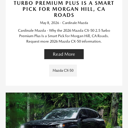
TURBO PREMIUM PLUS IS A SMART
PICK FOR MORGAN HILL, CA
ROADS
May 8, 2026 - Cardinale Mazda
Cardinale Mazda - Why the 2026 Mazda CX-50 2.5 Turbo
Premium Plus Is a Smart Pick for Morgan Hill, CA Roads.
Request more 2026 Mazda CX-50 information.
Read More
Mazda CX-50