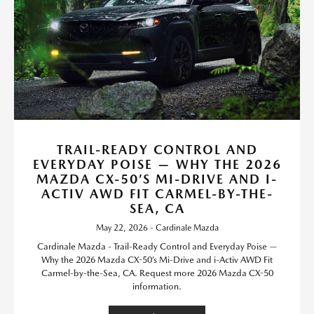
TRAIL-READY CONTROL AND
EVERYDAY POISE — WHY THE 2026
MAZDA CX-50’S MI-DRIVE AND I-
ACTIV AWD FIT CARMEL-BY-THE-
SEA, CA
May 22, 2026 - Cardinale Mazda
Cardinale Mazda - Trail-Ready Control and Everyday Poise —
Why the 2026 Mazda CX-50’s Mi-Drive and i-Activ AWD Fit
Carmel-by-the-Sea, CA. Request more 2026 Mazda CX-50
information.