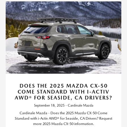
DOES THE 2025 MAZDA CX-50
COME STANDARD WITH I-ACTIV
AWD® FOR SEASIDE, CA DRIVERS?
September 18, 2025 - Cardinale Mazda
Cardinale Mazda - Does the 2025 Mazda CX-50 Come
Standard with i-Activ AWD® for Seaside, CA Drivers? Request
more 2025 Mazda CX-50 information.