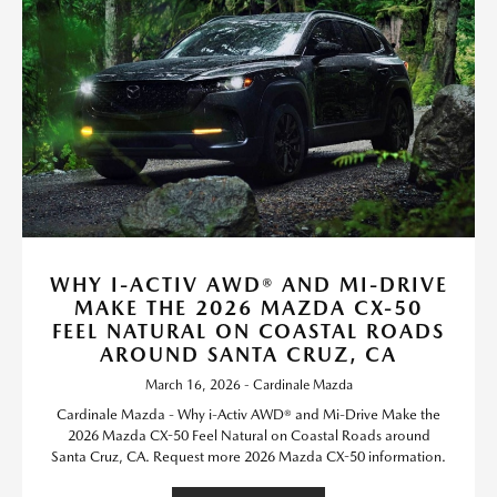
WHY I-ACTIV AWD® AND MI-DRIVE
MAKE THE 2026 MAZDA CX-50
FEEL NATURAL ON COASTAL ROADS
AROUND SANTA CRUZ, CA
March 16, 2026 - Cardinale Mazda
Cardinale Mazda - Why i-Activ AWD® and Mi-Drive Make the
2026 Mazda CX-50 Feel Natural on Coastal Roads around
Santa Cruz, CA. Request more 2026 Mazda CX-50 information.