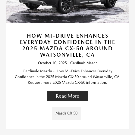
HOW MI-DRIVE ENHANCES
EVERYDAY CONFIDENCE IN THE
2025 MAZDA CX-50 AROUND
WATSONVILLE, CA
October 10, 2025 - Cardinale Mazda
Cardinale Mazda - How Mi-Drive Enhances Everyday
Confidence in the 2025 Mazda CX-50 around Watsonville, CA.
Request more 2025 Mazda CX-50 information.
Read More
Mazda CX-50