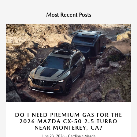
Most Recent Posts
DO I NEED PREMIUM GAS FOR THE
2026 MAZDA CX-50 2.5 TURBO
NEAR MONTEREY, CA?
June 23, 2026 - Cardinale Mazda