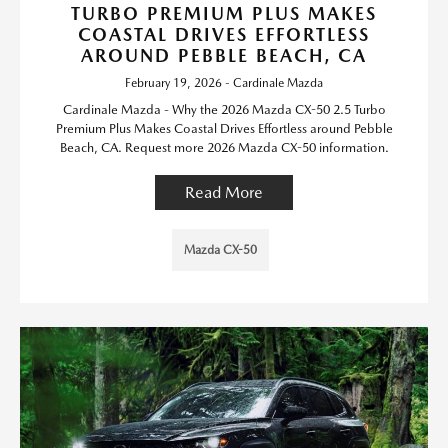
TURBO PREMIUM PLUS MAKES
COASTAL DRIVES EFFORTLESS
AROUND PEBBLE BEACH, CA
February 19, 2026 - Cardinale Mazda
Cardinale Mazda - Why the 2026 Mazda CX-50 2.5 Turbo
Premium Plus Makes Coastal Drives Effortless around Pebble
Beach, CA. Request more 2026 Mazda CX-50 information.
Read More
Mazda CX-50