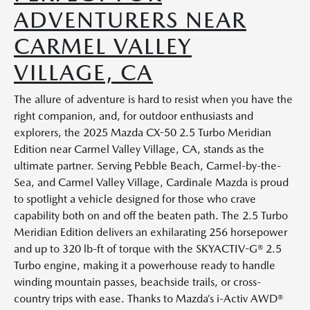
ADVENTURERS NEAR
CARMEL VALLEY
VILLAGE, CA
The allure of adventure is hard to resist when you have the
right companion, and, for outdoor enthusiasts and
explorers, the 2025 Mazda CX-50 2.5 Turbo Meridian
Edition near Carmel Valley Village, CA, stands as the
ultimate partner. Serving Pebble Beach, Carmel-by-the-
Sea, and Carmel Valley Village, Cardinale Mazda is proud
to spotlight a vehicle designed for those who crave
capability both on and off the beaten path. The 2.5 Turbo
Meridian Edition delivers an exhilarating 256 horsepower
and up to 320 lb-ft of torque with the SKYACTIV-G® 2.5
Turbo engine, making it a powerhouse ready to handle
winding mountain passes, beachside trails, or cross-
country trips with ease. Thanks to Mazda’s i-Activ AWD®