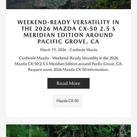
WEEKEND-READY VERSATILITY IN
THE 2026 MAZDA CX-50 2.5 S
MERIDIAN EDITION AROUND
PACIFIC GROVE, CA
March 19, 2026 - Cardinale Mazda
Cardinale Mazda - Weekend-Ready Versatility in the 2026
Mazda CX-50 2.5 S Meridian Edition around Pacific Grove, CA.
Request more 2026 Mazda CX-50 information.
Read More
Mazda CX-50