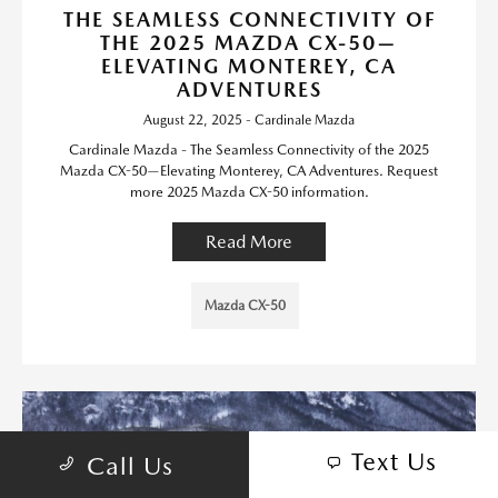
THE SEAMLESS CONNECTIVITY OF
THE 2025 MAZDA CX-50—
ELEVATING MONTEREY, CA
ADVENTURES
August 22, 2025 - Cardinale Mazda
Cardinale Mazda - The Seamless Connectivity of the 2025
Mazda CX-50—Elevating Monterey, CA Adventures. Request
more 2025 Mazda CX-50 information.
Read More
Mazda CX-50
Text Us
Call Us