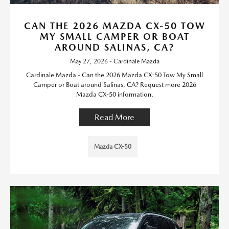
CAN THE 2026 MAZDA CX-50 TOW
MY SMALL CAMPER OR BOAT
AROUND SALINAS, CA?
May 27, 2026 - Cardinale Mazda
Cardinale Mazda - Can the 2026 Mazda CX-50 Tow My Small
Camper or Boat around Salinas, CA? Request more 2026
Mazda CX-50 information.
Read More
Mazda CX-50