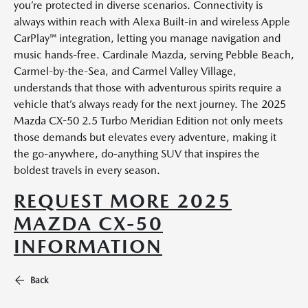
you’re protected in diverse scenarios. Connectivity is
always within reach with Alexa Built-in and wireless Apple
CarPlay™ integration, letting you manage navigation and
music hands-free. Cardinale Mazda, serving Pebble Beach,
Carmel-by-the-Sea, and Carmel Valley Village,
understands that those with adventurous spirits require a
vehicle that’s always ready for the next journey. The 2025
Mazda CX-50 2.5 Turbo Meridian Edition not only meets
those demands but elevates every adventure, making it
the go-anywhere, do-anything SUV that inspires the
boldest travels in every season.
REQUEST MORE 2025
MAZDA CX-50
INFORMATION
Back