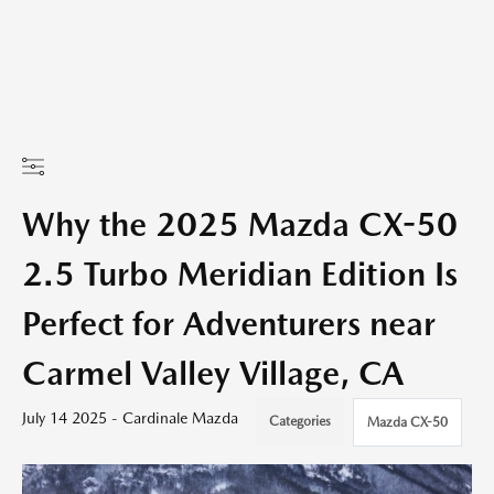
Why the 2025 Mazda CX-50
2.5 Turbo Meridian Edition Is
Perfect for Adventurers near
Carmel Valley Village, CA
July 14 2025 - Cardinale Mazda
Categories
Mazda CX-50