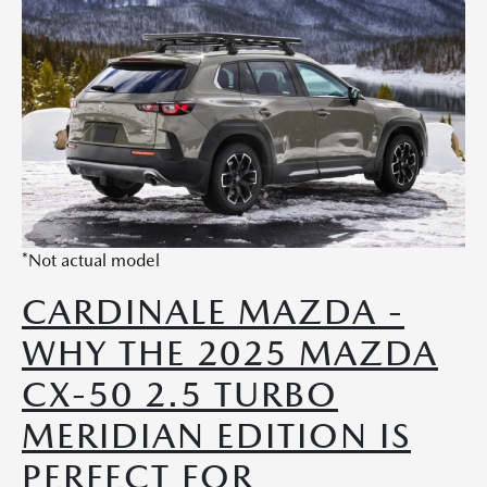
*Not actual model
CARDINALE MAZDA -
WHY THE 2025 MAZDA
CX-50 2.5 TURBO
MERIDIAN EDITION IS
PERFECT FOR