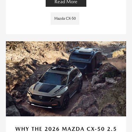
Read More
Mazda CX-50
WHY THE 2026 MAZDA CX-50 2.5