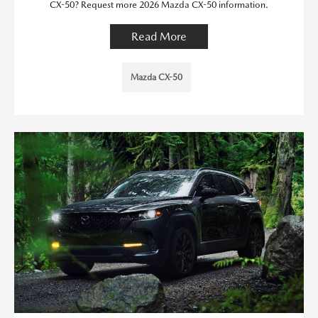
CX-50? Request more 2026 Mazda CX-50 information.
Read More
Mazda CX-50