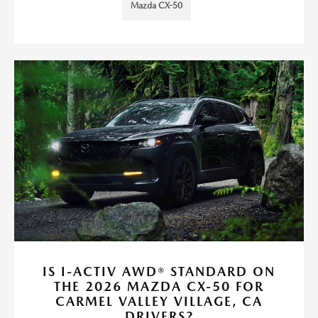
Mazda CX-50
IS I-ACTIV AWD® STANDARD ON
THE 2026 MAZDA CX-50 FOR
CARMEL VALLEY VILLAGE, CA
DRIVERS?