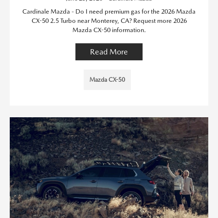
Cardinale Mazda - Do I need premium gas for the 2026 Mazda
CX-50 2.5 Turbo near Monterey, CA? Request more 2026
Mazda CX-50 information.
Read More
Mazda CX-50