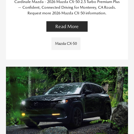
Cardinale Mazda - 2026 Mazda CX-50 2.5 Turbo Premium Plus
— Confident, Connected Driving for Monterey, CA Roads.
Request more 2026 Mazda CX-50 information.
Read More
Mazda CX-50