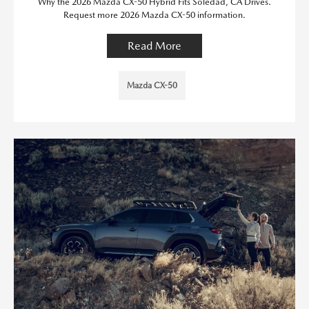
Why the 2026 Mazda CX-50 Hybrid Fits Soledad, CA Drives.
Request more 2026 Mazda CX-50 information.
Read More
Mazda CX-50