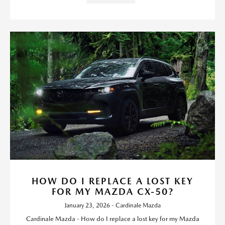
HOW DO I REPLACE A LOST KEY
FOR MY MAZDA CX-50?
January 23, 2026 - Cardinale Mazda
Cardinale Mazda - How do I replace a lost key for my Mazda