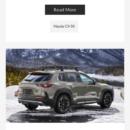
Read More
Mazda CX-50