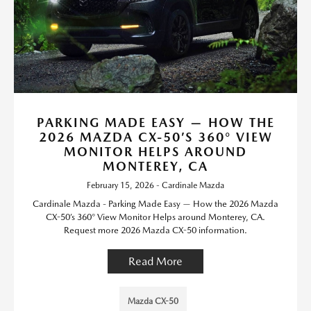
PARKING MADE EASY — HOW THE
2026 MAZDA CX-50’S 360° VIEW
MONITOR HELPS AROUND
MONTEREY, CA
February 15, 2026 - Cardinale Mazda
Cardinale Mazda - Parking Made Easy — How the 2026 Mazda
CX-50’s 360° View Monitor Helps around Monterey, CA.
Request more 2026 Mazda CX-50 information.
Read More
Mazda CX-50