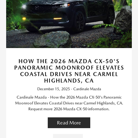
HOW THE 2026 MAZDA CX-50'S
PANORAMIC MOONROOF ELEVATES
COASTAL DRIVES NEAR CARMEL
HIGHLANDS, CA
December 15, 2025 - Cardinale Mazda
Cardinale Mazda - How the 2026 Mazda CX-50's Panoramic
Moonroof Elevates Coastal Drives near Carmel Highlands, CA.
Request more 2026 Mazda CX-50 information.
Read More