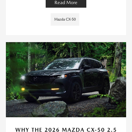
Read More
Mazda CX-50
WHY THE 2026 MAZDA CX-50 2.5