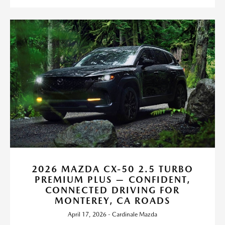
2026 MAZDA CX-50 2.5 TURBO
PREMIUM PLUS — CONFIDENT,
CONNECTED DRIVING FOR
MONTEREY, CA ROADS
April 17, 2026 - Cardinale Mazda