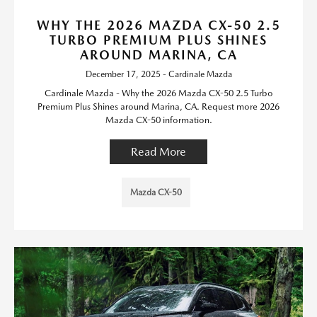
WHY THE 2026 MAZDA CX-50 2.5
TURBO PREMIUM PLUS SHINES
AROUND MARINA, CA
December 17, 2025 - Cardinale Mazda
Cardinale Mazda - Why the 2026 Mazda CX-50 2.5 Turbo
Premium Plus Shines around Marina, CA. Request more 2026
Mazda CX-50 information.
Read More
Mazda CX-50