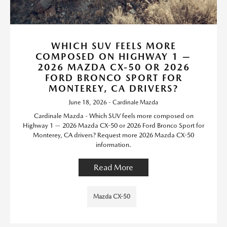
WHICH SUV FEELS MORE
COMPOSED ON HIGHWAY 1 —
2026 MAZDA CX-50 OR 2026
FORD BRONCO SPORT FOR
MONTEREY, CA DRIVERS?
June 18, 2026 - Cardinale Mazda
Cardinale Mazda - Which SUV feels more composed on
Highway 1 — 2026 Mazda CX-50 or 2026 Ford Bronco Sport for
Monterey, CA drivers? Request more 2026 Mazda CX-50
information.
Read More
Mazda CX-50