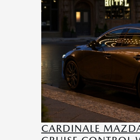
CARDINALE MAZDA