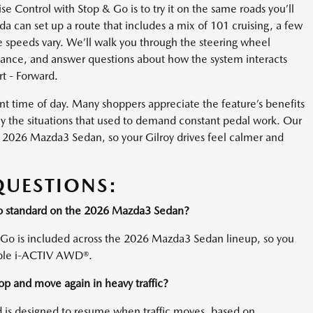
 Control with Stop & Go is to try it on the same roads you’ll
 can set up a route that includes a mix of 101 cruising, a few
 speeds vary. We’ll walk you through the steering wheel
stance, and answer questions about how the system interacts
t - Forward.
nt time of day. Many shoppers appreciate the feature’s benefits
y the situations that used to demand constant pedal work. Our
the 2026 Mazda3 Sedan, so your Gilroy drives feel calmer and
QUESTIONS:
Go standard on the 2026 Mazda3 Sedan?
 Go is included across the 2026 Mazda3 Sedan lineup, so you
able i-ACTIV AWD®.
top and move again in heavy traffic?
d is designed to resume when traffic moves, based on