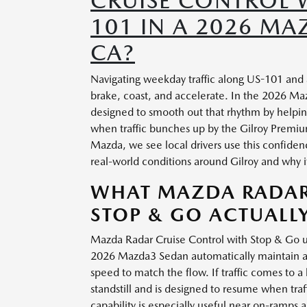
CRUISE CONTROL 
101 IN A 2026 MA
CA?
Navigating weekday traffic along US-101 and S
brake, coast, and accelerate. In the 2026 M
designed to smooth out that rhythm by helpin
when traffic bunches up by the Gilroy Premiu
Mazda, we see local drivers use this confiden
real-world conditions around Gilroy and why i
WHAT MAZDA RADAR
STOP & GO ACTUALL
Mazda Radar Cruise Control with Stop & Go us
2026 Mazda3 Sedan automatically maintain a s
speed to match the flow. If traffic comes to 
standstill and is designed to resume when tra
capability is especially useful near on-ramp