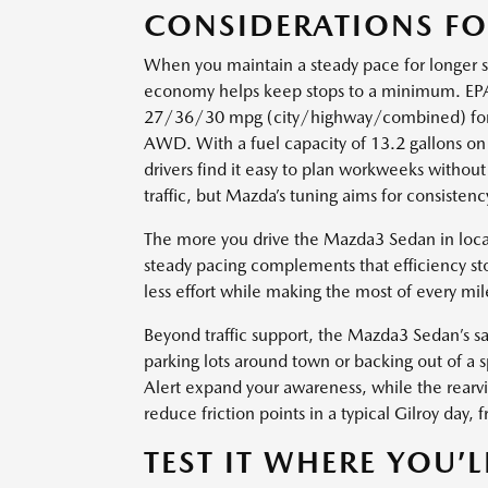
CONSIDERATIONS F
When you maintain a steady pace for longer 
economy helps keep stops to a minimum. EPA
27/36/30 mpg (city/highway/combined) fo
AWD. With a fuel capacity of 13.2 gallons 
drivers find it easy to plan workweeks without 
traffic, but Mazda’s tuning aims for consisten
The more you drive the Mazda3 Sedan in local 
steady pacing complements that efficiency sto
less effort while making the most of every mil
Beyond traffic support, the Mazda3 Sedan’s sa
parking lots around town or backing out of a s
Alert expand your awareness, while the rearv
reduce friction points in a typical Gilroy day
TEST IT WHERE YOU’L