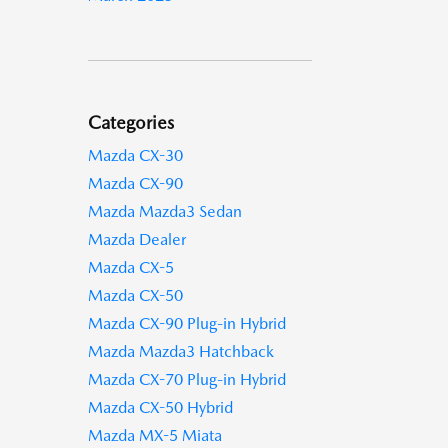
Categories
Mazda CX-30
Mazda CX-90
Mazda Mazda3 Sedan
Mazda Dealer
Mazda CX-5
Mazda CX-50
Mazda CX-90 Plug-in Hybrid
Mazda Mazda3 Hatchback
Mazda CX-70 Plug-in Hybrid
Mazda CX-50 Hybrid
Mazda MX-5 Miata