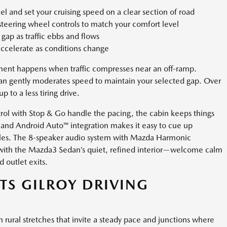
l and set your cruising speed on a clear section of road
 steering wheel controls to match your comfort level
gap as traffic ebbs and flows
 accelerate as conditions change
oment happens when traffic compresses near an off-ramp.
an gently moderates speed to maintain your selected gap. Over
 to a less tiring drive.
rol with Stop & Go handle the pacing, the cabin keeps things
and Android Auto™ integration makes it easy to cue up
cables. The 8-speaker audio system with Mazda Harmonic
ll with the Mazda3 Sedan’s quiet, refined interior—welcome calm
d outlet exits.
ITS GILROY DRIVING
 rural stretches that invite a steady pace and junctions where