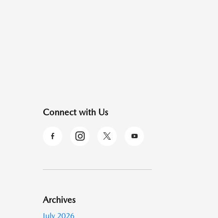
Connect with Us
Archives
July 2026