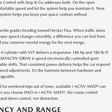
se Control with Stop & Go addresses both. On the open
fortable speed and let the system help you maintain it. Near
 system helps you keep your space cushion without
 gentle grades heading toward Hecker Pass. When traffic slows
mper speed changes smoothly, a difference you can feel from
and you conserve mental energy for the next merge.
ylinder with VVT delivers a responsive 186 hp and 186 lb-ft
e SKYACTIV-DRIVE 6-speed electronically controlled sport
able shifts. That consistent power delivery helps the car respond
speed adjustments. It’s the harmony between hardware and
nageable.
d for weekend trips out of town, available i-ACTIV AWD® can
ther you choose FWD or i-ACTIV AWD®, the cruise control
d driver control, not distraction.
ENCY AND RANGE