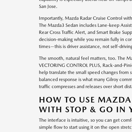
San Jose.
Importantly, Mazda Radar Cruise Control with
The Mazda3 Sedan includes Lane-keep Assist,
Rear Cross Traffic Alert, and Smart Brake Sup
decision-making while you remain fully in contr
times—this is driver assistance, not self-drivin
The smooth, natural feel matters, too. T
VECTORING CONTROL PLUS, Rack-and-Pinion E
help translate the small speed changes from s
balanced response is what many Gilroy commut
traffic compresses and releases over short dis
HOW TO USE MAZDA
WITH STOP & GO IN
The interface is intuitive, so you can get comf
simple flow to start using it on the open stre