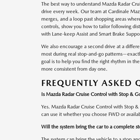
The best way to understand Mazda Radar Cruise
drive every week. Our team at Cardinale Mazda
merges, and a loop past shopping areas where
controls, show you how to tailor following di
with Lane-keep Assist and Smart Brake Suppor
We also encourage a second drive at a differe
most during real stop-and-go patterns—exactl
goal is to help you find the right rhythm in 
more consistent from day one.
FREQUENTLY ASKED 
Is Mazda Radar Cruise Control with Stop & 
Yes. Mazda Radar Cruise Control with Stop &
can use it whether you choose FWD or avail
Will the system bring the car to a complete s
The system can bring the vehicle to a stop an