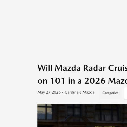
Will Mazda Radar Crui
on 101 in a 2026 Mazd
May 27 2026 - Cardinale Mazda
Categories