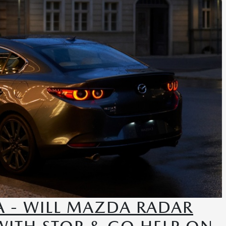
 - WILL MAZDA RADAR