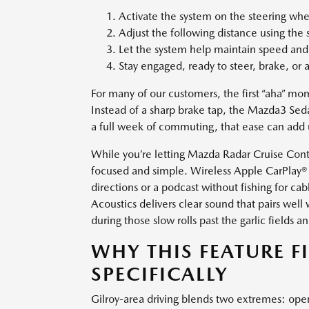
Activate the system on the steering whee
Adjust the following distance using the
Let the system help maintain speed and 
Stay engaged, ready to steer, brake, or
For many of our customers, the first “aha” m
Instead of a sharp brake tap, the Mazda3 Sed
a full week of commuting, that ease can add up
While you’re letting Mazda Radar Cruise Cont
focused and simple. Wireless Apple CarPlay® 
directions or a podcast without fishing for 
Acoustics delivers clear sound that pairs we
during those slow rolls past the garlic fields an
WHY THIS FEATURE F
SPECIFICALLY
Gilroy-area driving blends two extremes: open