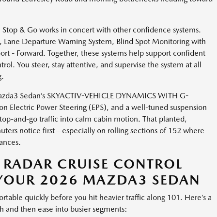
 Stop & Go works in concert with other confidence systems.
 Lane Departure Warning System, Blind Spot Monitoring with
port - Forward. Together, these systems help support confident
ol. You steer, stay attentive, and supervise the system at all
g.
he Mazda3 Sedan’s SKYACTIV-VEHICLE DYNAMICS WITH G-
lectric Power Steering (EPS), and a well-tuned suspension
top-and-go traffic into calm cabin motion. That planted,
ers notice first—especially on rolling sections of 152 where
tances.
 RADAR CRUISE CONTROL
 YOUR 2026 MAZDA3 SEDAN
ortable quickly before you hit heavier traffic along 101. Here’s a
tch and then ease into busier segments: