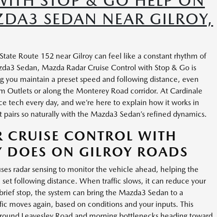
WITH STOP & GO HELP ON
ZDA3 SEDAN NEAR GILROY,
tate Route 152 near Gilroy can feel like a constant rhythm of
azda3 Sedan, Mazda Radar Cruise Control with Stop & Go is
g you maintain a preset speed and following distance, even
m Outlets or along the Monterey Road corridor. At Cardinale
ce tech every day, and we’re here to explain how it works in
t pairs so naturally with the Mazda3 Sedan’s refined dynamics.
 CRUISE CONTROL WITH
Y DOES ON GILROY ROADS
es radar sensing to monitor the vehicle ahead, helping the
et following distance. When traffic slows, it can reduce your
a brief stop, the system can bring the Mazda3 Sedan to a
ffic moves again, based on conditions and your inputs. This
s around Leavesley Road and morning bottlenecks heading toward