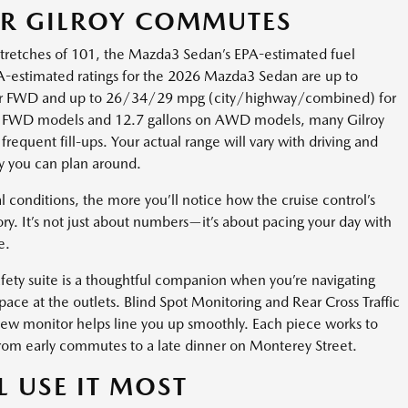
OR GILROY COMMUTES
stretches of 101, the Mazda3 Sedan’s EPA-estimated fuel
-estimated ratings for the 2026 Mazda3 Sedan are up to
r FWD and up to 26/34/29 mpg (city/highway/combined) for
on FWD models and 12.7 gallons on AWD models, many Gilroy
frequent fill-ups. Your actual range will vary with driving and
cy you can plan around.
conditions, the more you’ll notice how the cruise control’s
ry. It’s not just about numbers—it’s about pacing your day with
e.
fety suite is a thoughtful companion when you’re navigating
pace at the outlets. Blind Spot Monitoring and Rear Cross Traffic
iew monitor helps line you up smoothly. Each piece works to
, from early commutes to a late dinner on Monterey Street.
L USE IT MOST