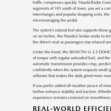
traffic compresses quickly. Mazda Radar Crui
segments of 101 south of town, you set a com
interchanges and popular shopping exits, the
micromanaging the pedal.
The system’s natural feel also supports those
on an incline, the Mazda3 Sedan works to te
the driver’s seat as passengers stay relaxed 
Under the hood, the SKYACTIV-G 2.5 DOHC 4-c
of torque with regular unleaded fuel, and th
automatic transmission provides crisp, predict
confidently when the system requests small 
software that makes the daily grind more ma
If you prefer added all-weather peace of min
further enhance stability and traction. Whe
experience remains centered on smoothness an
REAL-WORLD EFFICI