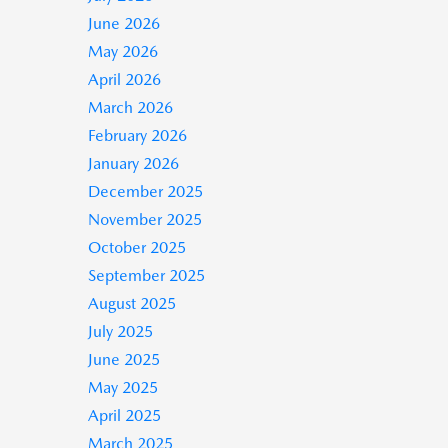
June 2026
May 2026
April 2026
March 2026
February 2026
January 2026
December 2025
November 2025
October 2025
September 2025
August 2025
July 2025
June 2025
May 2025
April 2025
March 2025