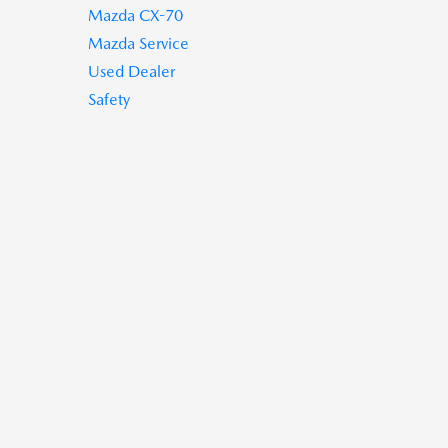
Mazda CX-70
Mazda Service
Used Dealer
Safety