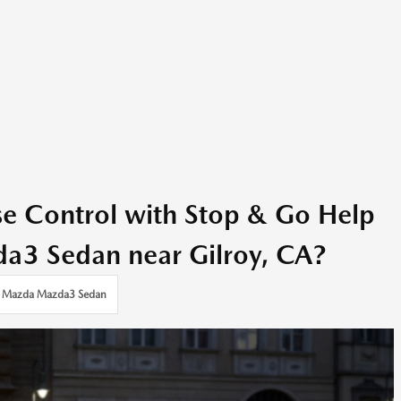
se Control with Stop & Go Help
a3 Sedan near Gilroy, CA?
Mazda Mazda3 Sedan