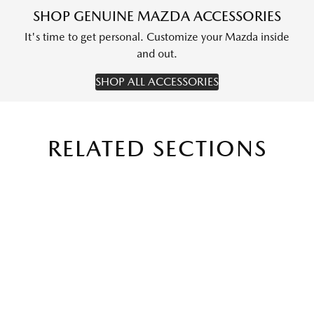
SHOP GENUINE MAZDA ACCESSORIES
It's time to get personal. Customize your Mazda inside
and out.
SHOP ALL ACCESSORIES
RELATED SECTIONS