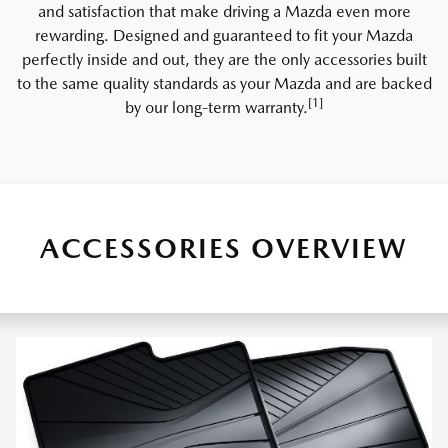
and satisfaction that make driving a Mazda even more
rewarding. Designed and guaranteed to fit your Mazda
perfectly inside and out, they are the only accessories built
to the same quality standards as your Mazda and are backed
[1]
by our long-term warranty.
ACCESSORIES OVERVIEW