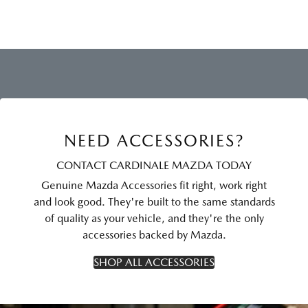
NEED ACCESSORIES?
CONTACT CARDINALE MAZDA TODAY
Genuine Mazda Accessories fit right, work right
and look good. They're built to the same standards
of quality as your vehicle, and they're the only
accessories backed by Mazda.
SHOP ALL ACCESSORIES