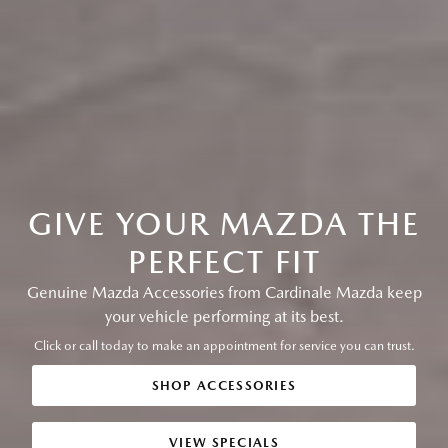
GIVE YOUR MAZDA THE
PERFECT FIT
Genuine Mazda Accessories from Cardinale Mazda keep
your vehicle performing at its best.
Click or call today to make an appointment for service you can trust.
SHOP ACCESSORIES
VIEW SPECIALS