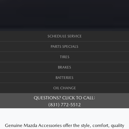
SCHEDULE SERVICE
PARTS SPECIALS
TIRES
BRAKES
BATTERIES
OIL CHANGE
QUESTIONS? CLICK TO CALL:
(831) 772-5512
Genuine Mazda Accessories offer the style, comfort, quality