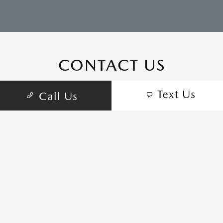
CONTACT US
Text Us
Call Us
COME VISIT:
555 Auto Center Cir, Salinas, CA 93907
schedule inspection
GET DIRECTIONS
CALL-US:(831) 772-5511