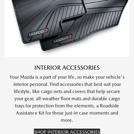
INTERIOR ACCESSORIES
Your Mazda is a part of your life, so make your vehicle's
interior personal. Find accessories that best suit your
lifestyle, like cargo nets and covers that help secure
your gear, all-weather floor mats and durable cargo
trays for protection from the elements, a Roadside
Assistance Kit for those just-in case moments and
more.
SHOP INTERIOR ACCESSORIES