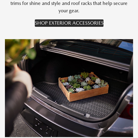
trims for shine and style and roof racks that help secure
your gear.
SHOP EXTERIOR ACCESSORIES