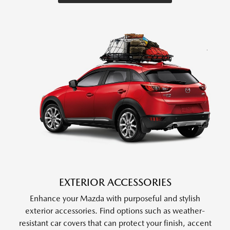
EXTERIOR ACCESSORIES
Enhance your Mazda with purposeful and stylish
exterior accessories. Find options such as weather-
resistant car covers that can protect your finish, accent