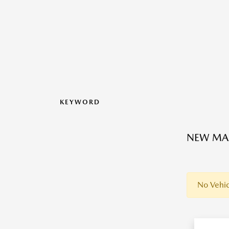
KEYWORD
NEW MAZ
No Vehic