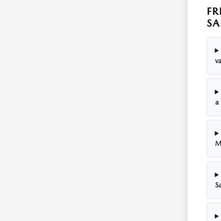
FR
SA
v
a
M
Sa