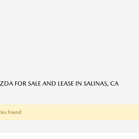
DA FOR SALE AND LEASE IN SALINAS, CA
les Found