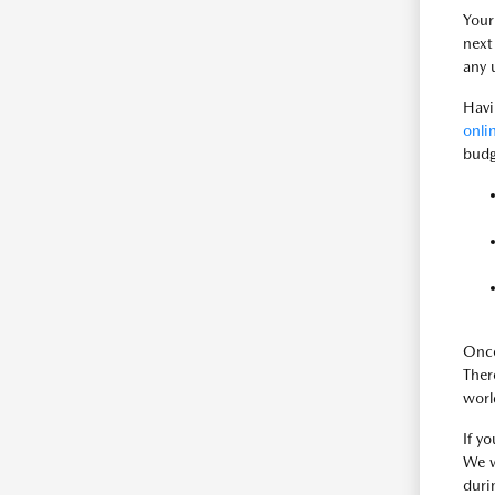
Your
next
any 
Havi
onli
budg
Once
There
worl
If y
We w
duri