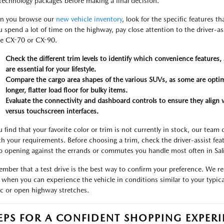
technology packages before making a final decision.
n you browse our
new vehicle inventory
, look for the specific features t
ou spend a lot of time on the highway, pay close attention to the driver-a
he CX-70 or CX-90.
Check the different trim levels to identify which convenience features
are essential for your lifestyle.
Compare the cargo area shapes of the various SUVs, as some are optim
longer, flatter load floor for bulky items.
Evaluate the connectivity and dashboard controls to ensure they align w
versus touchscreen interfaces.
ou find that your favorite color or trim is not currently in stock, our te
h your requirements. Before choosing a trim, check the driver-assist feat
o opening against the errands or commutes you handle most often in Sal
mber that a test drive is the best way to confirm your preference. We r
 when you can experience the vehicle in conditions similar to your typi
fic or open highway stretches.
EPS FOR A CONFIDENT SHOPPING EXPER