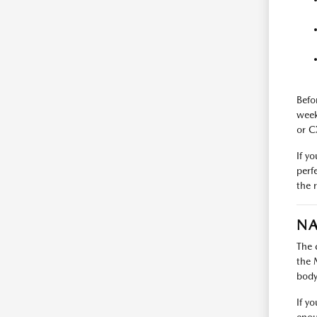
Befo
week
or C
If y
perf
the 
NA
The 
the 
body 
If y