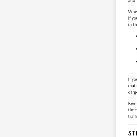
and 
Whe
if y
in t
If y
matc
carg
Reme
time
traf
ST