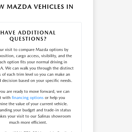
W MAZDA VEHICLES IN
HAVE ADDITIONAL
QUESTIONS?
ur visit to compare Mazda options by
osition, cargo access, visibility, and the
ach option fits your normal driving in
CA. We can walk you through the distinct
s of each trim level so you can make an
 decision based on your specific needs.
ou are ready to move forward, we can
st with
financing options
or help you
ine the value of your current vehicle.
anding your budget and trade-in status
akes your visit to our Salinas showroom
much more efficient.