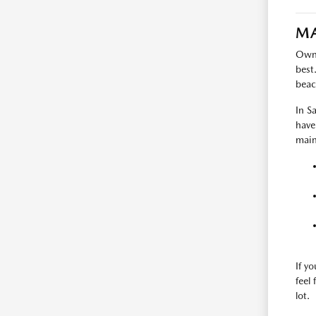
MA
Owni
best
beac
In S
have
main
If y
feel
lot.