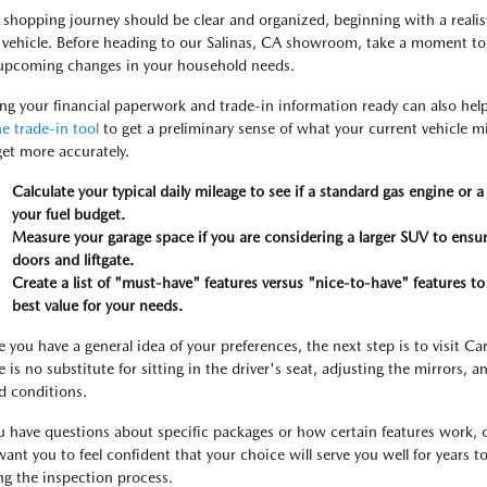
 shopping journey should be clear and organized, beginning with a reali
 vehicle. Before heading to our Salinas, CA showroom, take a moment to 
upcoming changes in your household needs.
ng your financial paperwork and trade-in information ready can also hel
ne trade-in tool
to get a preliminary sense of what your current vehicle m
et more accurately.
Calculate your typical daily mileage to see if a standard gas engine or
your fuel budget.
Measure your garage space if you are considering a larger SUV to ensur
doors and liftgate.
Create a list of "must-have" features versus "nice-to-have" features to
best value for your needs.
 you have a general idea of your preferences, the next step is to visit Ca
 is no substitute for sitting in the driver's seat, adjusting the mirrors, and
d conditions.
ou have questions about specific packages or how certain features work, 
ant you to feel confident that your choice will serve you well for years t
ng the inspection process.