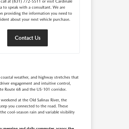
 call at (831) 772-5511 or visit Cardinale
 to speak with a consultant. We are
n providing the information you need to
fident about your next vehicle purchase.
Contact Us
 coastal weather, and highway stretches that
driver engagement and intuitive control,
te Route 68 and the US-101 corridor.
weekend at the Old Salinas River, the
 keep you connected to the road. These
he cool-season rain and variable visibility
ay merging and daily commutes across the