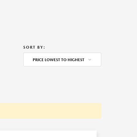
SORT BY:
PRICE LOWEST TO HIGHEST