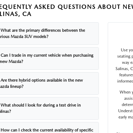
EQUENTLY ASKED QUESTIONS ABOUT NE
LINAS, CA
What are the primary differences between the
arious Mazda SUV models?
Use yo
Can I trade in my current vehicle when purchasing
seating p
 new Mazda?
way e
Salinas, 
feature
Are there hybrid options available in the new
informed
azda lineup?
When y
assi
determ
What should I look for during a test drive in
Underst
linas?
early m
How can I check the current availability of specific