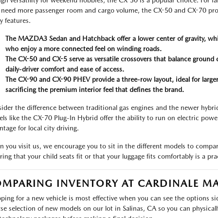
gh versatility for weekend hobbies, the CX-30 is a popular choice. For fa
need more passenger room and cargo volume, the CX-50 and CX-70 prov
y features.
The MAZDA3 Sedan and Hatchback offer a lower center of gravity, whic
who enjoy a more connected feel on winding roads.
The CX-50 and CX-5 serve as versatile crossovers that balance ground c
daily-driver comfort and ease of access.
The CX-90 and CX-90 PHEV provide a three-row layout, ideal for large
sacrificing the premium interior feel that defines the brand.
ider the difference between traditional gas engines and the newer hybrid 
ls like the CX-70 Plug-In Hybrid offer the ability to run on electric powe
tage for local city driving.
 you visit us, we encourage you to sit in the different models to compar
ing that your child seats fit or that your luggage fits comfortably is a pra
MPARING INVENTORY AT CARDINALE M
ping for a new vehicle is most effective when you can see the options s
rse selection of new models on our lot in Salinas, CA so you can physically