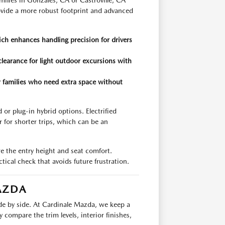
milies in Gonzales, CA or Castroville, CA
ide a more robust footprint and advanced
h enhances handling precision for drivers
learance for light outdoor excursions with
r families who need extra space without
or plug-in hybrid options. Electrified
r for shorter trips, which can be an
e the entry height and seat comfort.
ctical check that avoids future frustration.
AZDA
ide by side. At Cardinale Mazda, we keep a
 compare the trim levels, interior finishes,