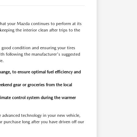
hat your Mazda continues to perform at its
eeping the interior clean after trips to the
n good condition and ensuring your tires
with following the manufacturer's suggested
e.
hange, to ensure optimal fuel efficiency and
eekend gear or groceries from the local
 climate control system during the warmer
e advanced technology in your new vehicle,
r purchase long after you have driven off our