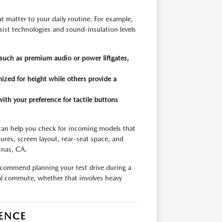
hat matter to your daily routine. For example,
ssist technologies and sound-insulation levels
, such as premium audio or power liftgates,
ized for height while others provide a
ith your preference for tactile buttons
am can help you check for incoming models that
ures, screen layout, rear-seat space, and
inas, CA.
ecommend planning your test drive during a
cal commute, whether that involves heavy
IENCE