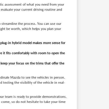
stic assessment of what you need from your
evaluate your current driving routine and
p streamline the process. You can use our
ight be worth, which helps you plan your
 a plug-in hybrid model makes more sense for
e it fits comfortably with room to open the
 keep your focus on the trims that offer the
rdinale Mazda to see the vehicles in person.
 testing the visibility of the vehicle in real-
our team is ready to provide demonstrations.
o come, so do not hesitate to take your time