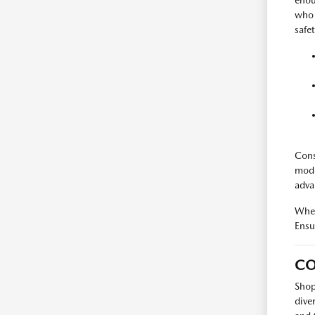
enou
who 
safet
Cons
mode
advan
When
Ensur
CO
Shop
dive