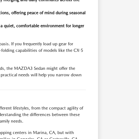
ions, offering peace of mind during seasonal
a quiet, comfortable environment for longer
sis. If you frequently load up gear for
folding capabilities of models like the CX-5
rrands, the MAZDA3 Sedan might offer the
se practical needs will help you narrow down
erent lifestyles, from the compact agility of
erstanding the differences between these
family needs.
opping centers in Marina, CA, but with