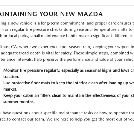
INTAINING YOUR NEW MAZDA
ng a new vehicle is a long-term commitment, and proper care ensures t
. From regular tire pressure checks during seasonal temperature shifts to k
h or local parks, small maintenance habits make a significant difference.
alinas, CA, where we experience cool-season rain, keeping your wipers i
 adequate tread depth is vital for safety. These simple steps, combined 
tenance intervals, help preserve the performance and value of your vehicl
Monitor tire pressure regularly, especially as seasonal highs and lows c
traction.
Use protective floor mats to keep the interior clean after loading up w
market.
Keep your cabin air filters clean to maintain the effectiveness of your
summer months.
ou have questions about specific maintenance tasks or how to operate th
 free to contact our team. We are here to help you get the most out of you