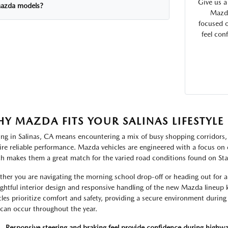
Give us a
azda models?
Mazda
focused o
feel con
Y MAZDA FITS YOUR SALINAS LIFESTYLE
ing in Salinas, CA means encountering a mix of busy shopping corridors,
ire reliable performance. Mazda vehicles are engineered with a focus on 
h makes them a great match for the varied road conditions found on Sta
her you are navigating the morning school drop-off or heading out for a 
ghtful interior design and responsive handling of the new Mazda lineup
cles prioritize comfort and safety, providing a secure environment during t
 can occur throughout the year.
Responsive steering and braking feel provide confidence during highw