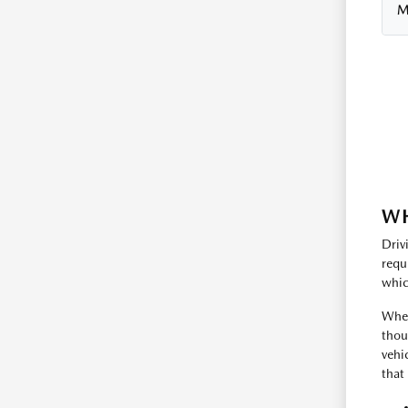
M
WH
Driv
requ
whic
Whet
thou
vehi
that