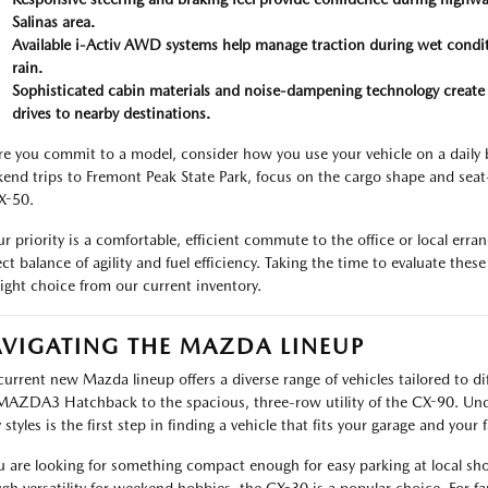
Salinas area.
Available i-Activ AWD systems help manage traction during wet condit
rain.
Sophisticated cabin materials and noise-dampening technology create 
drives to nearby destinations.
re you commit to a model, consider how you use your vehicle on a daily ba
end trips to Fremont Peak State Park, focus on the cargo shape and seat-
X-50.
our priority is a comfortable, efficient commute to the office or local e
ect balance of agility and fuel efficiency. Taking the time to evaluate the
right choice from our current inventory.
VIGATING THE MAZDA LINEUP
current new Mazda lineup offers a diverse range of vehicles tailored to diff
MAZDA3 Hatchback to the spacious, three-row utility of the CX-90. Und
styles is the first step in finding a vehicle that fits your garage and your 
ou are looking for something compact enough for easy parking at local sh