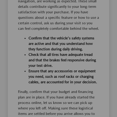
navigation, are working as expected. These small
details contribute significantly to your long-term
satisfaction with your purchase. If you have
questions about a specific feature or how to use a
certain control, ask us during your visit so you
can feel completely comfortable behind the wheel.
Confirm that the vehicle's safety systems
are active and that you understand how
they function during daily driving.
Check that all tires have adequate tread
and that the brakes feel responsive during
your test drive.
Ensure that any accessories or equipment
you need, such as roof racks or charging
cables, are accounted for in your decision.
Finally, confirm that your budget and financing
plan are in place. If you have already started the
process online, let us know so we can pick up
where you left off. Making sure these logistical
items are settled before you arrive allows you to