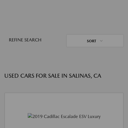
REFINE SEARCH
SORT
USED CARS FOR SALE IN SALINAS, CA