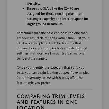
lifestyles.
Three-row SUVs like the CX-90 are
designed for those needing maximum
passenger capacity and interior space for
larger groups or families.
Remember that the best choice is the one that
fits your actual daily habits rather than just your
ideal weekend plans. Look for features that
enhance your comfort, such as climate control
settings that work well in our typical seasonal
temperature ranges.
Once you identify the category that suits you
best, you can begin looking at specific examples
in our inventory to see which ones offer the
feature mix you prefer.
COMPARING TRIM LEVELS
AND FEATURES IN ONE
LOCATION