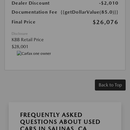
Dealer Discount
-$2,010
Documentation Fee
{{getDollarValue(85.0)}}
$26,076
Final Price
Disclosure
KBB Retail Price
$28,001
Back to Top
FREQUENTLY ASKED
QUESTIONS ABOUT USED
CARS IN SALINAS, CA