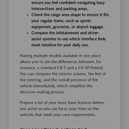
ensure you feel confident navigating busy
intersections and parking areas.
Check the cargo area shape to ensure it fits
your regular items, such as sports
equipment, groceries, or airport luggage.
Compare the infotainment and driver-
assist systems to see which interface feels
most intuitive for your daily use.
Having multiple models available in one place
allows you to see the differences between, for
instance, a standard CX-5 and a CX-50 Hybrid.
You can compare the interior volume, the feel of
the steering, and the overall presence of the
vehicle immediately, which simplifies the
decision-making process.
Prepare a list of your must-have features before
you arrive so you can focus your time on the
vehicles that meet your core requirements.