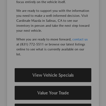
focus entirely on the vehicle itself.
We are ready to support you with the information
you need to make a well-informed decision. Visit
Cardinale Mazda in Salinas, CA to see our
inventory in person and take the next step toward
your next vehicle.
When you are ready to move forward,
contact us
at (831) 772-5511 or browse our latest listings
online to see what is currently available on our
lot.
View Vehicle Specials
Value Your Trade