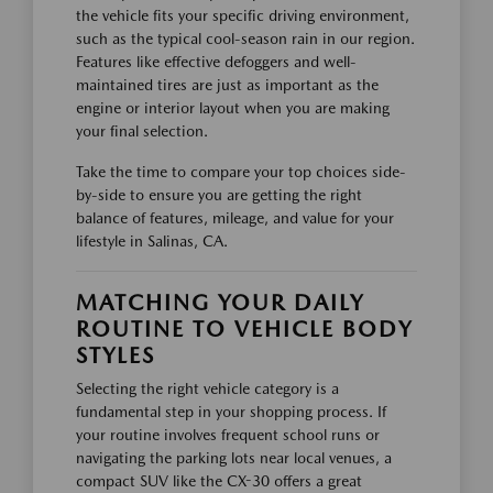
the vehicle fits your specific driving environment,
such as the typical cool-season rain in our region.
Features like effective defoggers and well-
maintained tires are just as important as the
engine or interior layout when you are making
your final selection.
Take the time to compare your top choices side-
by-side to ensure you are getting the right
balance of features, mileage, and value for your
lifestyle in Salinas, CA.
MATCHING YOUR DAILY
ROUTINE TO VEHICLE BODY
STYLES
Selecting the right vehicle category is a
fundamental step in your shopping process. If
your routine involves frequent school runs or
navigating the parking lots near local venues, a
compact SUV like the CX-30 offers a great