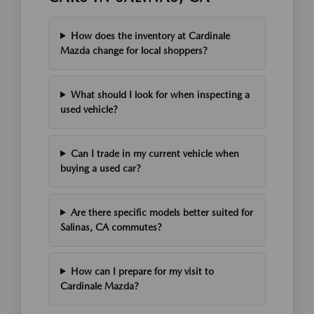
How does the inventory at Cardinale
Mazda change for local shoppers?
What should I look for when inspecting a
used vehicle?
Can I trade in my current vehicle when
buying a used car?
Are there specific models better suited for
Salinas, CA commutes?
How can I prepare for my visit to
Cardinale Mazda?