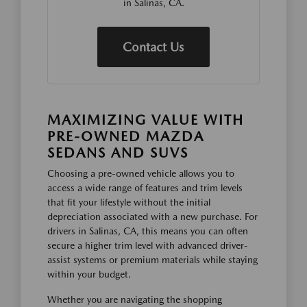
in Salinas, CA.
Contact Us
MAXIMIZING VALUE WITH
PRE-OWNED MAZDA
SEDANS AND SUVS
Choosing a pre-owned vehicle allows you to
access a wide range of features and trim levels
that fit your lifestyle without the initial
depreciation associated with a new purchase. For
drivers in Salinas, CA, this means you can often
secure a higher trim level with advanced driver-
assist systems or premium materials while staying
within your budget.
Whether you are navigating the shopping