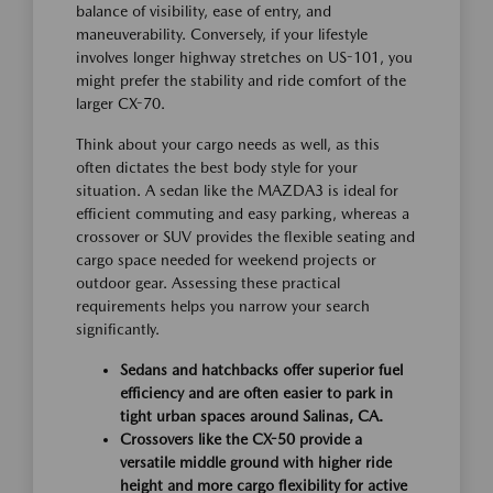
balance of visibility, ease of entry, and
maneuverability. Conversely, if your lifestyle
involves longer highway stretches on US-101, you
might prefer the stability and ride comfort of the
larger CX-70.
Think about your cargo needs as well, as this
often dictates the best body style for your
situation. A sedan like the MAZDA3 is ideal for
efficient commuting and easy parking, whereas a
crossover or SUV provides the flexible seating and
cargo space needed for weekend projects or
outdoor gear. Assessing these practical
requirements helps you narrow your search
significantly.
Sedans and hatchbacks offer superior fuel
efficiency and are often easier to park in
tight urban spaces around Salinas, CA.
Crossovers like the CX-50 provide a
versatile middle ground with higher ride
height and more cargo flexibility for active