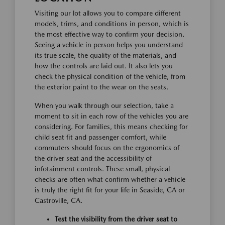
Visiting our lot allows you to compare different
models, trims, and conditions in person, which is
the most effective way to confirm your decision.
Seeing a vehicle in person helps you understand
its true scale, the quality of the materials, and
how the controls are laid out. It also lets you
check the physical condition of the vehicle, from
the exterior paint to the wear on the seats.
When you walk through our selection, take a
moment to sit in each row of the vehicles you are
considering. For families, this means checking for
child seat fit and passenger comfort, while
commuters should focus on the ergonomics of
the driver seat and the accessibility of
infotainment controls. These small, physical
checks are often what confirm whether a vehicle
is truly the right fit for your life in Seaside, CA or
Castroville, CA.
Test the visibility from the driver seat to