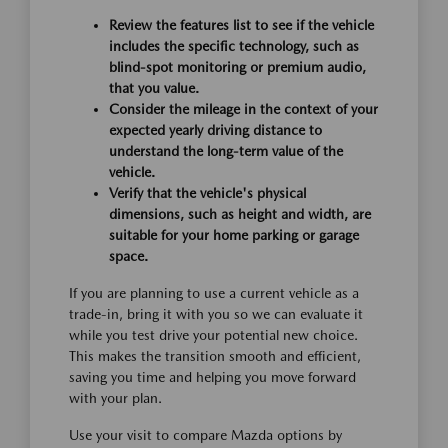
Review the features list to see if the vehicle
includes the specific technology, such as
blind-spot monitoring or premium audio,
that you value.
Consider the mileage in the context of your
expected yearly driving distance to
understand the long-term value of the
vehicle.
Verify that the vehicle's physical
dimensions, such as height and width, are
suitable for your home parking or garage
space.
If you are planning to use a current vehicle as a
trade-in, bring it with you so we can evaluate it
while you test drive your potential new choice.
This makes the transition smooth and efficient,
saving you time and helping you move forward
with your plan.
Use your visit to compare Mazda options by