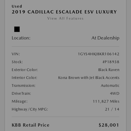
Used
2019 CADILLAC ESCALADE ESV LUXURY
View All Features
Location:
At Dealership
VIN:
1GYS4HKJ8KR106142
Stock:
#P18938
Exterior Color:
Black Raven
Interior Color:
Kona Brown with Jet Black Accents
Transmission:
Automatic
DriveTrain:
4WD
Mileage:
111,827 Miles
Highway/City MPG:
21 / 14
KBB Retail Price
$28,001