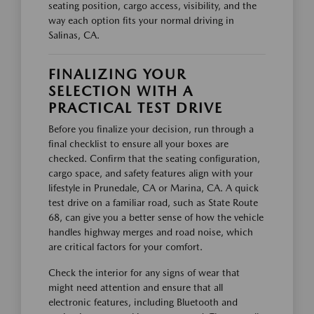
seating position, cargo access, visibility, and the
way each option fits your normal driving in
Salinas, CA.
FINALIZING YOUR
SELECTION WITH A
PRACTICAL TEST DRIVE
Before you finalize your decision, run through a
final checklist to ensure all your boxes are
checked. Confirm that the seating configuration,
cargo space, and safety features align with your
lifestyle in Prunedale, CA or Marina, CA. A quick
test drive on a familiar road, such as State Route
68, can give you a better sense of how the vehicle
handles highway merges and road noise, which
are critical factors for your comfort.
Check the interior for any signs of wear that
might need attention and ensure that all
electronic features, including Bluetooth and