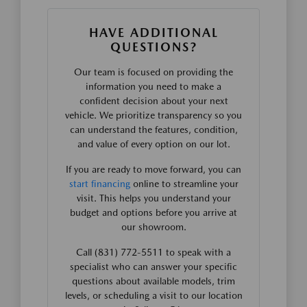
HAVE ADDITIONAL
QUESTIONS?
Our team is focused on providing the
information you need to make a
confident decision about your next
vehicle. We prioritize transparency so you
can understand the features, condition,
and value of every option on our lot.
If you are ready to move forward, you can
start financing
online to streamline your
visit. This helps you understand your
budget and options before you arrive at
our showroom.
Call (831) 772-5511 to speak with a
specialist who can answer your specific
questions about available models, trim
levels, or scheduling a visit to our location