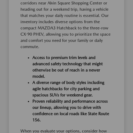
corridors near Alvin Square Shopping Center or
heading out for a weekend trip, having a vehicle
that matches your daily routine is essential. Our
inventory includes diverse options from the
compact MAZDA3 Hatchback to the three-row
CX-90 PHEV, allowing you to prioritize the space
and comfort you need for your family or daily
commute.
Access to premium trim levels and
advanced safety technology that might
otherwise be out of reach in a newer
model.
A diverse range of body styles including
agile hatchbacks for city parking and
spacious SUVs for weekend gear.
Proven reliability and performance across
our lineup, allowing you to drive with
confidence on local roads like State Route
156.
When you evaluate your options, consider how