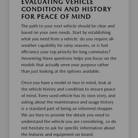
EVALUATING VEHICLE
CONDITION AND HISTORY
FOR PEACE OF MIND
The path to your next vehicle should be clear and
based on your own needs. Start by establishing
what you need from a vehicle: do you require all-
weather capability for rainy seasons, or is fuel
efficiency your top priority for long commutes?
Answering these questions helps you focus on the
models that actually serve your purpose rather
than just looking at the options available.
Once you have a model or two in mind, look at
the vehicle history and condition to ensure peace
of mind. Every used vehicle has its own story, and
asking about the maintenance and usage history
is a standard part of being an informed shopper.
We are here to provide the details you need to
understand the vehicle you are considering, so do
not hesitate to ask for specific information about
the features and equipment on board.