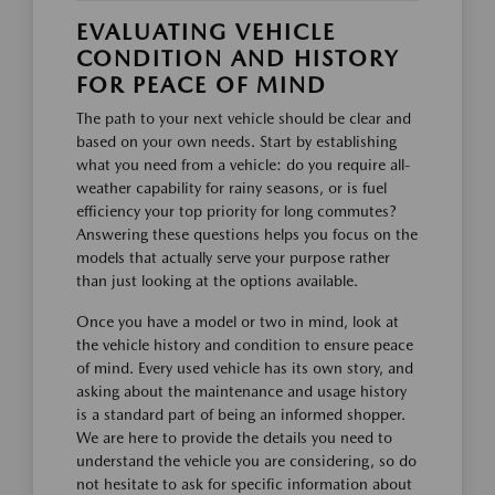
EVALUATING VEHICLE
CONDITION AND HISTORY
FOR PEACE OF MIND
The path to your next vehicle should be clear and
based on your own needs. Start by establishing
what you need from a vehicle: do you require all-
weather capability for rainy seasons, or is fuel
efficiency your top priority for long commutes?
Answering these questions helps you focus on the
models that actually serve your purpose rather
than just looking at the options available.
Once you have a model or two in mind, look at
the vehicle history and condition to ensure peace
of mind. Every used vehicle has its own story, and
asking about the maintenance and usage history
is a standard part of being an informed shopper.
We are here to provide the details you need to
understand the vehicle you are considering, so do
not hesitate to ask for specific information about