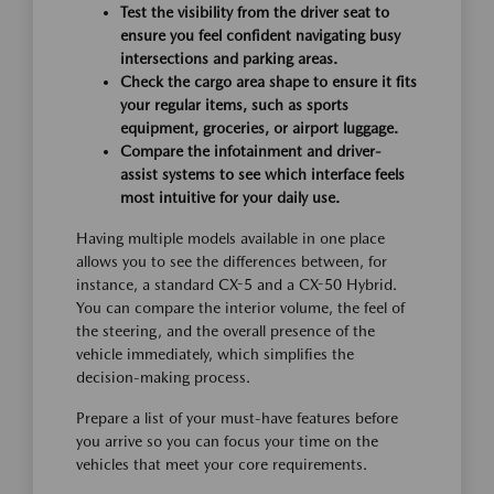
Test the visibility from the driver seat to
ensure you feel confident navigating busy
intersections and parking areas.
Check the cargo area shape to ensure it fits
your regular items, such as sports
equipment, groceries, or airport luggage.
Compare the infotainment and driver-
assist systems to see which interface feels
most intuitive for your daily use.
Having multiple models available in one place
allows you to see the differences between, for
instance, a standard CX-5 and a CX-50 Hybrid.
You can compare the interior volume, the feel of
the steering, and the overall presence of the
vehicle immediately, which simplifies the
decision-making process.
Prepare a list of your must-have features before
you arrive so you can focus your time on the
vehicles that meet your core requirements.