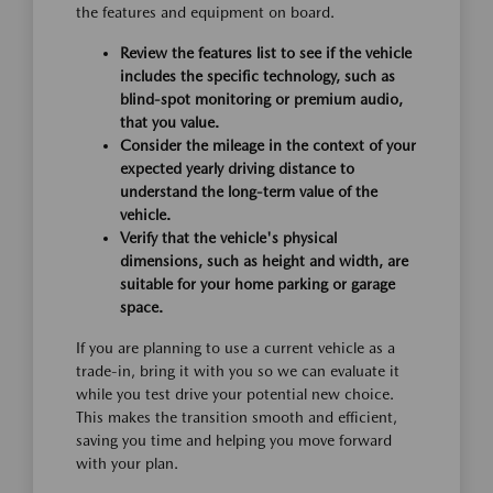
the features and equipment on board.
Review the features list to see if the vehicle
includes the specific technology, such as
blind-spot monitoring or premium audio,
that you value.
Consider the mileage in the context of your
expected yearly driving distance to
understand the long-term value of the
vehicle.
Verify that the vehicle's physical
dimensions, such as height and width, are
suitable for your home parking or garage
space.
If you are planning to use a current vehicle as a
trade-in, bring it with you so we can evaluate it
while you test drive your potential new choice.
This makes the transition smooth and efficient,
saving you time and helping you move forward
with your plan.