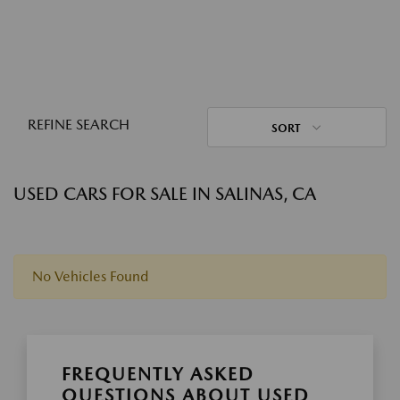
REFINE SEARCH
SORT
USED CARS FOR SALE IN SALINAS, CA
No Vehicles Found
FREQUENTLY ASKED
QUESTIONS ABOUT USED