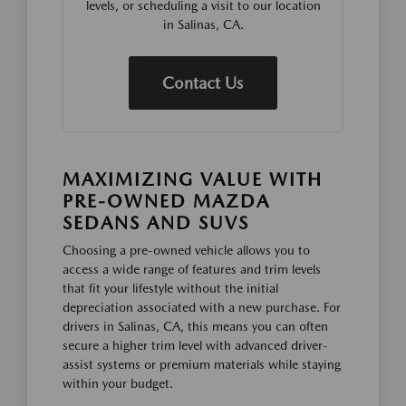
levels, or scheduling a visit to our location
in Salinas, CA.
Contact Us
MAXIMIZING VALUE WITH
PRE-OWNED MAZDA
SEDANS AND SUVS
Choosing a pre-owned vehicle allows you to
access a wide range of features and trim levels
that fit your lifestyle without the initial
depreciation associated with a new purchase. For
drivers in Salinas, CA, this means you can often
secure a higher trim level with advanced driver-
assist systems or premium materials while staying
within your budget.