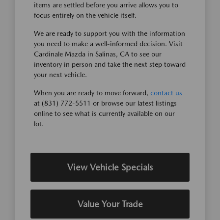
items are settled before you arrive allows you to
focus entirely on the vehicle itself.
We are ready to support you with the information
you need to make a well-informed decision. Visit
Cardinale Mazda in Salinas, CA to see our
inventory in person and take the next step toward
your next vehicle.
When you are ready to move forward,
contact us
at (831) 772-5511 or browse our latest listings
online to see what is currently available on our
lot.
View Vehicle Specials
Value Your Trade