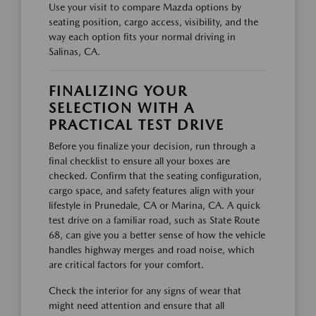
Use your visit to compare Mazda options by
seating position, cargo access, visibility, and the
way each option fits your normal driving in
Salinas, CA.
FINALIZING YOUR
SELECTION WITH A
PRACTICAL TEST DRIVE
Before you finalize your decision, run through a
final checklist to ensure all your boxes are
checked. Confirm that the seating configuration,
cargo space, and safety features align with your
lifestyle in Prunedale, CA or Marina, CA. A quick
test drive on a familiar road, such as State Route
68, can give you a better sense of how the vehicle
handles highway merges and road noise, which
are critical factors for your comfort.
Check the interior for any signs of wear that
might need attention and ensure that all