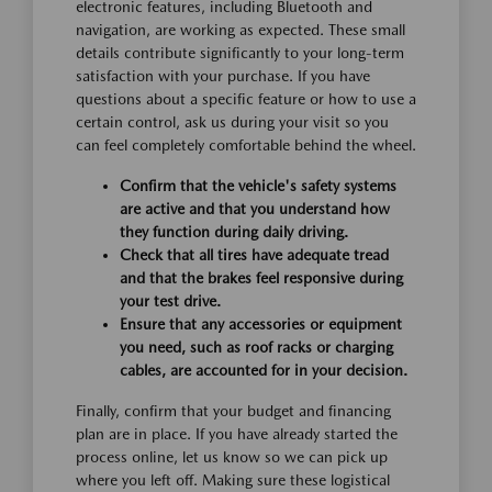
electronic features, including Bluetooth and
navigation, are working as expected. These small
details contribute significantly to your long-term
satisfaction with your purchase. If you have
questions about a specific feature or how to use a
certain control, ask us during your visit so you
can feel completely comfortable behind the wheel.
Confirm that the vehicle's safety systems
are active and that you understand how
they function during daily driving.
Check that all tires have adequate tread
and that the brakes feel responsive during
your test drive.
Ensure that any accessories or equipment
you need, such as roof racks or charging
cables, are accounted for in your decision.
Finally, confirm that your budget and financing
plan are in place. If you have already started the
process online, let us know so we can pick up
where you left off. Making sure these logistical