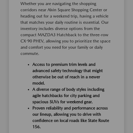
Whether you are navigating the shopping
corridors near Alvin Square Shopping Center or
heading out for a weekend trip, having a vehicle
that matches your daily routine is essential. Our
inventory includes diverse options from the
compact MAZDA3 Hatchback to the three-row
CX-90 PHEV, allowing you to prioritize the space
and comfort you need for your family or daily
commute.
Access to premium trim levels and
advanced safety technology that might
otherwise be out of reach in a newer
model.
A diverse range of body styles including
agile hatchbacks for city parking and
spacious SUVs for weekend gear.
Proven reliability and performance across
our lineup, allowing you to drive with
confidence on local roads like State Route
156.