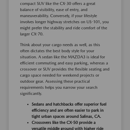
compact SUV like the CX-30 offers a great
balance of visibility, ease of entry, and
maneuverability. Conversely, if your lifestyle
involves longer highway stretches on US-101, you
might prefer the stability and ride comfort of the
larger CX-70.
Think about your cargo needs as well, as this
often dictates the best body style for your
situation. A sedan like the MAZDA3 is ideal for
efficient commuting and easy parking, whereas a
crossover or SUV provides the flexible seating and
cargo space needed for weekend projects or
outdoor gear. Assessing these practical
requirements helps you narrow your search
significantly.
Sedans and hatchbacks offer superior fuel
efficiency and are often easier to park in
tight urban spaces around Salinas, CA.
Crossovers like the CX-50 provide a
versatile middle ground with higher ride