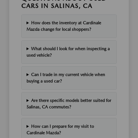
CARS IN SALINAS, CA
How does the inventory at Cardinale
Mazda change for local shoppers?
What should I look for when inspecting a
used vehicle?
Can I trade in my current vehicle when
buying a used car?
Are there specific models better suited for
Salinas, CA commutes?
How can I prepare for my visit to
Cardinale Mazda?