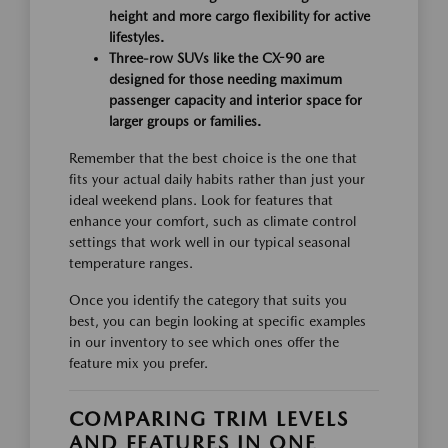
height and more cargo flexibility for active
lifestyles.
Three-row SUVs like the CX-90 are
designed for those needing maximum
passenger capacity and interior space for
larger groups or families.
Remember that the best choice is the one that
fits your actual daily habits rather than just your
ideal weekend plans. Look for features that
enhance your comfort, such as climate control
settings that work well in our typical seasonal
temperature ranges.
Once you identify the category that suits you
best, you can begin looking at specific examples
in our inventory to see which ones offer the
feature mix you prefer.
COMPARING TRIM LEVELS
AND FEATURES IN ONE