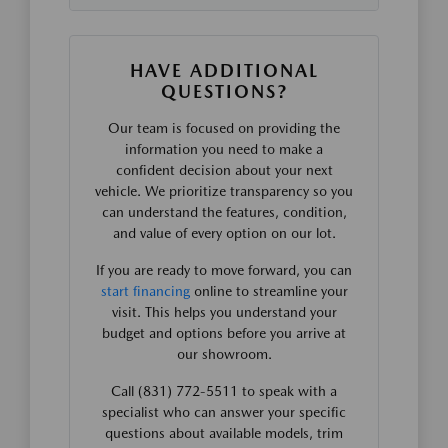
HAVE ADDITIONAL
QUESTIONS?
Our team is focused on providing the
information you need to make a
confident decision about your next
vehicle. We prioritize transparency so you
can understand the features, condition,
and value of every option on our lot.
If you are ready to move forward, you can
start financing
online to streamline your
visit. This helps you understand your
budget and options before you arrive at
our showroom.
Call (831) 772-5511 to speak with a
specialist who can answer your specific
questions about available models, trim