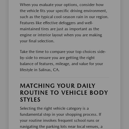
When you evaluate your options, consider how
the vehicle fits your specific driving environment,
such as the typical cool-season rain in our region.
Features like effective defoggers and well-
maintained tires are just as important as the
engine or interior layout when you are making
your final selection.
Take the time to compare your top choices side-
by-side to ensure you are getting the right
balance of features, mileage, and value for your
lifestyle in Salinas, CA.
MATCHING YOUR DAILY
ROUTINE TO VEHICLE BODY
STYLES
Selecting the right vehicle category is a
fundamental step in your shopping process. If
your routine involves frequent school runs or
navigating the parking lots near local venues, a