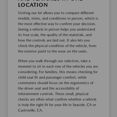
LOCATION
Visiting our lot allows you to compare different
models, trims, and conditions in person, which is
the most effective way to confirm your decision.
Seeing a vehicle in person helps you understand
its true scale, the quality of the materials, and
how the controls are laid out. It also lets you
check the physical condition of the vehicle, from
the exterior paint to the wear on the seats.
When you walk through our selection, take a
moment to sit in each row of the vehicles you are
considering. For families, this means checking for
child seat fit and passenger comfort, while
commuters should focus on the ergonomics of
the driver seat and the accessibility of
infotainment controls. These small, physical
checks are often what confirm whether a vehicle
is truly the right fit for your life in Seaside, CA or
Castroville, CA.