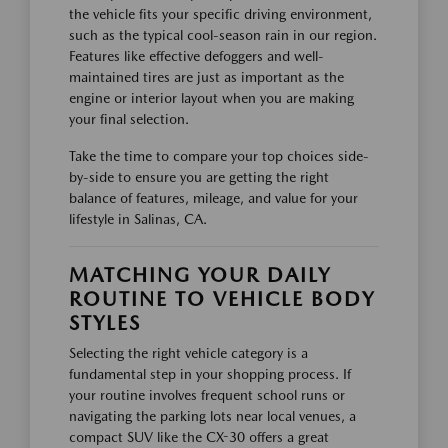
the vehicle fits your specific driving environment,
such as the typical cool-season rain in our region.
Features like effective defoggers and well-
maintained tires are just as important as the
engine or interior layout when you are making
your final selection.
Take the time to compare your top choices side-
by-side to ensure you are getting the right
balance of features, mileage, and value for your
lifestyle in Salinas, CA.
MATCHING YOUR DAILY
ROUTINE TO VEHICLE BODY
STYLES
Selecting the right vehicle category is a
fundamental step in your shopping process. If
your routine involves frequent school runs or
navigating the parking lots near local venues, a
compact SUV like the CX-30 offers a great