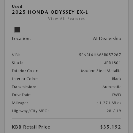
Used
2025 HONDA ODYSSEY EX-L
View All Features
Location:
At Dealership
VIN:
5FNRL6H66SB057267
Stock:
#PR1801
Exterior Color:
Modern Steel Metallic
Interior Color:
Black
Transmission:
Automatic
DriveTrain:
FWD
Mileage:
41,271 Miles
Highway/City MPG:
28 / 19
KBB Retail Price
$35,192