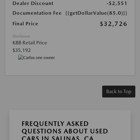
Dealer Discount
-$2,551
Documentation Fee
{{getDollarValue(85.0)}}
$32,726
Final Price
Disclosure
KBB Retail Price
$35,192
Back to Top
FREQUENTLY ASKED
QUESTIONS ABOUT USED
CARS IN SALINAS, CA