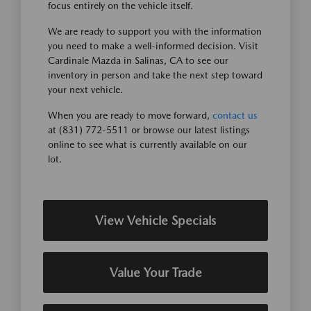
focus entirely on the vehicle itself.
We are ready to support you with the information
you need to make a well-informed decision. Visit
Cardinale Mazda in Salinas, CA to see our
inventory in person and take the next step toward
your next vehicle.
When you are ready to move forward,
contact us
at (831) 772-5511 or browse our latest listings
online to see what is currently available on our
lot.
View Vehicle Specials
Value Your Trade