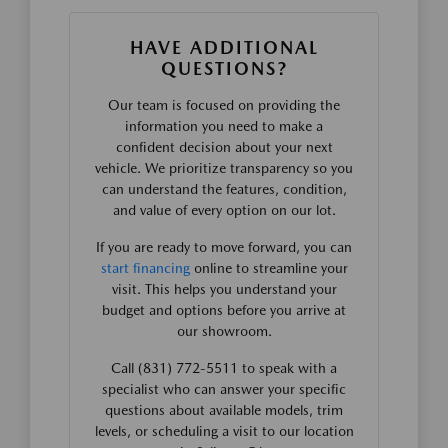
HAVE ADDITIONAL
QUESTIONS?
Our team is focused on providing the
information you need to make a
confident decision about your next
vehicle. We prioritize transparency so you
can understand the features, condition,
and value of every option on our lot.
If you are ready to move forward, you can
start financing
online to streamline your
visit. This helps you understand your
budget and options before you arrive at
our showroom.
Call (831) 772-5511 to speak with a
specialist who can answer your specific
questions about available models, trim
levels, or scheduling a visit to our location