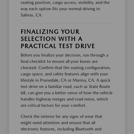
seating position, cargo access, visibility, and the
way each option fits your normal driving in
Salinas, CA.
FINALIZING YOUR
SELECTION WITH A
PRACTICAL TEST DRIVE
Before you finalize your decision, run through a
final checklist to ensure all your boxes are
checked. Confirm that the seating configuration,
cargo space, and safety features align with your
lifestyle in Prunedale, CA or Marina, CA. A quick
test drive on a familiar road, such as State Route
68, can give you a better sense of how the vehicle
handles highway merges and road noise, which
are critical factors for your comfort.
Check the interior for any signs of wear that
might need attention and ensure that all
electronic features, including Bluetooth and