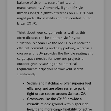
balance of visibility, ease of entry, and
maneuverability. Conversely, if your lifestyle
involves longer highway stretches on US-101, you
might prefer the stability and ride comfort of the
larger CX-70.
Think about your cargo needs as well, as this
often dictates the best body style for your
situation. A sedan like the MAZDA3 is ideal for
efficient commuting and easy parking, whereas a
crossover or SUV provides the flexible seating and
cargo space needed for weekend projects or
outdoor gear. Assessing these practical
requirements helps you narrow your search
significantly.
Sedans and hatchbacks offer superior fuel
efficiency and are often easier to park in
tight urban spaces around Salinas, CA.
Crossovers like the CX-50 provide a
versatile middle ground with higher ride
height and more cargo flexibility for active