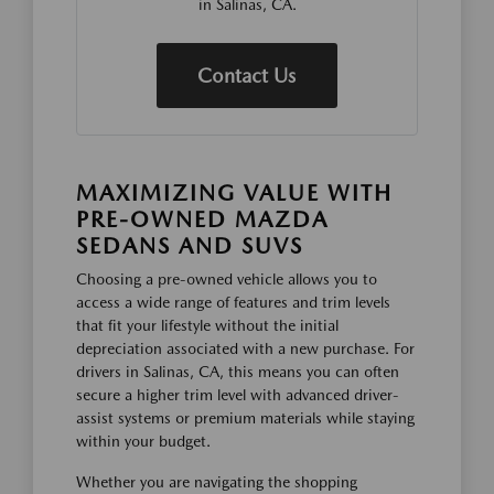
in Salinas, CA.
Contact Us
MAXIMIZING VALUE WITH
PRE-OWNED MAZDA
SEDANS AND SUVS
Choosing a pre-owned vehicle allows you to
access a wide range of features and trim levels
that fit your lifestyle without the initial
depreciation associated with a new purchase. For
drivers in Salinas, CA, this means you can often
secure a higher trim level with advanced driver-
assist systems or premium materials while staying
within your budget.
Whether you are navigating the shopping