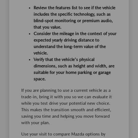
Review the features list to see if the vehicle
includes the specific technology, such as
blind-spot monitoring or premium audio,
that you value.
Consider the mileage in the context of your
expected yearly driving distance to
understand the long-term value of the
vehicle.
Verify that the vehicle's physical
dimensions, such as height and width, are
suitable for your home parking or garage
space.
If you are planning to use a current vehicle as a
trade-in, bring it with you so we can evaluate it
while you test drive your potential new choice.
This makes the transition smooth and efficient,
saving you time and helping you move forward
with your plan.
Use your visit to compare Mazda options by