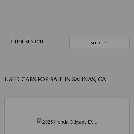
REFINE SEARCH
SORT
USED CARS FOR SALE IN SALINAS, CA