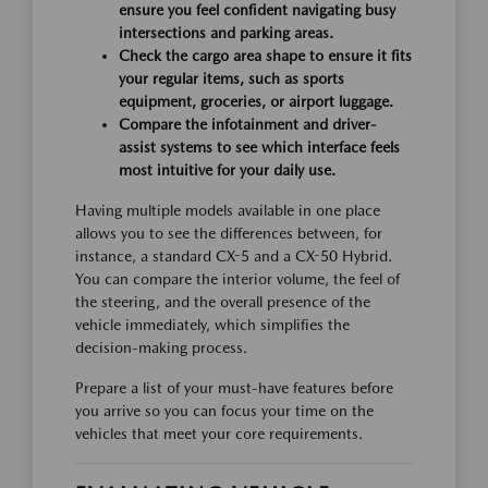
ensure you feel confident navigating busy
intersections and parking areas.
Check the cargo area shape to ensure it fits
your regular items, such as sports
equipment, groceries, or airport luggage.
Compare the infotainment and driver-
assist systems to see which interface feels
most intuitive for your daily use.
Having multiple models available in one place
allows you to see the differences between, for
instance, a standard CX-5 and a CX-50 Hybrid.
You can compare the interior volume, the feel of
the steering, and the overall presence of the
vehicle immediately, which simplifies the
decision-making process.
Prepare a list of your must-have features before
you arrive so you can focus your time on the
vehicles that meet your core requirements.