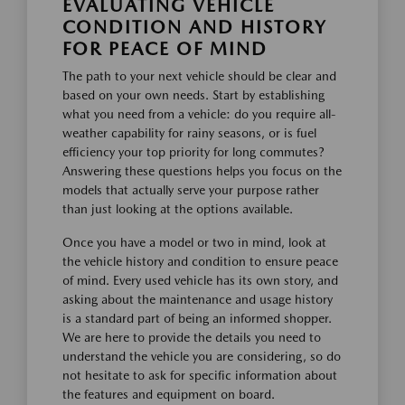
EVALUATING VEHICLE
CONDITION AND HISTORY
FOR PEACE OF MIND
The path to your next vehicle should be clear and
based on your own needs. Start by establishing
what you need from a vehicle: do you require all-
weather capability for rainy seasons, or is fuel
efficiency your top priority for long commutes?
Answering these questions helps you focus on the
models that actually serve your purpose rather
than just looking at the options available.
Once you have a model or two in mind, look at
the vehicle history and condition to ensure peace
of mind. Every used vehicle has its own story, and
asking about the maintenance and usage history
is a standard part of being an informed shopper.
We are here to provide the details you need to
understand the vehicle you are considering, so do
not hesitate to ask for specific information about
the features and equipment on board.