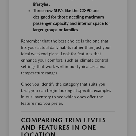
lifestyles.
Three-row SUVs like the CX-90 are
designed for those needing maximum
passenger capacity and interior space for
larger groups or families.
Remember that the best choice is the one that
fits your actual daily habits rather than just your
ideal weekend plans. Look for features that
enhance your comfort, such as climate control
settings that work well in our typical seasonal
temperature ranges.
Once you identify the category that suits you
best, you can begin looking at specific examples
in our inventory to see which ones offer the
feature mix you prefer.
COMPARING TRIM LEVELS
AND FEATURES IN ONE
LOCATION