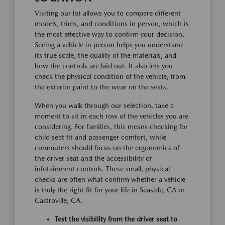
Visiting our lot allows you to compare different
models, trims, and conditions in person, which is
the most effective way to confirm your decision.
Seeing a vehicle in person helps you understand
its true scale, the quality of the materials, and
how the controls are laid out. It also lets you
check the physical condition of the vehicle, from
the exterior paint to the wear on the seats.
When you walk through our selection, take a
moment to sit in each row of the vehicles you are
considering. For families, this means checking for
child seat fit and passenger comfort, while
commuters should focus on the ergonomics of
the driver seat and the accessibility of
infotainment controls. These small, physical
checks are often what confirm whether a vehicle
is truly the right fit for your life in Seaside, CA or
Castroville, CA.
Test the visibility from the driver seat to