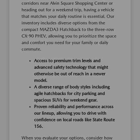
corridors near Alvin Square Shopping Center or
heading out for a weekend trip, having a vehicle
that matches your daily routine is essential. Our
inventory includes diverse options from the
compact MAZDA3 Hatchback to the three-row
CX-90 PHEV, allowing you to prioritize the space
and comfort you need for your family or daily
commute.
Access to premium trim levels and
advanced safety technology that might
otherwise be out of reach in a newer
model.
A diverse range of body styles including
agile hatchbacks for city parking and
spacious SUVs for weekend gear.
Proven reliability and performance across
our lineup, allowing you to drive with
confidence on local roads like State Route
156.
When you evaluate your options, consider how