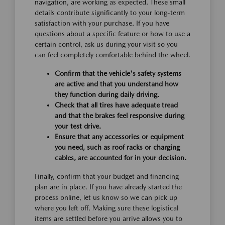
navigation, are working as expected. These small
details contribute significantly to your long-term
satisfaction with your purchase. If you have
questions about a specific feature or how to use a
certain control, ask us during your visit so you
can feel completely comfortable behind the wheel.
Confirm that the vehicle's safety systems
are active and that you understand how
they function during daily driving.
Check that all tires have adequate tread
and that the brakes feel responsive during
your test drive.
Ensure that any accessories or equipment
you need, such as roof racks or charging
cables, are accounted for in your decision.
Finally, confirm that your budget and financing
plan are in place. If you have already started the
process online, let us know so we can pick up
where you left off. Making sure these logistical
items are settled before you arrive allows you to