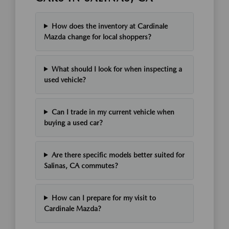
How does the inventory at Cardinale
Mazda change for local shoppers?
What should I look for when inspecting a
used vehicle?
Can I trade in my current vehicle when
buying a used car?
Are there specific models better suited for
Salinas, CA commutes?
How can I prepare for my visit to
Cardinale Mazda?