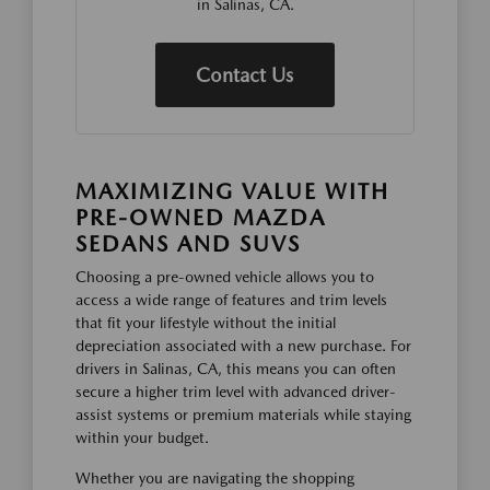
in Salinas, CA.
Contact Us
MAXIMIZING VALUE WITH
PRE-OWNED MAZDA
SEDANS AND SUVS
Choosing a pre-owned vehicle allows you to
access a wide range of features and trim levels
that fit your lifestyle without the initial
depreciation associated with a new purchase. For
drivers in Salinas, CA, this means you can often
secure a higher trim level with advanced driver-
assist systems or premium materials while staying
within your budget.
Whether you are navigating the shopping