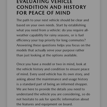
EVALUATING VEHICLE
CONDITION AND HISTORY
FOR PEACE OF MIND
The path to your next vehicle should be clear and
based on your own needs. Start by establishing
what you need from a vehicle: do you require all-
weather capability for rainy seasons, or is fuel
efficiency your top priority for long commutes?
Answering these questions helps you focus on the
models that actually serve your purpose rather
than just looking at the options available.
Once you have a model or two in mind, look at
the vehicle history and condition to ensure peace
of mind. Every used vehicle has its own story, and
asking about the maintenance and usage history
is a standard part of being an informed shopper.
We are here to provide the details you need to
understand the vehicle you are considering, so do
not hesitate to ask for specific information about
the features and equipment on board.