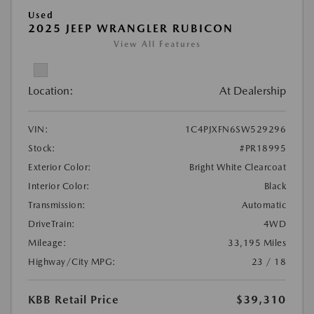
Used
2025 JEEP WRANGLER RUBICON
View All Features
Location:
At Dealership
VIN:
1C4PJXFN6SW529296
Stock:
#PR18995
Exterior Color:
Bright White Clearcoat
Interior Color:
Black
Transmission:
Automatic
DriveTrain:
4WD
Mileage:
33,195 Miles
Highway/City MPG:
23 / 18
KBB Retail Price
$39,310