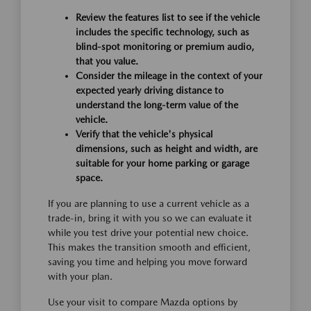
Review the features list to see if the vehicle
includes the specific technology, such as
blind-spot monitoring or premium audio,
that you value.
Consider the mileage in the context of your
expected yearly driving distance to
understand the long-term value of the
vehicle.
Verify that the vehicle's physical
dimensions, such as height and width, are
suitable for your home parking or garage
space.
If you are planning to use a current vehicle as a
trade-in, bring it with you so we can evaluate it
while you test drive your potential new choice.
This makes the transition smooth and efficient,
saving you time and helping you move forward
with your plan.
Use your visit to compare Mazda options by