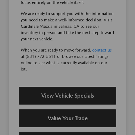
focus entirely on the vehicle itself.
We are ready to support you with the information
you need to make a well-informed decision. Visit
Cardinale Mazda in Salinas, CA to see our
inventory in person and take the next step toward
your next vehicle.
When you are ready to move forward,
contact us
at (831) 772-5511 or browse our latest listings
online to see what is currently available on our
lot.
View Vehicle Specials
Value Your Trade