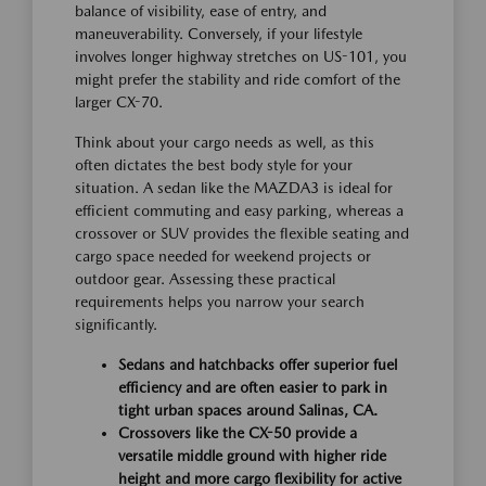
balance of visibility, ease of entry, and
maneuverability. Conversely, if your lifestyle
involves longer highway stretches on US-101, you
might prefer the stability and ride comfort of the
larger CX-70.
Think about your cargo needs as well, as this
often dictates the best body style for your
situation. A sedan like the MAZDA3 is ideal for
efficient commuting and easy parking, whereas a
crossover or SUV provides the flexible seating and
cargo space needed for weekend projects or
outdoor gear. Assessing these practical
requirements helps you narrow your search
significantly.
Sedans and hatchbacks offer superior fuel
efficiency and are often easier to park in
tight urban spaces around Salinas, CA.
Crossovers like the CX-50 provide a
versatile middle ground with higher ride
height and more cargo flexibility for active