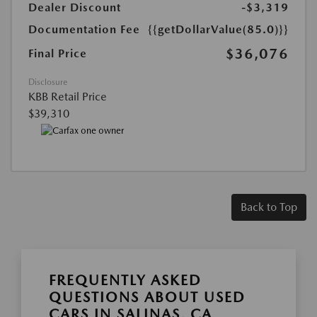
Dealer Discount
-$3,319
Documentation Fee
{{getDollarValue(85.0)}}
$36,076
Final Price
Disclosure
KBB Retail Price
$39,310
Back to Top
FREQUENTLY ASKED
QUESTIONS ABOUT USED
CARS IN SALINAS, CA