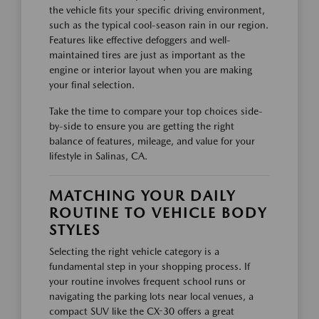
the vehicle fits your specific driving environment,
such as the typical cool-season rain in our region.
Features like effective defoggers and well-
maintained tires are just as important as the
engine or interior layout when you are making
your final selection.
Take the time to compare your top choices side-
by-side to ensure you are getting the right
balance of features, mileage, and value for your
lifestyle in Salinas, CA.
MATCHING YOUR DAILY
ROUTINE TO VEHICLE BODY
STYLES
Selecting the right vehicle category is a
fundamental step in your shopping process. If
your routine involves frequent school runs or
navigating the parking lots near local venues, a
compact SUV like the CX-30 offers a great