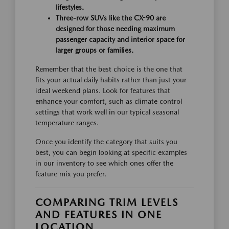
lifestyles.
Three-row SUVs like the CX-90 are
designed for those needing maximum
passenger capacity and interior space for
larger groups or families.
Remember that the best choice is the one that
fits your actual daily habits rather than just your
ideal weekend plans. Look for features that
enhance your comfort, such as climate control
settings that work well in our typical seasonal
temperature ranges.
Once you identify the category that suits you
best, you can begin looking at specific examples
in our inventory to see which ones offer the
feature mix you prefer.
COMPARING TRIM LEVELS
AND FEATURES IN ONE
LOCATION