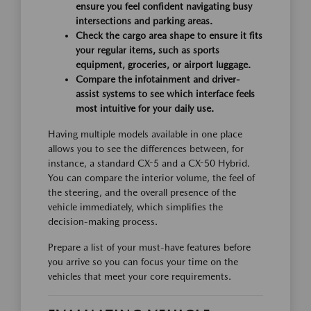
ensure you feel confident navigating busy
intersections and parking areas.
Check the cargo area shape to ensure it fits
your regular items, such as sports
equipment, groceries, or airport luggage.
Compare the infotainment and driver-
assist systems to see which interface feels
most intuitive for your daily use.
Having multiple models available in one place
allows you to see the differences between, for
instance, a standard CX-5 and a CX-50 Hybrid.
You can compare the interior volume, the feel of
the steering, and the overall presence of the
vehicle immediately, which simplifies the
decision-making process.
Prepare a list of your must-have features before
you arrive so you can focus your time on the
vehicles that meet your core requirements.