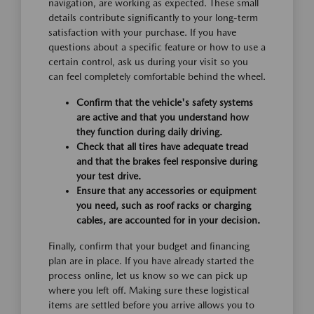
navigation, are working as expected. These small
details contribute significantly to your long-term
satisfaction with your purchase. If you have
questions about a specific feature or how to use a
certain control, ask us during your visit so you
can feel completely comfortable behind the wheel.
Confirm that the vehicle's safety systems
are active and that you understand how
they function during daily driving.
Check that all tires have adequate tread
and that the brakes feel responsive during
your test drive.
Ensure that any accessories or equipment
you need, such as roof racks or charging
cables, are accounted for in your decision.
Finally, confirm that your budget and financing
plan are in place. If you have already started the
process online, let us know so we can pick up
where you left off. Making sure these logistical
items are settled before you arrive allows you to