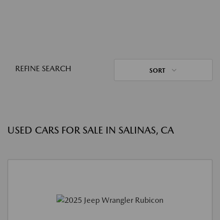
REFINE SEARCH
SORT
USED CARS FOR SALE IN SALINAS, CA