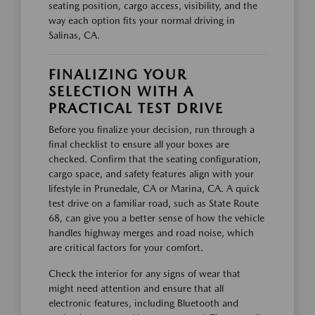
seating position, cargo access, visibility, and the
way each option fits your normal driving in
Salinas, CA.
FINALIZING YOUR
SELECTION WITH A
PRACTICAL TEST DRIVE
Before you finalize your decision, run through a
final checklist to ensure all your boxes are
checked. Confirm that the seating configuration,
cargo space, and safety features align with your
lifestyle in Prunedale, CA or Marina, CA. A quick
test drive on a familiar road, such as State Route
68, can give you a better sense of how the vehicle
handles highway merges and road noise, which
are critical factors for your comfort.
Check the interior for any signs of wear that
might need attention and ensure that all
electronic features, including Bluetooth and