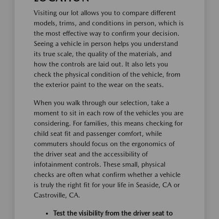
Visiting our lot allows you to compare different
models, trims, and conditions in person, which is
the most effective way to confirm your decision.
Seeing a vehicle in person helps you understand
its true scale, the quality of the materials, and
how the controls are laid out. It also lets you
check the physical condition of the vehicle, from
the exterior paint to the wear on the seats.
When you walk through our selection, take a
moment to sit in each row of the vehicles you are
considering. For families, this means checking for
child seat fit and passenger comfort, while
commuters should focus on the ergonomics of
the driver seat and the accessibility of
infotainment controls. These small, physical
checks are often what confirm whether a vehicle
is truly the right fit for your life in Seaside, CA or
Castroville, CA.
Test the visibility from the driver seat to