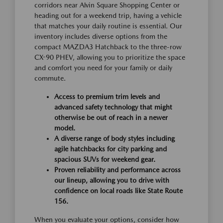
corridors near Alvin Square Shopping Center or
heading out for a weekend trip, having a vehicle
that matches your daily routine is essential. Our
inventory includes diverse options from the
compact MAZDA3 Hatchback to the three-row
CX-90 PHEV, allowing you to prioritize the space
and comfort you need for your family or daily
commute.
Access to premium trim levels and
advanced safety technology that might
otherwise be out of reach in a newer
model.
A diverse range of body styles including
agile hatchbacks for city parking and
spacious SUVs for weekend gear.
Proven reliability and performance across
our lineup, allowing you to drive with
confidence on local roads like State Route
156.
When you evaluate your options, consider how