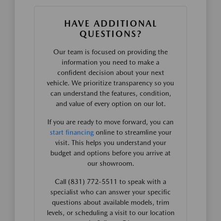
HAVE ADDITIONAL
QUESTIONS?
Our team is focused on providing the
information you need to make a
confident decision about your next
vehicle. We prioritize transparency so you
can understand the features, condition,
and value of every option on our lot.
If you are ready to move forward, you can
start financing
online to streamline your
visit. This helps you understand your
budget and options before you arrive at
our showroom.
Call (831) 772-5511 to speak with a
specialist who can answer your specific
questions about available models, trim
levels, or scheduling a visit to our location