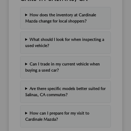
How does the inventory at Cardinale
Mazda change for local shoppers?
What should I look for when inspecting a
used vehicle?
Can I trade in my current vehicle when
buying a used car?
Are there specific models better suited for
Salinas, CA commutes?
How can I prepare for my visit to
Cardinale Mazda?