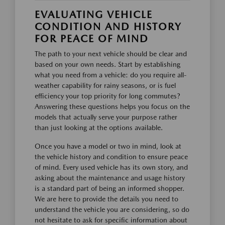
EVALUATING VEHICLE
CONDITION AND HISTORY
FOR PEACE OF MIND
The path to your next vehicle should be clear and
based on your own needs. Start by establishing
what you need from a vehicle: do you require all-
weather capability for rainy seasons, or is fuel
efficiency your top priority for long commutes?
Answering these questions helps you focus on the
models that actually serve your purpose rather
than just looking at the options available.
Once you have a model or two in mind, look at
the vehicle history and condition to ensure peace
of mind. Every used vehicle has its own story, and
asking about the maintenance and usage history
is a standard part of being an informed shopper.
We are here to provide the details you need to
understand the vehicle you are considering, so do
not hesitate to ask for specific information about