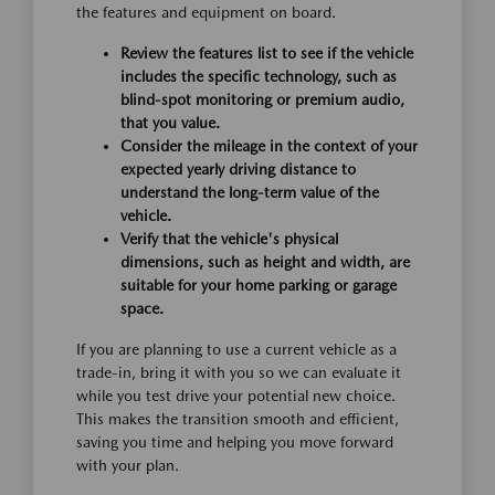
the features and equipment on board.
Review the features list to see if the vehicle
includes the specific technology, such as
blind-spot monitoring or premium audio,
that you value.
Consider the mileage in the context of your
expected yearly driving distance to
understand the long-term value of the
vehicle.
Verify that the vehicle's physical
dimensions, such as height and width, are
suitable for your home parking or garage
space.
If you are planning to use a current vehicle as a
trade-in, bring it with you so we can evaluate it
while you test drive your potential new choice.
This makes the transition smooth and efficient,
saving you time and helping you move forward
with your plan.