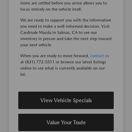
items are settled before you arrive allows you to
focus entirely on the vehicle itself.
We are ready to support you with the information
you need to make a well-informed decision. Visit
Cardinale Mazda in Salinas, CA to see our
inventory in person and take the next step toward
your next vehicle.
When you are ready to move forward,
contact us
at (831) 772-5511 or browse our latest listings
online to see what is currently available on our
lot.
View Vehicle Specials
Value Your Trade