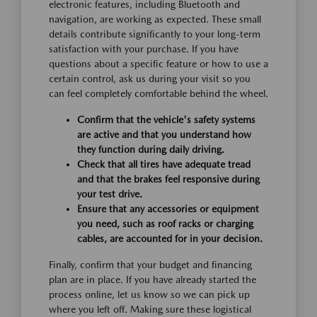
electronic features, including Bluetooth and
navigation, are working as expected. These small
details contribute significantly to your long-term
satisfaction with your purchase. If you have
questions about a specific feature or how to use a
certain control, ask us during your visit so you
can feel completely comfortable behind the wheel.
Confirm that the vehicle's safety systems
are active and that you understand how
they function during daily driving.
Check that all tires have adequate tread
and that the brakes feel responsive during
your test drive.
Ensure that any accessories or equipment
you need, such as roof racks or charging
cables, are accounted for in your decision.
Finally, confirm that your budget and financing
plan are in place. If you have already started the
process online, let us know so we can pick up
where you left off. Making sure these logistical