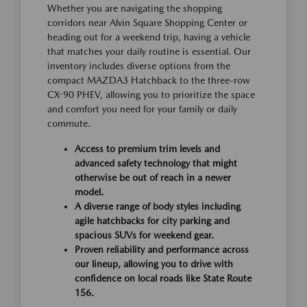
Whether you are navigating the shopping
corridors near Alvin Square Shopping Center or
heading out for a weekend trip, having a vehicle
that matches your daily routine is essential. Our
inventory includes diverse options from the
compact MAZDA3 Hatchback to the three-row
CX-90 PHEV, allowing you to prioritize the space
and comfort you need for your family or daily
commute.
Access to premium trim levels and
advanced safety technology that might
otherwise be out of reach in a newer
model.
A diverse range of body styles including
agile hatchbacks for city parking and
spacious SUVs for weekend gear.
Proven reliability and performance across
our lineup, allowing you to drive with
confidence on local roads like State Route
156.