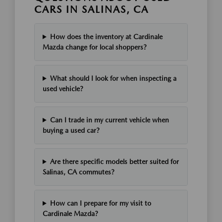
CARS IN SALINAS, CA
How does the inventory at Cardinale
Mazda change for local shoppers?
What should I look for when inspecting a
used vehicle?
Can I trade in my current vehicle when
buying a used car?
Are there specific models better suited for
Salinas, CA commutes?
How can I prepare for my visit to
Cardinale Mazda?