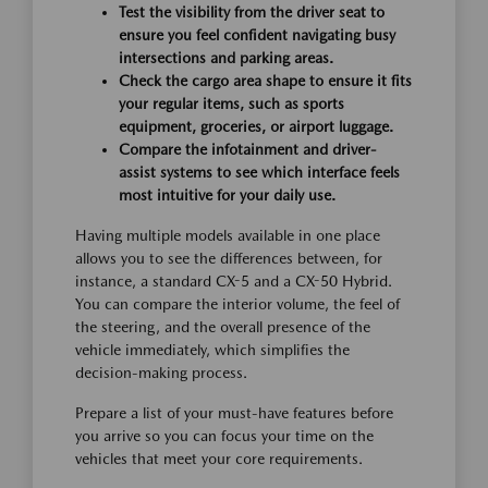
Test the visibility from the driver seat to
ensure you feel confident navigating busy
intersections and parking areas.
Check the cargo area shape to ensure it fits
your regular items, such as sports
equipment, groceries, or airport luggage.
Compare the infotainment and driver-
assist systems to see which interface feels
most intuitive for your daily use.
Having multiple models available in one place
allows you to see the differences between, for
instance, a standard CX-5 and a CX-50 Hybrid.
You can compare the interior volume, the feel of
the steering, and the overall presence of the
vehicle immediately, which simplifies the
decision-making process.
Prepare a list of your must-have features before
you arrive so you can focus your time on the
vehicles that meet your core requirements.