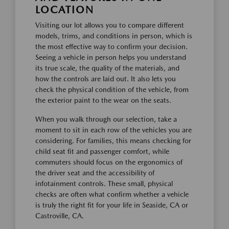
LOCATION
Visiting our lot allows you to compare different
models, trims, and conditions in person, which is
the most effective way to confirm your decision.
Seeing a vehicle in person helps you understand
its true scale, the quality of the materials, and
how the controls are laid out. It also lets you
check the physical condition of the vehicle, from
the exterior paint to the wear on the seats.
When you walk through our selection, take a
moment to sit in each row of the vehicles you are
considering. For families, this means checking for
child seat fit and passenger comfort, while
commuters should focus on the ergonomics of
the driver seat and the accessibility of
infotainment controls. These small, physical
checks are often what confirm whether a vehicle
is truly the right fit for your life in Seaside, CA or
Castroville, CA.