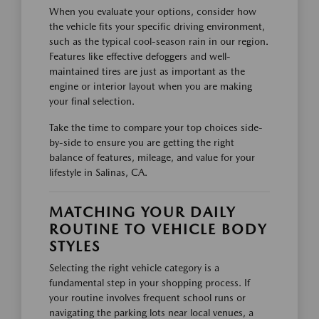
When you evaluate your options, consider how
the vehicle fits your specific driving environment,
such as the typical cool-season rain in our region.
Features like effective defoggers and well-
maintained tires are just as important as the
engine or interior layout when you are making
your final selection.
Take the time to compare your top choices side-
by-side to ensure you are getting the right
balance of features, mileage, and value for your
lifestyle in Salinas, CA.
MATCHING YOUR DAILY
ROUTINE TO VEHICLE BODY
STYLES
Selecting the right vehicle category is a
fundamental step in your shopping process. If
your routine involves frequent school runs or
navigating the parking lots near local venues, a