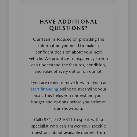
HAVE ADDITIONAL
QUESTIONS?
Our team is focused on providing the
information you need to make a
confident decision about your next
vehicle. We prioritize transparency so you
can understand the features, condition,
and value of every option on our lot.
If you are ready to move forward, you can
start financing
online to streamline your
visit. This helps you understand your
budget and options before you arrive at
our showroom.
Call (831) 772-5511 to speak with a
specialist who can answer your specific
questions about available models, trim