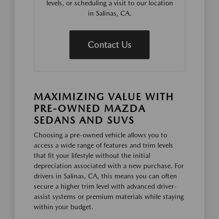
levels, or scheduling a visit to our location
in Salinas, CA.
Contact Us
MAXIMIZING VALUE WITH
PRE-OWNED MAZDA
SEDANS AND SUVS
Choosing a pre-owned vehicle allows you to
access a wide range of features and trim levels
that fit your lifestyle without the initial
depreciation associated with a new purchase. For
drivers in Salinas, CA, this means you can often
secure a higher trim level with advanced driver-
assist systems or premium materials while staying
within your budget.