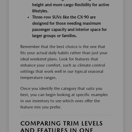
height and more cargo flexibility for active
lifestyles.
Three-row SUVs like the CX-90 are
designed for those needing maximum
passenger capacity and interior space for
larger groups or families.
Remember that the best choice is the one that
fits your actual daily habits rather than just your
ideal weekend plans. Look for features that
enhance your comfort, such as climate control
settings that work well in our typical seasonal
temperature ranges.
Once you identify the category that suits you
best, you can begin looking at specific examples
in our inventory to see which ones offer the
feature mix you prefer.
COMPARING TRIM LEVELS
AND FEATURES IN ONE