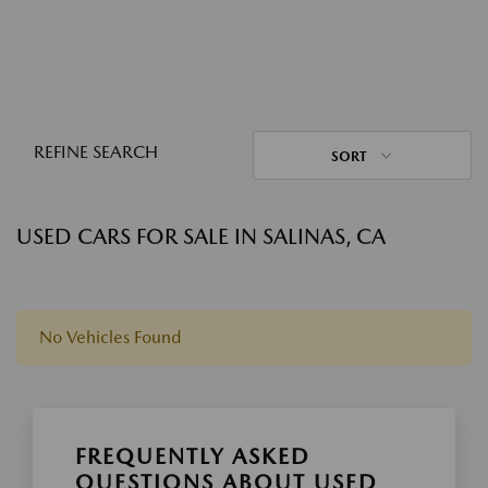
REFINE SEARCH
SORT
USED CARS FOR SALE IN SALINAS, CA
No Vehicles Found
FREQUENTLY ASKED
QUESTIONS ABOUT USED