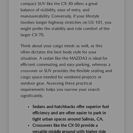
compact SUV like the CX-30 offers a great
balance of visibility, ease of entry, and
maneuverability. Conversely, if your lifestyle
involves longer highway stretches on US-101, you
might prefer the stability and ride comfort of the
larger CX-70.
Think about your cargo needs as well, as this
often dictates the best body style for your
situation. A sedan like the MAZDA3 is ideal for
efficient commuting and easy parking, whereas a
crossover or SUV provides the flexible seating and
cargo space needed for weekend projects or
outdoor gear. Assessing these practical
requirements helps you narrow your search
significantly.
Sedans and hatchbacks offer superior fuel
efficiency and are often easier to park in
tight urban spaces around Salinas, CA.
Crossovers like the CX-50 provide a
versatile middle ground with higher ride