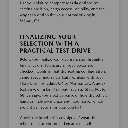
Use your visit to compare Mazda options by
seating position, cargo access, visibility, and the
way each option fits your normal driving in
Salinas, CA.
FINALIZING YOUR
SELECTION WITH A
PRACTICAL TEST DRIVE
Before you finalize your decision, run through a
final checklist to ensure all your boxes are
checked. Confirm that the seating configuration,
cargo space, and safety features align with your
lifestyle in Prunedale, CA or Marina, CA. A quick
test drive on a familiar road, such as State Route
68, can give you a better sense of how the vehicle
handles highway merges and road noise, which
are critical factors for your comfort.
Check the interior for any signs of wear that
might need attention and ensure that all