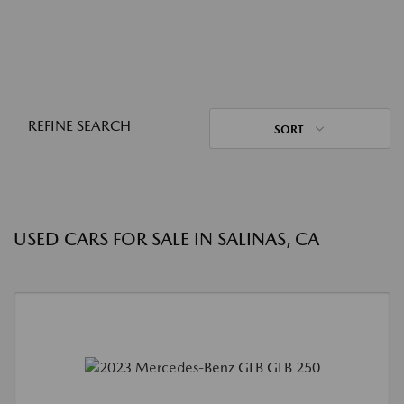
REFINE SEARCH
SORT
USED CARS FOR SALE IN SALINAS, CA