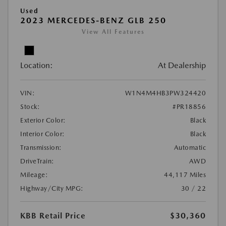
Used
2023 MERCEDES-BENZ GLB 250
View All Features
Location:
At Dealership
VIN:
W1N4M4HB3PW324420
Stock:
#PR18856
Exterior Color:
Black
Interior Color:
Black
Transmission:
Automatic
DriveTrain:
AWD
Mileage:
44,117 Miles
Highway/City MPG:
30 / 22
KBB Retail Price
$30,360