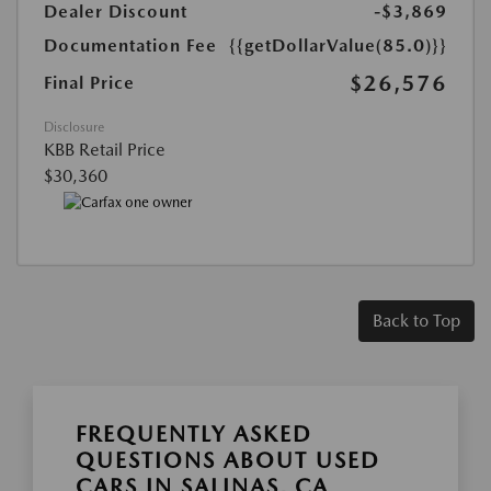
Dealer Discount
-$3,869
Documentation Fee
{{getDollarValue(85.0)}}
$26,576
Final Price
Disclosure
KBB Retail Price
$30,360
Back to Top
FREQUENTLY ASKED
QUESTIONS ABOUT USED
CARS IN SALINAS, CA