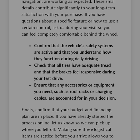
navigation, are working as expected. These small
details contribute significantly to your long-term
satisfaction with your purchase. If you have
questions about a specific feature or how to use a
certain control, ask us during your visit so you
can feel completely comfortable behind the wheel.
Confirm that the vehicle's safety systems
are active and that you understand how
they function during daily driving.
Check that all tires have adequate tread
and that the brakes feel responsive during
your test drive.
Ensure that any accessories or equipment
you need, such as roof racks or charging
cables, are accounted for in your decision.
Finally, confirm that your budget and financing
plan are in place. If you have already started the
process online, let us know so we can pick up
where you left off. Making sure these logistical
items are settled before you arrive allows you to