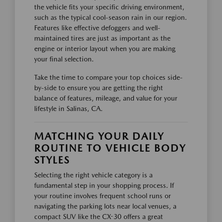
the vehicle fits your specific driving environment,
such as the typical cool-season rain in our region.
Features like effective defoggers and well-
maintained tires are just as important as the
engine or interior layout when you are making
your final selection.
Take the time to compare your top choices side-
by-side to ensure you are getting the right
balance of features, mileage, and value for your
lifestyle in Salinas, CA.
MATCHING YOUR DAILY
ROUTINE TO VEHICLE BODY
STYLES
Selecting the right vehicle category is a
fundamental step in your shopping process. If
your routine involves frequent school runs or
navigating the parking lots near local venues, a
compact SUV like the CX-30 offers a great