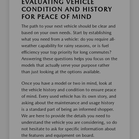
EVALUATING VEHICLE
CONDITION AND HISTORY
FOR PEACE OF MIND
The path to your next vehicle should be clear and
based on your own needs. Start by establishing
what you need from a vehicle: do you require all-
weather capability for rainy seasons, or is fuel
efficiency your top priority for long commutes?
Answering these questions helps you focus on the
models that actually serve your purpose rather
than just looking at the options available.
Once you have a model or two in mind, look at
the vehicle history and condition to ensure peace
of mind. Every used vehicle has its own story, and
asking about the maintenance and usage history
is a standard part of being an informed shopper.
We are here to provide the details you need to
understand the vehicle you are considering, so do
not hesitate to ask for specific information about
the features and equipment on board.