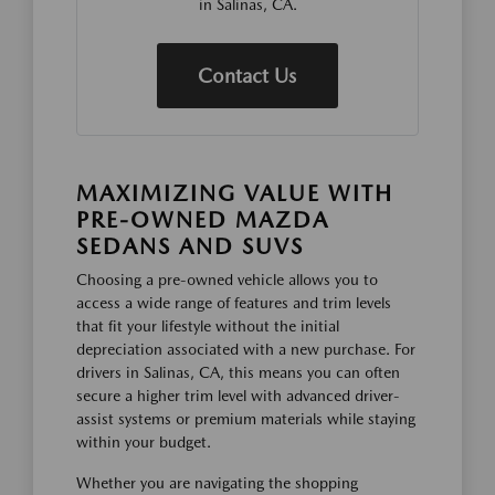
in Salinas, CA.
Contact Us
MAXIMIZING VALUE WITH
PRE-OWNED MAZDA
SEDANS AND SUVS
Choosing a pre-owned vehicle allows you to
access a wide range of features and trim levels
that fit your lifestyle without the initial
depreciation associated with a new purchase. For
drivers in Salinas, CA, this means you can often
secure a higher trim level with advanced driver-
assist systems or premium materials while staying
within your budget.
Whether you are navigating the shopping