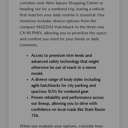
corridors near Alvin Square Shopping Center or
heading out for a weekend trip, having a vehicle
that matches your daily routine is essential. Our
inventory includes diverse options from the
compact MAZDA3 Hatchback to the three-row
CX-90 PHEV, allowing you to prioritize the space
and comfort you need for your family or daily
commute.
Access to premium trim levels and
advanced safety technology that might
otherwise be out of reach in a newer
model.
A diverse range of body styles including
agile hatchbacks for city parking and
spacious SUVs for weekend gear.
Proven reliability and performance across
our lineup, allowing you to drive with
confidence on local roads like State Route
156.
When you evaluate your options, consider how