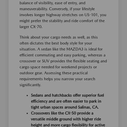
balance of visibility, ease of entry, and
maneuverability. Conversely, if your lifestyle
involves longer highway stretches on US-101, you
might prefer the stability and ride comfort of the
larger CX-70.
Think about your cargo needs as well, as this
often dictates the best body style for your
situation. A sedan like the MAZDA3 is ideal for
efficient commuting and easy parking, whereas a
crossover or SUV provides the flexible seating and
cargo space needed for weekend projects or
outdoor gear. Assessing these practical
requirements helps you narrow your search
significantly.
Sedans and hatchbacks offer superior fuel
efficiency and are often easier to park in
tight urban spaces around Salinas, CA.
Crossovers like the CX-50 provide a
versatile middle ground with higher ride
height and more cargo flexibility for active