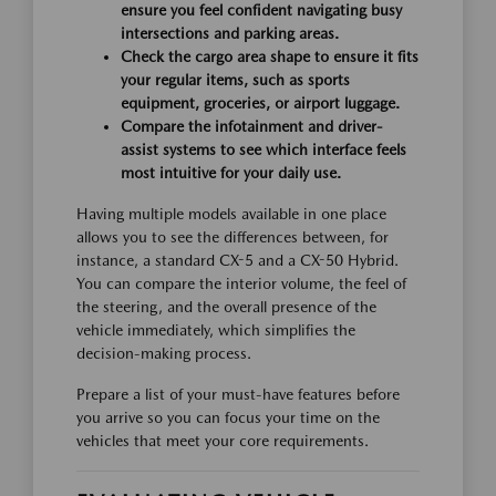
ensure you feel confident navigating busy
intersections and parking areas.
Check the cargo area shape to ensure it fits
your regular items, such as sports
equipment, groceries, or airport luggage.
Compare the infotainment and driver-
assist systems to see which interface feels
most intuitive for your daily use.
Having multiple models available in one place
allows you to see the differences between, for
instance, a standard CX-5 and a CX-50 Hybrid.
You can compare the interior volume, the feel of
the steering, and the overall presence of the
vehicle immediately, which simplifies the
decision-making process.
Prepare a list of your must-have features before
you arrive so you can focus your time on the
vehicles that meet your core requirements.