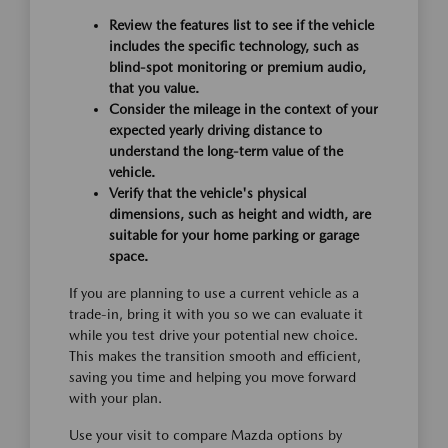
Review the features list to see if the vehicle
includes the specific technology, such as
blind-spot monitoring or premium audio,
that you value.
Consider the mileage in the context of your
expected yearly driving distance to
understand the long-term value of the
vehicle.
Verify that the vehicle's physical
dimensions, such as height and width, are
suitable for your home parking or garage
space.
If you are planning to use a current vehicle as a
trade-in, bring it with you so we can evaluate it
while you test drive your potential new choice.
This makes the transition smooth and efficient,
saving you time and helping you move forward
with your plan.
Use your visit to compare Mazda options by