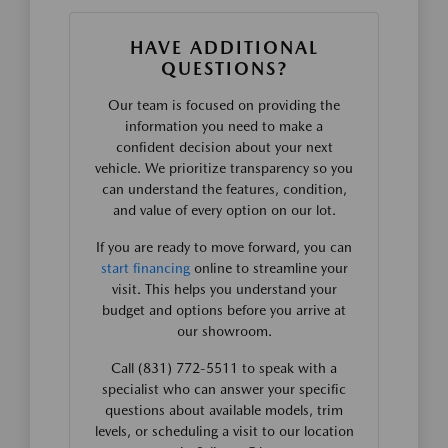
HAVE ADDITIONAL
QUESTIONS?
Our team is focused on providing the
information you need to make a
confident decision about your next
vehicle. We prioritize transparency so you
can understand the features, condition,
and value of every option on our lot.
If you are ready to move forward, you can
start financing
online to streamline your
visit. This helps you understand your
budget and options before you arrive at
our showroom.
Call (831) 772-5511 to speak with a
specialist who can answer your specific
questions about available models, trim
levels, or scheduling a visit to our location