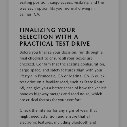
seating position, cargo access, visibility, and the
way each option fits your normal driving in
Salinas, CA.
FINALIZING YOUR
SELECTION WITH A
PRACTICAL TEST DRIVE
Before you finalize your decision, run through a
final checklist to ensure all your boxes are
checked. Confirm that the seating configuration,
cargo space, and safety features align with your
lifestyle in Prunedale, CA or Marina, CA. A quick
test drive on a familiar road, such as State Route
68, can give you a better sense of how the vehicle
handles highway merges and road noise, which
are critical factors for your comfort.
Check the interior for any signs of wear that
might need attention and ensure that all
electronic features, including Bluetooth and