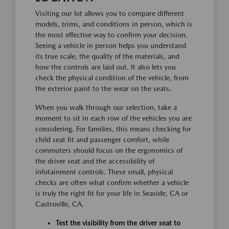
Visiting our lot allows you to compare different
models, trims, and conditions in person, which is
the most effective way to confirm your decision.
Seeing a vehicle in person helps you understand
its true scale, the quality of the materials, and
how the controls are laid out. It also lets you
check the physical condition of the vehicle, from
the exterior paint to the wear on the seats.
When you walk through our selection, take a
moment to sit in each row of the vehicles you are
considering. For families, this means checking for
child seat fit and passenger comfort, while
commuters should focus on the ergonomics of
the driver seat and the accessibility of
infotainment controls. These small, physical
checks are often what confirm whether a vehicle
is truly the right fit for your life in Seaside, CA or
Castroville, CA.
Test the visibility from the driver seat to