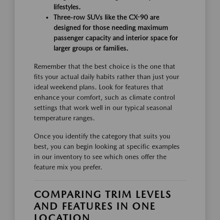
lifestyles.
Three-row SUVs like the CX-90 are
designed for those needing maximum
passenger capacity and interior space for
larger groups or families.
Remember that the best choice is the one that
fits your actual daily habits rather than just your
ideal weekend plans. Look for features that
enhance your comfort, such as climate control
settings that work well in our typical seasonal
temperature ranges.
Once you identify the category that suits you
best, you can begin looking at specific examples
in our inventory to see which ones offer the
feature mix you prefer.
COMPARING TRIM LEVELS
AND FEATURES IN ONE
LOCATION