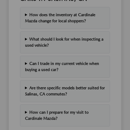
How does the inventory at Cardinale
Mazda change for local shoppers?
What should I look for when inspecting a
used vehicle?
Can I trade in my current vehicle when
buying a used car?
Are there specific models better suited for
Salinas, CA commutes?
How can I prepare for my visit to
Cardinale Mazda?