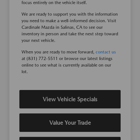
focus entirely on the vehicle itself.
We are ready to support you with the information
you need to make a well-informed decision. Visit
Cardinale Mazda in Salinas, CA to see our
inventory in person and take the next step toward
your next vehicle.
When you are ready to move forward,
contact us
at (831) 772-5511 or browse our latest listings
online to see what is currently available on our
lot.
View Vehicle Specials
Value Your Trade