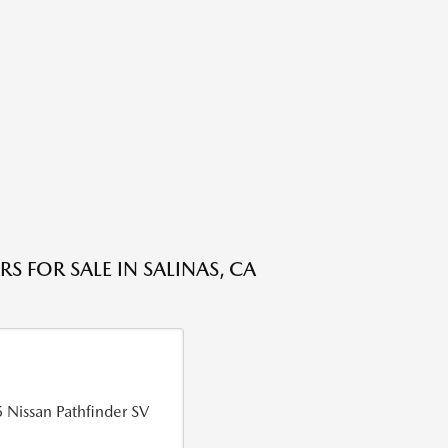
S FOR SALE IN SALINAS, CA