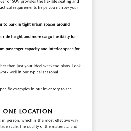
er or SUV provides the flexible seating and
actical requirements helps you narrow your
er to park in tight urban spaces around
 ride height and more cargo flexibility for
m passenger capacity and interior space for
ather than just your ideal weekend plans. Look
work well in our typical seasonal
pecific examples in our inventory to see
N ONE LOCATION
s in person, which is the most effective way
rue scale, the quality of the materials, and