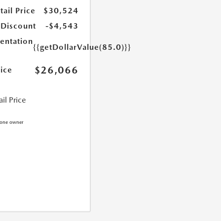
ail Price
$30,524
 Discount
-$4,543
ntation
{{getDollarValue(85.0)}}
$26,066
rice
il Price