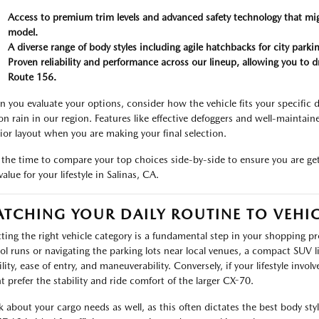
Access to premium trim levels and advanced safety technology that mi
model.
A diverse range of body styles including agile hatchbacks for city par
Proven reliability and performance across our lineup, allowing you to d
Route 156.
 you evaluate your options, consider how the vehicle fits your specific d
on rain in our region. Features like effective defoggers and well-maintaine
rior layout when you are making your final selection.
 the time to compare your top choices side-by-side to ensure you are gett
alue for your lifestyle in Salinas, CA.
TCHING YOUR DAILY ROUTINE TO VEHIC
cting the right vehicle category is a fundamental step in your shopping pro
ol runs or navigating the parking lots near local venues, a compact SUV l
bility, ease of entry, and maneuverability. Conversely, if your lifestyle in
t prefer the stability and ride comfort of the larger CX-70.
k about your cargo needs as well, as this often dictates the best body styl