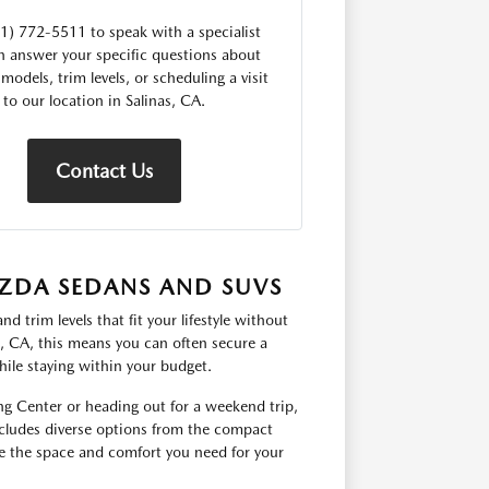
31) 772-5511 to speak with a specialist
 answer your specific questions about
 models, trim levels, or scheduling a visit
to our location in Salinas, CA.
Contact Us
ZDA SEDANS AND SUVS
 trim levels that fit your lifestyle without
s, CA, this means you can often secure a
hile staying within your budget.
g Center or heading out for a weekend trip,
includes diverse options from the compact
 the space and comfort you need for your