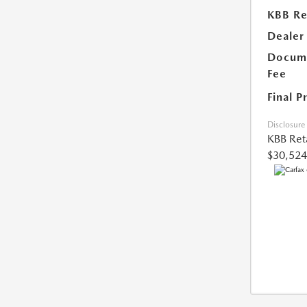
KBB Ret
Dealer
Docume
Fee
Final P
Disclosure
KBB Reta
$30,524