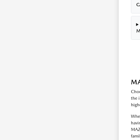
C
M
MA
Choo
the 
high
Whet
havi
MAZD
fami