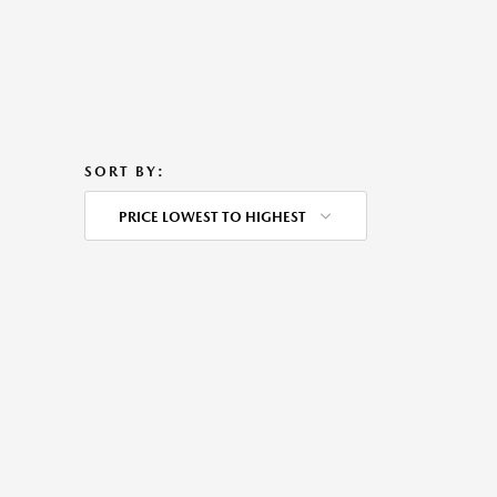
SORT BY:
PRICE LOWEST TO HIGHEST