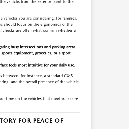
the vehicle, from the exterior paint to the
 vehicles you are considering. For families,
rs should focus on the ergonomics of the
cal checks are often what confirm whether a
igating busy intersections and parking areas.
s sports equipment, groceries, or airport
ce feels most intuitive for your daily use.
es between, for instance, a standard CX-5
ring, and the overall presence of the vehicle
your time on the vehicles that meet your core
TORY FOR PEACE OF