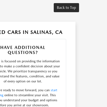
Back to Top
D CARS IN SALINAS, CA
HAVE ADDITIONAL
QUESTIONS?
is focused on providing the information
to make a confident decision about your
hicle. We prioritize transparency so you
stand the features, condition, and value
of every option on our lot.
are ready to move forward, you can
start
ing
online to streamline your visit. This
ou understand your budget and options
fore you arrive at our showroom.