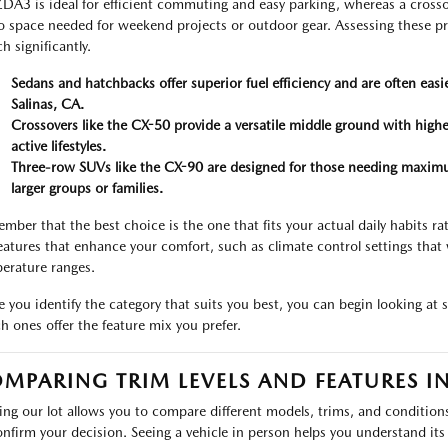
A3 is ideal for efficient commuting and easy parking, whereas a crossov
o space needed for weekend projects or outdoor gear. Assessing these pr
h significantly.
Sedans and hatchbacks offer superior fuel efficiency and are often easi
Salinas, CA.
Crossovers like the CX-50 provide a versatile middle ground with higher
active lifestyles.
Three-row SUVs like the CX-90 are designed for those needing maximu
larger groups or families.
mber that the best choice is the one that fits your actual daily habits r
features that enhance your comfort, such as climate control settings that 
erature ranges.
 you identify the category that suits you best, you can begin looking at s
h ones offer the feature mix you prefer.
MPARING TRIM LEVELS AND FEATURES I
ting our lot allows you to compare different models, trims, and condition
onfirm your decision. Seeing a vehicle in person helps you understand its t