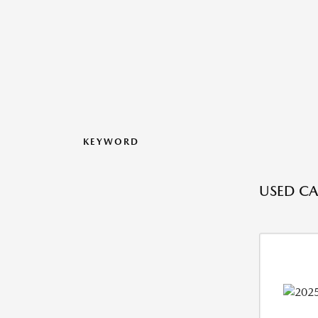
KEYWORD
USED CAR