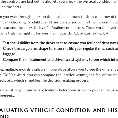
the controls are laid out. It also lets you check the physical condition of 
 on the seats.
 you walk through our selection, take a moment to sit in each row of the
 means checking for child seat fit and passenger comfort, while commute
er seat and the accessibility of infotainment controls. These small, physi
le is truly the right fit for your life in Seaside, CA or Castroville, CA.
Test the visibility from the driver seat to ensure you feel confident nav
Check the cargo area shape to ensure it fits your regular items, such a
luggage.
Compare the infotainment and driver-assist systems to see which interfa
ng multiple models available in one place allows you to see the differenc
a CX-50 Hybrid. You can compare the interior volume, the feel of the stee
diately, which simplifies the decision-making process.
are a list of your must-have features before you arrive so you can focus 
irements.
ALUATING VEHICLE CONDITION AND HIS
IND