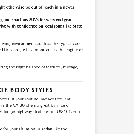
ght otherwise be out of reach in a newer
king and spacious SUVs for weekend gear.
rive with confidence on local roads like State
riving environment, such as the typical cool-
d tires are just as important as the engine or
ing the right balance of features, mileage,
LE BODY STYLES
cess. If your routine involves frequent
ike the CX-30 offers a great balance of
volves longer highway stretches on US-101, you
e for your situation. A sedan like the