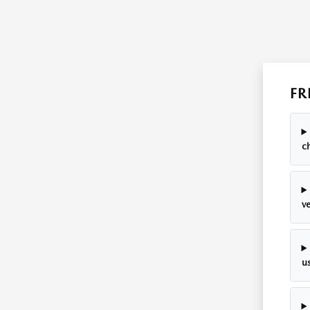
FR
c
ve
u