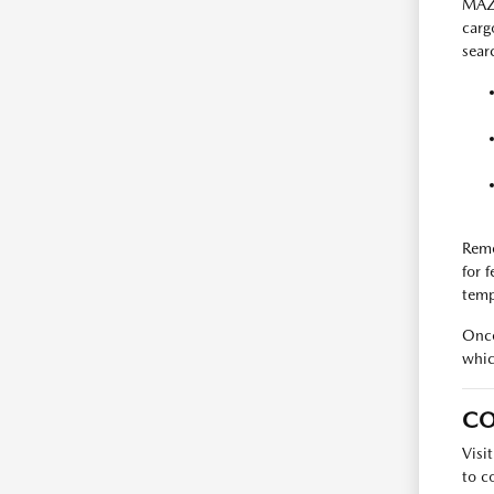
MAZD
carg
searc
Reme
for 
temp
Once
whic
CO
Visi
to c