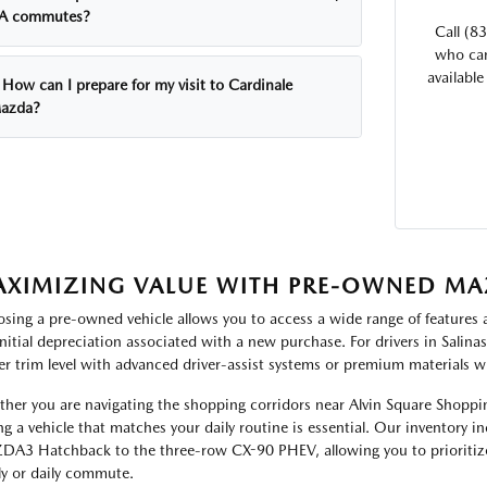
A commutes?
Call (8
who can
available
How can I prepare for my visit to Cardinale
azda?
XIMIZING VALUE WITH PRE-OWNED MA
sing a pre-owned vehicle allows you to access a wide range of features and
initial depreciation associated with a new purchase. For drivers in Salina
er trim level with advanced driver-assist systems or premium materials w
her you are navigating the shopping corridors near Alvin Square Shoppin
ng a vehicle that matches your daily routine is essential. Our inventory 
A3 Hatchback to the three-row CX-90 PHEV, allowing you to prioritize
ly or daily commute.