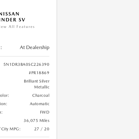
NISSAN
INDER SV
iew All Features
:
At Dealership
5N1DR3BA0SC226390
#PR18869
Brilliant Silver
Metallic
Color:
Charcoal
ion:
Automatic
n:
FWD
36,075 Miles
/City MPG:
27 / 20