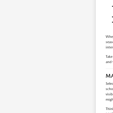
When
seas
inte
Take
and v
MA
Sele
scho
visi
migh
Thin