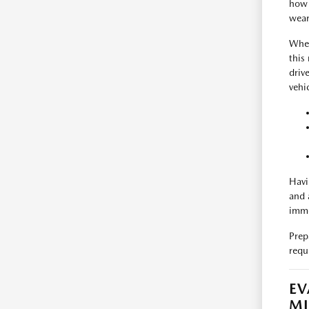
how 
wear
When
this
driv
vehic
Havi
and 
imme
Prep
requ
EV
M