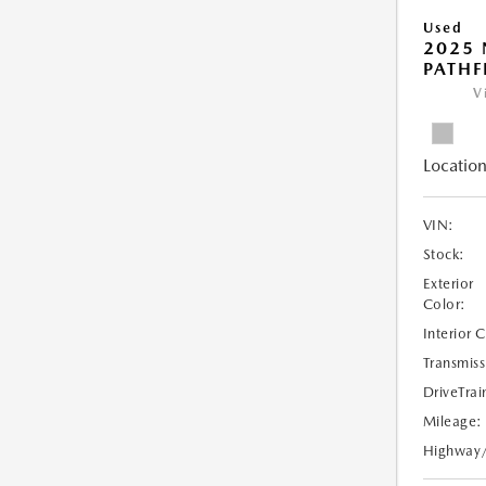
Used
2025 
PATHF
V
Location
VIN:
Stock:
Exterior
Color:
Interior 
Transmiss
DriveTrai
Mileage:
Highway