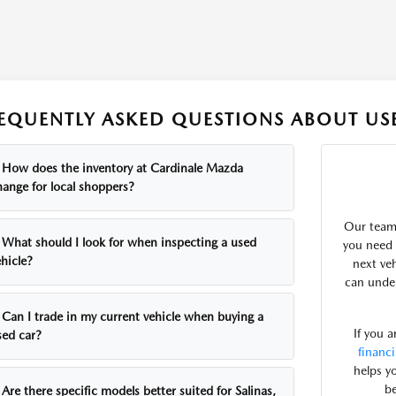
EQUENTLY ASKED QUESTIONS ABOUT USE
How does the inventory at Cardinale Mazda
hange for local shoppers?
Our team 
What should I look for when inspecting a used
you need 
hicle?
next ve
can under
Can I trade in my current vehicle when buying a
If you 
sed car?
financ
helps y
be
Are there specific models better suited for Salinas,