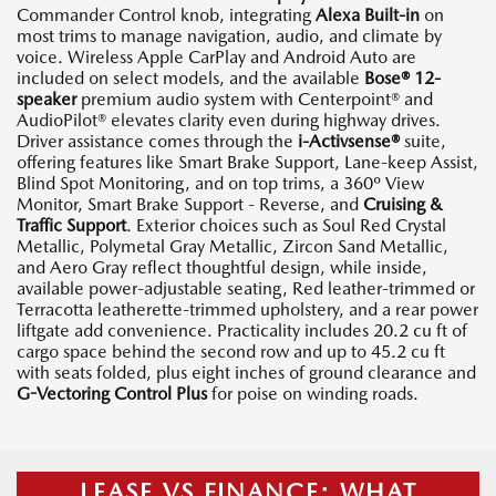
Commander Control knob, integrating
Alexa Built-in
on
most trims to manage navigation, audio, and climate by
voice. Wireless Apple CarPlay and Android Auto are
included on select models, and the available
Bose® 12-
speaker
premium audio system with Centerpoint® and
AudioPilot® elevates clarity even during highway drives.
Driver assistance comes through the
i-Activsense®
suite,
offering features like Smart Brake Support, Lane-keep Assist,
Blind Spot Monitoring, and on top trims, a 360º View
Monitor, Smart Brake Support - Reverse, and
Cruising &
Traffic Support
. Exterior choices such as Soul Red Crystal
Metallic, Polymetal Gray Metallic, Zircon Sand Metallic,
and Aero Gray reflect thoughtful design, while inside,
available power-adjustable seating, Red leather-trimmed or
Terracotta leatherette-trimmed upholstery, and a rear power
liftgate add convenience. Practicality includes 20.2 cu ft of
cargo space behind the second row and up to 45.2 cu ft
with seats folded, plus eight inches of ground clearance and
G-Vectoring Control Plus
for poise on winding roads.
LEASE VS FINANCE: WHAT