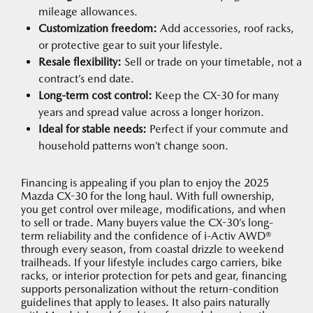
mileage allowances.
Customization freedom:
Add accessories, roof racks,
or protective gear to suit your lifestyle.
Resale flexibility:
Sell or trade on your timetable, not a
contract’s end date.
Long-term cost control:
Keep the CX-30 for many
years and spread value across a longer horizon.
Ideal for stable needs:
Perfect if your commute and
household patterns won’t change soon.
Financing is appealing if you plan to enjoy the 2025
Mazda CX-30 for the long haul. With full ownership,
you get control over mileage, modifications, and when
to sell or trade. Many buyers value the CX-30’s long-
term reliability and the confidence of i-Activ AWD®
through every season, from coastal drizzle to weekend
trailheads. If your lifestyle includes cargo carriers, bike
racks, or interior protection for pets and gear, financing
supports personalization without the return-condition
guidelines that apply to leases. It also pairs naturally