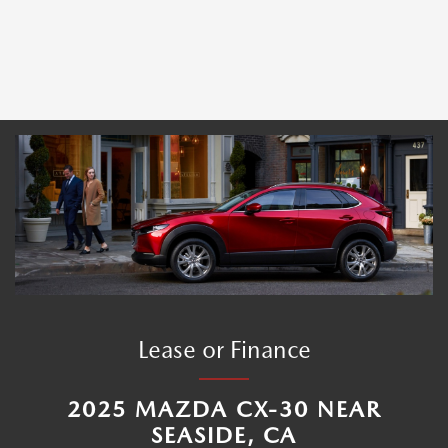
Lease or Finance
2025 MAZDA CX-30 NEAR
SEASIDE, CA