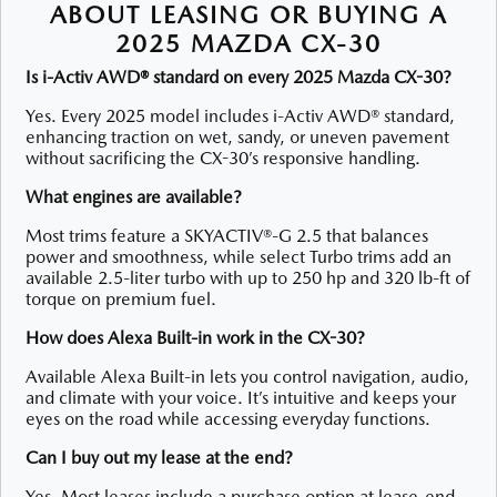
ABOUT LEASING OR BUYING A
2025 MAZDA CX-30
Is i-Activ AWD® standard on every 2025 Mazda CX-30?
Yes. Every 2025 model includes i-Activ AWD® standard,
enhancing traction on wet, sandy, or uneven pavement
without sacrificing the CX-30’s responsive handling.
What engines are available?
Most trims feature a SKYACTIV®-G 2.5 that balances
power and smoothness, while select Turbo trims add an
available 2.5-liter turbo with up to 250 hp and 320 lb-ft of
torque on premium fuel.
How does Alexa Built-in work in the CX-30?
Available Alexa Built-in lets you control navigation, audio,
and climate with your voice. It’s intuitive and keeps your
eyes on the road while accessing everyday functions.
Can I buy out my lease at the end?
Yes. Most leases include a purchase option at lease-end,