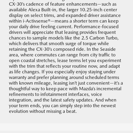
CX-30’s cadence of feature enhancements—such as
available Alexa Built-in, the larger 10.25-inch center
display on select trims, and expanded driver assistance
within i-Activsense®—means a shorter term can keep
your daily drive feeling current. Performance-focused
drivers will appreciate that leasing provides frequent
chances to sample models like the 2.5 Carbon Turbo,
which delivers that smooth surge of torque while
retaining the CX-30’s composed ride. In the Seaside
area, where commutes can range from city traffic to
open coastal stretches, lease terms let you experiment
with the trim that reflects your routine now, and adapt
as life changes. If you especially enjoy staying under
warranty and prefer planning around scheduled terms
with known mileage, leasing isn’t just convenient—it’s a
thoughtful way to keep pace with Mazda’s incremental
refinements to infotainment interfaces, voice
integration, and the latest safety updates. And when
your term ends, you can simply step into the newest
evolution without missing a beat.