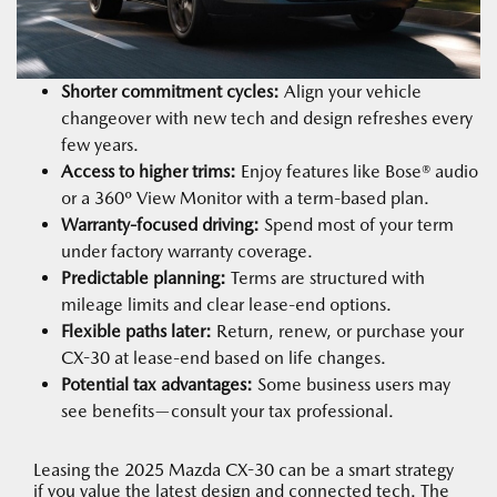
Shorter commitment cycles:
Align your vehicle
changeover with new tech and design refreshes every
few years.
Access to higher trims:
Enjoy features like Bose® audio
or a 360º View Monitor with a term-based plan.
Warranty-focused driving:
Spend most of your term
under factory warranty coverage.
Predictable planning:
Terms are structured with
mileage limits and clear lease-end options.
Flexible paths later:
Return, renew, or purchase your
CX-30 at lease-end based on life changes.
Potential tax advantages:
Some business users may
see benefits—consult your tax professional.
Leasing the 2025 Mazda CX-30 can be a smart strategy
if you value the latest design and connected tech. The