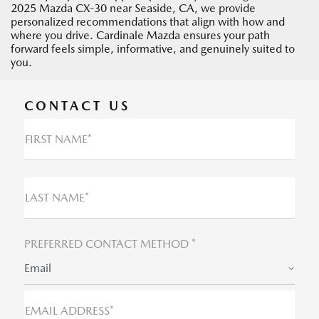
2025 Mazda CX-30 near Seaside, CA, we provide
personalized recommendations that align with how and
where you drive. Cardinale Mazda ensures your path
forward feels simple, informative, and genuinely suited to
you.
CONTACT US
FIRST NAME*
LAST NAME*
PREFERRED CONTACT METHOD *
Email
EMAIL ADDRESS*