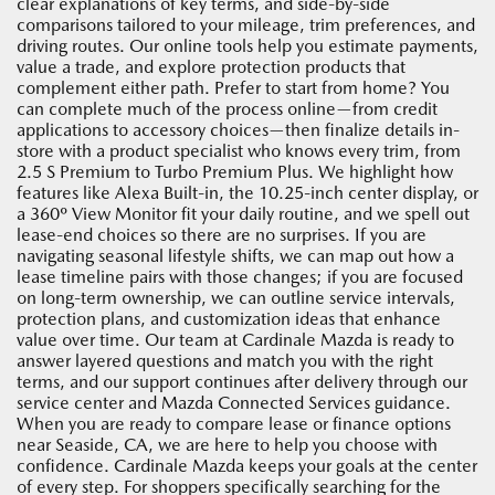
clear explanations of key terms, and side-by-side
comparisons tailored to your mileage, trim preferences, and
driving routes. Our online tools help you estimate payments,
value a trade, and explore protection products that
complement either path. Prefer to start from home? You
can complete much of the process online—from credit
applications to accessory choices—then finalize details in-
store with a product specialist who knows every trim, from
2.5 S Premium to Turbo Premium Plus. We highlight how
features like Alexa Built-in, the 10.25-inch center display, or
a 360º View Monitor fit your daily routine, and we spell out
lease-end choices so there are no surprises. If you are
navigating seasonal lifestyle shifts, we can map out how a
lease timeline pairs with those changes; if you are focused
on long-term ownership, we can outline service intervals,
protection plans, and customization ideas that enhance
value over time. Our team at Cardinale Mazda is ready to
answer layered questions and match you with the right
terms, and our support continues after delivery through our
service center and Mazda Connected Services guidance.
When you are ready to compare lease or finance options
near Seaside, CA, we are here to help you choose with
confidence. Cardinale Mazda keeps your goals at the center
of every step. For shoppers specifically searching for the