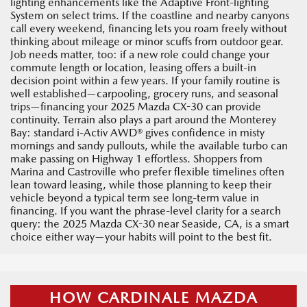
lighting enhancements like the Adaptive Front-lighting
System on select trims. If the coastline and nearby canyons
call every weekend, financing lets you roam freely without
thinking about mileage or minor scuffs from outdoor gear.
Job needs matter, too: if a new role could change your
commute length or location, leasing offers a built-in
decision point within a few years. If your family routine is
well established—carpooling, grocery runs, and seasonal
trips—financing your 2025 Mazda CX-30 can provide
continuity. Terrain also plays a part around the Monterey
Bay: standard i-Activ AWD® gives confidence in misty
mornings and sandy pullouts, while the available turbo can
make passing on Highway 1 effortless. Shoppers from
Marina and Castroville who prefer flexible timelines often
lean toward leasing, while those planning to keep their
vehicle beyond a typical term see long-term value in
financing. If you want the phrase-level clarity for a search
query: the 2025 Mazda CX-30 near Seaside, CA, is a smart
choice either way—your habits will point to the best fit.
HOW CARDINALE MAZDA