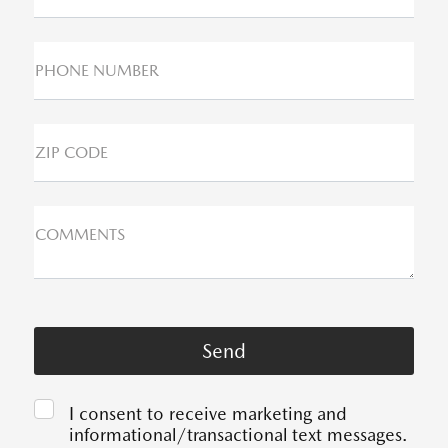
PHONE NUMBER
ZIP CODE
COMMENTS
I consent to receive marketing and
informational/transactional text messages.