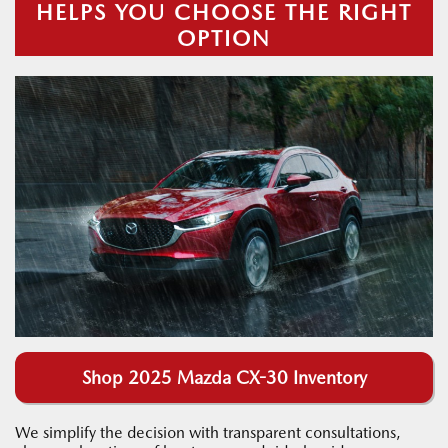
HELPS YOU CHOOSE THE RIGHT
OPTION
Shop 2025 Mazda CX-30 Inventory
We simplify the decision with transparent consultations,