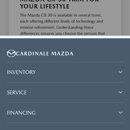
CARDINALE MAZDA
INVENTORY
SERVICE
FINANCING