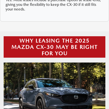
giving you the flexibility to keep the CX-30 if it still fits
your needs.
WHY LEASING THE 2025
MAZDA CX-30 MAY BE RIGHT
FOR YOU