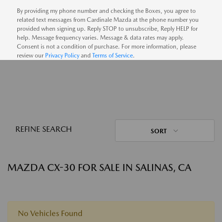
By providing my phone number and checking the Boxes, you agree to
related text messages from Cardinale Mazda at the phone number you
provided when signing up. Reply STOP to unsubscribe, Reply HELP for
help. Message frequency varies. Message & data rates may apply.
Consent is not a condition of purchase. For more information, please
review our
Privacy Policy
and
Terms of Service
.