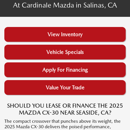
At Cardinale Mazda in Salinas, CA
View Inventory
Vehicle Specials
Apply For Financing
Value Your Trade
SHOULD YOU LEASE OR FINANCE THE 2025
MAZDA CX-30 NEAR SEASIDE, CA?
The compact crossover that punches above its weight, the
2025 Mazda CX-30 delivers the poised performance,