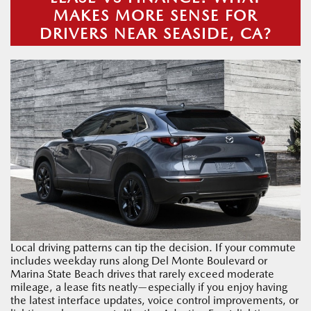
MAKES MORE SENSE FOR
DRIVERS NEAR SEASIDE, CA?
Local driving patterns can tip the decision. If your commute
includes weekday runs along Del Monte Boulevard or
Marina State Beach drives that rarely exceed moderate
mileage, a lease fits neatly—especially if you enjoy having
the latest interface updates, voice control improvements, or