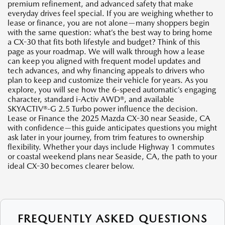
premium refinement, and advanced safety that make
everyday drives feel special. If you are weighing whether to
lease or finance, you are not alone—many shoppers begin
with the same question: what’s the best way to bring home
a CX-30 that fits both lifestyle and budget? Think of this
page as your roadmap. We will walk through how a lease
can keep you aligned with frequent model updates and
tech advances, and why financing appeals to drivers who
plan to keep and customize their vehicle for years. As you
explore, you will see how the 6-speed automatic’s engaging
character, standard i-Activ AWD®, and available
SKYACTIV®-G 2.5 Turbo power influence the decision.
Lease or Finance the 2025 Mazda CX-30 near Seaside, CA
with confidence—this guide anticipates questions you might
ask later in your journey, from trim features to ownership
flexibility. Whether your days include Highway 1 commutes
or coastal weekend plans near Seaside, CA, the path to your
ideal CX-30 becomes clearer below.
FREQUENTLY ASKED QUESTIONS