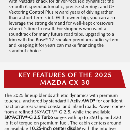
with Mazda’s knack for driver-focused dynamics: the
smooth 6-speed automatic, precise steering, and G-
Vectoring Control Plus reward years of driving rather
than a short-term stint. With ownership, you can also
leverage the strong demand for well-kept crossovers
when it’s time to resell. For shoppers who want a
soundtrack for many future road trips, upgrading to a
trim with the Bose® 12-speaker premium audio system
and keeping it for years can make financing the
standout choice.
KEY FEATURES OF THE 2025
MAZDA CX-30
The 2025 lineup blends athletic dynamics with premium
touches, anchored by standard
i-Activ AWD®
for confident
traction across varied coastal and inland roads. Power comes
from a refined SKYACTIV®-G 2.5, while the available
SKYACTIV®-G 2.5 Turbo
surges with up to 250 hp and 320
lb-ft of torque on premium fuel. The cabin centers around
an available
10.25-inch center display
with the intuitive