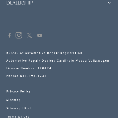
DEALERSHIP
Bureau of Automotive Repair Registration
Automotive Repair Dealer: Cardinale Mazda Volkswagen
License Number: 170424
Phone: 831-394-1233
Privacy Policy
Sitemap
Sitemap Html
Terms Of Use