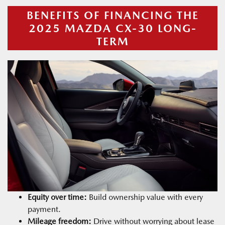
BENEFITS OF FINANCING THE
2025 MAZDA CX-30 LONG-
TERM
Equity over time:
Build ownership value with every
payment.
Mileage freedom:
Drive without worrying about lease