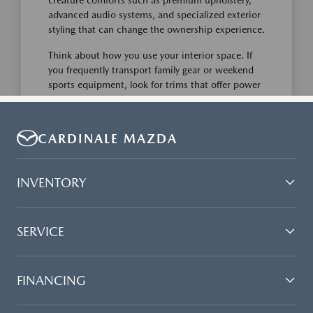
CARDINALE MAZDA
INVENTORY
SERVICE
FINANCING