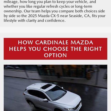
mileage, how long you plan to keep your vehicle, and
whether you like regular refresh cycles or long-term
ownership. Our team helps you compare both choices side
by side so the 2025 Mazda CX-5 near Seaside, CA, fits your
lifestyle with clarity and confidence.
HOW CARDINALE MAZDA
HELPS YOU CHOOSE THE RIGHT
OPTION