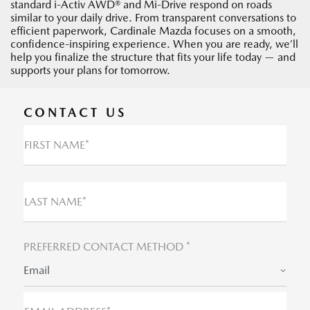
standard i-Activ AWD® and Mi-Drive respond on roads
similar to your daily drive. From transparent conversations to
efficient paperwork, Cardinale Mazda focuses on a smooth,
confidence-inspiring experience. When you are ready, we’ll
help you finalize the structure that fits your life today — and
supports your plans for tomorrow.
CONTACT US
FIRST NAME*
LAST NAME*
PREFERRED CONTACT METHOD *
Email