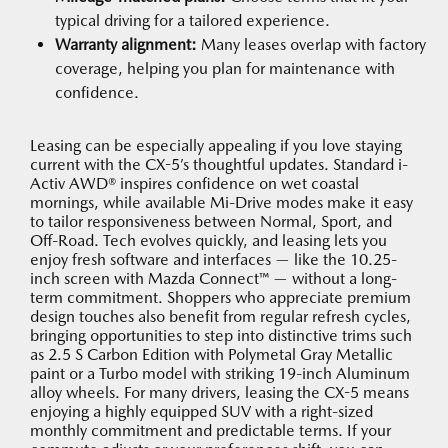
typical driving for a tailored experience.
Warranty alignment:
Many leases overlap with factory
coverage, helping you plan for maintenance with
confidence.
Leasing can be especially appealing if you love staying
current with the CX-5’s thoughtful updates. Standard i-
Activ AWD® inspires confidence on wet coastal
mornings, while available Mi-Drive modes make it easy
to tailor responsiveness between Normal, Sport, and
Off-Road. Tech evolves quickly, and leasing lets you
enjoy fresh software and interfaces — like the 10.25-
inch screen with Mazda Connect™ — without a long-
term commitment. Shoppers who appreciate premium
design touches also benefit from regular refresh cycles,
bringing opportunities to step into distinctive trims such
as 2.5 S Carbon Edition with Polymetal Gray Metallic
paint or a Turbo model with striking 19-inch Aluminum
alloy wheels. For many drivers, leasing the CX-5 means
enjoying a highly equipped SUV with a right-sized
monthly commitment and predictable terms. If your