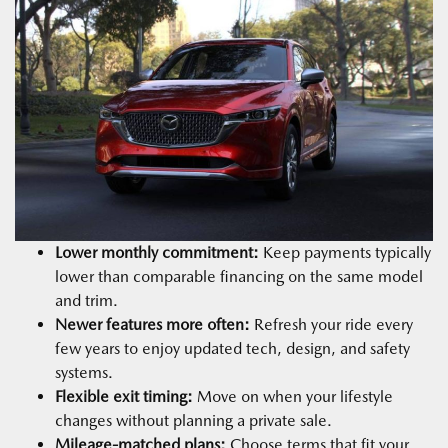
Lower monthly commitment:
Keep payments typically
lower than comparable financing on the same model
and trim.
Newer features more often:
Refresh your ride every
few years to enjoy updated tech, design, and safety
systems.
Flexible exit timing:
Move on when your lifestyle
changes without planning a private sale.
Mileage-matched plans:
Choose terms that fit your