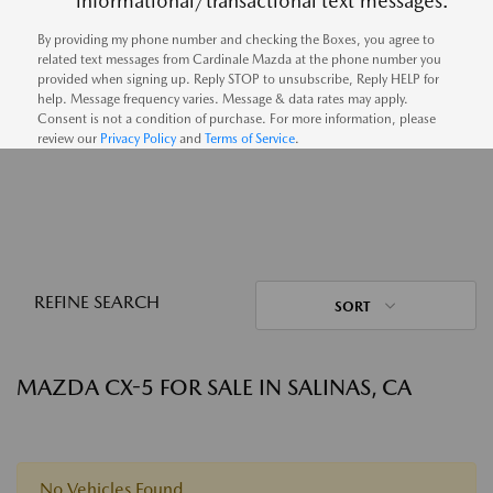
informational/transactional text messages.
By providing my phone number and checking the Boxes, you agree to
related text messages from Cardinale Mazda at the phone number you
provided when signing up. Reply STOP to unsubscribe, Reply HELP for
help. Message frequency varies. Message & data rates may apply.
Consent is not a condition of purchase. For more information, please
review our
Privacy Policy
and
Terms of Service
.