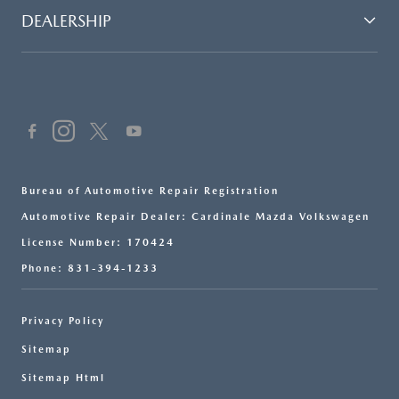
DEALERSHIP
Bureau of Automotive Repair Registration
Automotive Repair Dealer: Cardinale Mazda Volkswagen
License Number: 170424
Phone: 831-394-1233
Privacy Policy
Sitemap
Sitemap Html