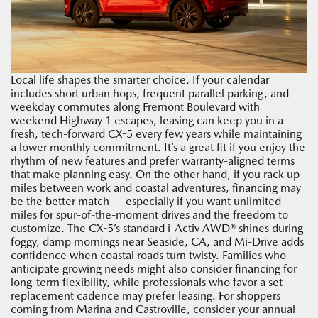
Local life shapes the smarter choice. If your calendar
includes short urban hops, frequent parallel parking, and
weekday commutes along Fremont Boulevard with
weekend Highway 1 escapes, leasing can keep you in a
fresh, tech-forward CX-5 every few years while maintaining
a lower monthly commitment. It’s a great fit if you enjoy the
rhythm of new features and prefer warranty-aligned terms
that make planning easy. On the other hand, if you rack up
miles between work and coastal adventures, financing may
be the better match — especially if you want unlimited
miles for spur-of-the-moment drives and the freedom to
customize. The CX-5’s standard i-Activ AWD® shines during
foggy, damp mornings near Seaside, CA, and Mi-Drive adds
confidence when coastal roads turn twisty. Families who
anticipate growing needs might also consider financing for
long-term flexibility, while professionals who favor a set
replacement cadence may prefer leasing. For shoppers
coming from Marina and Castroville, consider your annual