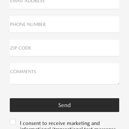
EMAIL ADDRESS*
PHONE NUMBER
ZIP CODE
COMMENTS
I consent to receive marketing and