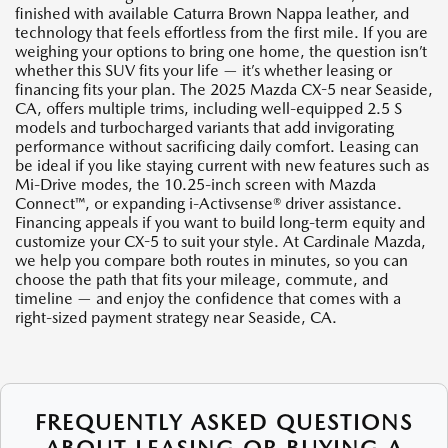
finished with available Caturra Brown Nappa leather, and
technology that feels effortless from the first mile. If you are
weighing your options to bring one home, the question isn’t
whether this SUV fits your life — it’s whether leasing or
financing fits your plan. The 2025 Mazda CX-5 near Seaside,
CA, offers multiple trims, including well-equipped 2.5 S
models and turbocharged variants that add invigorating
performance without sacrificing daily comfort. Leasing can
be ideal if you like staying current with new features such as
Mi-Drive modes, the 10.25-inch screen with Mazda
Connect™, or expanding i-Activsense® driver assistance.
Financing appeals if you want to build long-term equity and
customize your CX-5 to suit your style. At Cardinale Mazda,
we help you compare both routes in minutes, so you can
choose the path that fits your mileage, commute, and
timeline — and enjoy the confidence that comes with a
right-sized payment strategy near Seaside, CA.
FREQUENTLY ASKED QUESTIONS
ABOUT LEASING OR BUYING A