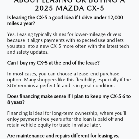
2025 MAZDA CX-5
Is leasing the CX-5 a good idea if I drive under 12,000
miles a year?
Yes. Leasing typically shines for lower-mileage drivers
because it aligns payments with expected use and lets
you step into a new CX-5 more often with the latest tech
and safety updates.
Can I buy my CX-5 at the end of the lease?
In most cases, you can choose a lease-end purchase
option. Many shoppers like this flexibility, especially if the
SUV remains a perfect fit and is in great condition.
Does financing make sense if I plan to keep my CX-5 6 to
8 years?
Financing is ideal for long-term ownership, where you’ll
enjoy payment-free years after the loan is paid off and
retain vehicle equity for trade-in value later.
Are maintenance and repairs different for leasing vs.