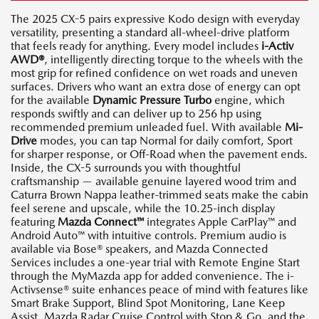
The 2025 CX-5 pairs expressive Kodo design with everyday
versatility, presenting a standard all-wheel-drive platform
that feels ready for anything. Every model includes
i-Activ
AWD®
, intelligently directing torque to the wheels with the
most grip for refined confidence on wet roads and uneven
surfaces. Drivers who want an extra dose of energy can opt
for the available
Dynamic Pressure Turbo
engine, which
responds swiftly and can deliver up to 256 hp using
recommended premium unleaded fuel. With available
Mi-
Drive
modes, you can tap Normal for daily comfort, Sport
for sharper response, or Off-Road when the pavement ends.
Inside, the CX-5 surrounds you with thoughtful
craftsmanship — available genuine layered wood trim and
Caturra Brown Nappa leather-trimmed seats make the cabin
feel serene and upscale, while the 10.25-inch display
featuring
Mazda Connect™
integrates Apple CarPlay™ and
Android Auto™ with intuitive controls. Premium audio is
available via Bose® speakers, and Mazda Connected
Services includes a one-year trial with Remote Engine Start
through the MyMazda app for added convenience. The i-
Activsense® suite enhances peace of mind with features like
Smart Brake Support, Blind Spot Monitoring, Lane Keep
Assist, Mazda Radar Cruise Control with Stop & Go, and the