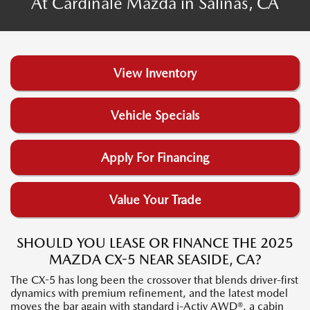
At Cardinale Mazda in Salinas, CA
View Inventory
Vehicle Specials
Apply For Financing
Value Your Trade
SHOULD YOU LEASE OR FINANCE THE 2025
MAZDA CX-5 NEAR SEASIDE, CA?
The CX-5 has long been the crossover that blends driver-first
dynamics with premium refinement, and the latest model
moves the bar again with standard i-Activ AWD®, a cabin