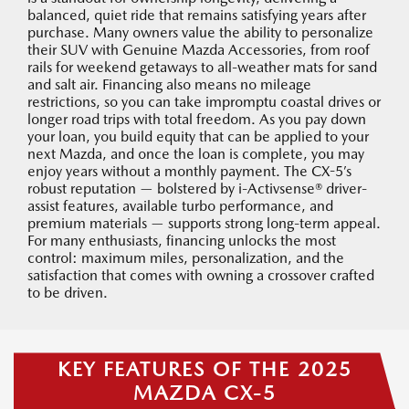
balanced, quiet ride that remains satisfying years after
purchase. Many owners value the ability to personalize
their SUV with Genuine Mazda Accessories, from roof
rails for weekend getaways to all-weather mats for sand
and salt air. Financing also means no mileage
restrictions, so you can take impromptu coastal drives or
longer road trips with total freedom. As you pay down
your loan, you build equity that can be applied to your
next Mazda, and once the loan is complete, you may
enjoy years without a monthly payment. The CX-5’s
robust reputation — bolstered by i-Activsense® driver-
assist features, available turbo performance, and
premium materials — supports strong long-term appeal.
For many enthusiasts, financing unlocks the most
control: maximum miles, personalization, and the
satisfaction that comes with owning a crossover crafted
to be driven.
KEY FEATURES OF THE 2025
MAZDA CX-5