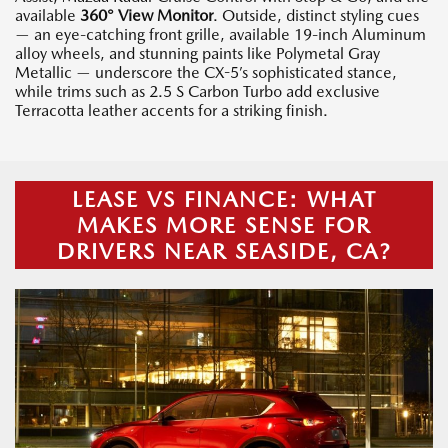
available
360° View Monitor
. Outside, distinct styling cues
— an eye-catching front grille, available 19-inch Aluminum
alloy wheels, and stunning paints like Polymetal Gray
Metallic — underscore the CX-5’s sophisticated stance,
while trims such as 2.5 S Carbon Turbo add exclusive
Terracotta leather accents for a striking finish.
LEASE VS FINANCE: WHAT
MAKES MORE SENSE FOR
DRIVERS NEAR SEASIDE, CA?