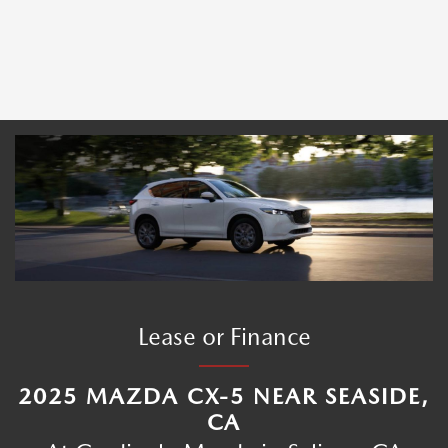
Lease or Finance
2025 MAZDA CX-5 NEAR SEASIDE,
CA