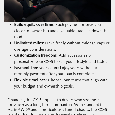
Build equity over time:
Each payment moves you
closer to ownership and a valuable trade-in down the
road.
Unlimited miles:
Drive freely without mileage caps or
overage considerations.
Customization freedom:
Add accessories or
personalize your CX-5 to suit your lifestyle and taste.
Payment-free years later:
Enjoy years without a
monthly payment after your loan is complete.
Flexible timelines:
Choose loan terms that align with
your budget and ownership goals.
Financing the CX-5 appeals to drivers who see their
crossover as a long-term companion. With standard i-
Activ AWD® and a meticulously tuned chassis, the CX-5
is a standout for ownership longevity, delivering a