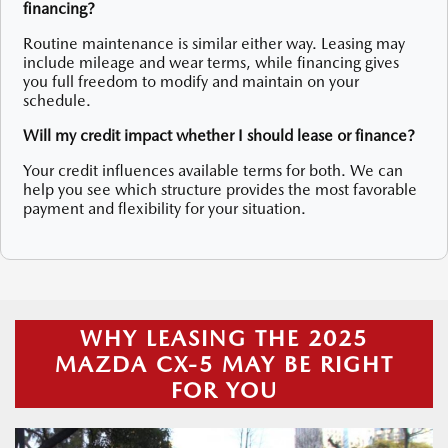
financing?
Routine maintenance is similar either way. Leasing may
include mileage and wear terms, while financing gives
you full freedom to modify and maintain on your
schedule.
Will my credit impact whether I should lease or finance?
Your credit influences available terms for both. We can
help you see which structure provides the most favorable
payment and flexibility for your situation.
WHY LEASING THE 2025
MAZDA CX-5 MAY BE RIGHT
FOR YOU