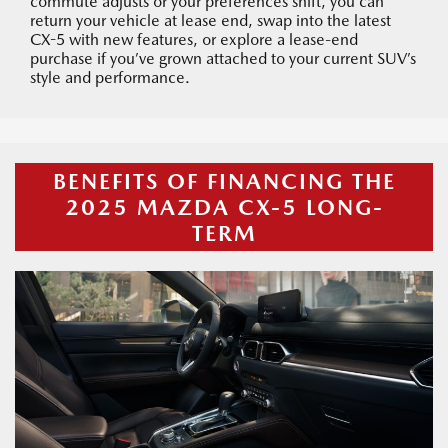
commute adjusts or your preferences shift, you can
return your vehicle at lease end, swap into the latest
CX-5 with new features, or explore a lease-end
purchase if you’ve grown attached to your current SUV’s
style and performance.
BENEFITS OF FINANCING THE
2025 MAZDA CX-5 LONG-
TERM