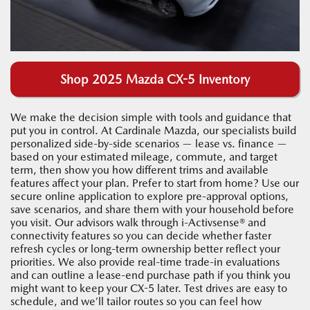
Shop 2025 Mazda CX-5 Inventory
We make the decision simple with tools and guidance that
put you in control. At Cardinale Mazda, our specialists build
personalized side-by-side scenarios — lease vs. finance —
based on your estimated mileage, commute, and target
term, then show you how different trims and available
features affect your plan. Prefer to start from home? Use our
secure online application to explore pre-approval options,
save scenarios, and share them with your household before
you visit. Our advisors walk through i-Activsense® and
connectivity features so you can decide whether faster
refresh cycles or long-term ownership better reflect your
priorities. We also provide real-time trade-in evaluations
and can outline a lease-end purchase path if you think you
might want to keep your CX-5 later. Test drives are easy to
schedule, and we’ll tailor routes so you can feel how