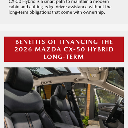
CX-50 Hybrid is a smart path to maintain a modern
cabin and cutting-edge driver assistance without the
long-term obligations that come with ownership.
BENEFITS OF FINANCING THE
2026 MAZDA CX-50 HYBRID
LONG-TERM