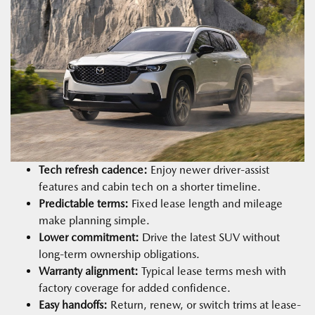
Tech refresh cadence:
Enjoy newer driver-assist
features and cabin tech on a shorter timeline.
Predictable terms:
Fixed lease length and mileage
make planning simple.
Lower commitment:
Drive the latest SUV without
long-term ownership obligations.
Warranty alignment:
Typical lease terms mesh with
factory coverage for added confidence.
Easy handoffs:
Return, renew, or switch trims at lease-