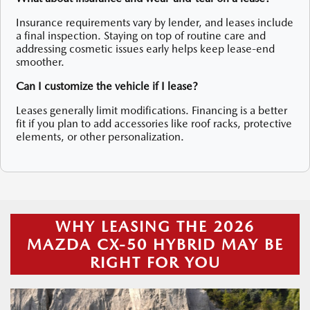
Insurance requirements vary by lender, and leases include
a final inspection. Staying on top of routine care and
addressing cosmetic issues early helps keep lease-end
smoother.
Can I customize the vehicle if I lease?
Leases generally limit modifications. Financing is a better
fit if you plan to add accessories like roof racks, protective
elements, or other personalization.
WHY LEASING THE 2026
MAZDA CX-50 HYBRID MAY BE
RIGHT FOR YOU