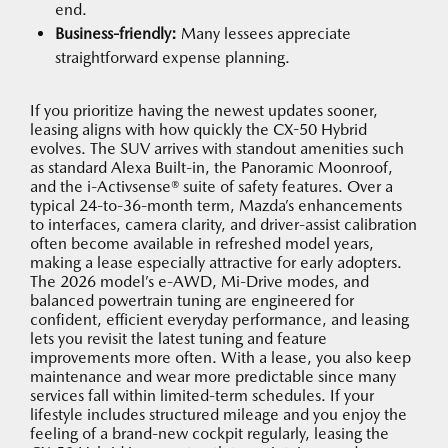
end.
Business-friendly:
Many lessees appreciate
straightforward expense planning.
If you prioritize having the newest updates sooner,
leasing aligns with how quickly the CX-50 Hybrid
evolves. The SUV arrives with standout amenities such
as standard Alexa Built-in, the Panoramic Moonroof,
and the i-Activsense® suite of safety features. Over a
typical 24-to-36-month term, Mazda’s enhancements
to interfaces, camera clarity, and driver-assist calibration
often become available in refreshed model years,
making a lease especially attractive for early adopters.
The 2026 model’s e-AWD, Mi-Drive modes, and
balanced powertrain tuning are engineered for
confident, efficient everyday performance, and leasing
lets you revisit the latest tuning and feature
improvements more often. With a lease, you also keep
maintenance and wear more predictable since many
services fall within limited-term schedules. If your
lifestyle includes structured mileage and you enjoy the
feeling of a brand-new cockpit regularly, leasing the