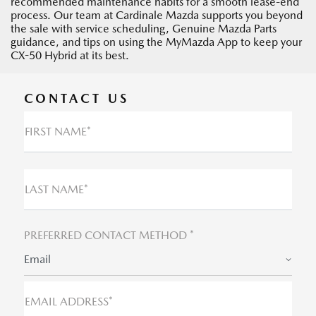
recommended maintenance habits for a smooth lease-end
process. Our team at Cardinale Mazda supports you beyond
the sale with service scheduling, Genuine Mazda Parts
guidance, and tips on using the MyMazda App to keep your
CX-50 Hybrid at its best.
CONTACT US
FIRST NAME*
LAST NAME*
PREFERRED CONTACT METHOD *
Email
EMAIL ADDRESS*