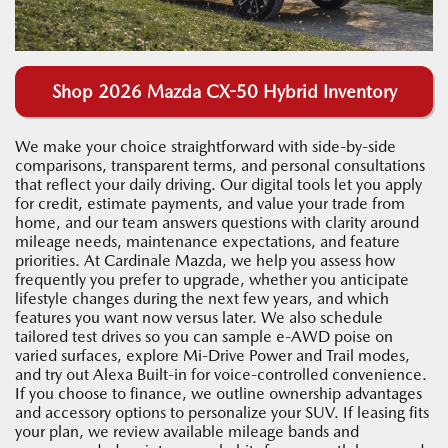
Shop 2026 Mazda CX-50 Hybrid Inventory
We make your choice straightforward with side-by-side
comparisons, transparent terms, and personal consultations
that reflect your daily driving. Our digital tools let you apply
for credit, estimate payments, and value your trade from
home, and our team answers questions with clarity around
mileage needs, maintenance expectations, and feature
priorities. At Cardinale Mazda, we help you assess how
frequently you prefer to upgrade, whether you anticipate
lifestyle changes during the next few years, and which
features you want now versus later. We also schedule
tailored test drives so you can sample e-AWD poise on
varied surfaces, explore Mi-Drive Power and Trail modes,
and try out Alexa Built-in for voice-controlled convenience.
If you choose to finance, we outline ownership advantages
and accessory options to personalize your SUV. If leasing fits
your plan, we review available mileage bands and