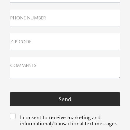
PHONE NUMBER
ZIP CODE
COMMENTS
I consent to receive marketing and
informational/transactional text messages.