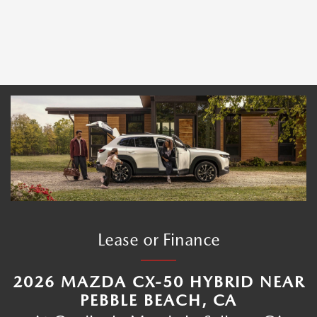
Lease or Finance
2026 MAZDA CX-50 HYBRID NEAR
PEBBLE BEACH, CA