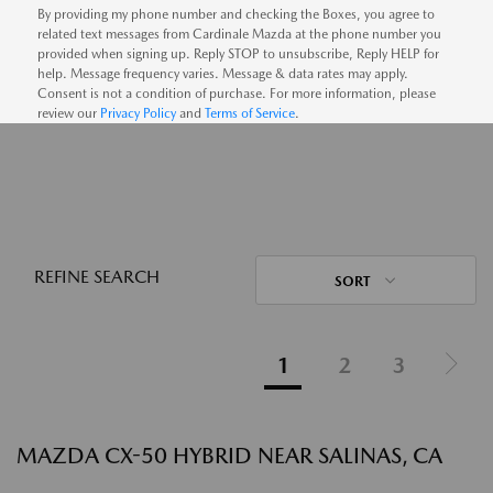
By providing my phone number and checking the Boxes, you agree to
related text messages from Cardinale Mazda at the phone number you
provided when signing up. Reply STOP to unsubscribe, Reply HELP for
help. Message frequency varies. Message & data rates may apply.
Consent is not a condition of purchase. For more information, please
review our
Privacy Policy
and
Terms of Service
.