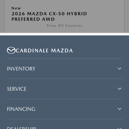
CARDINALE MAZDA
INVENTORY
SERVICE
FINANCING