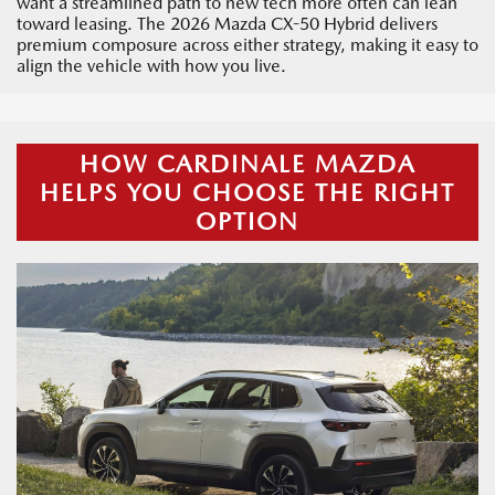
want a streamlined path to new tech more often can lean
toward leasing. The 2026 Mazda CX-50 Hybrid delivers
premium composure across either strategy, making it easy to
align the vehicle with how you live.
HOW CARDINALE MAZDA
HELPS YOU CHOOSE THE RIGHT
OPTION