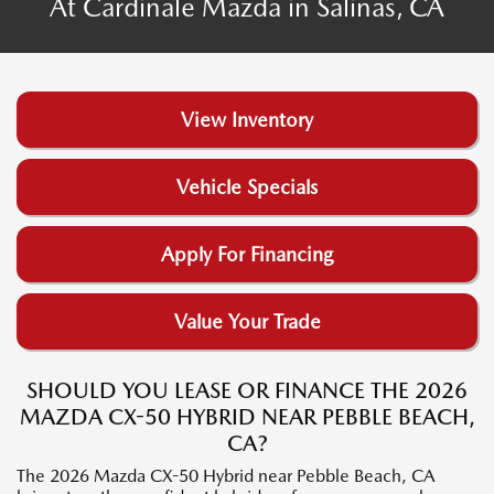
At Cardinale Mazda in Salinas, CA
View Inventory
Vehicle Specials
Apply For Financing
Value Your Trade
SHOULD YOU LEASE OR FINANCE THE 2026
MAZDA CX-50 HYBRID NEAR PEBBLE BEACH,
CA?
The 2026 Mazda CX-50 Hybrid near Pebble Beach, CA