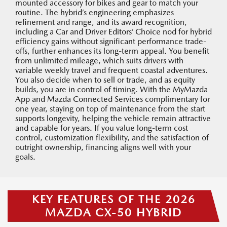
mounted accessory for bikes and gear to match your
routine. The hybrid’s engineering emphasizes
refinement and range, and its award recognition,
including a Car and Driver Editors’ Choice nod for hybrid
efficiency gains without significant performance trade-
offs, further enhances its long-term appeal. You benefit
from unlimited mileage, which suits drivers with
variable weekly travel and frequent coastal adventures.
You also decide when to sell or trade, and as equity
builds, you are in control of timing. With the MyMazda
App and Mazda Connected Services complimentary for
one year, staying on top of maintenance from the start
supports longevity, helping the vehicle remain attractive
and capable for years. If you value long-term cost
control, customization flexibility, and the satisfaction of
outright ownership, financing aligns well with your
goals.
KEY FEATURES OF THE 2026
MAZDA CX-50 HYBRID