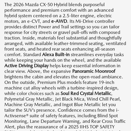
The 2026 Mazda CX-50 Hybrid blends purposeful
performance and premium comfort with an advanced
hybrid system centered on a 2.5-liter engine, electric
motors, an e-CVT, and
e-AWD
. Its Mi-Drive controller
provides distinct Power and Trail settings so you can tailor
response for city streets or gravel pull-offs with composed
traction. Inside, materials feel substantial and thoughtfully
arranged, with available leather-trimmed seating, ventilated
front seats, and heated rear seats enhancing all-season
comfort. Standard
Alexa Built-in
streamlines everyday tasks
while keeping your hands on the wheel, and the available
Active Driving Display
helps keep essential information in
clear view. Above, the expansive
Panoramic Moonroof
brightens the cabin and elevates the open-road ambiance.
On the outside, Premium Plus models feature 19-inch
machine cut alloy wheels with a turbine-inspired design,
while color choices such as
Soul Red Crystal Metallic
,
Polymetal Gray Metallic, Jet Black Mica, Wind Chill Pearl,
Machine Gray Metallic, and Ingot Blue Metallic let you
tailor the SUV’s presence. Confidence comes from the i-
Activsense® suite of safety features, including Blind Spot
Monitoring, Lane Departure Warning, and Rear Cross Traffic
Alert, plus the reassurance of a 2025 IIHS TOP SAFETY