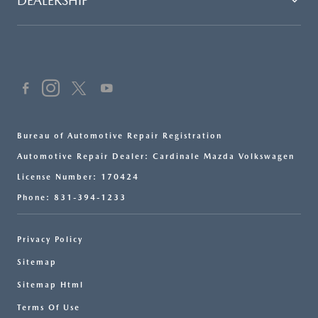
DEALERSHIP
Bureau of Automotive Repair Registration
Automotive Repair Dealer: Cardinale Mazda Volkswagen
License Number: 170424
Phone: 831-394-1233
Privacy Policy
Sitemap
Sitemap Html
Terms Of Use