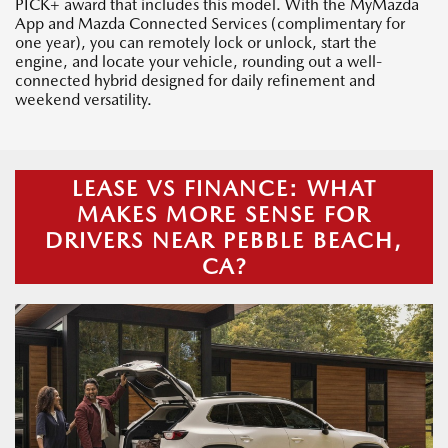
PICK+ award that includes this model. With the MyMazda
App and Mazda Connected Services (complimentary for
one year), you can remotely lock or unlock, start the
engine, and locate your vehicle, rounding out a well-
connected hybrid designed for daily refinement and
weekend versatility.
LEASE VS FINANCE: WHAT
MAKES MORE SENSE FOR
DRIVERS NEAR PEBBLE BEACH,
CA?