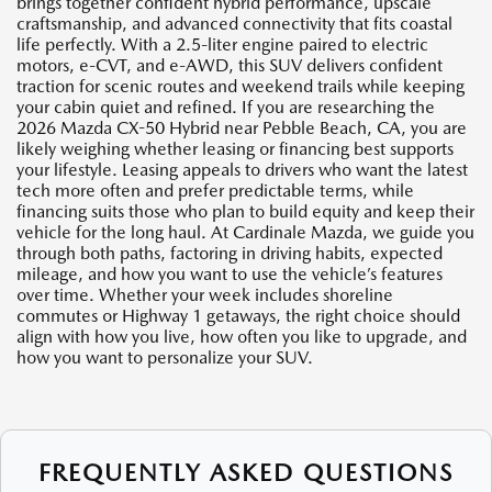
brings together confident hybrid performance, upscale
craftsmanship, and advanced connectivity that fits coastal
life perfectly. With a 2.5-liter engine paired to electric
motors, e-CVT, and e-AWD, this SUV delivers confident
traction for scenic routes and weekend trails while keeping
your cabin quiet and refined. If you are researching the
2026 Mazda CX-50 Hybrid near Pebble Beach, CA, you are
likely weighing whether leasing or financing best supports
your lifestyle. Leasing appeals to drivers who want the latest
tech more often and prefer predictable terms, while
financing suits those who plan to build equity and keep their
vehicle for the long haul. At Cardinale Mazda, we guide you
through both paths, factoring in driving habits, expected
mileage, and how you want to use the vehicle’s features
over time. Whether your week includes shoreline
commutes or Highway 1 getaways, the right choice should
align with how you live, how often you like to upgrade, and
how you want to personalize your SUV.
FREQUENTLY ASKED QUESTIONS