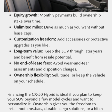
Equity growth:
Monthly payments build ownership
stake over time.
Unlimited miles:
Drive as much as you want without
lease caps.
Customization freedom:
Add accessories or protective
upgrades as you like.
Long-term value:
Keep the SUV through later years
and benefit from resale potential.
No end-of-lease fees:
Avoid wear-and-tear
assessments and disposition charges.
Ownership flexibility:
Sell, trade, or keep the vehicle
on your schedule.
Financing the CX-50 Hybrid is ideal if you plan to keep
your SUV beyond a few model cycles and want to
personalize it. Ownership gives you the freedom to
install roof crossbars, durable cargo solutions, or a hitch-