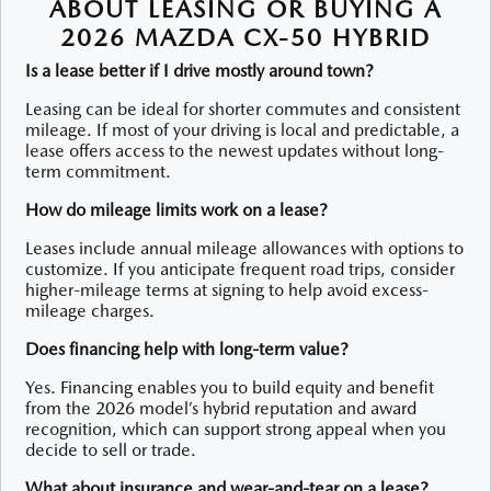
ABOUT LEASING OR BUYING A
2026 MAZDA CX-50 HYBRID
Is a lease better if I drive mostly around town?
Leasing can be ideal for shorter commutes and consistent
mileage. If most of your driving is local and predictable, a
lease offers access to the newest updates without long-
term commitment.
How do mileage limits work on a lease?
Leases include annual mileage allowances with options to
customize. If you anticipate frequent road trips, consider
higher-mileage terms at signing to help avoid excess-
mileage charges.
Does financing help with long-term value?
Yes. Financing enables you to build equity and benefit
from the 2026 model’s hybrid reputation and award
recognition, which can support strong appeal when you
decide to sell or trade.
What about insurance and wear-and-tear on a lease?