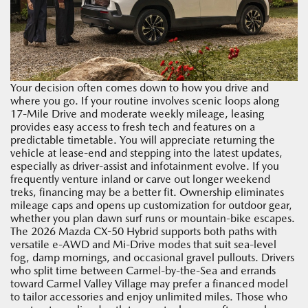
Your decision often comes down to how you drive and
where you go. If your routine involves scenic loops along
17-Mile Drive and moderate weekly mileage, leasing
provides easy access to fresh tech and features on a
predictable timetable. You will appreciate returning the
vehicle at lease-end and stepping into the latest updates,
especially as driver-assist and infotainment evolve. If you
frequently venture inland or carve out longer weekend
treks, financing may be a better fit. Ownership eliminates
mileage caps and opens up customization for outdoor gear,
whether you plan dawn surf runs or mountain-bike escapes.
The 2026 Mazda CX-50 Hybrid supports both paths with
versatile e-AWD and Mi-Drive modes that suit sea-level
fog, damp mornings, and occasional gravel pullouts. Drivers
who split time between Carmel-by-the-Sea and errands
toward Carmel Valley Village may prefer a financed model
to tailor accessories and enjoy unlimited miles. Those who