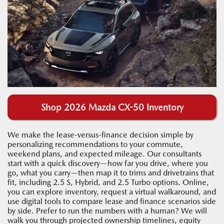
Shop 2026 Mazda CX-50 Inventory
We make the lease-versus-finance decision simple by
personalizing recommendations to your commute,
weekend plans, and expected mileage. Our consultants
start with a quick discovery—how far you drive, where you
go, what you carry—then map it to trims and drivetrains that
fit, including 2.5 S, Hybrid, and 2.5 Turbo options. Online,
you can explore inventory, request a virtual walkaround, and
use digital tools to compare lease and finance scenarios side
by side. Prefer to run the numbers with a human? We will
walk you through projected ownership timelines, equity