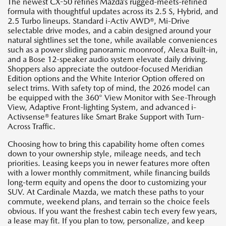
The newest CX-50 refines Mazda’s rugged-meets-refined
formula with thoughtful updates across its 2.5 S, Hybrid, and
2.5 Turbo lineups. Standard i-Activ AWD®, Mi-Drive
selectable drive modes, and a cabin designed around your
natural sightlines set the tone, while available conveniences
such as a power sliding panoramic moonroof, Alexa Built-in,
and a Bose 12-speaker audio system elevate daily driving.
Shoppers also appreciate the outdoor-focused Meridian
Edition options and the White Interior Option offered on
select trims. With safety top of mind, the 2026 model can
be equipped with the 360° View Monitor with See-Through
View, Adaptive Front-lighting System, and advanced i-
Activsense® features like Smart Brake Support with Turn-
Across Traffic.
Choosing how to bring this capability home often comes
down to your ownership style, mileage needs, and tech
priorities. Leasing keeps you in newer features more often
with a lower monthly commitment, while financing builds
long-term equity and opens the door to customizing your
SUV. At Cardinale Mazda, we match these paths to your
commute, weekend plans, and terrain so the choice feels
obvious. If you want the freshest cabin tech every few years,
a lease may fit. If you plan to tow, personalize, and keep