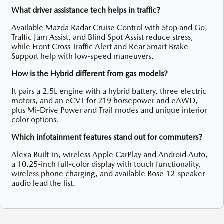
What driver assistance tech helps in traffic?
Available Mazda Radar Cruise Control with Stop and Go,
Traffic Jam Assist, and Blind Spot Assist reduce stress,
while Front Cross Traffic Alert and Rear Smart Brake
Support help with low-speed maneuvers.
How is the Hybrid different from gas models?
It pairs a 2.5L engine with a hybrid battery, three electric
motors, and an eCVT for 219 horsepower and eAWD,
plus Mi-Drive Power and Trail modes and unique interior
color options.
Which infotainment features stand out for commuters?
Alexa Built-in, wireless Apple CarPlay and Android Auto,
a 10.25-inch full-color display with touch functionality,
wireless phone charging, and available Bose 12-speaker
audio lead the list.