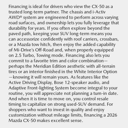
Financing is ideal for drivers who view the CX-50 as a
trusted long-term partner. The chassis and i-Activ
AWD® system are engineered to perform across varying
road surfaces, and ownership lets you fully leverage that
durability for years. If you often explore beyond the
paved path, keeping your SUV long-term means you
can accessorize confidently with roof carriers, crossbars,
or a Mazda tow hitch, then enjoy the added capability
of Mi-Drive’s Off-Road and, when properly equipped
on 2.5 Turbo, Towing mode. Financing also lets you
commit to a favorite trim and color combination—
perhaps the Meridian Edition aesthetic with all-terrain
tires or an interior finished in the White Interior Option
—knowing it will remain yours. As features like the
Active Driving Display, Bose 12-speaker audio, and
Adaptive Front-lighting System become integral to your
routine, you will appreciate not planning a turn-in date.
And when it is time to move on, you control resale
timing to capitalize on strong used-SUV demand. For
shoppers who want to invest in quality and enjoy
customization without mileage limits, financing a 2026
Mazda CX-50 makes excellent sense.