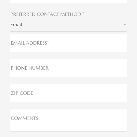
PREFERRED CONTACT METHOD *
Email
EMAIL ADDRESS*
PHONE NUMBER
ZIP CODE
COMMENTS