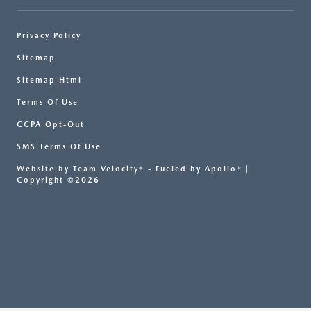
Privacy Policy
Sitemap
Sitemap Html
Terms Of Use
CCPA Opt-Out
SMS Terms Of Use
Website by
Team Velocity®
- Fueled by Apollo® |
Copyright ©2026