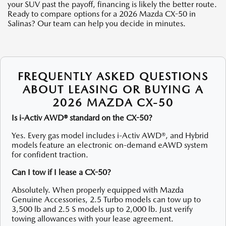
your SUV past the payoff, financing is likely the better route.
Ready to compare options for a 2026 Mazda CX-50 in
Salinas? Our team can help you decide in minutes.
FREQUENTLY ASKED QUESTIONS
ABOUT LEASING OR BUYING A
2026 MAZDA CX-50
Is i-Activ AWD® standard on the CX-50?
Yes. Every gas model includes i-Activ AWD®, and Hybrid
models feature an electronic on-demand eAWD system
for confident traction.
Can I tow if I lease a CX-50?
Absolutely. When properly equipped with Mazda
Genuine Accessories, 2.5 Turbo models can tow up to
3,500 lb and 2.5 S models up to 2,000 lb. Just verify
towing allowances with your lease agreement.