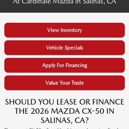
At Cardinale Mazda in Salinas, CA
View Inventory
Vehicle Specials
Apply For Financing
Value Your Trade
SHOULD YOU LEASE OR FINANCE
THE 2026 MAZDA CX-50 IN
SALINAS, CA?