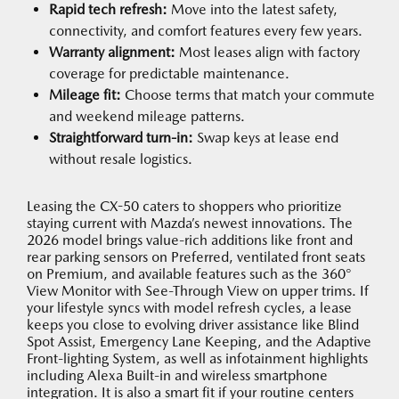
Rapid tech refresh:
Move into the latest safety,
connectivity, and comfort features every few years.
Warranty alignment:
Most leases align with factory
coverage for predictable maintenance.
Mileage fit:
Choose terms that match your commute
and weekend mileage patterns.
Straightforward turn-in:
Swap keys at lease end
without resale logistics.
Leasing the CX-50 caters to shoppers who prioritize
staying current with Mazda’s newest innovations. The
2026 model brings value-rich additions like front and
rear parking sensors on Preferred, ventilated front seats
on Premium, and available features such as the 360°
View Monitor with See-Through View on upper trims. If
your lifestyle syncs with model refresh cycles, a lease
keeps you close to evolving driver assistance like Blind
Spot Assist, Emergency Lane Keeping, and the Adaptive
Front-lighting System, as well as infotainment highlights
including Alexa Built-in and wireless smartphone
integration. It is also a smart fit if your routine centers