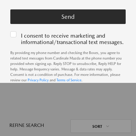
I consent to receive marketing and
informational/transactional text messages.
By providing my phone number and checking the Boxes, you agree to
related text messages from Cardinale Mazda at the phone number you
provided when signing up. Reply STOP to unsubscribe, Reply HELP for
help. Message frequency varies. Message & data rates may apply.
Consent is not a condition of purchase. For more information, please
review our
Privacy Policy
and
Terms of Service
.