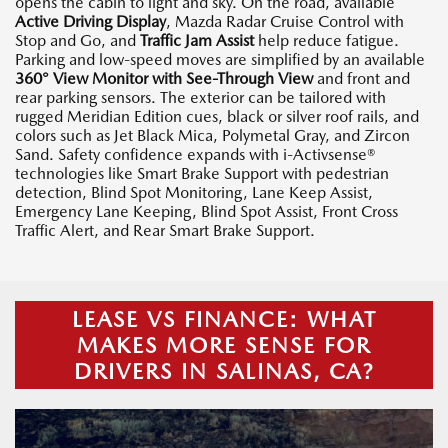
opens the cabin to light and sky. On the road, available
Active Driving Display
, Mazda Radar Cruise Control with
Stop and Go, and
Traffic Jam Assist
help reduce fatigue.
Parking and low-speed moves are simplified by an available
360° View Monitor with See-Through View
and front and
rear parking sensors. The exterior can be tailored with
rugged Meridian Edition cues, black or silver roof rails, and
colors such as Jet Black Mica, Polymetal Gray, and Zircon
Sand. Safety confidence expands with i-Activsense®
technologies like Smart Brake Support with pedestrian
detection, Blind Spot Monitoring, Lane Keep Assist,
Emergency Lane Keeping, Blind Spot Assist, Front Cross
Traffic Alert, and Rear Smart Brake Support.
LEASE VS FINANCE: WHAT
MAKES MORE SENSE FOR
DRIVERS IN SALINAS, CA?