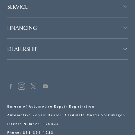
SERVICE
FINANCING
DEALERSHIP
Bureau of Automotive Repair Registration
Automotive Repair Dealer: Cardinale Mazda Volkswagen
License Number: 170424
Phone: 831-394-1233