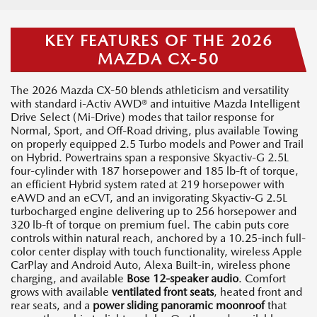
KEY FEATURES OF THE 2026
MAZDA CX-50
The 2026 Mazda CX-50 blends athleticism and versatility
with standard i-Activ AWD® and intuitive Mazda Intelligent
Drive Select (Mi-Drive) modes that tailor response for
Normal, Sport, and Off-Road driving, plus available Towing
on properly equipped 2.5 Turbo models and Power and Trail
on Hybrid. Powertrains span a responsive Skyactiv-G 2.5L
four-cylinder with 187 horsepower and 185 lb-ft of torque,
an efficient Hybrid system rated at 219 horsepower with
eAWD and an eCVT, and an invigorating Skyactiv-G 2.5L
turbocharged engine delivering up to 256 horsepower and
320 lb-ft of torque on premium fuel. The cabin puts core
controls within natural reach, anchored by a 10.25-inch full-
color center display with touch functionality, wireless Apple
CarPlay and Android Auto, Alexa Built-in, wireless phone
charging, and available
Bose 12-speaker audio
. Comfort
grows with available
ventilated front seats
, heated front and
rear seats, and a
power sliding panoramic moonroof
that