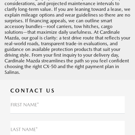
considerations, and projected maintenance intervals to
clarify long-term value. If you are leaning toward a lease, we
explain mileage options and wear guidelines so there are no
surprises. If financing appeals, we can outline smart
accessory bundles—roof carriers, tow hitches, cargo
solutions—that maximize daily usefulness. At Cardinale
Mazda, our goal is clarity: a test drive route that reflects your
real-world roads, transparent trade-in evaluations, and
guidance on available protection products that suit your
driving style. From your first inquiry to your delivery day,
Cardinale Mazda streamlines the path so you feel confident
choosing the right CX-50 and the right payment plan in
Salinas.
CONTACT US
FIRST NAME*
LAST NAME*