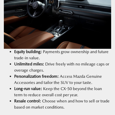
Equity building:
Payments grow ownership and future
trade-in value.
Unlimited miles:
Drive freely with no mileage caps or
overage charges.
Personalization freedom:
Access Mazda Genuine
Accessories and tailor the SUV to your taste.
Long-run value:
Keep the CX-50 beyond the loan
term to reduce overall cost per year.
Resale control:
Choose when and how to sell or trade
based on market conditions.