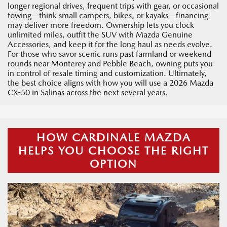
longer regional drives, frequent trips with gear, or occasional
towing—think small campers, bikes, or kayaks—financing
may deliver more freedom. Ownership lets you clock
unlimited miles, outfit the SUV with Mazda Genuine
Accessories, and keep it for the long haul as needs evolve.
For those who savor scenic runs past farmland or weekend
rounds near Monterey and Pebble Beach, owning puts you
in control of resale timing and customization. Ultimately,
the best choice aligns with how you will use a 2026 Mazda
CX-50 in Salinas across the next several years.
HOW CARDINALE MAZDA
HELPS YOU CHOOSE THE RIGHT
OPTION