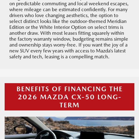
on predictable commuting and local weekend escapes,
where mileage can be estimated confidently. For many
drivers who love changing aesthetics, the option to
select distinct looks like the outdoor-themed Meridian
Edition or the White Interior Option on select trims is
another draw. With most leases fitting squarely within
the factory warranty window, budgeting remains simple
and ownership stays worry-free. If you want the joy of a
new SUV every few years with access to Mazda’s latest
safety and tech, leasing is a compelling match.
BENEFITS OF FINANCING THE
2026 MAZDA CX-50 LONG-
TERM