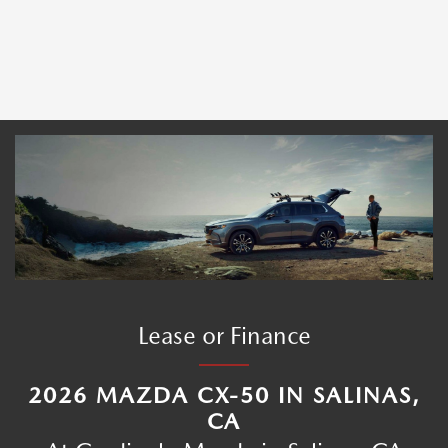
Lease or Finance
2026 MAZDA CX-50 IN SALINAS,
CA