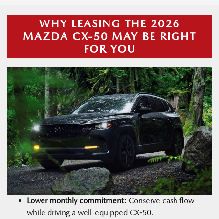
WHY LEASING THE 2026
MAZDA CX-50 MAY BE RIGHT
FOR YOU
Lower monthly commitment:
Conserve cash flow
while driving a well-equipped CX-50.