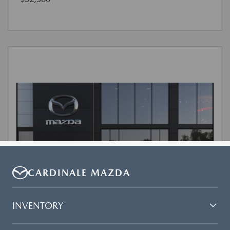
CARDINALE MAZDA
INVENTORY