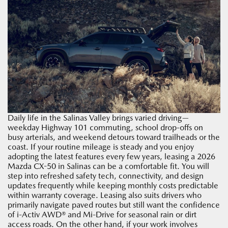
Daily life in the Salinas Valley brings varied driving—
weekday Highway 101 commuting, school drop-offs on
busy arterials, and weekend detours toward trailheads or the
coast. If your routine mileage is steady and you enjoy
adopting the latest features every few years, leasing a 2026
Mazda CX-50 in Salinas can be a comfortable fit. You will
step into refreshed safety tech, connectivity, and design
updates frequently while keeping monthly costs predictable
within warranty coverage. Leasing also suits drivers who
primarily navigate paved routes but still want the confidence
of i-Activ AWD® and Mi-Drive for seasonal rain or dirt
access roads. On the other hand, if your work involves