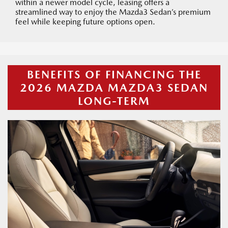
within a newer model cycle, leasing offers a
streamlined way to enjoy the Mazda3 Sedan’s premium
feel while keeping future options open.
BENEFITS OF FINANCING THE
2026 MAZDA MAZDA3 SEDAN
LONG-TERM