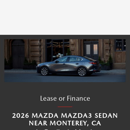
Lease or Finance
2026 MAZDA MAZDA3 SEDAN
NEAR MONTEREY, CA