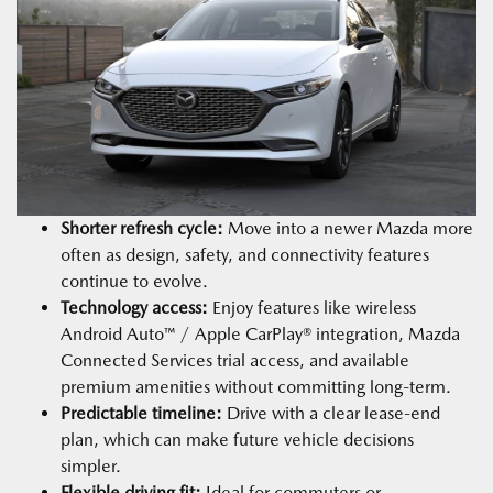
Shorter refresh cycle:
Move into a newer Mazda more
often as design, safety, and connectivity features
continue to evolve.
Technology access:
Enjoy features like wireless
Android Auto™ / Apple CarPlay® integration, Mazda
Connected Services trial access, and available
premium amenities without committing long-term.
Predictable timeline:
Drive with a clear lease-end
plan, which can make future vehicle decisions
simpler.
Flexible driving fit:
Ideal for commuters or