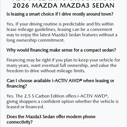
2026 MAZDA MAZDA3 SEDAN
Is leasing a smart choice if I drive mostly around town?
Yes. If your driving routine is predictable and fits within
lease mileage guidelines, leasing can be a convenient
way to enjoy the latest Mazda3 Sedan features without a
long ownership commitment.
Why would financing make sense for a compact sedan?
Financing may be right if you plan to keep your vehicle for
many years, want eventual full ownership, and value the
freedom to drive without mileage limits.
Can I choose available i-ACTIV AWD® when leasing or
financing?
Yes. The 2.5 S Carbon Edition offers i-ACTIV AWD®,
giving shoppers a confident option whether the vehicle is
leased or financed.
Does the Mazda3 Sedan offer modern phone
connectivity?