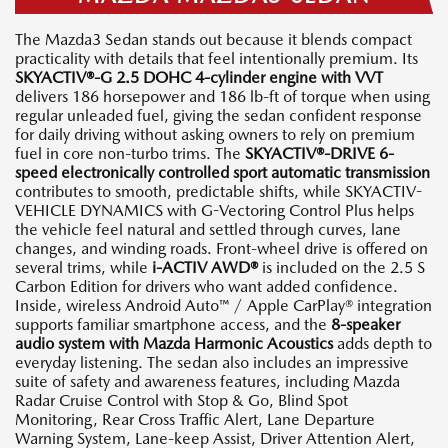
The Mazda3 Sedan stands out because it blends compact
practicality with details that feel intentionally premium. Its
SKYACTIV®-G 2.5 DOHC 4-cylinder engine with VVT
delivers 186 horsepower and 186 lb-ft of torque when using
regular unleaded fuel, giving the sedan confident response
for daily driving without asking owners to rely on premium
fuel in core non-turbo trims. The
SKYACTIV®-DRIVE 6-
speed electronically controlled sport automatic transmission
contributes to smooth, predictable shifts, while SKYACTIV-
VEHICLE DYNAMICS with G-Vectoring Control Plus helps
the vehicle feel natural and settled through curves, lane
changes, and winding roads. Front-wheel drive is offered on
several trims, while
i-ACTIV AWD®
is included on the 2.5 S
Carbon Edition for drivers who want added confidence.
Inside, wireless Android Auto™ / Apple CarPlay® integration
supports familiar smartphone access, and the
8-speaker
audio system with Mazda Harmonic Acoustics
adds depth to
everyday listening. The sedan also includes an impressive
suite of safety and awareness features, including Mazda
Radar Cruise Control with Stop & Go, Blind Spot
Monitoring, Rear Cross Traffic Alert, Lane Departure
Warning System, Lane-keep Assist, Driver Attention Alert,