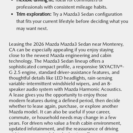
professionals with consistent mileage habits.
Trim exploration:
Try a Mazda3 Sedan configuration
that fits your current lifestyle before deciding what you
may want next.
Leasing the 2026 Mazda Mazda3 Sedan near Monterey,
CA can be especially appealing if you enjoy staying
close to the newest Mazda engineering and cabin
technology. The Mazda3 Sedan lineup offers a
sophisticated compact profile, a responsive SKYACTIV®-
G 2.5 engine, standard driver-assistance features, and
thoughtful details like LED headlights, rain-sensing
variable-intermittent windshield wipers, and an 8-
speaker audio system with Mazda Harmonic Acoustics.
A lease gives you the opportunity to enjoy those
modern features during a defined period, then decide
whether to lease again, purchase, or explore another
Mazda model. It can also be useful if your career,
commute, or household needs may change in a few
years. For drivers who value a fresh cabin environment,
updated infotainment, and the reassurance of driving