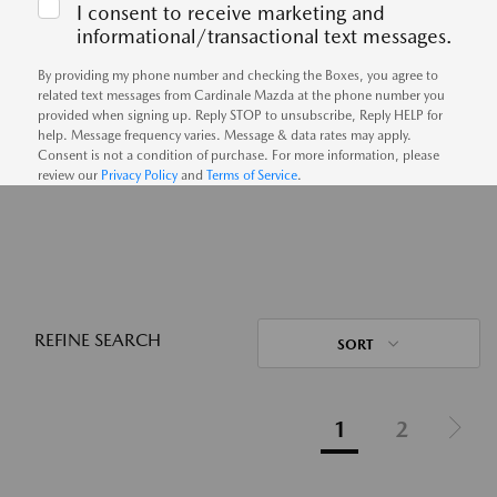
I consent to receive marketing and
informational/transactional text messages.
By providing my phone number and checking the Boxes, you agree to
related text messages from Cardinale Mazda at the phone number you
provided when signing up. Reply STOP to unsubscribe, Reply HELP for
help. Message frequency varies. Message & data rates may apply.
Consent is not a condition of purchase. For more information, please
review our
Privacy Policy
and
Terms of Service
.