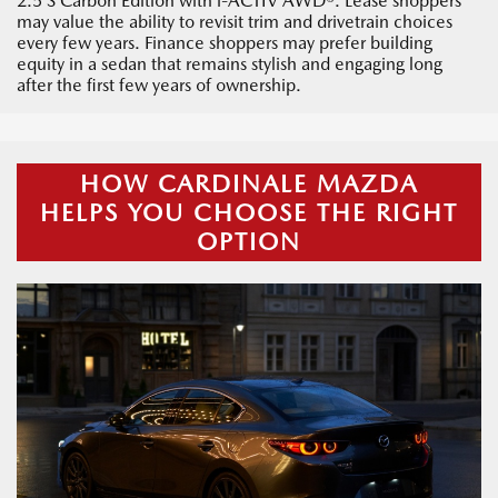
2.5 S Carbon Edition with i-ACTIV AWD®. Lease shoppers
may value the ability to revisit trim and drivetrain choices
every few years. Finance shoppers may prefer building
equity in a sedan that remains stylish and engaging long
after the first few years of ownership.
HOW CARDINALE MAZDA
HELPS YOU CHOOSE THE RIGHT
OPTION