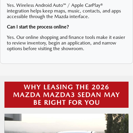
Yes. Wireless Android Auto™ / Apple CarPlay®
integration helps keep maps, music, contacts, and apps
accessible through the Mazda interface.
Can I start the process online?
Yes. Our online shopping and finance tools make it easier
to review inventory, begin an application, and narrow
options before visiting the showroom.
WHY LEASING THE 2026
MAZDA MAZDA3 SEDAN MAY
BE RIGHT FOR YOU