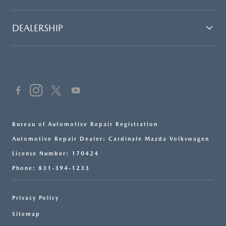
DEALERSHIP
Bureau of Automotive Repair Registration
Automotive Repair Dealer: Cardinale Mazda Volkswagen
License Number: 170424
Phone: 831-394-1233
Privacy Policy
Sitemap