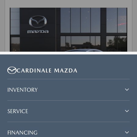
CARDINALE MAZDA
INVENTORY
SERVICE
FINANCING