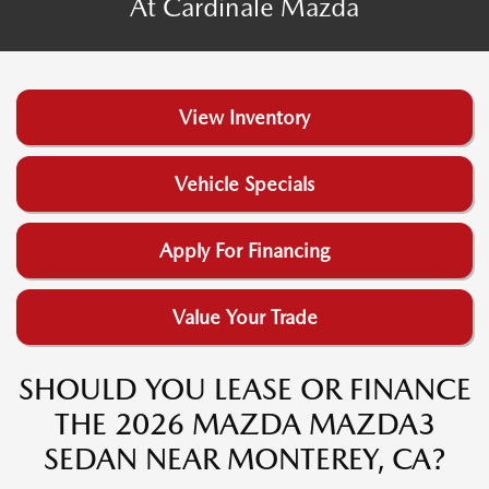
At Cardinale Mazda
View Inventory
Vehicle Specials
Apply For Financing
Value Your Trade
SHOULD YOU LEASE OR FINANCE
THE 2026 MAZDA MAZDA3
SEDAN NEAR MONTEREY, CA?