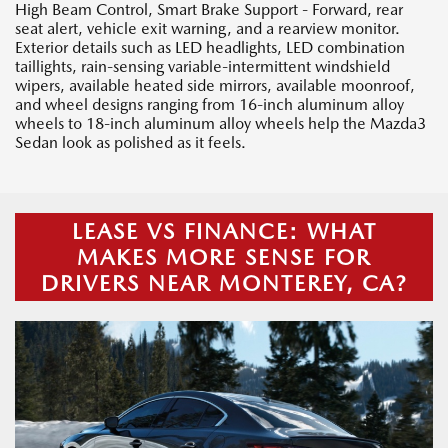
High Beam Control, Smart Brake Support - Forward, rear
seat alert, vehicle exit warning, and a rearview monitor.
Exterior details such as LED headlights, LED combination
taillights, rain-sensing variable-intermittent windshield
wipers, available heated side mirrors, available moonroof,
and wheel designs ranging from 16-inch aluminum alloy
wheels to 18-inch aluminum alloy wheels help the Mazda3
Sedan look as polished as it feels.
LEASE VS FINANCE: WHAT
MAKES MORE SENSE FOR
DRIVERS NEAR MONTEREY, CA?