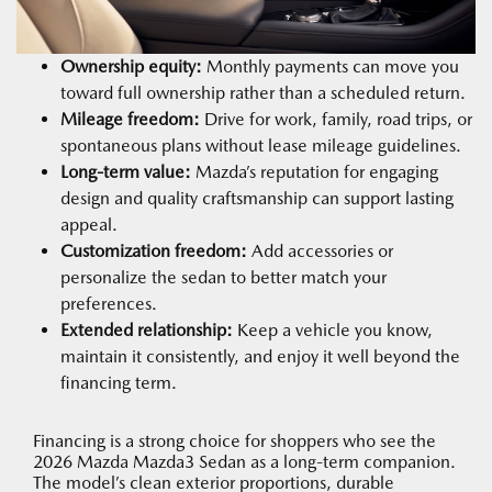
Ownership equity:
Monthly payments can move you
toward full ownership rather than a scheduled return.
Mileage freedom:
Drive for work, family, road trips, or
spontaneous plans without lease mileage guidelines.
Long-term value:
Mazda’s reputation for engaging
design and quality craftsmanship can support lasting
appeal.
Customization freedom:
Add accessories or
personalize the sedan to better match your
preferences.
Extended relationship:
Keep a vehicle you know,
maintain it consistently, and enjoy it well beyond the
financing term.
Financing is a strong choice for shoppers who see the
2026 Mazda Mazda3 Sedan as a long-term companion.
The model’s clean exterior proportions, durable