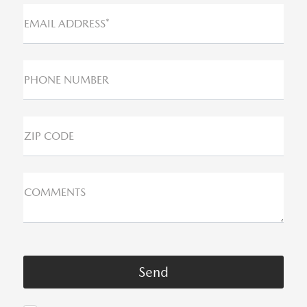
EMAIL ADDRESS*
PHONE NUMBER
ZIP CODE
COMMENTS