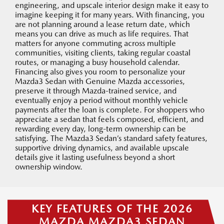
engineering, and upscale interior design make it easy to
imagine keeping it for many years. With financing, you
are not planning around a lease return date, which
means you can drive as much as life requires. That
matters for anyone commuting across multiple
communities, visiting clients, taking regular coastal
routes, or managing a busy household calendar.
Financing also gives you room to personalize your
Mazda3 Sedan with Genuine Mazda accessories,
preserve it through Mazda-trained service, and
eventually enjoy a period without monthly vehicle
payments after the loan is complete. For shoppers who
appreciate a sedan that feels composed, efficient, and
rewarding every day, long-term ownership can be
satisfying. The Mazda3 Sedan’s standard safety features,
supportive driving dynamics, and available upscale
details give it lasting usefulness beyond a short
ownership window.
KEY FEATURES OF THE 2026
MAZDA MAZDA3 SEDAN