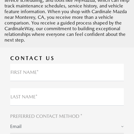
service scheduling, and tools like MyMazda, which can help
track maintenance schedules, service history, and vehicle
feature information. When you shop with Cardinale Mazda
near Monterey, CA, you receive more than a vehicle
comparison. You receive a guided process shaped by the
CardinaleWay, our commitment to building exceptional
relationships where everyone can feel confident about the
next step.
CONTACT US
FIRST NAME*
LAST NAME*
PREFERRED CONTACT METHOD *
Email