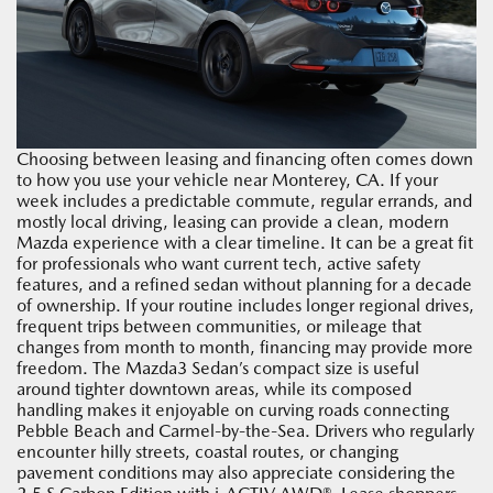
Choosing between leasing and financing often comes down
to how you use your vehicle near Monterey, CA. If your
week includes a predictable commute, regular errands, and
mostly local driving, leasing can provide a clean, modern
Mazda experience with a clear timeline. It can be a great fit
for professionals who want current tech, active safety
features, and a refined sedan without planning for a decade
of ownership. If your routine includes longer regional drives,
frequent trips between communities, or mileage that
changes from month to month, financing may provide more
freedom. The Mazda3 Sedan’s compact size is useful
around tighter downtown areas, while its composed
handling makes it enjoyable on curving roads connecting
Pebble Beach and Carmel-by-the-Sea. Drivers who regularly
encounter hilly streets, coastal routes, or changing
pavement conditions may also appreciate considering the