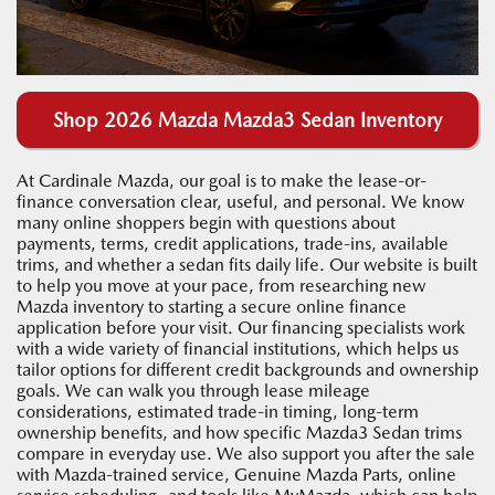
Shop 2026 Mazda Mazda3 Sedan Inventory
At Cardinale Mazda, our goal is to make the lease-or-
finance conversation clear, useful, and personal. We know
many online shoppers begin with questions about
payments, terms, credit applications, trade-ins, available
trims, and whether a sedan fits daily life. Our website is built
to help you move at your pace, from researching new
Mazda inventory to starting a secure online finance
application before your visit. Our financing specialists work
with a wide variety of financial institutions, which helps us
tailor options for different credit backgrounds and ownership
goals. We can walk you through lease mileage
considerations, estimated trade-in timing, long-term
ownership benefits, and how specific Mazda3 Sedan trims
compare in everyday use. We also support you after the sale
with Mazda-trained service, Genuine Mazda Parts, online