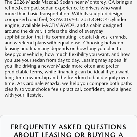
The 2026 Mazda Mazda3 Sedan near Monterey, CA brings a
refined compact sedan experience to drivers who want
more than basic transportation. With its sculpted design,
composed road feel, SKYACTIV®-G 2.5 DOHC 4-cylinder
engine, available i-ACTIV AWD®, and a cabin designed
around the driver, it offers the kind of everyday
sophistication that fits commuting, coastal drives, errands,
and weekend plans with equal ease. Choosing between
leasing and financing depends on how long you plan to
keep your vehicle, how much flexibility you want, and how
you use your sedan from day to day. Leasing may appeal if
you like driving a newer Mazda more often and prefer
predictable terms, while financing can be ideal if you want
long-term ownership and the freedom to build equity over
time. At Cardinale Mazda, we help you compare both paths
clearly so your choice feels practical, confident, and aligned
with your lifestyle.
FREQUENTLY ASKED QUESTIONS
ABOUT LEASING OR BUYING A