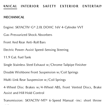
HANICAL
INTERIOR
SAFETY
EXTERIOR
ENTERTAIN
MECHANICAL
Engine: SKYACTIV-G® 2.0L DOHC 16V 4-Cylinder VVT
Gas-Pressurized Shock Absorbers
Front And Rear Anti-Roll Bars
Electric Power-Assist Speed-Sensing Steering
11.9 Gal. Fuel Tank
Single Stainless Steel Exhaust w/Chrome Tailpipe Finisher
Double Wishbone Front Suspension w/Coil Springs
Multi-Link Rear Suspension w/Coil Springs
4-Wheel Disc Brakes w/4-Wheel ABS, Front Vented Discs, Brake
Assist and Hill Hold Control
Transmission: SKYACTIV-MT® 6-Speed Manual -inc: short throw