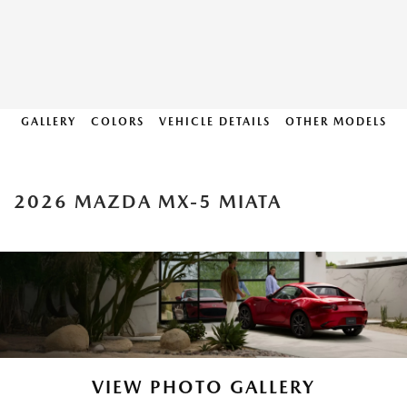
GALLERY
COLORS
VEHICLE DETAILS
OTHER MODELS
2026 MAZDA MX-5 MIATA
VIEW PHOTO GALLERY