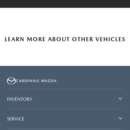
LEARN MORE ABOUT OTHER VEHICLES
CARDINALE MAZDA
INVENTORY
SERVICE