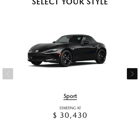
SELECT YOUR STYLE
Sport
STARTING AT
$ 30,430