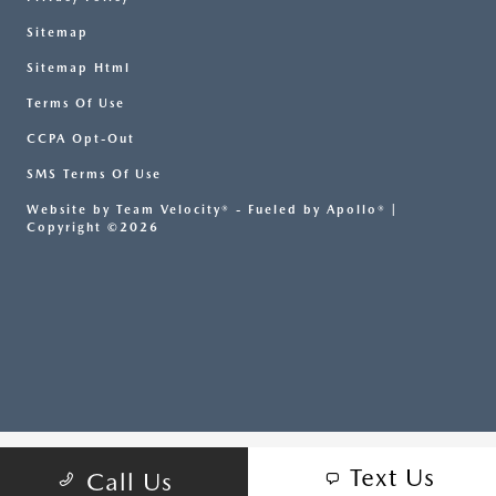
Sitemap
Sitemap Html
Terms Of Use
CCPA Opt-Out
SMS Terms Of Use
Website by
Team Velocity®
- Fueled by Apollo® |
Copyright ©2026
Text Us
Call Us