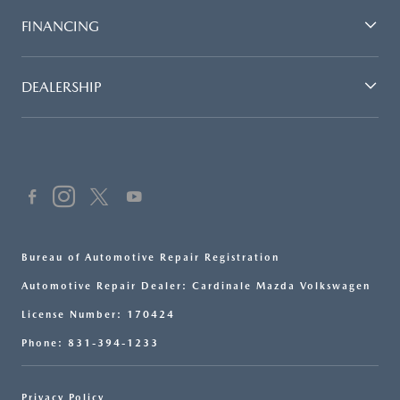
FINANCING
DEALERSHIP
Bureau of Automotive Repair Registration
Automotive Repair Dealer: Cardinale Mazda Volkswagen
License Number: 170424
Phone: 831-394-1233
Privacy Policy