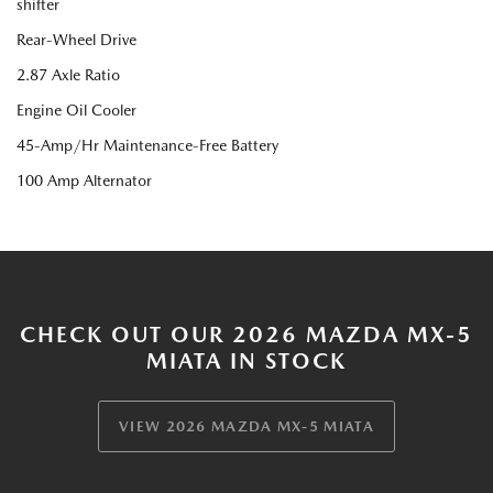
shifter
Rear-Wheel Drive
2.87 Axle Ratio
Engine Oil Cooler
45-Amp/Hr Maintenance-Free Battery
100 Amp Alternator
CHECK OUT OUR 2026 MAZDA MX-5
MIATA IN STOCK
VIEW 2026 MAZDA MX-5 MIATA