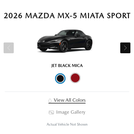
2026 MAZDA MX-5 MIATA SPORT
JET BLACK MICA
View All Colors
Image Gallery
Actual Vehicle Not Shown