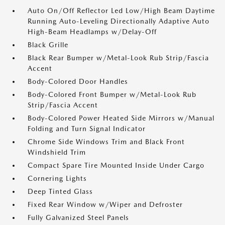
Auto On/Off Reflector Led Low/High Beam Daytime
Running Auto-Leveling Directionally Adaptive Auto
High-Beam Headlamps w/Delay-Off
Black Grille
Black Rear Bumper w/Metal-Look Rub Strip/Fascia
Accent
Body-Colored Door Handles
Body-Colored Front Bumper w/Metal-Look Rub
Strip/Fascia Accent
Body-Colored Power Heated Side Mirrors w/Manual
Folding and Turn Signal Indicator
Chrome Side Windows Trim and Black Front
Windshield Trim
Compact Spare Tire Mounted Inside Under Cargo
Cornering Lights
Deep Tinted Glass
Fixed Rear Window w/Wiper and Defroster
Fully Galvanized Steel Panels