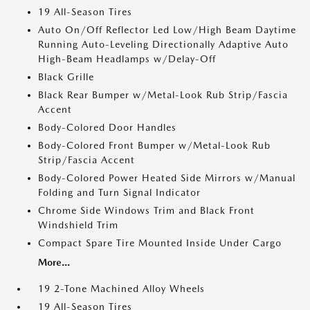
19 All-Season Tires
Auto On/Off Reflector Led Low/High Beam Daytime
Running Auto-Leveling Directionally Adaptive Auto
High-Beam Headlamps w/Delay-Off
Black Grille
Black Rear Bumper w/Metal-Look Rub Strip/Fascia
Accent
Body-Colored Door Handles
Body-Colored Front Bumper w/Metal-Look Rub
Strip/Fascia Accent
Body-Colored Power Heated Side Mirrors w/Manual
Folding and Turn Signal Indicator
Chrome Side Windows Trim and Black Front
Windshield Trim
Compact Spare Tire Mounted Inside Under Cargo
More...
19 2-Tone Machined Alloy Wheels
19 All-Season Tires