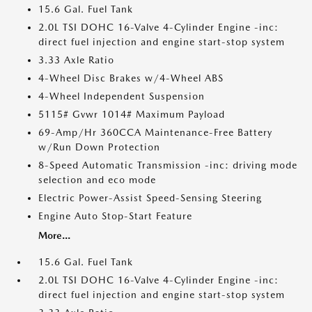
15.6 Gal. Fuel Tank
2.0L TSI DOHC 16-Valve 4-Cylinder Engine -inc:
direct fuel injection and engine start-stop system
3.33 Axle Ratio
4-Wheel Disc Brakes w/4-Wheel ABS
4-Wheel Independent Suspension
5115# Gvwr 1014# Maximum Payload
69-Amp/Hr 360CCA Maintenance-Free Battery
w/Run Down Protection
8-Speed Automatic Transmission -inc: driving mode
selection and eco mode
Electric Power-Assist Speed-Sensing Steering
Engine Auto Stop-Start Feature
More...
15.6 Gal. Fuel Tank
2.0L TSI DOHC 16-Valve 4-Cylinder Engine -inc:
direct fuel injection and engine start-stop system