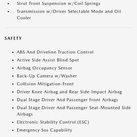
Strut Front Suspension w/Coil Springs
Transmission w/Driver Selectable Mode and Oil
Cooler
SAFETY
ABS And Driveline Traction Control
Active Side Assist Blind Spot
Airbag Occupancy Sensor
Back-Up Camera w/Washer
Collision Mitigation-Front
Driver Knee Airbag and Rear Side-Impact Airbag
Dual Stage Driver And Passenger Front Airbags
Dual Stage Driver And Passenger Seat-Mounted Side
Airbags
Electronic Stability Control (ESC)
Emergency Sos Capability