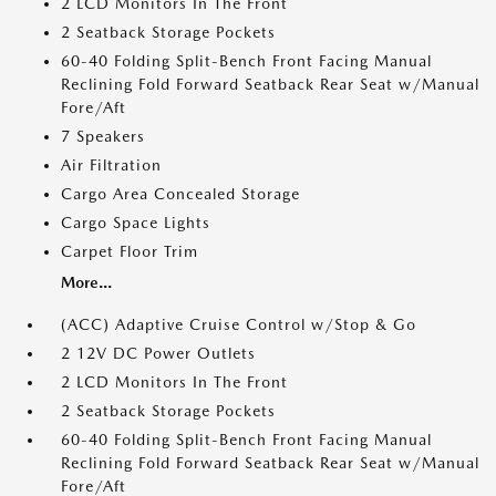
2 LCD Monitors In The Front
2 Seatback Storage Pockets
60-40 Folding Split-Bench Front Facing Manual
Reclining Fold Forward Seatback Rear Seat w/Manual
Fore/Aft
7 Speakers
Air Filtration
Cargo Area Concealed Storage
Cargo Space Lights
Carpet Floor Trim
More...
(ACC) Adaptive Cruise Control w/Stop & Go
2 12V DC Power Outlets
2 LCD Monitors In The Front
2 Seatback Storage Pockets
60-40 Folding Split-Bench Front Facing Manual
Reclining Fold Forward Seatback Rear Seat w/Manual
Fore/Aft