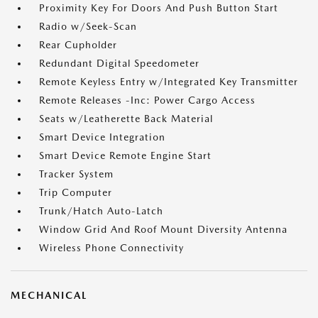
Proximity Key For Doors And Push Button Start
Radio w/Seek-Scan
Rear Cupholder
Redundant Digital Speedometer
Remote Keyless Entry w/Integrated Key Transmitter
Remote Releases -Inc: Power Cargo Access
Seats w/Leatherette Back Material
Smart Device Integration
Smart Device Remote Engine Start
Tracker System
Trip Computer
Trunk/Hatch Auto-Latch
Window Grid And Roof Mount Diversity Antenna
Wireless Phone Connectivity
MECHANICAL