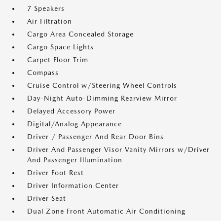
7 Speakers
Air Filtration
Cargo Area Concealed Storage
Cargo Space Lights
Carpet Floor Trim
Compass
Cruise Control w/Steering Wheel Controls
Day-Night Auto-Dimming Rearview Mirror
Delayed Accessory Power
Digital/Analog Appearance
Driver / Passenger And Rear Door Bins
Driver And Passenger Visor Vanity Mirrors w/Driver
And Passenger Illumination
Driver Foot Rest
Driver Information Center
Driver Seat
Dual Zone Front Automatic Air Conditioning