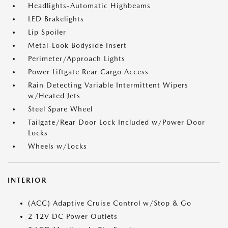
Headlights-Automatic Highbeams
LED Brakelights
Lip Spoiler
Metal-Look Bodyside Insert
Perimeter/Approach Lights
Power Liftgate Rear Cargo Access
Rain Detecting Variable Intermittent Wipers
w/Heated Jets
Steel Spare Wheel
Tailgate/Rear Door Lock Included w/Power Door
Locks
Wheels w/Locks
INTERIOR
(ACC) Adaptive Cruise Control w/Stop & Go
2 12V DC Power Outlets