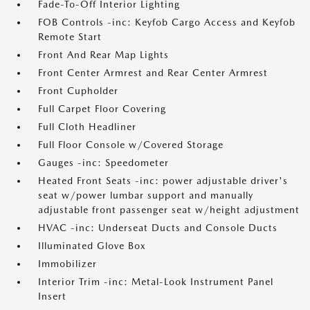
Fade-To-Off Interior Lighting
FOB Controls -inc: Keyfob Cargo Access and Keyfob
Remote Start
Front And Rear Map Lights
Front Center Armrest and Rear Center Armrest
Front Cupholder
Full Carpet Floor Covering
Full Cloth Headliner
Full Floor Console w/Covered Storage
Gauges -inc: Speedometer
Heated Front Seats -inc: power adjustable driver's
seat w/power lumbar support and manually
adjustable front passenger seat w/height adjustment
HVAC -inc: Underseat Ducts and Console Ducts
Illuminated Glove Box
Immobilizer
Interior Trim -inc: Metal-Look Instrument Panel
Insert