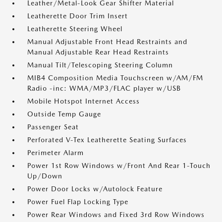
Leather/Metal-Look Gear Shifter Material
Leatherette Door Trim Insert
Leatherette Steering Wheel
Manual Adjustable Front Head Restraints and
Manual Adjustable Rear Head Restraints
Manual Tilt/Telescoping Steering Column
MIB4 Composition Media Touchscreen w/AM/FM
Radio -inc: WMA/MP3/FLAC player w/USB
Mobile Hotspot Internet Access
Outside Temp Gauge
Passenger Seat
Perforated V-Tex Leatherette Seating Surfaces
Perimeter Alarm
Power 1st Row Windows w/Front And Rear 1-Touch
Up/Down
Power Door Locks w/Autolock Feature
Power Fuel Flap Locking Type
Power Rear Windows and Fixed 3rd Row Windows