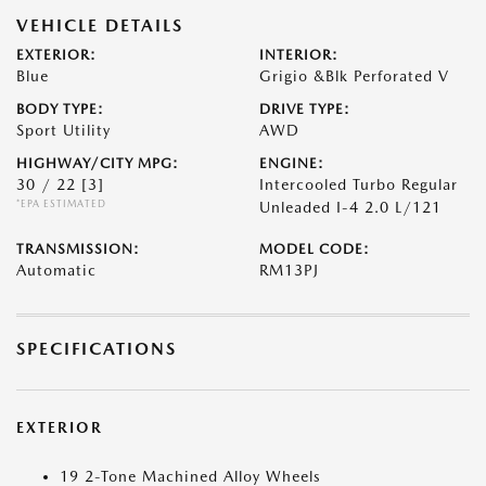
VEHICLE DETAILS
EXTERIOR:
INTERIOR:
Blue
Grigio &Blk Perforated V
BODY TYPE:
DRIVE TYPE:
Sport Utility
AWD
HIGHWAY/CITY MPG:
ENGINE:
30 / 22
[3]
Intercooled Turbo Regular
*EPA ESTIMATED
Unleaded I-4 2.0 L/121
TRANSMISSION:
MODEL CODE:
Automatic
RM13PJ
SPECIFICATIONS
EXTERIOR
19 2-Tone Machined Alloy Wheels