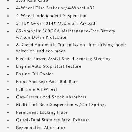
3.33 Axle Ratio
4-Wheel Disc Brakes w/4-Wheel ABS
4-Wheel Independent Suspension
5115# Gvwr 1014# Maximum Payload
69-Amp/Hr 360CCA Maintenance-Free Battery
w/Run Down Protection
8-Speed Automatic Transmission -inc: driving mode
selection and eco mode
Electric Power-Assist Speed-Sensing Steering
Engine Auto Stop-Start Feature
Engine Oil Cooler
Front And Rear Anti-Roll Bars
Full-Time All-Wheel
Gas-Pressurized Shock Absorbers
Multi-Link Rear Suspension w/Coil Springs
Permanent Locking Hubs
Quasi-Dual Stainless Steel Exhaust
Regenerative Alternator