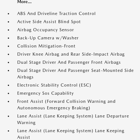
More...
ABS And Driveline Traction Control
Active Side Assist Blind Spot
Airbag Occupancy Sensor
Back-Up Camera w/Washer
Collision Mitigation-Front
Driver Knee Airbag and Rear Side-Impact Airbag
Dual Stage Driver And Passenger Front Airbags
Dual Stage Driver And Passenger Seat-Mounted Side
Airbags
Electronic Stability Control (ESC)
Emergency Sos Capability
Front Assist (Forward Collision Warning and
Autonomous Emergency Braking)
Lane Assist (Lane Keeping System) Lane Departure
Warning
Lane Assist (Lane Keeping System) Lane Keeping
Assist