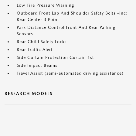
Low Tire Pressure Warning
Outboard Front Lap And Shoulder Safety Belts -inc:
Rear Center 3 Point
Park Distance Control Front And Rear Parking
Sensors
Rear Child Safety Locks
Rear Traffic Alert
Side Curtain Protection Curtain 1st
Side Impact Beams
Travel Assist (semi-automated driving assistance)
RESEARCH MODELS