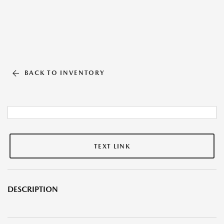
BACK TO INVENTORY
TEXT LINK
DESCRIPTION