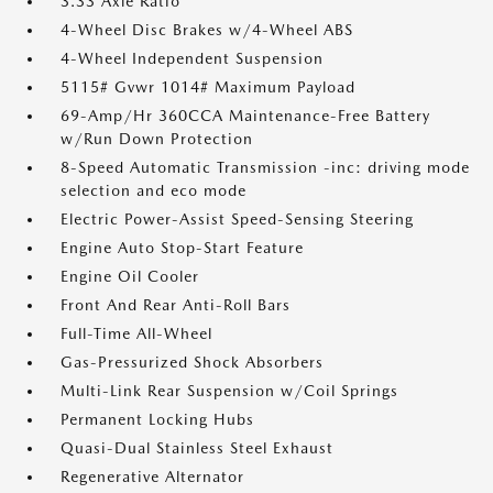
3.33 Axle Ratio
4-Wheel Disc Brakes w/4-Wheel ABS
4-Wheel Independent Suspension
5115# Gvwr 1014# Maximum Payload
69-Amp/Hr 360CCA Maintenance-Free Battery
w/Run Down Protection
8-Speed Automatic Transmission -inc: driving mode
selection and eco mode
Electric Power-Assist Speed-Sensing Steering
Engine Auto Stop-Start Feature
Engine Oil Cooler
Front And Rear Anti-Roll Bars
Full-Time All-Wheel
Gas-Pressurized Shock Absorbers
Multi-Link Rear Suspension w/Coil Springs
Permanent Locking Hubs
Quasi-Dual Stainless Steel Exhaust
Regenerative Alternator