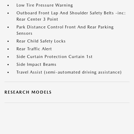
Low Tire Pressure Warning
Outboard Front Lap And Shoulder Safety Belts -inc:
Rear Center 3 Point
Park Distance Control Front And Rear Parking
Sensors
Rear Child Safety Locks
Rear Traffic Alert
Side Curtain Protection Curtain 1st
Side Impact Beams
Travel Assist (semi-automated driving assistance)
RESEARCH MODELS