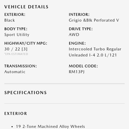
VEHICLE DETAILS
EXTERIOR:
INTERIOR:
Black
Grigio &Blk Perforated V
BODY TYPE:
DRIVE TYPE:
Sport Utility
AWD
HIGHWAY/CITY MPG:
ENGINE:
30 / 22
[3]
Intercooled Turbo Regular
*EPA ESTIMATED
Unleaded I-4 2.0 L/121
TRANSMISSION:
MODEL CODE:
Automatic
RM13PJ
SPECIFICATIONS
EXTERIOR
19 2-Tone Machined Alloy Wheels