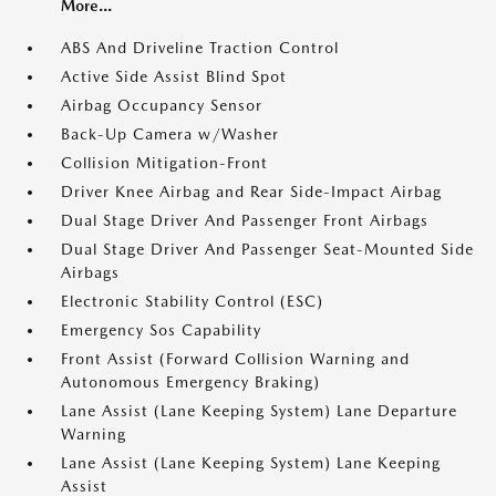
More...
ABS And Driveline Traction Control
Active Side Assist Blind Spot
Airbag Occupancy Sensor
Back-Up Camera w/Washer
Collision Mitigation-Front
Driver Knee Airbag and Rear Side-Impact Airbag
Dual Stage Driver And Passenger Front Airbags
Dual Stage Driver And Passenger Seat-Mounted Side
Airbags
Electronic Stability Control (ESC)
Emergency Sos Capability
Front Assist (Forward Collision Warning and
Autonomous Emergency Braking)
Lane Assist (Lane Keeping System) Lane Departure
Warning
Lane Assist (Lane Keeping System) Lane Keeping
Assist