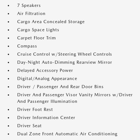
7 Speakers
Air Filtration
Cargo Area Concealed Storage
Cargo Space Lights
Carpet Floor Trim
Compass
Cruise Control w/Steering Wheel Controls
Day-Night Auto-Dimming Rearview Mirror
Delayed Accessory Power
Digital/Analog Appearance
Driver / Passenger And Rear Door Bins
Driver And Passenger Visor Vanity Mirrors w/Driver
And Passenger Illumination
Driver Foot Rest
Driver Information Center
Driver Seat
Dual Zone Front Automatic Air Conditioning