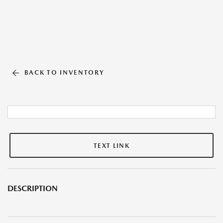
BACK TO INVENTORY
TEXT LINK
DESCRIPTION