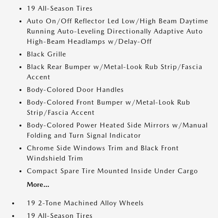
19 All-Season Tires
Auto On/Off Reflector Led Low/High Beam Daytime
Running Auto-Leveling Directionally Adaptive Auto
High-Beam Headlamps w/Delay-Off
Black Grille
Black Rear Bumper w/Metal-Look Rub Strip/Fascia
Accent
Body-Colored Door Handles
Body-Colored Front Bumper w/Metal-Look Rub
Strip/Fascia Accent
Body-Colored Power Heated Side Mirrors w/Manual
Folding and Turn Signal Indicator
Chrome Side Windows Trim and Black Front
Windshield Trim
Compact Spare Tire Mounted Inside Under Cargo
More...
19 2-Tone Machined Alloy Wheels
19 All-Season Tires