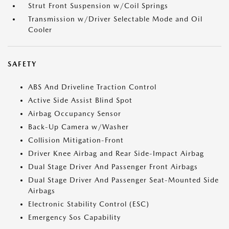
Strut Front Suspension w/Coil Springs
Transmission w/Driver Selectable Mode and Oil
Cooler
SAFETY
ABS And Driveline Traction Control
Active Side Assist Blind Spot
Airbag Occupancy Sensor
Back-Up Camera w/Washer
Collision Mitigation-Front
Driver Knee Airbag and Rear Side-Impact Airbag
Dual Stage Driver And Passenger Front Airbags
Dual Stage Driver And Passenger Seat-Mounted Side
Airbags
Electronic Stability Control (ESC)
Emergency Sos Capability