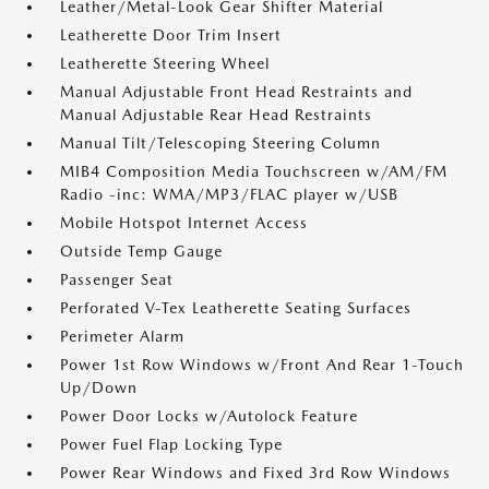
Leather/Metal-Look Gear Shifter Material
Leatherette Door Trim Insert
Leatherette Steering Wheel
Manual Adjustable Front Head Restraints and
Manual Adjustable Rear Head Restraints
Manual Tilt/Telescoping Steering Column
MIB4 Composition Media Touchscreen w/AM/FM
Radio -inc: WMA/MP3/FLAC player w/USB
Mobile Hotspot Internet Access
Outside Temp Gauge
Passenger Seat
Perforated V-Tex Leatherette Seating Surfaces
Perimeter Alarm
Power 1st Row Windows w/Front And Rear 1-Touch
Up/Down
Power Door Locks w/Autolock Feature
Power Fuel Flap Locking Type
Power Rear Windows and Fixed 3rd Row Windows