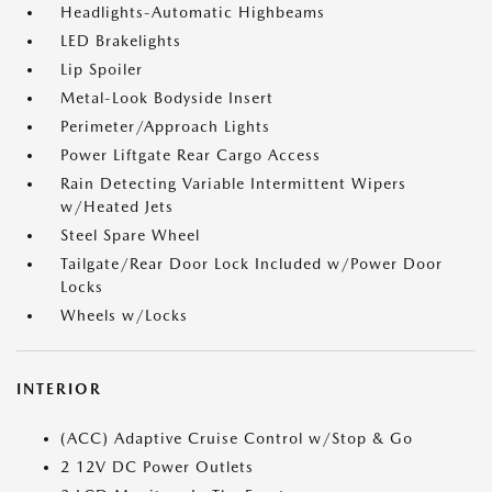
Headlights-Automatic Highbeams
LED Brakelights
Lip Spoiler
Metal-Look Bodyside Insert
Perimeter/Approach Lights
Power Liftgate Rear Cargo Access
Rain Detecting Variable Intermittent Wipers
w/Heated Jets
Steel Spare Wheel
Tailgate/Rear Door Lock Included w/Power Door
Locks
Wheels w/Locks
INTERIOR
(ACC) Adaptive Cruise Control w/Stop & Go
2 12V DC Power Outlets