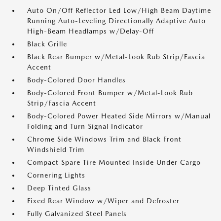
Auto On/Off Reflector Led Low/High Beam Daytime
Running Auto-Leveling Directionally Adaptive Auto
High-Beam Headlamps w/Delay-Off
Black Grille
Black Rear Bumper w/Metal-Look Rub Strip/Fascia
Accent
Body-Colored Door Handles
Body-Colored Front Bumper w/Metal-Look Rub
Strip/Fascia Accent
Body-Colored Power Heated Side Mirrors w/Manual
Folding and Turn Signal Indicator
Chrome Side Windows Trim and Black Front
Windshield Trim
Compact Spare Tire Mounted Inside Under Cargo
Cornering Lights
Deep Tinted Glass
Fixed Rear Window w/Wiper and Defroster
Fully Galvanized Steel Panels