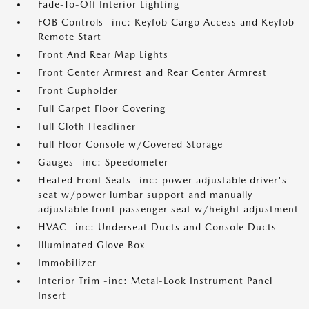
Fade-To-Off Interior Lighting
FOB Controls -inc: Keyfob Cargo Access and Keyfob
Remote Start
Front And Rear Map Lights
Front Center Armrest and Rear Center Armrest
Front Cupholder
Full Carpet Floor Covering
Full Cloth Headliner
Full Floor Console w/Covered Storage
Gauges -inc: Speedometer
Heated Front Seats -inc: power adjustable driver's
seat w/power lumbar support and manually
adjustable front passenger seat w/height adjustment
HVAC -inc: Underseat Ducts and Console Ducts
Illuminated Glove Box
Immobilizer
Interior Trim -inc: Metal-Look Instrument Panel
Insert