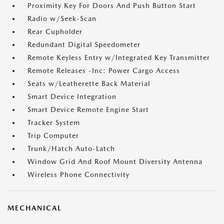
Proximity Key For Doors And Push Button Start
Radio w/Seek-Scan
Rear Cupholder
Redundant Digital Speedometer
Remote Keyless Entry w/Integrated Key Transmitter
Remote Releases -Inc: Power Cargo Access
Seats w/Leatherette Back Material
Smart Device Integration
Smart Device Remote Engine Start
Tracker System
Trip Computer
Trunk/Hatch Auto-Latch
Window Grid And Roof Mount Diversity Antenna
Wireless Phone Connectivity
MECHANICAL