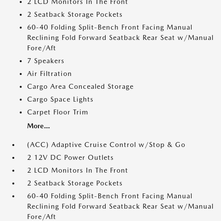
2 LCD Monitors In The Front
2 Seatback Storage Pockets
60-40 Folding Split-Bench Front Facing Manual
Reclining Fold Forward Seatback Rear Seat w/Manual
Fore/Aft
7 Speakers
Air Filtration
Cargo Area Concealed Storage
Cargo Space Lights
Carpet Floor Trim
More...
(ACC) Adaptive Cruise Control w/Stop & Go
2 12V DC Power Outlets
2 LCD Monitors In The Front
2 Seatback Storage Pockets
60-40 Folding Split-Bench Front Facing Manual
Reclining Fold Forward Seatback Rear Seat w/Manual
Fore/Aft