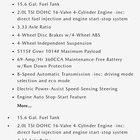
15.6 Gal. Fuel Tank
2.0L TSI DOHC 16-Valve 4-Cylinder Engine -inc:
direct fuel injection and engine start-stop system
3.33 Axle Ratio
4-Wheel Disc Brakes w/4-Wheel ABS
4-Wheel Independent Suspension
5115# Gvwr 1014# Maximum Payload
69-Amp/Hr 360CCA Maintenance-Free Battery
w/Run Down Protection
8-Speed Automatic Transmission -inc: driving mode
selection and eco mode
Electric Power-Assist Speed-Sensing Steering
Engine Auto Stop-Start Feature
More...
15.6 Gal. Fuel Tank
2.0L TSI DOHC 16-Valve 4-Cylinder Engine -inc:
direct fuel injection and engine start-stop system