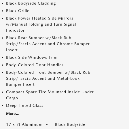
Black Bodyside Cladding
Black Grille
Black Power Heated Side Mirrors
w/Manual Folding and Turn Signal
Indicator
Black Rear Bumper w/Black Rub
Strip/Fascia Accent and Chrome Bumper
Insert
Black Side Windows Trim
Body-Colored Door Handles
Body-Colored Front Bumper w/Black Rub
Strip/Fascia Accent and Metal-Look
Bumper Insert
Compact Spare Tire Mounted Inside Under
Cargo
Deep Tinted Glass
More...
17 x 7J Aluminum
Black Bodyside