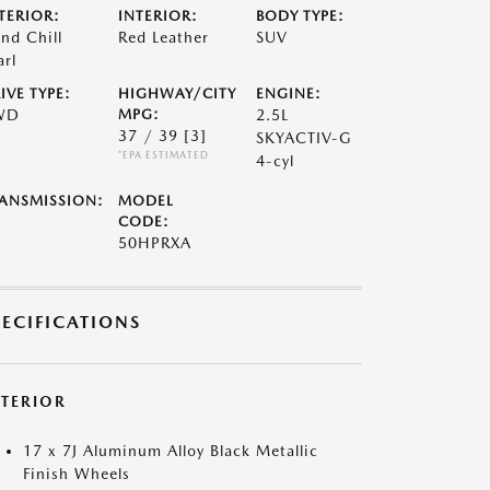
TERIOR:
INTERIOR:
BODY TYPE:
nd Chill
Red Leather
SUV
arl
IVE TYPE:
HIGHWAY/CITY
ENGINE:
WD
MPG:
2.5L
37 / 39
[3]
SKYACTIV-G
*EPA ESTIMATED
4-cyl
ANSMISSION:
MODEL
CODE:
50HPRXA
PECIFICATIONS
XTERIOR
17 x 7J Aluminum Alloy Black Metallic
Finish Wheels