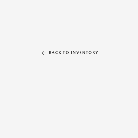
BACK TO INVENTORY