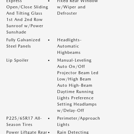
Express
Fixed Rear Window
Open/Close Sliding
w/Wiper and
And Tilting Glass
Defroster
1st And 2nd Row
Sunroof w/Power
Sunshade
Fully Galvanized
Headlights-
Steel Panels
Automatic
Highbeams
Lip Spoiler
Manual-Leveling
Auto On/Off
Projector Beam Led
Low/High Beam
Auto High-Beam
Daytime Running
Lights Preference
Setting Headlamps
w/Delay-Off
P225/65R17 All-
Perimeter/Approach
Season Tires
Lights
Power Liftgate Rear
Rain Detecting