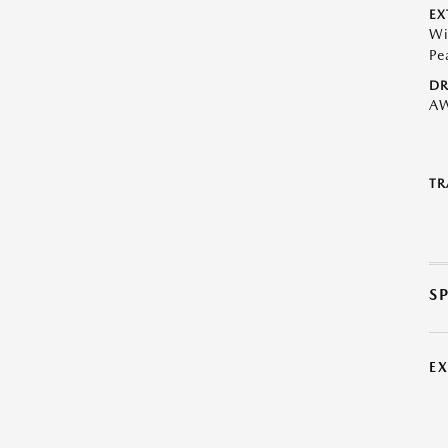
EX
Wi
Pe
DR
A
TR
S
E