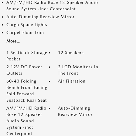
AM/FM/HD Radio Bose 12-Speaker Audio
Sound System -inc: Centerpoint
Auto-Dimming Rearview Mirror
Cargo Space Lights
Carpet Floor Trim
More...
1 Seatback Storage
12 Speakers
Pocket
2 12V DC Power
2 LCD Monitors In
Outlets
The Front
60-40 Folding
Air Filtration
Bench Front Facing
Fold Forward
Seatback Rear Seat
AM/FM/HD Radio
Auto-Dimming
Bose 12-Speaker
Rearview Mirror
Audio Sound
System -inc:
Centerpoint