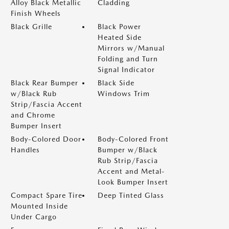
Alloy Black Metallic
Cladding
Finish Wheels
Black Grille
Black Power
Heated Side
Mirrors w/Manual
Folding and Turn
Signal Indicator
Black Rear Bumper
Black Side
w/Black Rub
Windows Trim
Strip/Fascia Accent
and Chrome
Bumper Insert
Body-Colored Door
Body-Colored Front
Handles
Bumper w/Black
Rub Strip/Fascia
Accent and Metal-
Look Bumper Insert
Compact Spare Tire
Deep Tinted Glass
Mounted Inside
Under Cargo