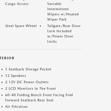
Cargo Access
Variable
Intermittent
Wipers w/Heated
Wiper Park
Steel Spare Wheel
Tailgate/Rear Door
Lock Included
w/Power Door
Locks
NTERIOR
1 Seatback Storage Pocket
12 Speakers
2 12V DC Power Outlets
2 LCD Monitors In The Front
60-40 Folding Bench Front Facing Fold
Forward Seatback Rear Seat
Air Filtration