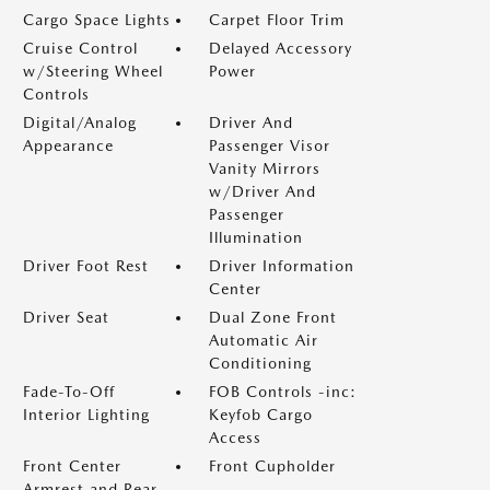
Cargo Space Lights
Carpet Floor Trim
Cruise Control
Delayed Accessory
w/Steering Wheel
Power
Controls
Digital/Analog
Driver And
Appearance
Passenger Visor
Vanity Mirrors
w/Driver And
Passenger
Illumination
Driver Foot Rest
Driver Information
Center
Driver Seat
Dual Zone Front
Automatic Air
Conditioning
Fade-To-Off
FOB Controls -inc:
Interior Lighting
Keyfob Cargo
Access
Front Center
Front Cupholder
Armrest and Rear