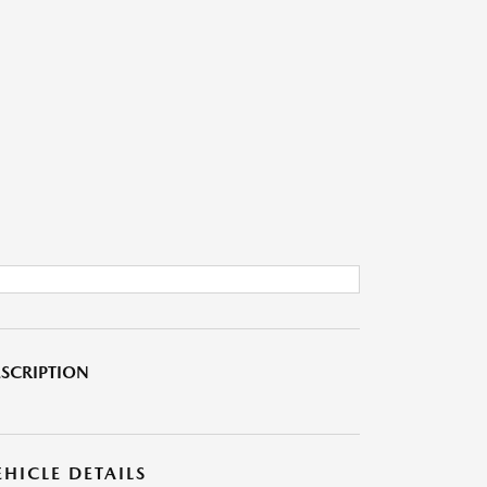
SCRIPTION
EHICLE DETAILS