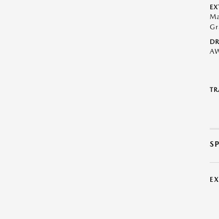
EX
Ma
Gr
DR
A
TR
S
E