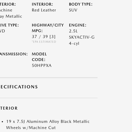
TERIOR:
INTERIOR:
BODY TYPE:
chine
Red Leather
SUV
ay Metallic
IVE TYPE:
HIGHWAY/CITY
ENGINE:
WD
MPG:
2.5L
37 / 39
[3]
SKYACTIV-G
*EPA ESTIMATED
4-cyl
ANSMISSION:
MODEL
CODE:
50HPPXA
PECIFICATIONS
XTERIOR
19 x 7.5J Aluminum Alloy Black Metallic
Wheels w/Machine Cut