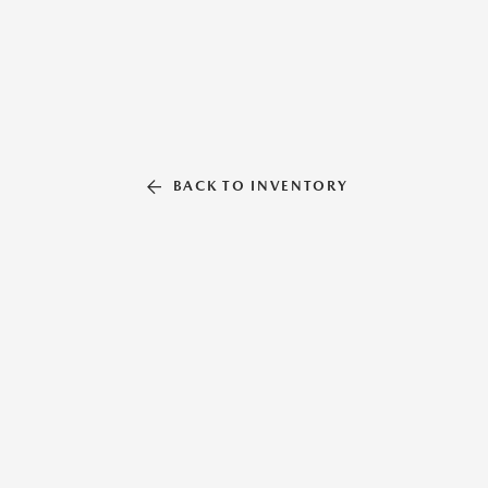
BACK TO INVENTORY