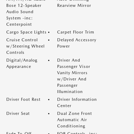
Bose 12-Speaker
Rearview Mirror
Audio Sound
System -inc:
Centerpoint
Cargo Space Lights
Carpet Floor Trim
Cruise Control
Delayed Accessory
w/Steering Wheel
Power
Controls
Digital/Analog
Driver And
Appearance
Passenger Visor
Vanity Mirrors
w/Driver And
Passenger
Illumination
Driver Foot Rest
Driver Information
Center
Driver Seat
Dual Zone Front
Automatic Air
Conditioning
Fade-To-Off
FOB Controls -inc: