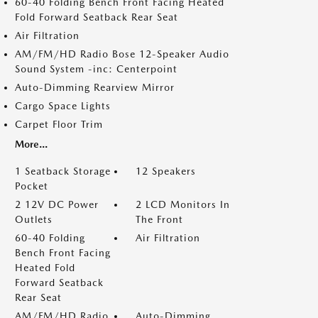
60-40 Folding Bench Front Facing Heated
Fold Forward Seatback Rear Seat
Air Filtration
AM/FM/HD Radio Bose 12-Speaker Audio
Sound System -inc: Centerpoint
Auto-Dimming Rearview Mirror
Cargo Space Lights
Carpet Floor Trim
More...
1 Seatback Storage
12 Speakers
Pocket
2 12V DC Power
2 LCD Monitors In
Outlets
The Front
60-40 Folding
Air Filtration
Bench Front Facing
Heated Fold
Forward Seatback
Rear Seat
AM/FM/HD Radio
Auto-Dimming