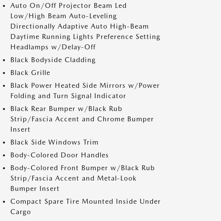
Auto On/Off Projector Beam Led
Low/High Beam Auto-Leveling
Directionally Adaptive Auto High-Beam
Daytime Running Lights Preference Setting
Headlamps w/Delay-Off
Black Bodyside Cladding
Black Grille
Black Power Heated Side Mirrors w/Power
Folding and Turn Signal Indicator
Black Rear Bumper w/Black Rub
Strip/Fascia Accent and Chrome Bumper
Insert
Black Side Windows Trim
Body-Colored Door Handles
Body-Colored Front Bumper w/Black Rub
Strip/Fascia Accent and Metal-Look
Bumper Insert
Compact Spare Tire Mounted Inside Under
Cargo