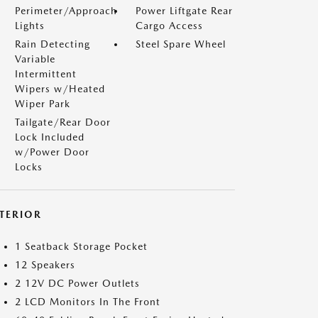
Perimeter/Approach
Power Liftgate Rear
Lights
Cargo Access
Rain Detecting
Steel Spare Wheel
Variable
Intermittent
Wipers w/Heated
Wiper Park
Tailgate/Rear Door
Lock Included
w/Power Door
Locks
NTERIOR
1 Seatback Storage Pocket
12 Speakers
2 12V DC Power Outlets
2 LCD Monitors In The Front