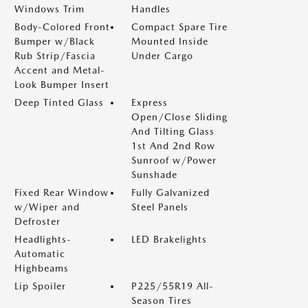
Windows Trim
Handles
Body-Colored Front
Compact Spare Tire
Bumper w/Black
Mounted Inside
Rub Strip/Fascia
Under Cargo
Accent and Metal-
Look Bumper Insert
Deep Tinted Glass
Express
Open/Close Sliding
And Tilting Glass
1st And 2nd Row
Sunroof w/Power
Sunshade
Fixed Rear Window
Fully Galvanized
w/Wiper and
Steel Panels
Defroster
Headlights-
LED Brakelights
Automatic
Highbeams
Lip Spoiler
P225/55R19 All-
Season Tires