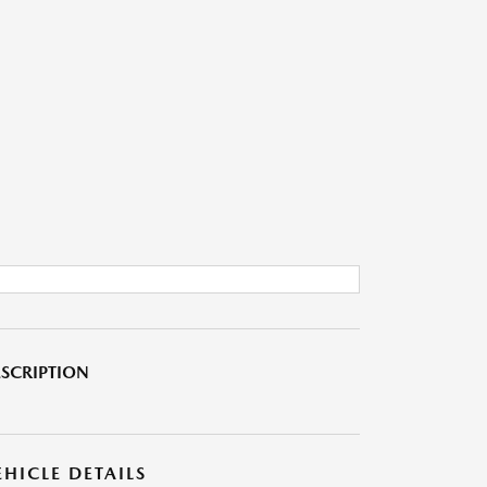
SCRIPTION
EHICLE DETAILS