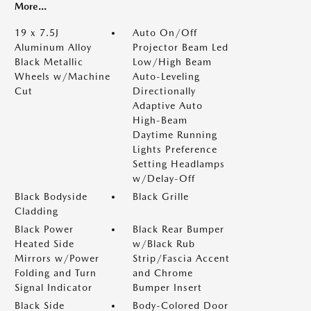
More...
19 x 7.5J
Auto On/Off
Aluminum Alloy
Projector Beam Led
Black Metallic
Low/High Beam
Wheels w/Machine
Auto-Leveling
Cut
Directionally
Adaptive Auto
High-Beam
Daytime Running
Lights Preference
Setting Headlamps
w/Delay-Off
Black Bodyside
Black Grille
Cladding
Black Power
Black Rear Bumper
Heated Side
w/Black Rub
Mirrors w/Power
Strip/Fascia Accent
Folding and Turn
and Chrome
Signal Indicator
Bumper Insert
Black Side
Body-Colored Door