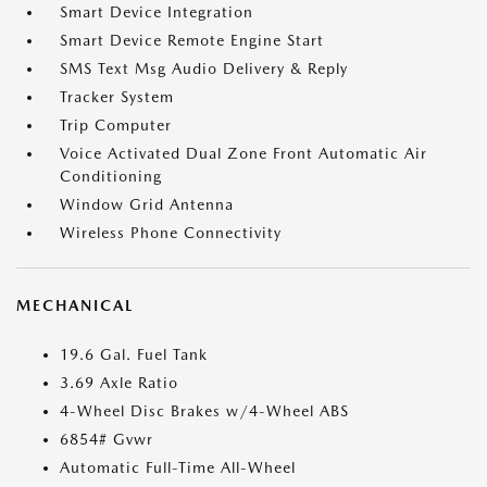
Smart Device Integration
Smart Device Remote Engine Start
SMS Text Msg Audio Delivery & Reply
Tracker System
Trip Computer
Voice Activated Dual Zone Front Automatic Air
Conditioning
Window Grid Antenna
Wireless Phone Connectivity
MECHANICAL
19.6 Gal. Fuel Tank
3.69 Axle Ratio
4-Wheel Disc Brakes w/4-Wheel ABS
6854# Gvwr
Automatic Full-Time All-Wheel