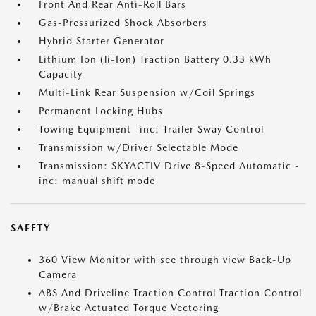
Front And Rear Anti-Roll Bars
Gas-Pressurized Shock Absorbers
Hybrid Starter Generator
Lithium Ion (li-Ion) Traction Battery 0.33 kWh
Capacity
Multi-Link Rear Suspension w/Coil Springs
Permanent Locking Hubs
Towing Equipment -inc: Trailer Sway Control
Transmission w/Driver Selectable Mode
Transmission: SKYACTIV Drive 8-Speed Automatic -
inc: manual shift mode
SAFETY
360 View Monitor with see through view Back-Up
Camera
ABS And Driveline Traction Control Traction Control
w/Brake Actuated Torque Vectoring