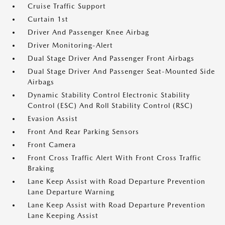
Cruise Traffic Support
Curtain 1st
Driver And Passenger Knee Airbag
Driver Monitoring-Alert
Dual Stage Driver And Passenger Front Airbags
Dual Stage Driver And Passenger Seat-Mounted Side
Airbags
Dynamic Stability Control Electronic Stability
Control (ESC) And Roll Stability Control (RSC)
Evasion Assist
Front And Rear Parking Sensors
Front Camera
Front Cross Traffic Alert With Front Cross Traffic
Braking
Lane Keep Assist with Road Departure Prevention
Lane Departure Warning
Lane Keep Assist with Road Departure Prevention
Lane Keeping Assist