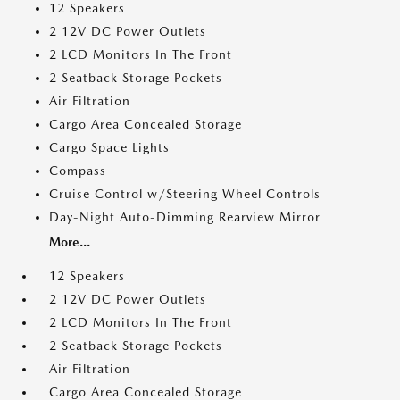
12 Speakers
2 12V DC Power Outlets
2 LCD Monitors In The Front
2 Seatback Storage Pockets
Air Filtration
Cargo Area Concealed Storage
Cargo Space Lights
Compass
Cruise Control w/Steering Wheel Controls
Day-Night Auto-Dimming Rearview Mirror
More...
12 Speakers
2 12V DC Power Outlets
2 LCD Monitors In The Front
2 Seatback Storage Pockets
Air Filtration
Cargo Area Concealed Storage