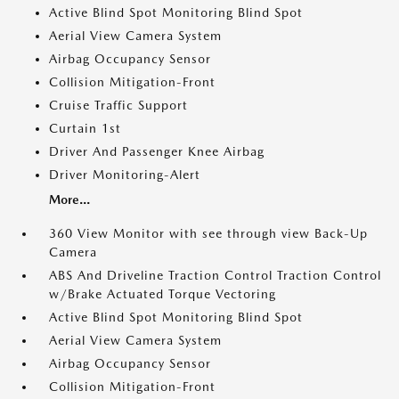
Active Blind Spot Monitoring Blind Spot
Aerial View Camera System
Airbag Occupancy Sensor
Collision Mitigation-Front
Cruise Traffic Support
Curtain 1st
Driver And Passenger Knee Airbag
Driver Monitoring-Alert
More...
360 View Monitor with see through view Back-Up
Camera
ABS And Driveline Traction Control Traction Control
w/Brake Actuated Torque Vectoring
Active Blind Spot Monitoring Blind Spot
Aerial View Camera System
Airbag Occupancy Sensor
Collision Mitigation-Front