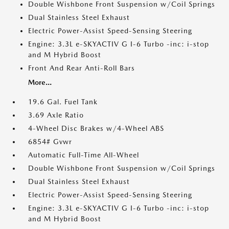
Double Wishbone Front Suspension w/Coil Springs
Dual Stainless Steel Exhaust
Electric Power-Assist Speed-Sensing Steering
Engine: 3.3L e-SKYACTIV G I-6 Turbo -inc: i-stop
and M Hybrid Boost
Front And Rear Anti-Roll Bars
More...
19.6 Gal. Fuel Tank
3.69 Axle Ratio
4-Wheel Disc Brakes w/4-Wheel ABS
6854# Gvwr
Automatic Full-Time All-Wheel
Double Wishbone Front Suspension w/Coil Springs
Dual Stainless Steel Exhaust
Electric Power-Assist Speed-Sensing Steering
Engine: 3.3L e-SKYACTIV G I-6 Turbo -inc: i-stop
and M Hybrid Boost