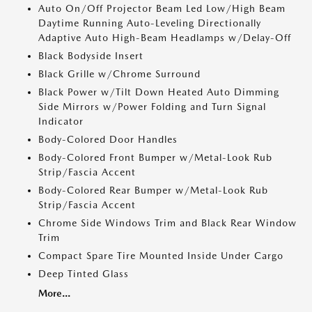
Auto On/Off Projector Beam Led Low/High Beam
Daytime Running Auto-Leveling Directionally
Adaptive Auto High-Beam Headlamps w/Delay-Off
Black Bodyside Insert
Black Grille w/Chrome Surround
Black Power w/Tilt Down Heated Auto Dimming
Side Mirrors w/Power Folding and Turn Signal
Indicator
Body-Colored Door Handles
Body-Colored Front Bumper w/Metal-Look Rub
Strip/Fascia Accent
Body-Colored Rear Bumper w/Metal-Look Rub
Strip/Fascia Accent
Chrome Side Windows Trim and Black Rear Window
Trim
Compact Spare Tire Mounted Inside Under Cargo
Deep Tinted Glass
More...