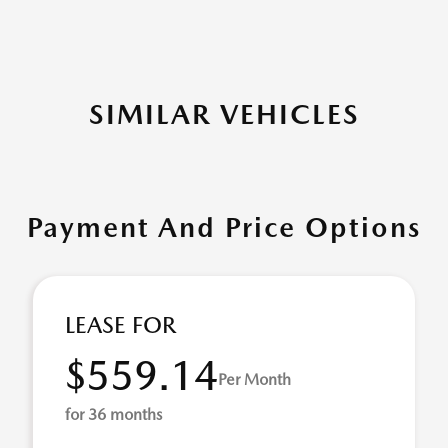
SIMILAR VEHICLES
Payment And Price Options
LEASE FOR
$559.14
Per Month
for 36 months