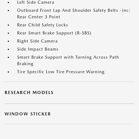
Left Side Camera
Outboard Front Lap And Shoulder Safety Belts -inc:
Rear Center 3 Point
Rear Child Safety Locks
Rear Smart Brake Support (R-SBS)
Right Side Camera
Side Impact Beams
Smart Brake Support with Turning Across Path
Braking
Tire Specific Low Tire Pressure Warning
RESEARCH MODELS
WINDOW STICKER