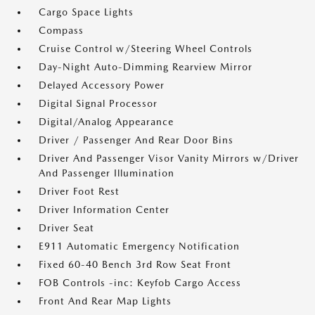
Cargo Space Lights
Compass
Cruise Control w/Steering Wheel Controls
Day-Night Auto-Dimming Rearview Mirror
Delayed Accessory Power
Digital Signal Processor
Digital/Analog Appearance
Driver / Passenger And Rear Door Bins
Driver And Passenger Visor Vanity Mirrors w/Driver
And Passenger Illumination
Driver Foot Rest
Driver Information Center
Driver Seat
E911 Automatic Emergency Notification
Fixed 60-40 Bench 3rd Row Seat Front
FOB Controls -inc: Keyfob Cargo Access
Front And Rear Map Lights