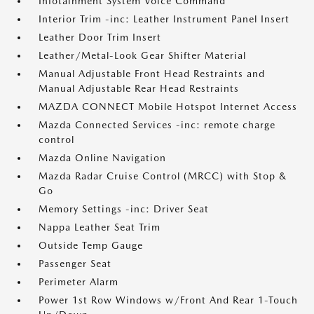
Infotainment System Voice Command
Interior Trim -inc: Leather Instrument Panel Insert
Leather Door Trim Insert
Leather/Metal-Look Gear Shifter Material
Manual Adjustable Front Head Restraints and
Manual Adjustable Rear Head Restraints
MAZDA CONNECT Mobile Hotspot Internet Access
Mazda Connected Services -inc: remote charge
control
Mazda Online Navigation
Mazda Radar Cruise Control (MRCC) with Stop &
Go
Memory Settings -inc: Driver Seat
Nappa Leather Seat Trim
Outside Temp Gauge
Passenger Seat
Perimeter Alarm
Power 1st Row Windows w/Front And Rear 1-Touch