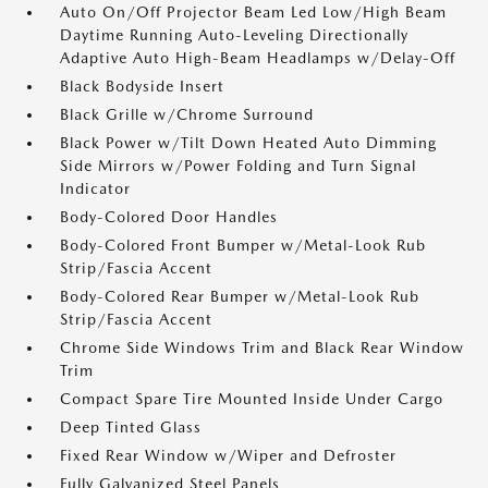
Auto On/Off Projector Beam Led Low/High Beam
Daytime Running Auto-Leveling Directionally
Adaptive Auto High-Beam Headlamps w/Delay-Off
Black Bodyside Insert
Black Grille w/Chrome Surround
Black Power w/Tilt Down Heated Auto Dimming
Side Mirrors w/Power Folding and Turn Signal
Indicator
Body-Colored Door Handles
Body-Colored Front Bumper w/Metal-Look Rub
Strip/Fascia Accent
Body-Colored Rear Bumper w/Metal-Look Rub
Strip/Fascia Accent
Chrome Side Windows Trim and Black Rear Window
Trim
Compact Spare Tire Mounted Inside Under Cargo
Deep Tinted Glass
Fixed Rear Window w/Wiper and Defroster
Fully Galvanized Steel Panels