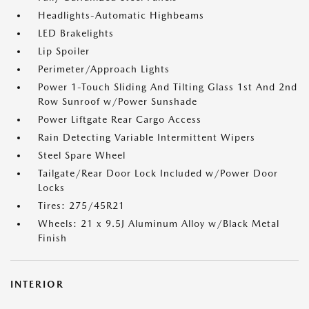
Headlights-Automatic Highbeams
LED Brakelights
Lip Spoiler
Perimeter/Approach Lights
Power 1-Touch Sliding And Tilting Glass 1st And 2nd
Row Sunroof w/Power Sunshade
Power Liftgate Rear Cargo Access
Rain Detecting Variable Intermittent Wipers
Steel Spare Wheel
Tailgate/Rear Door Lock Included w/Power Door
Locks
Tires: 275/45R21
Wheels: 21 x 9.5J Aluminum Alloy w/Black Metal
Finish
INTERIOR