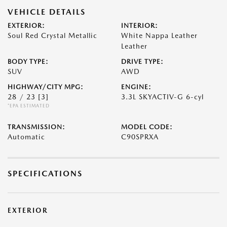
VEHICLE DETAILS
EXTERIOR:
INTERIOR:
Soul Red Crystal Metallic
White Nappa Leather
Leather
BODY TYPE:
DRIVE TYPE:
SUV
AWD
HIGHWAY/CITY MPG:
ENGINE:
28 / 23
[3]
3.3L SKYACTIV-G 6-cyl
*EPA ESTIMATED
TRANSMISSION:
MODEL CODE:
Automatic
C90SPRXA
SPECIFICATIONS
EXTERIOR