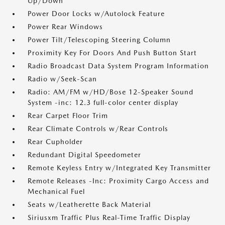
Up/Down
Power Door Locks w/Autolock Feature
Power Rear Windows
Power Tilt/Telescoping Steering Column
Proximity Key For Doors And Push Button Start
Radio Broadcast Data System Program Information
Radio w/Seek-Scan
Radio: AM/FM w/HD/Bose 12-Speaker Sound
System -inc: 12.3 full-color center display
Rear Carpet Floor Trim
Rear Climate Controls w/Rear Controls
Rear Cupholder
Redundant Digital Speedometer
Remote Keyless Entry w/Integrated Key Transmitter
Remote Releases -Inc: Proximity Cargo Access and
Mechanical Fuel
Seats w/Leatherette Back Material
Siriusxm Traffic Plus Real-Time Traffic Display