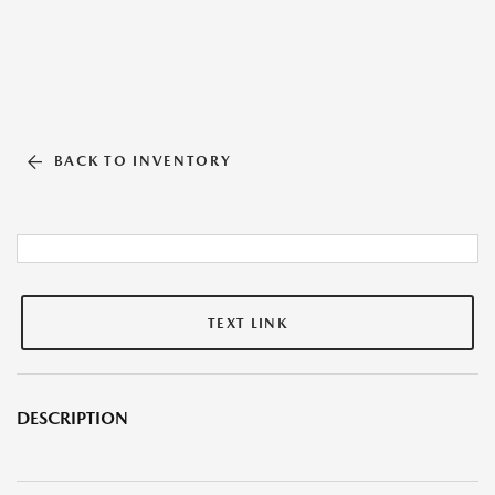
BACK TO INVENTORY
TEXT LINK
DESCRIPTION