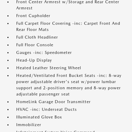
Front Center Armrest w/Storage and Rear Center
Armrest
Front Cupholder
Full Carpet Floor Covering -inc: Carpet Front And
Rear Floor Mats
Full Cloth Headliner
Full Floor Console
Gauges -inc: Speedometer
Head-Up Display
Heated Leather Steering Wheel
Heated/Ventilated Front Bucket Seats -inc: 8-way
power adjustable driver's seat w/power lumbar
support and 2-position memory and 8-way power
adjustable passenger seat
HomeLink Garage Door Transmitter
HVAC -inc: Underseat Ducts
Illuminated Glove Box
Immobilizer