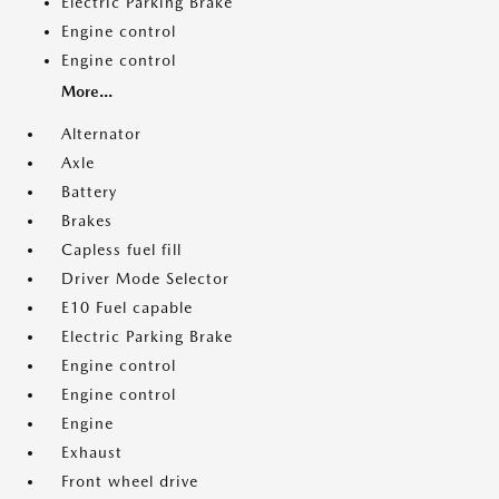
Electric Parking Brake
Engine control
Engine control
More...
Alternator
Axle
Battery
Brakes
Capless fuel fill
Driver Mode Selector
E10 Fuel capable
Electric Parking Brake
Engine control
Engine control
Engine
Exhaust
Front wheel drive