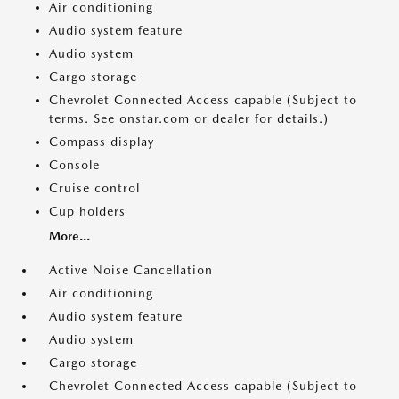
Air conditioning
Audio system feature
Audio system
Cargo storage
Chevrolet Connected Access capable (Subject to
terms. See onstar.com or dealer for details.)
Compass display
Console
Cruise control
Cup holders
More...
Active Noise Cancellation
Air conditioning
Audio system feature
Audio system
Cargo storage
Chevrolet Connected Access capable (Subject to