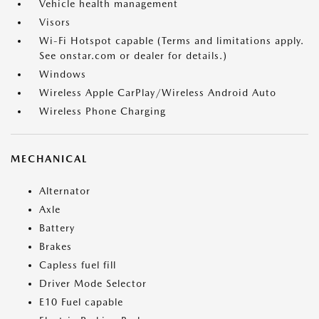
Vehicle health management
Visors
Wi-Fi Hotspot capable (Terms and limitations apply.
See onstar.com or dealer for details.)
Windows
Wireless Apple CarPlay/Wireless Android Auto
Wireless Phone Charging
MECHANICAL
Alternator
Axle
Battery
Brakes
Capless fuel fill
Driver Mode Selector
E10 Fuel capable