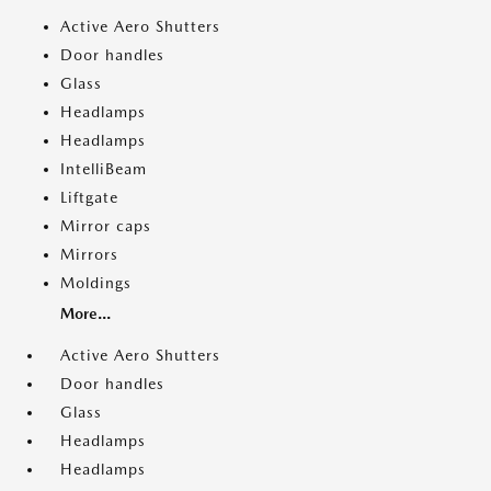
Active Aero Shutters
Door handles
Glass
Headlamps
Headlamps
IntelliBeam
Liftgate
Mirror caps
Mirrors
Moldings
More...
Active Aero Shutters
Door handles
Glass
Headlamps
Headlamps