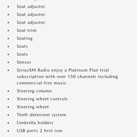
Seat adjuster
Seat adjuster
Seat adjuster
Seat trim
Seating
Seats
Seats
Sensor
SiriusXM Radio enjoy a Platinum Plan trial
subscription with over 150 channels including
commercial-free music
Steering column
Steering wheel controls
Steering wheel
Theft-deterrent system
Umbrella holders
USB ports 2 first row