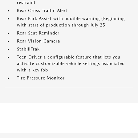
restraint
Rear Cross Traffic Alert
Rear Park Assist with audible warning (Beginning
with start of production through July 25
Rear Seat Reminder
Rear Vision Camera
StabiliTrak
Teen Driver a configurable feature that lets you
activate customizable vehicle settings associated
with a key fob
Tire Pressure Monitor