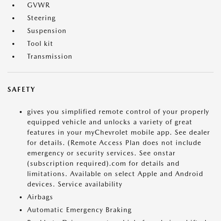
GVWR
Steering
Suspension
Tool kit
Transmission
SAFETY
gives you simplified remote control of your properly
equipped vehicle and unlocks a variety of great
features in your myChevrolet mobile app. See dealer
for details. (Remote Access Plan does not include
emergency or security services. See onstar
(subscription required).com for details and
limitations. Available on select Apple and Android
devices. Service availability
Airbags
Automatic Emergency Braking