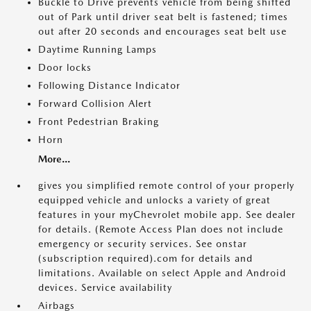
Buckle to Drive prevents vehicle from being shifted
out of Park until driver seat belt is fastened; times
out after 20 seconds and encourages seat belt use
Daytime Running Lamps
Door locks
Following Distance Indicator
Forward Collision Alert
Front Pedestrian Braking
Horn
More...
gives you simplified remote control of your properly
equipped vehicle and unlocks a variety of great
features in your myChevrolet mobile app. See dealer
for details. (Remote Access Plan does not include
emergency or security services. See onstar
(subscription required).com for details and
limitations. Available on select Apple and Android
devices. Service availability
Airbags