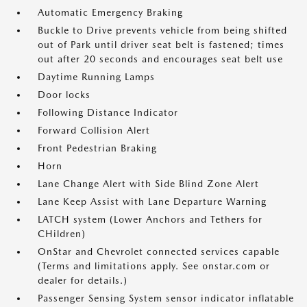
Automatic Emergency Braking
Buckle to Drive prevents vehicle from being shifted
out of Park until driver seat belt is fastened; times
out after 20 seconds and encourages seat belt use
Daytime Running Lamps
Door locks
Following Distance Indicator
Forward Collision Alert
Front Pedestrian Braking
Horn
Lane Change Alert with Side Blind Zone Alert
Lane Keep Assist with Lane Departure Warning
LATCH system (Lower Anchors and Tethers for
CHildren)
OnStar and Chevrolet connected services capable
(Terms and limitations apply. See onstar.com or
dealer for details.)
Passenger Sensing System sensor indicator inflatable