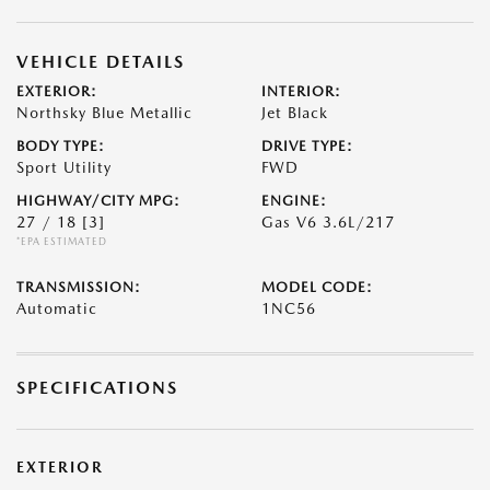
VEHICLE DETAILS
EXTERIOR:
INTERIOR:
Northsky Blue Metallic
Jet Black
BODY TYPE:
DRIVE TYPE:
Sport Utility
FWD
HIGHWAY/CITY MPG:
ENGINE:
27 / 18
[3]
Gas V6 3.6L/217
*EPA ESTIMATED
TRANSMISSION:
MODEL CODE:
Automatic
1NC56
SPECIFICATIONS
EXTERIOR