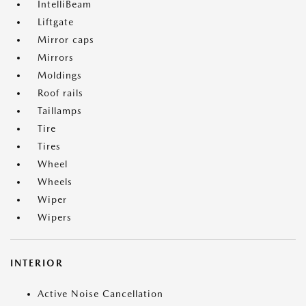
IntelliBeam
Liftgate
Mirror caps
Mirrors
Moldings
Roof rails
Taillamps
Tire
Tires
Wheel
Wheels
Wiper
Wipers
INTERIOR
Active Noise Cancellation