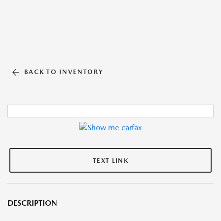
BACK TO INVENTORY
TEXT LINK
DESCRIPTION