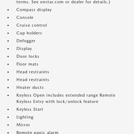
terms. See onstar.com or dealer for details.)
Compass display
Console
Cruise control
Cup holders
Defogger
Display
Door locks
Floor mats
Head restraints
Head restraints
Heater ducts
Keyless Open includes extended range Remote
Keyless Entry with lock/unlock feature
Keyless Start
Lighting
Mirror
Remote panic alarm