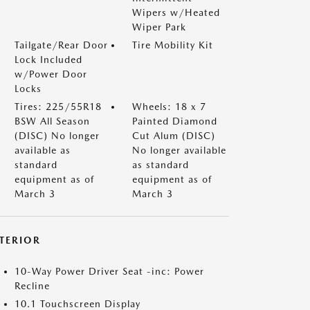
Wipers w/Heated
Wiper Park
Tailgate/Rear Door
Tire Mobility Kit
Lock Included
w/Power Door
Locks
Tires: 225/55R18
Wheels: 18 x 7
BSW All Season
Painted Diamond
(DISC) No longer
Cut Alum (DISC)
available as
No longer available
standard
as standard
equipment as of
equipment as of
March 3
March 3
NTERIOR
10-Way Power Driver Seat -inc: Power
Recline
10.1 Touchscreen Display