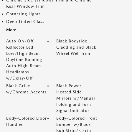
Chrome Side Windows Trim and Chrome
Rear Window Trim
Cornering Lights
Deep Tinted Glass
More...
Auto On/Off
Black Bodyside
Reflector Led
Cladding and Black
Low/High Beam
Wheel Well Trim
Daytime Running
Auto High-Beam
Headlamps
w/Delay-Off
Black Grille
Black Power
w/Chrome Accents
Heated Side
Mirrors w/Manual
Folding and Turn
Signal Indicator
Body-Colored Door
Body-Colored Front
Handles
Bumper w/Black
Rub Strip/Fascia