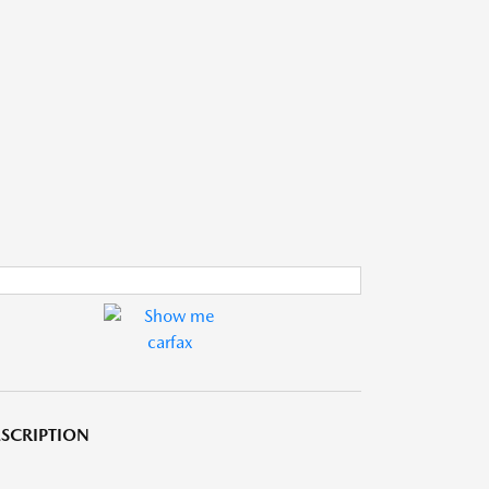
SCRIPTION