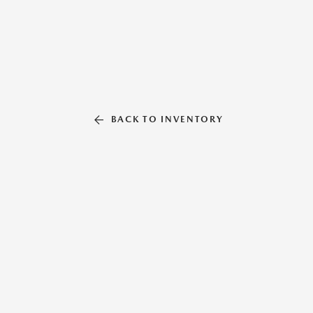
BACK TO INVENTORY