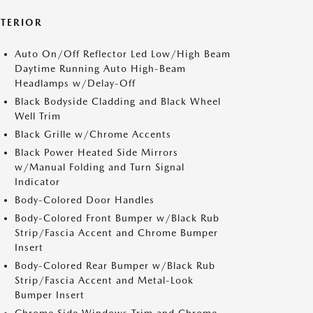
XTERIOR
Auto On/Off Reflector Led Low/High Beam
Daytime Running Auto High-Beam
Headlamps w/Delay-Off
Black Bodyside Cladding and Black Wheel
Well Trim
Black Grille w/Chrome Accents
Black Power Heated Side Mirrors
w/Manual Folding and Turn Signal
Indicator
Body-Colored Door Handles
Body-Colored Front Bumper w/Black Rub
Strip/Fascia Accent and Chrome Bumper
Insert
Body-Colored Rear Bumper w/Black Rub
Strip/Fascia Accent and Metal-Look
Bumper Insert