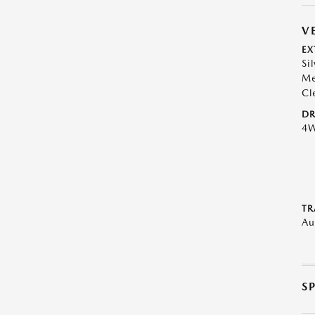
V
EX
Si
Me
Cl
DR
4
TR
Au
S