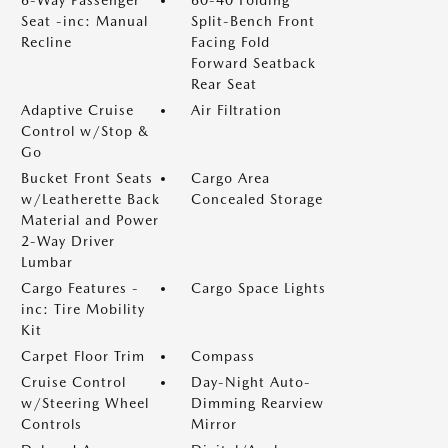
6-Way Passenger
60-40 Folding
Seat -inc: Manual
Split-Bench Front
Recline
Facing Fold
Forward Seatback
Rear Seat
Adaptive Cruise
Air Filtration
Control w/Stop &
Go
Bucket Front Seats
Cargo Area
w/Leatherette Back
Concealed Storage
Material and Power
2-Way Driver
Lumbar
Cargo Features -
Cargo Space Lights
inc: Tire Mobility
Kit
Carpet Floor Trim
Compass
Cruise Control
Day-Night Auto-
w/Steering Wheel
Dimming Rearview
Controls
Mirror