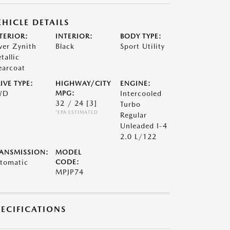
EHICLE DETAILS
TERIOR:
INTERIOR:
BODY TYPE:
lver Zynith
Black
Sport Utility
tallic
earcoat
IVE TYPE:
HIGHWAY/CITY
ENGINE:
WD
MPG:
Intercooled
32 / 24
[3]
Turbo
*EPA ESTIMATED
Regular
Unleaded I-4
2.0 L/122
ANSMISSION:
MODEL
tomatic
CODE:
MPJP74
PECIFICATIONS