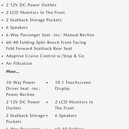
2 12V DC Power Outlets
2 LCD Monitors In The Front
2 Seatback Storage Pockets
6 Speakers
6-Way Passenger Seat -inc: Manual Recline
60-40 Folding Split-Bench Front Facing
Fold Forward Seatback Rear Seat
Adaptive Cruise Control w/Stop & Go
Air Filtration
More...
10-Way Power
10.1 Touchscreen
Driver Seat -inc:
Display
Power Recline
2 12V DC Power
2 LCD Monitors In
Outlets
The Front
2 Seatback Storage
6 Speakers
Pockets