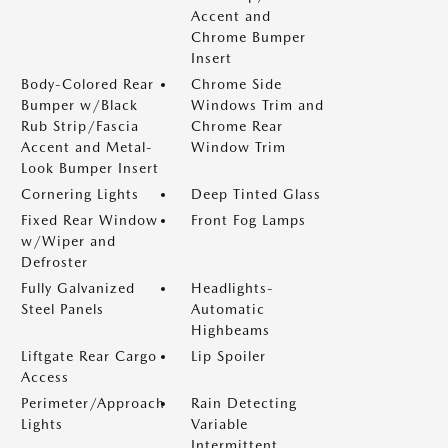
Accent and
Chrome Bumper
Insert
Body-Colored Rear
Chrome Side
Bumper w/Black
Windows Trim and
Rub Strip/Fascia
Chrome Rear
Accent and Metal-
Window Trim
Look Bumper Insert
Cornering Lights
Deep Tinted Glass
Fixed Rear Window
Front Fog Lamps
w/Wiper and
Defroster
Fully Galvanized
Headlights-
Steel Panels
Automatic
Highbeams
Liftgate Rear Cargo
Lip Spoiler
Access
Perimeter/Approach
Rain Detecting
Lights
Variable
Intermittent