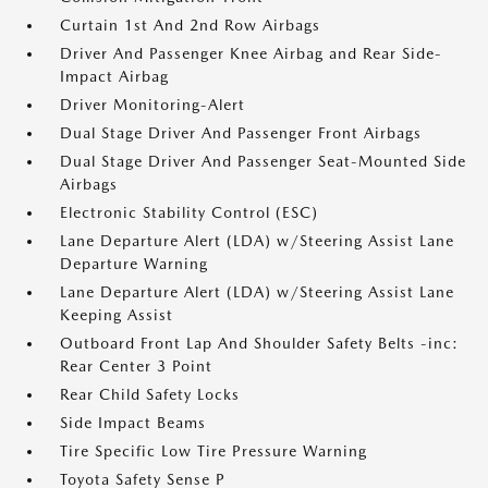
Curtain 1st And 2nd Row Airbags
Driver And Passenger Knee Airbag and Rear Side-
Impact Airbag
Driver Monitoring-Alert
Dual Stage Driver And Passenger Front Airbags
Dual Stage Driver And Passenger Seat-Mounted Side
Airbags
Electronic Stability Control (ESC)
Lane Departure Alert (LDA) w/Steering Assist Lane
Departure Warning
Lane Departure Alert (LDA) w/Steering Assist Lane
Keeping Assist
Outboard Front Lap And Shoulder Safety Belts -inc:
Rear Center 3 Point
Rear Child Safety Locks
Side Impact Beams
Tire Specific Low Tire Pressure Warning
Toyota Safety Sense P