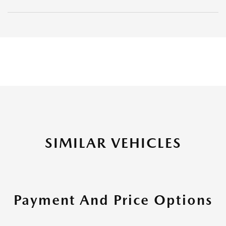
SIMILAR VEHICLES
Payment And Price Options