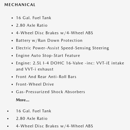
MECHANICAL
16 Gal. Fuel Tank
2.80 Axle Ratio
4-Wheel Disc Brakes w/4-Wheel ABS
Battery w/Run Down Protection
Electric Power-Assist Speed-Sensing Steering
Engine Auto Stop-Start Feature
Engine: 2.5L I-4 DOHC 16-Valve -inc: VVT-iE intake
and VVT-i exhaust
Front And Rear Anti-Roll Bars
Front-Wheel Drive
Gas-Pressurized Shock Absorbers
More...
16 Gal. Fuel Tank
2.80 Axle Ratio
4-Wheel Disc Brakes w/4-Wheel ABS