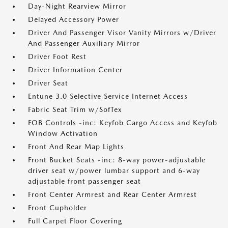
Day-Night Rearview Mirror
Delayed Accessory Power
Driver And Passenger Visor Vanity Mirrors w/Driver
And Passenger Auxiliary Mirror
Driver Foot Rest
Driver Information Center
Driver Seat
Entune 3.0 Selective Service Internet Access
Fabric Seat Trim w/SofTex
FOB Controls -inc: Keyfob Cargo Access and Keyfob
Window Activation
Front And Rear Map Lights
Front Bucket Seats -inc: 8-way power-adjustable
driver seat w/power lumbar support and 6-way
adjustable front passenger seat
Front Center Armrest and Rear Center Armrest
Front Cupholder
Full Carpet Floor Covering