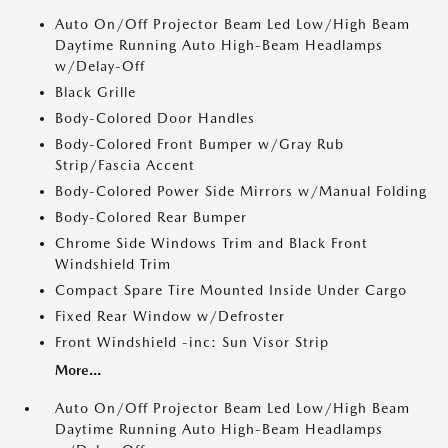
Auto On/Off Projector Beam Led Low/High Beam
Daytime Running Auto High-Beam Headlamps
w/Delay-Off
Black Grille
Body-Colored Door Handles
Body-Colored Front Bumper w/Gray Rub
Strip/Fascia Accent
Body-Colored Power Side Mirrors w/Manual Folding
Body-Colored Rear Bumper
Chrome Side Windows Trim and Black Front
Windshield Trim
Compact Spare Tire Mounted Inside Under Cargo
Fixed Rear Window w/Defroster
Front Windshield -inc: Sun Visor Strip
More...
Auto On/Off Projector Beam Led Low/High Beam
Daytime Running Auto High-Beam Headlamps