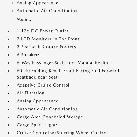
Analog Appearance
Automatic Air Conditioning
More...
1 12V DC Power Outlet
2 LCD Monitors In The Front
2 Seatback Storage Pockets
6 Speakers
6-Way Passenger Seat -inc: Manual Recline
60-40 Folding Bench Front Facing Fold Forward
Seatback Rear Seat
Adaptive Cruise Control
Air Filtration
Analog Appearance
Automatic Air Conditioning
Cargo Area Concealed Storage
Cargo Space Lights
Cruise Control w/Steering Wheel Controls