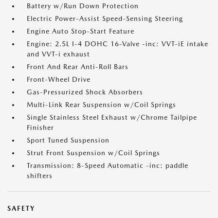
Battery w/Run Down Protection
Electric Power-Assist Speed-Sensing Steering
Engine Auto Stop-Start Feature
Engine: 2.5L I-4 DOHC 16-Valve -inc: VVT-iE intake
and VVT-i exhaust
Front And Rear Anti-Roll Bars
Front-Wheel Drive
Gas-Pressurized Shock Absorbers
Multi-Link Rear Suspension w/Coil Springs
Single Stainless Steel Exhaust w/Chrome Tailpipe
Finisher
Sport Tuned Suspension
Strut Front Suspension w/Coil Springs
Transmission: 8-Speed Automatic -inc: paddle
shifters
SAFETY