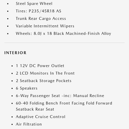
Steel Spare Wheel
Tires: P235/45R18 AS
Trunk Rear Cargo Access
Variable Intermittent Wipers
Wheels: 8.0J x 18 Black Machined-Finish Alloy
INTERIOR
1 12V DC Power Outlet
2 LCD Monitors In The Front
2 Seatback Storage Pockets
6 Speakers
6-Way Passenger Seat -inc: Manual Recline
60-40 Folding Bench Front Facing Fold Forward
Seatback Rear Seat
Adaptive Cruise Control
Air Filtration