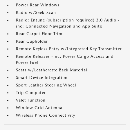
Power Rear Windows
Radio w/Seek-Scan
Radio: Entune (subscription required) 3.0 Audio -
inc: Connected Navigation and App Suite
Rear Carpet Floor Trim
Rear Cupholder
Remote Keyless Entry w/Integrated Key Transmitter
Remote Releases -Inc: Power Cargo Access and
Power Fuel
Seats w/Leatherette Back Material
Smart Device Integration
Sport Leather Steering Wheel
Trip Computer
Valet Function
Window Grid Antenna
Wireless Phone Connectivity