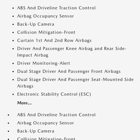
ABS And Driveline Traction Control
Airbag Occupancy Sensor
Back-Up Camera
Collision Mitigation-Front
Curtain 1st And 2nd Row Airbags
Driver And Passenger Knee Airbag and Rear Side-
Impact Airbag
Driver Monitoring-Alert
Dual Stage Driver And Passenger Front Airbags
Dual Stage Driver And Passenger Seat-Mounted Side
Airbags
Electronic Stability Control (ESC)
More...
ABS And Driveline Traction Control
Airbag Occupancy Sensor
Back-Up Camera
Collision Mitigation-Front