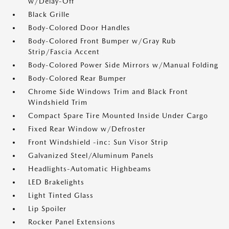
w/Delay-Off
Black Grille
Body-Colored Door Handles
Body-Colored Front Bumper w/Gray Rub
Strip/Fascia Accent
Body-Colored Power Side Mirrors w/Manual Folding
Body-Colored Rear Bumper
Chrome Side Windows Trim and Black Front
Windshield Trim
Compact Spare Tire Mounted Inside Under Cargo
Fixed Rear Window w/Defroster
Front Windshield -inc: Sun Visor Strip
Galvanized Steel/Aluminum Panels
Headlights-Automatic Highbeams
LED Brakelights
Light Tinted Glass
Lip Spoiler
Rocker Panel Extensions