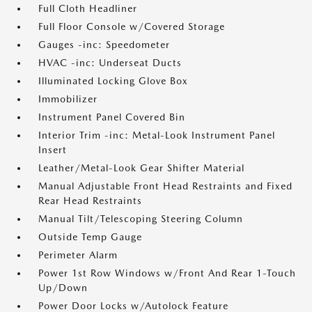
Full Cloth Headliner
Full Floor Console w/Covered Storage
Gauges -inc: Speedometer
HVAC -inc: Underseat Ducts
Illuminated Locking Glove Box
Immobilizer
Instrument Panel Covered Bin
Interior Trim -inc: Metal-Look Instrument Panel
Insert
Leather/Metal-Look Gear Shifter Material
Manual Adjustable Front Head Restraints and Fixed
Rear Head Restraints
Manual Tilt/Telescoping Steering Column
Outside Temp Gauge
Perimeter Alarm
Power 1st Row Windows w/Front And Rear 1-Touch
Up/Down
Power Door Locks w/Autolock Feature