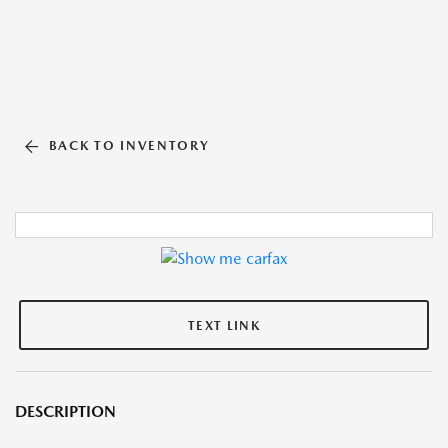
BACK TO INVENTORY
TEXT LINK
DESCRIPTION