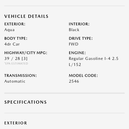
VEHICLE DETAILS
EXTERIOR:
INTERIOR:
Aqua
Black
BODY TYPE:
DRIVE TYPE:
4dr Car
FWD
HIGHWAY/CITY MPG:
ENGINE:
39 / 28
[3]
Regular Gasoline I-4 2.5
*EPA ESTIMATED
L/152
TRANSMISSION:
MODEL CODE:
Automatic
2546
SPECIFICATIONS
EXTERIOR