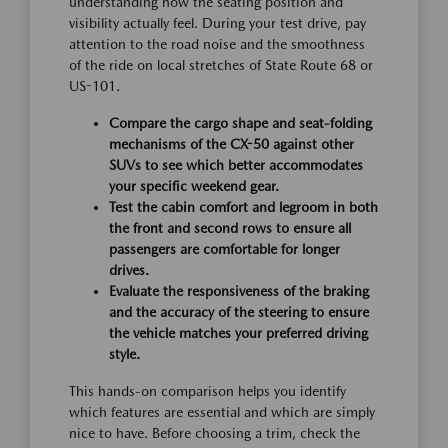
understanding how the seating position and
visibility actually feel. During your test drive, pay
attention to the road noise and the smoothness
of the ride on local stretches of State Route 68 or
US-101.
Compare the cargo shape and seat-folding
mechanisms of the CX-50 against other
SUVs to see which better accommodates
your specific weekend gear.
Test the cabin comfort and legroom in both
the front and second rows to ensure all
passengers are comfortable for longer
drives.
Evaluate the responsiveness of the braking
and the accuracy of the steering to ensure
the vehicle matches your preferred driving
style.
This hands-on comparison helps you identify
which features are essential and which are simply
nice to have. Before choosing a trim, check the