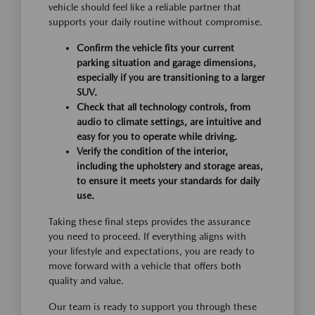
vehicle should feel like a reliable partner that
supports your daily routine without compromise.
Confirm the vehicle fits your current
parking situation and garage dimensions,
especially if you are transitioning to a larger
SUV.
Check that all technology controls, from
audio to climate settings, are intuitive and
easy for you to operate while driving.
Verify the condition of the interior,
including the upholstery and storage areas,
to ensure it meets your standards for daily
use.
Taking these final steps provides the assurance
you need to proceed. If everything aligns with
your lifestyle and expectations, you are ready to
move forward with a vehicle that offers both
quality and value.
Our team is ready to support you through these