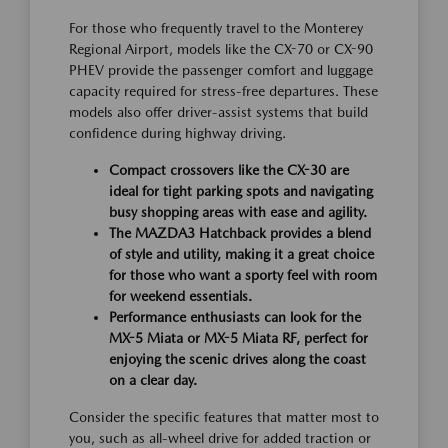
For those who frequently travel to the Monterey
Regional Airport, models like the CX-70 or CX-90
PHEV provide the passenger comfort and luggage
capacity required for stress-free departures. These
models also offer driver-assist systems that build
confidence during highway driving.
Compact crossovers like the CX-30 are
ideal for tight parking spots and navigating
busy shopping areas with ease and agility.
The MAZDA3 Hatchback provides a blend
of style and utility, making it a great choice
for those who want a sporty feel with room
for weekend essentials.
Performance enthusiasts can look for the
MX-5 Miata or MX-5 Miata RF, perfect for
enjoying the scenic drives along the coast
on a clear day.
Consider the specific features that matter most to
you, such as all-wheel drive for added traction or