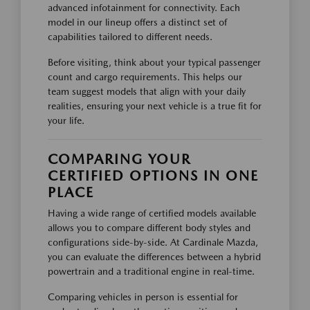
advanced infotainment for connectivity. Each
model in our lineup offers a distinct set of
capabilities tailored to different needs.
Before visiting, think about your typical passenger
count and cargo requirements. This helps our
team suggest models that align with your daily
realities, ensuring your next vehicle is a true fit for
your life.
COMPARING YOUR
CERTIFIED OPTIONS IN ONE
PLACE
Having a wide range of certified models available
allows you to compare different body styles and
configurations side-by-side. At Cardinale Mazda,
you can evaluate the differences between a hybrid
powertrain and a traditional engine in real-time.
Comparing vehicles in person is essential for