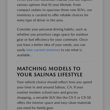
various options that fit your lifestyle. From
compact sedans to spacious three-row SUVs, our
inventory is curated to offer reliable choices for
every type of driver in the area.
Consider your personal driving habits, such as
whether you prioritize cargo space for outdoor
gear or fuel efficiency for your commute. Once
you have a better idea of your needs, you can
easily
view current inventory
to see what is
available.
MATCHING MODELS TO
YOUR SALINAS LIFESTYLE
Your vehicle choice should reflect how you spend
your time in and around Salinas, CA. If your
routine involves school runs and grocery
shopping, a versatile SUV like the CX-5 or CX-50
offers the interior space and easy-clean materials
you need for family gear.