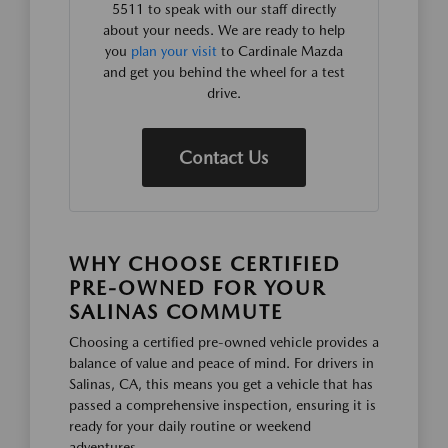
5511 to speak with our staff directly
about your needs. We are ready to help
you
plan your visit
to Cardinale Mazda
and get you behind the wheel for a test
drive.
Contact Us
WHY CHOOSE CERTIFIED
PRE-OWNED FOR YOUR
SALINAS COMMUTE
Choosing a certified pre-owned vehicle provides a
balance of value and peace of mind. For drivers in
Salinas, CA, this means you get a vehicle that has
passed a comprehensive inspection, ensuring it is
ready for your daily routine or weekend
adventures.