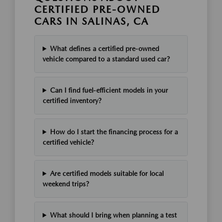
CERTIFIED PRE-OWNED
CARS IN SALINAS, CA
What defines a certified pre-owned
vehicle compared to a standard used car?
Can I find fuel-efficient models in your
certified inventory?
How do I start the financing process for a
certified vehicle?
Are certified models suitable for local
weekend trips?
What should I bring when planning a test