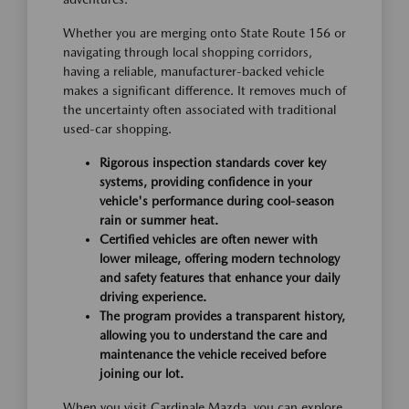
Whether you are merging onto State Route 156 or
navigating through local shopping corridors,
having a reliable, manufacturer-backed vehicle
makes a significant difference. It removes much of
the uncertainty often associated with traditional
used-car shopping.
Rigorous inspection standards cover key
systems, providing confidence in your
vehicle's performance during cool-season
rain or summer heat.
Certified vehicles are often newer with
lower mileage, offering modern technology
and safety features that enhance your daily
driving experience.
The program provides a transparent history,
allowing you to understand the care and
maintenance the vehicle received before
joining our lot.
When you visit Cardinale Mazda, you can explore