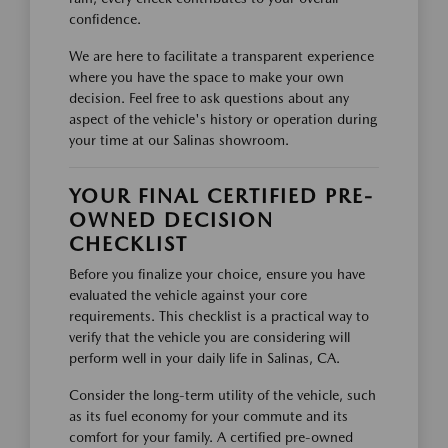
confidence.
We are here to facilitate a transparent experience
where you have the space to make your own
decision. Feel free to ask questions about any
aspect of the vehicle's history or operation during
your time at our Salinas showroom.
YOUR FINAL CERTIFIED PRE-
OWNED DECISION
CHECKLIST
Before you finalize your choice, ensure you have
evaluated the vehicle against your core
requirements. This checklist is a practical way to
verify that the vehicle you are considering will
perform well in your daily life in Salinas, CA.
Consider the long-term utility of the vehicle, such
as its fuel economy for your commute and its
comfort for your family. A certified pre-owned