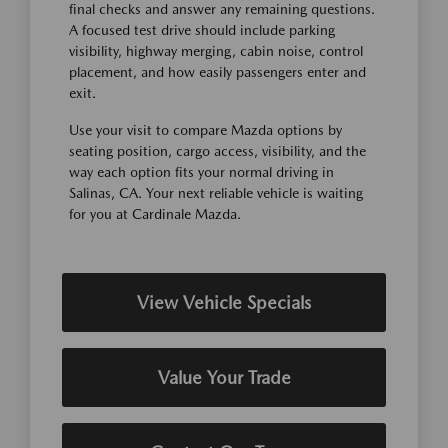
final checks and answer any remaining questions.
A focused test drive should include parking
visibility, highway merging, cabin noise, control
placement, and how easily passengers enter and
exit.
Use your visit to compare Mazda options by
seating position, cargo access, visibility, and the
way each option fits your normal driving in
Salinas, CA. Your next reliable vehicle is waiting
for you at Cardinale Mazda.
View Vehicle Specials
Value Your Trade