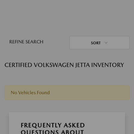
REFINE SEARCH
SORT
CERTIFIED VOLKSWAGEN JETTA INVENTORY
No Vehicles Found
FREQUENTLY ASKED
QUESTIONS ABOUT