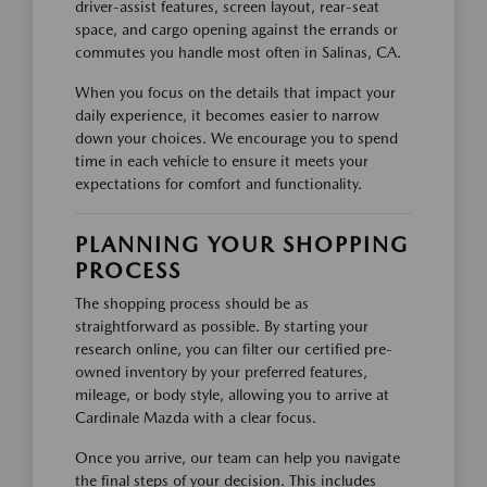
driver-assist features, screen layout, rear-seat
space, and cargo opening against the errands or
commutes you handle most often in Salinas, CA.
When you focus on the details that impact your
daily experience, it becomes easier to narrow
down your choices. We encourage you to spend
time in each vehicle to ensure it meets your
expectations for comfort and functionality.
PLANNING YOUR SHOPPING
PROCESS
The shopping process should be as
straightforward as possible. By starting your
research online, you can filter our certified pre-
owned inventory by your preferred features,
mileage, or body style, allowing you to arrive at
Cardinale Mazda with a clear focus.
Once you arrive, our team can help you navigate
the final steps of your decision. This includes