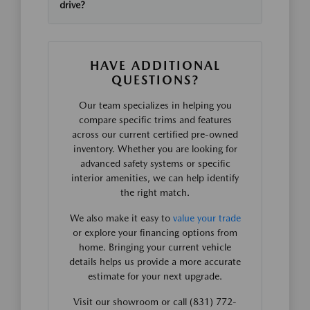
drive?
HAVE ADDITIONAL
QUESTIONS?
Our team specializes in helping you
compare specific trims and features
across our current certified pre-owned
inventory. Whether you are looking for
advanced safety systems or specific
interior amenities, we can help identify
the right match.
We also make it easy to
value your trade
or explore your financing options from
home. Bringing your current vehicle
details helps us provide a more accurate
estimate for your next upgrade.
Visit our showroom or call (831) 772-