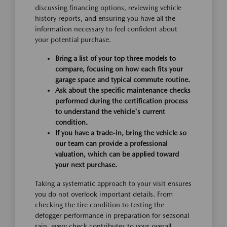
discussing financing options, reviewing vehicle
history reports, and ensuring you have all the
information necessary to feel confident about
your potential purchase.
Bring a list of your top three models to
compare, focusing on how each fits your
garage space and typical commute routine.
Ask about the specific maintenance checks
performed during the certification process
to understand the vehicle's current
condition.
If you have a trade-in, bring the vehicle so
our team can provide a professional
valuation, which can be applied toward
your next purchase.
Taking a systematic approach to your visit ensures
you do not overlook important details. From
checking the tire condition to testing the
defogger performance in preparation for seasonal
rain, every check contributes to your overall