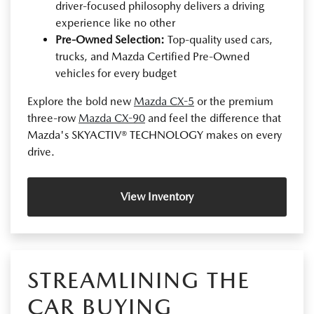
driver-focused philosophy delivers a driving
experience like no other
Pre-Owned Selection:
Top-quality used cars,
trucks, and Mazda Certified Pre-Owned
vehicles for every budget
Explore the bold new
Mazda CX-5
or the premium
three-row
Mazda CX-90
and feel the difference that
Mazda's SKYACTIV® TECHNOLOGY makes on every
drive.
View Inventory
STREAMLINING THE
CAR BUYING