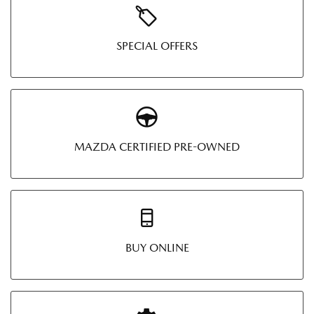
SPECIAL OFFERS
MAZDA CERTIFIED PRE-OWNED
BUY ONLINE