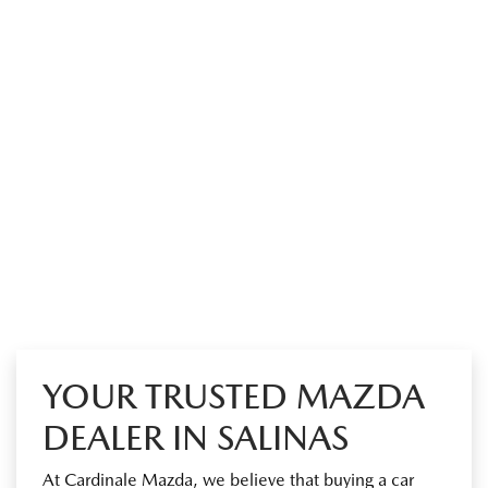
YOUR TRUSTED MAZDA
DEALER IN SALINAS
At Cardinale Mazda, we believe that buying a car