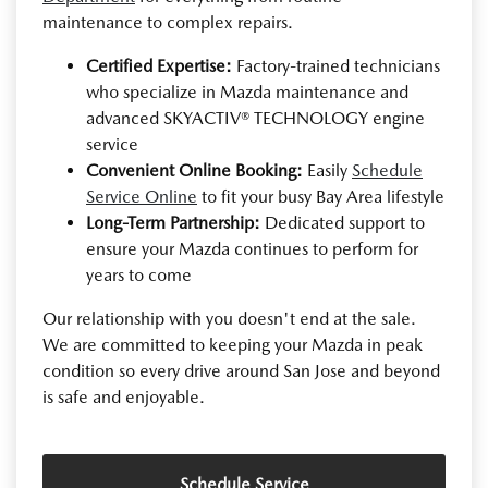
maintenance to complex repairs.
Certified Expertise:
Factory-trained technicians
who specialize in Mazda maintenance and
advanced SKYACTIV® TECHNOLOGY engine
service
Convenient Online Booking:
Easily
Schedule
Service Online
to fit your busy Bay Area lifestyle
Long-Term Partnership:
Dedicated support to
ensure your Mazda continues to perform for
years to come
Our relationship with you doesn't end at the sale.
We are committed to keeping your Mazda in peak
condition so every drive around San Jose and beyond
is safe and enjoyable.
Schedule Service