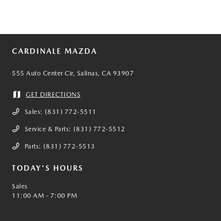
CARDINALE MAZDA
555 Auto Center Cir, Salinas, CA 93907
GET DIRECTIONS
Sales:
(831) 772-5511
Service & Parts:
(831) 772-5512
Parts:
(831) 772-5513
TODAY'S HOURS
Sales
11:00 AM - 7:00 PM