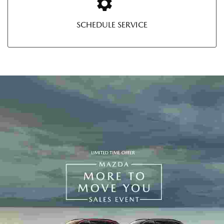
SCHEDULE SERVICE