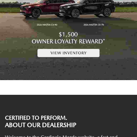
CERTIFIED TO PERFORM.
ABOUT OUR DEALERSHIP