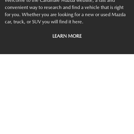
Welcome to the Cardinale Mazda website, a fast and
convenient way to research and find a vehicle that is right
for you. Whether you are looking for a new or used Mazda
car, truck, or SUV you will find it here.
LEARN MORE