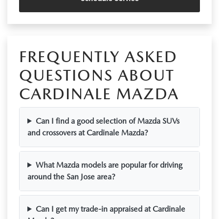
FREQUENTLY ASKED
QUESTIONS ABOUT
CARDINALE MAZDA
Can I find a good selection of Mazda SUVs
and crossovers at Cardinale Mazda?
What Mazda models are popular for driving
around the San Jose area?
Can I get my trade-in appraised at Cardinale