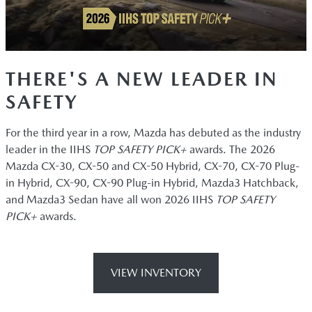
THERE'S A NEW LEADER IN
SAFETY
For the third year in a row, Mazda has debuted as the industry
leader in the IIHS
TOP SAFETY PICK+
awards. The 2026
Mazda CX-30, CX-50 and CX-50 Hybrid, CX-70, CX-70 Plug-
in Hybrid, CX-90, CX-90 Plug-in Hybrid, Mazda3 Hatchback,
and Mazda3 Sedan have all won 2026 IIHS
TOP SAFETY
PICK+
awards.
VIEW INVENTORY