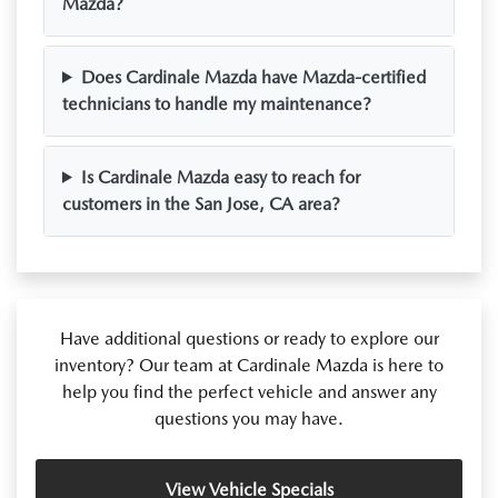
Mazda?
Does Cardinale Mazda have Mazda-certified
technicians to handle my maintenance?
Is Cardinale Mazda easy to reach for
customers in the San Jose, CA area?
Have additional questions or ready to explore our
inventory? Our team at Cardinale Mazda is here to
help you find the perfect vehicle and answer any
questions you may have.
View Vehicle Specials