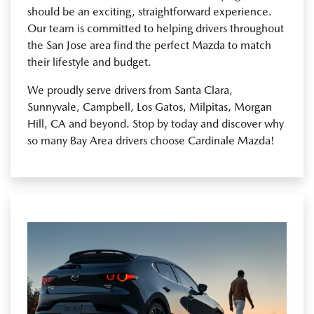
should be an exciting, straightforward experience.
Our team is committed to helping drivers throughout
the San Jose area find the perfect Mazda to match
their lifestyle and budget.
We proudly serve drivers from Santa Clara,
Sunnyvale, Campbell, Los Gatos, Milpitas, Morgan
Hill, CA and beyond. Stop by today and discover why
so many Bay Area drivers choose Cardinale Mazda!