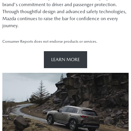
brand's commitment to driver and passenger protection.
Through thoughtful design and advanced safety technologies,
Mazda continues to raise the bar for confidence on every
journey.
Consumer Reports does not endorse products or services.
LEARN MORE