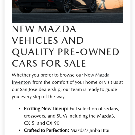
NEW MAZDA
VEHICLES AND
QUALITY PRE-OWNED
CARS FOR SALE
Whether you prefer to browse our
New Mazda
Inventory
from the comfort of your home or visit us at
our San Jose dealership, our team is ready to guide
you every step of the way.
Exciting New Lineup:
Full selection of sedans,
crossovers, and SUVs including the Mazda3,
CX-5, and CX-90
Crafted to Perfection:
Mazda's Jinba Ittai