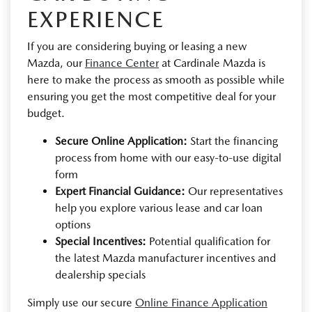
EXPERIENCE
If you are considering buying or leasing a new
Mazda, our
Finance Center
at Cardinale Mazda is
here to make the process as smooth as possible while
ensuring you get the most competitive deal for your
budget.
Secure Online Application:
Start the financing
process from home with our easy-to-use digital
form
Expert Financial Guidance:
Our representatives
help you explore various lease and car loan
options
Special Incentives:
Potential qualification for
the latest Mazda manufacturer incentives and
dealership specials
Simply use our secure
Online Finance Application