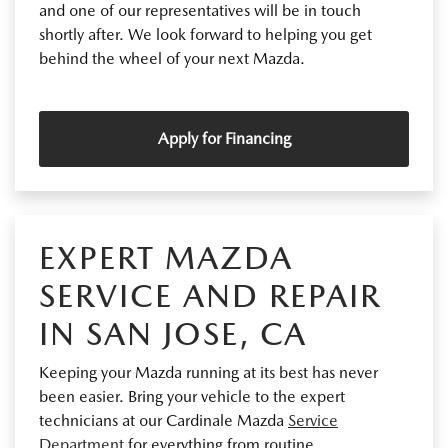
and one of our representatives will be in touch
shortly after. We look forward to helping you get
behind the wheel of your next Mazda.
Apply for Financing
EXPERT MAZDA
SERVICE AND REPAIR
IN SAN JOSE, CA
Keeping your Mazda running at its best has never
been easier. Bring your vehicle to the expert
technicians at our Cardinale Mazda
Service
Department
for everything from routine