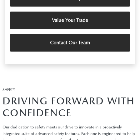
Value Your Trade
Contact Our Team
SAFETY
DRIVING FORWARD WITH
CONFIDENCE
Our dedication to safety meets our drive to innovate in a proactively
integrated suite of advanced safety features. Each one is engineered to help