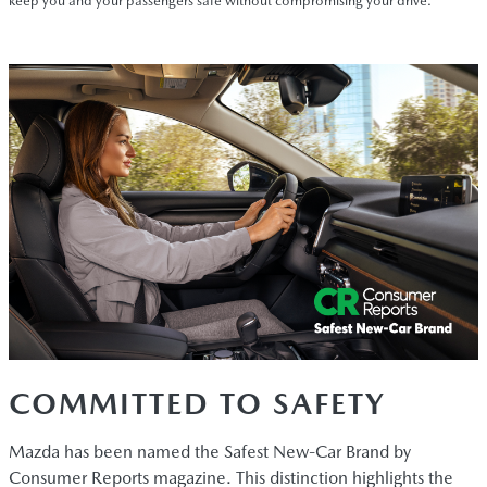
keep you and your passengers safe without compromising your drive.
COMMITTED TO SAFETY
Mazda has been named the Safest New-Car Brand by
Consumer Reports magazine. This distinction highlights the