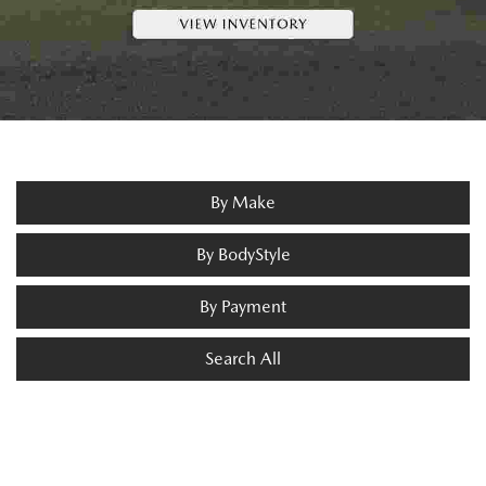
By Make
By BodyStyle
By Payment
Search All