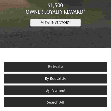
By Make
By BodyStyle
By Payment
Search All