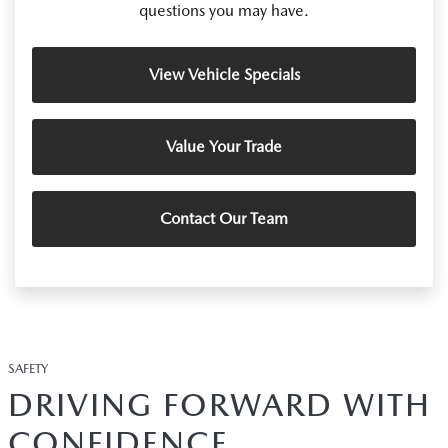
questions you may have.
View Vehicle Specials
Value Your Trade
Contact Our Team
SAFETY
DRIVING FORWARD WITH
CONFIDENCE