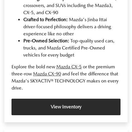
crossovers, and SUVs including the Mazda3,
CX-5, and CX-90
Crafted to Perfection:
Mazda's Jinba Ittai
driver-focused philosophy delivers a driving
experience like no other
Pre-Owned Selection:
Top-quality used cars,
trucks, and Mazda Certified Pre-Owned
vehicles for every budget
Explore the bold new
Mazda CX-5
or the premium
three-row
Mazda CX-90
and feel the difference that
Mazda's SKYACTIV® TECHNOLOGY makes on every
drive.
View Inventory