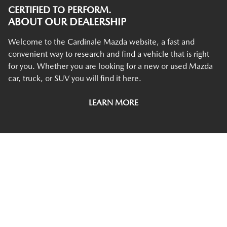
CERTIFIED TO PERFORM.
ABOUT OUR DEALERSHIP
Welcome to the Cardinale Mazda website, a fast and
convenient way to research and find a vehicle that is right
for you. Whether you are looking for a new or used Mazda
car, truck, or SUV you will find it here.
LEARN MORE