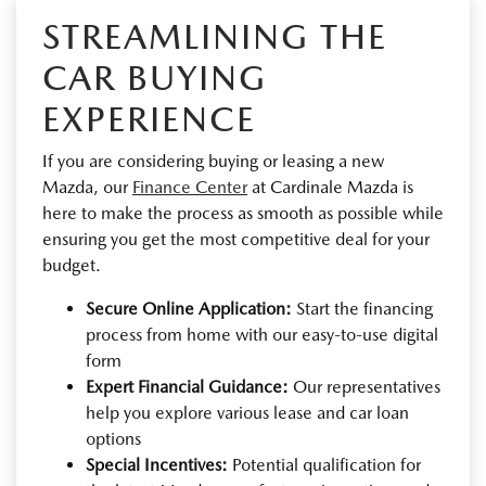
STREAMLINING THE
CAR BUYING
EXPERIENCE
If you are considering buying or leasing a new
Mazda, our
Finance Center
at Cardinale Mazda is
here to make the process as smooth as possible while
ensuring you get the most competitive deal for your
budget.
Secure Online Application:
Start the financing
process from home with our easy-to-use digital
form
Expert Financial Guidance:
Our representatives
help you explore various lease and car loan
options
Special Incentives:
Potential qualification for