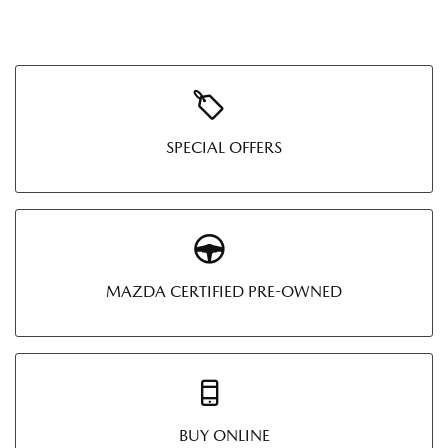
SPECIAL OFFERS
MAZDA CERTIFIED PRE-OWNED
BUY ONLINE