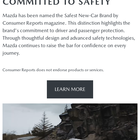
COMMITTED TO SAFETY
Mazda has been named the Safest New-Car Brand by
Consumer Reports magazine. This distinction highlights the
brand's commitment to driver and passenger protection.
Through thoughtful design and advanced safety technologies,
Mazda continues to raise the bar for confidence on every
journey.
Consumer Reports does not endorse products or services.
LEARN MORE