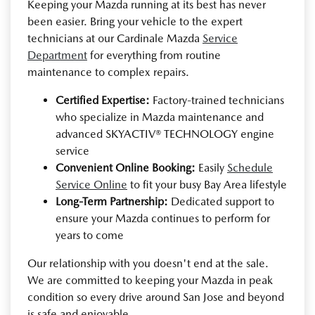
Keeping your Mazda running at its best has never
been easier. Bring your vehicle to the expert
technicians at our Cardinale Mazda
Service
Department
for everything from routine
maintenance to complex repairs.
Certified Expertise:
Factory-trained technicians
who specialize in Mazda maintenance and
advanced SKYACTIV® TECHNOLOGY engine
service
Convenient Online Booking:
Easily
Schedule
Service Online
to fit your busy Bay Area lifestyle
Long-Term Partnership:
Dedicated support to
ensure your Mazda continues to perform for
years to come
Our relationship with you doesn't end at the sale.
We are committed to keeping your Mazda in peak
condition so every drive around San Jose and beyond
is safe and enjoyable.