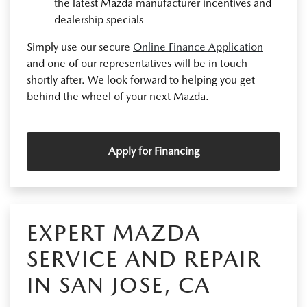
the latest Mazda manufacturer incentives and
dealership specials
Simply use our secure
Online Finance Application
and one of our representatives will be in touch
shortly after. We look forward to helping you get
behind the wheel of your next Mazda.
Apply for Financing
EXPERT MAZDA
SERVICE AND REPAIR
IN SAN JOSE, CA