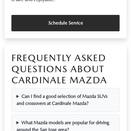
Schedule Service
FREQUENTLY ASKED
QUESTIONS ABOUT
CARDINALE MAZDA
Can I find a good selection of Mazda SUVs
and crossovers at Cardinale Mazda?
What Mazda models are popular for driving
around the San Jose area?