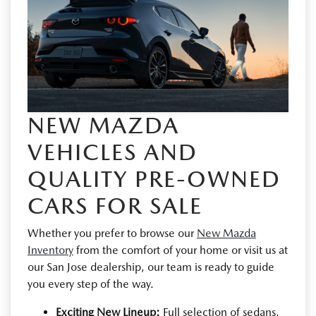
NEW MAZDA
VEHICLES AND
QUALITY PRE-OWNED
CARS FOR SALE
Whether you prefer to browse our
New Mazda
Inventory
from the comfort of your home or visit us at
our San Jose dealership, our team is ready to guide
you every step of the way.
Exciting New Lineup:
Full selection of sedans,