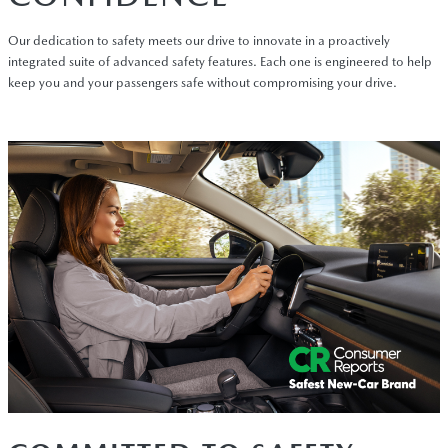
Our dedication to safety meets our drive to innovate in a proactively
integrated suite of advanced safety features. Each one is engineered to help
keep you and your passengers safe without compromising your drive.