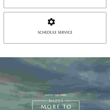
SCHEDULE SERVICE