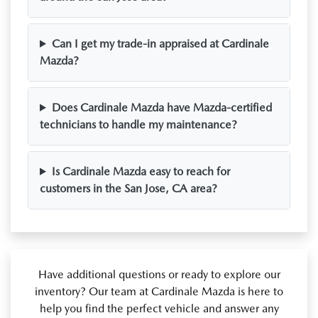
Can I get my trade-in appraised at Cardinale
Mazda?
Does Cardinale Mazda have Mazda-certified
technicians to handle my maintenance?
Is Cardinale Mazda easy to reach for
customers in the San Jose, CA area?
Have additional questions or ready to explore our
inventory? Our team at Cardinale Mazda is here to
help you find the perfect vehicle and answer any