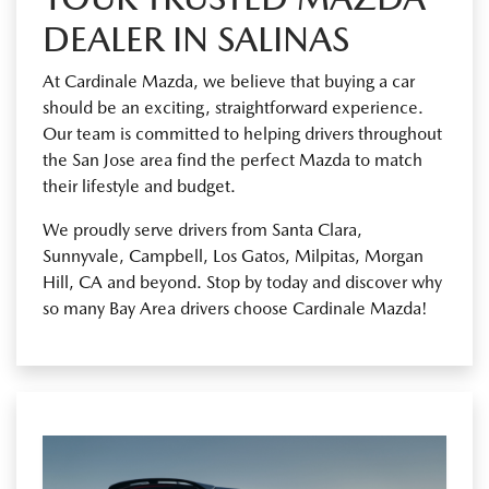
DEALER IN SALINAS
At Cardinale Mazda, we believe that buying a car
should be an exciting, straightforward experience.
Our team is committed to helping drivers throughout
the San Jose area find the perfect Mazda to match
their lifestyle and budget.
We proudly serve drivers from Santa Clara,
Sunnyvale, Campbell, Los Gatos, Milpitas, Morgan
Hill, CA and beyond. Stop by today and discover why
so many Bay Area drivers choose Cardinale Mazda!