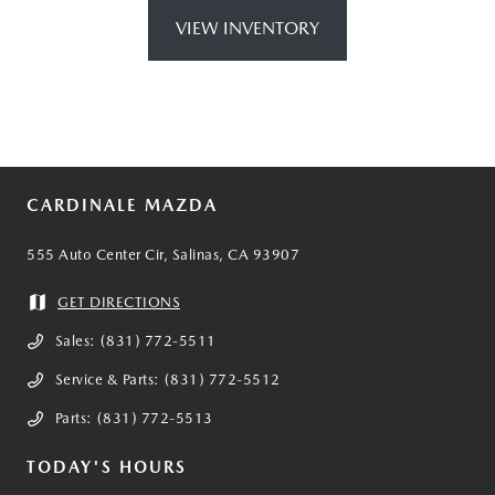
VIEW INVENTORY
CARDINALE MAZDA
555 Auto Center Cir, Salinas, CA 93907
GET DIRECTIONS
Sales:
(831) 772-5511
Service & Parts:
(831) 772-5512
Parts:
(831) 772-5513
TODAY'S HOURS