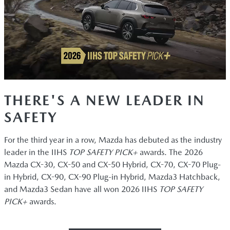
THERE'S A NEW LEADER IN
SAFETY
For the third year in a row, Mazda has debuted as the industry
leader in the IIHS
TOP SAFETY PICK+
awards. The 2026
Mazda CX-30, CX-50 and CX-50 Hybrid, CX-70, CX-70 Plug-
in Hybrid, CX-90, CX-90 Plug-in Hybrid, Mazda3 Hatchback,
and Mazda3 Sedan have all won 2026 IIHS
TOP SAFETY
PICK+
awards.