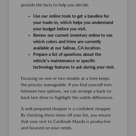
provide the facts to help you decide.
Use our online tools to get a baseline for
your trade-in, which helps you understand
your budget before you visit.
Review our current inventory online to see
which colors and trims are currently
available at our Salinas, CA location.
Prepare a list of questions about the
vehicle's maintenance or specific
technology features to ask during your visit.
Focusing on one or two models at a time keeps
the process manageable. If you find yourself torn
between two options, we can arrange a back-to-
back test drive to highlight the subtle differences.
A well-prepared shopper is a confident shopper.
By checking these items off your list, you ensure
that your visit to Cardinale Mazda is productive
and focused on your needs.