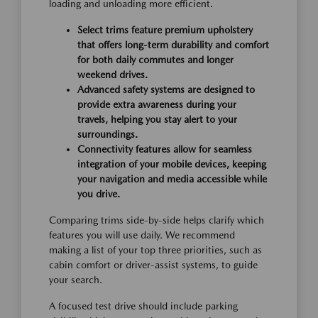
loading and unloading more efficient.
Select trims feature premium upholstery
that offers long-term durability and comfort
for both daily commutes and longer
weekend drives.
Advanced safety systems are designed to
provide extra awareness during your
travels, helping you stay alert to your
surroundings.
Connectivity features allow for seamless
integration of your mobile devices, keeping
your navigation and media accessible while
you drive.
Comparing trims side-by-side helps clarify which
features you will use daily. We recommend
making a list of your top three priorities, such as
cabin comfort or driver-assist systems, to guide
your search.
A focused test drive should include parking