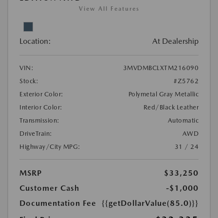
View All Features
Location:
At Dealership
VIN:
3MVDMBCLXTM216090
Stock:
#Z5762
Exterior Color:
Polymetal Gray Metallic
Interior Color:
Red/Black Leather
Transmission:
Automatic
DriveTrain:
AWD
Highway/City MPG:
31 / 24
MSRP
$33,250
Customer Cash
-$1,000
Documentation Fee
{{getDollarValue(85.0)}}