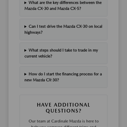
What are the key differences between the
Mazda CX-30 and Mazda CX-5?
Can I test drive the Mazda CX-30 on local
highways?
What steps should I take to trade in my
current vehicle?
How do I start the financing process for a
new Mazda CX-30?
HAVE ADDITIONAL
QUESTIONS?
Our team at Cardinale Mazda is here to