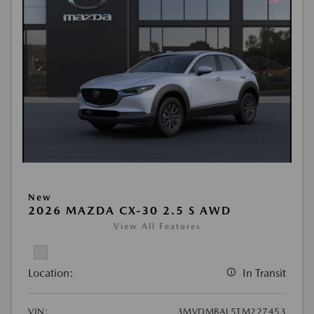
New
2026 MAZDA CX-30 2.5 S AWD
View All Features
Location:
In Transit
VIN:
3MVDMBAL5TM227453