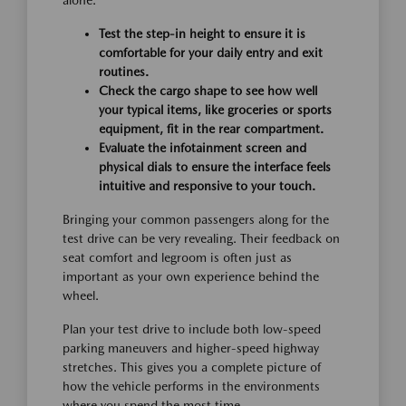
alone.
Test the step-in height to ensure it is
comfortable for your daily entry and exit
routines.
Check the cargo shape to see how well
your typical items, like groceries or sports
equipment, fit in the rear compartment.
Evaluate the infotainment screen and
physical dials to ensure the interface feels
intuitive and responsive to your touch.
Bringing your common passengers along for the
test drive can be very revealing. Their feedback on
seat comfort and legroom is often just as
important as your own experience behind the
wheel.
Plan your test drive to include both low-speed
parking maneuvers and higher-speed highway
stretches. This gives you a complete picture of
how the vehicle performs in the environments
where you spend the most time.