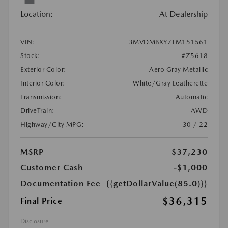
Location:
At Dealership
VIN:
3MVDMBXY7TM151561
Stock:
#Z5618
Exterior Color:
Aero Gray Metallic
Interior Color:
White/Gray Leatherette
Transmission:
Automatic
DriveTrain:
AWD
Highway/City MPG:
30 / 22
MSRP
$37,230
Customer Cash
-$1,000
Documentation Fee
{{getDollarValue(85.0)}}
$36,315
Final Price
Disclosure