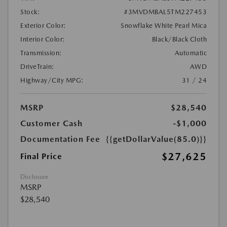
Stock:
#3MVDMBAL5TM227453
Exterior Color:
Snowflake White Pearl Mica
Interior Color:
Black/Black Cloth
Transmission:
Automatic
DriveTrain:
AWD
Highway/City MPG:
31 / 24
MSRP
$28,540
Customer Cash
-$1,000
Documentation Fee
{{getDollarValue(85.0)}}
$27,625
Final Price
Disclosure
MSRP
$28,540