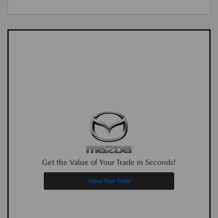
Get the Value of Your Trade in Seconds!
Value Your Trade