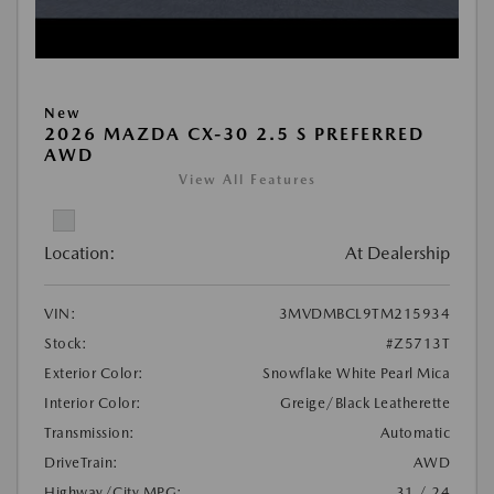
New
2026 MAZDA CX-30 2.5 S PREFERRED
AWD
View All Features
Location:
At Dealership
VIN:
3MVDMBCL9TM215934
Stock:
#Z5713T
Exterior Color:
Snowflake White Pearl Mica
Interior Color:
Greige/Black Leatherette
Transmission:
Automatic
DriveTrain:
AWD
Highway/City MPG:
31 / 24