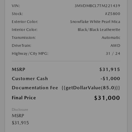
VIN:
3MVDMBCL7TM221439
Stock:
#Z5800
Exterior Color:
Snowflake White Pearl Mica
Interior Color:
Black/Black Leatherette
Transmission:
Automatic
DriveTrain:
AWD
Highway/City MPG:
31 / 24
MSRP
$31,915
Customer Cash
-$1,000
Documentation Fee
{{getDollarValue(85.0)}}
$31,000
Final Price
Disclosure
MSRP
$31,915