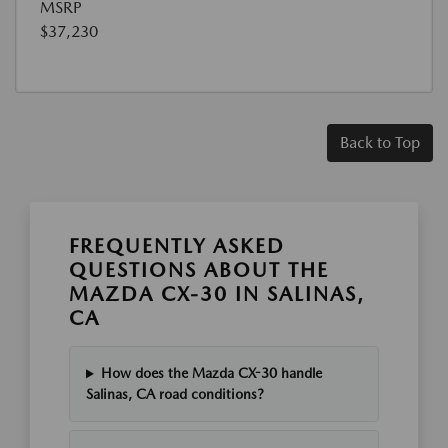
MSRP
$37,230
Back to Top
FREQUENTLY ASKED
QUESTIONS ABOUT THE
MAZDA CX-30 IN SALINAS,
CA
How does the Mazda CX-30 handle
Salinas, CA road conditions?