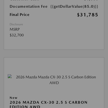
Documentation Fee
{{getDollarValue(85.0)}}
$31,785
Final Price
Disclosure
MSRP
$32,700
New
2026 MAZDA CX-30 2.5 S CARBON
EDITION AWD