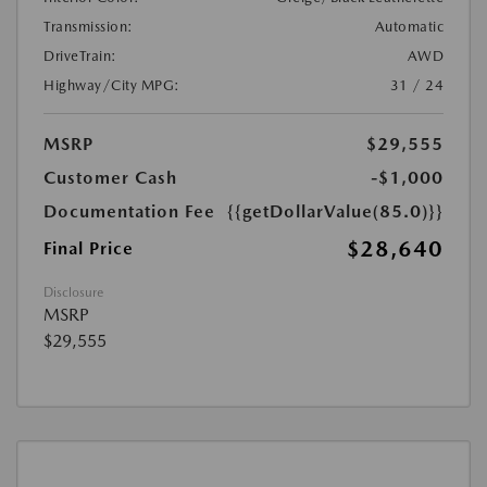
Transmission:
Automatic
DriveTrain:
AWD
Highway/City MPG:
31 / 24
MSRP
$29,555
Customer Cash
-$1,000
Documentation Fee
{{getDollarValue(85.0)}}
$28,640
Final Price
Disclosure
MSRP
$29,555