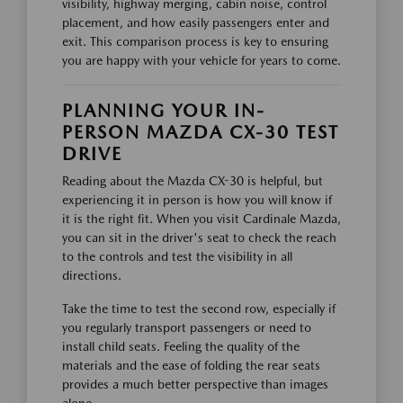
visibility, highway merging, cabin noise, control
placement, and how easily passengers enter and
exit. This comparison process is key to ensuring
you are happy with your vehicle for years to come.
PLANNING YOUR IN-
PERSON MAZDA CX-30 TEST
DRIVE
Reading about the Mazda CX-30 is helpful, but
experiencing it in person is how you will know if
it is the right fit. When you visit Cardinale Mazda,
you can sit in the driver's seat to check the reach
to the controls and test the visibility in all
directions.
Take the time to test the second row, especially if
you regularly transport passengers or need to
install child seats. Feeling the quality of the
materials and the ease of folding the rear seats
provides a much better perspective than images