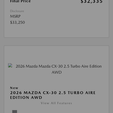
$32,335
Final Price
Disclosure
MSRP
$33,250
New
2026 MAZDA CX-30 2.5 TURBO AIRE
EDITION AWD
View All Features