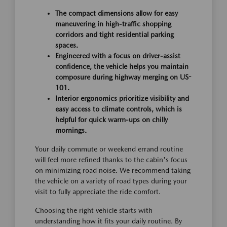
The compact dimensions allow for easy
maneuvering in high-traffic shopping
corridors and tight residential parking
spaces.
Engineered with a focus on driver-assist
confidence, the vehicle helps you maintain
composure during highway merging on US-
101.
Interior ergonomics prioritize visibility and
easy access to climate controls, which is
helpful for quick warm-ups on chilly
mornings.
Your daily commute or weekend errand routine
will feel more refined thanks to the cabin's focus
on minimizing road noise. We recommend taking
the vehicle on a variety of road types during your
visit to fully appreciate the ride comfort.
Choosing the right vehicle starts with
understanding how it fits your daily routine. By