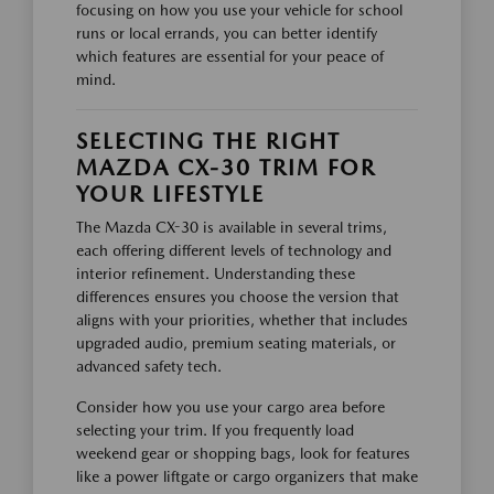
focusing on how you use your vehicle for school
runs or local errands, you can better identify
which features are essential for your peace of
mind.
SELECTING THE RIGHT
MAZDA CX-30 TRIM FOR
YOUR LIFESTYLE
The Mazda CX-30 is available in several trims,
each offering different levels of technology and
interior refinement. Understanding these
differences ensures you choose the version that
aligns with your priorities, whether that includes
upgraded audio, premium seating materials, or
advanced safety tech.
Consider how you use your cargo area before
selecting your trim. If you frequently load
weekend gear or shopping bags, look for features
like a power liftgate or cargo organizers that make