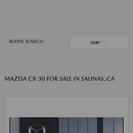
REFINE SEARCH
SORT
MAZDA CX-30 FOR SALE IN SALINAS, CA