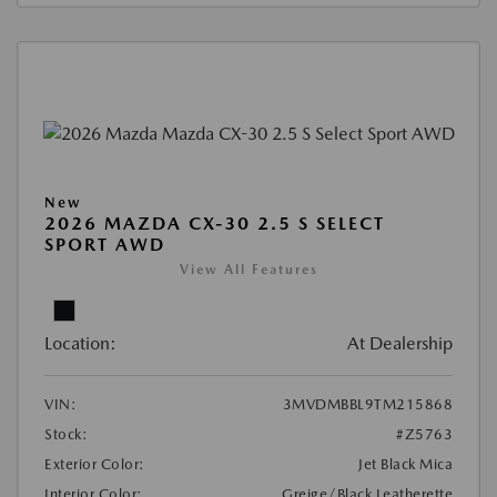
New
2026 MAZDA CX-30 2.5 S SELECT
SPORT AWD
View All Features
Location:
At Dealership
VIN:
3MVDMBBL9TM215868
Stock:
#Z5763
Exterior Color:
Jet Black Mica
Interior Color:
Greige/Black Leatherette