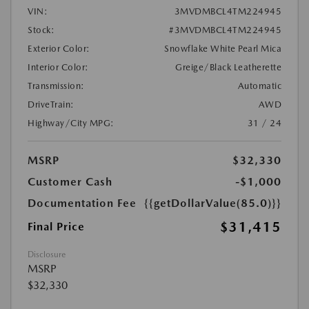
VIN:
3MVDMBCL4TM224945
Stock:
#3MVDMBCL4TM224945
Exterior Color:
Snowflake White Pearl Mica
Interior Color:
Greige/Black Leatherette
Transmission:
Automatic
DriveTrain:
AWD
Highway/City MPG:
31 / 24
MSRP
$32,330
Customer Cash
-$1,000
Documentation Fee
{{getDollarValue(85.0)}}
$31,415
Final Price
Disclosure
MSRP
$32,330