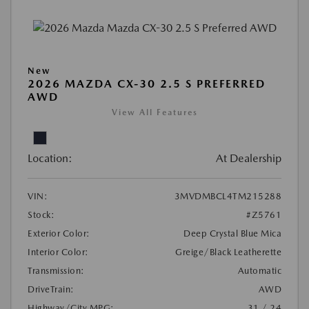
New
2026 MAZDA CX-30 2.5 S PREFERRED
AWD
View All Features
Location:
At Dealership
VIN:
3MVDMBCL4TM215288
Stock:
#Z5761
Exterior Color:
Deep Crystal Blue Mica
Interior Color:
Greige/Black Leatherette
Transmission:
Automatic
DriveTrain:
AWD
Highway/City MPG:
31 / 24