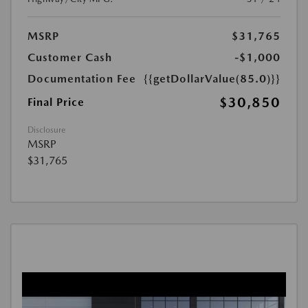
MSRP
$31,765
Customer Cash
-$1,000
Documentation Fee
{{getDollarValue(85.0)}}
$30,850
Final Price
Disclosure
MSRP
$31,765