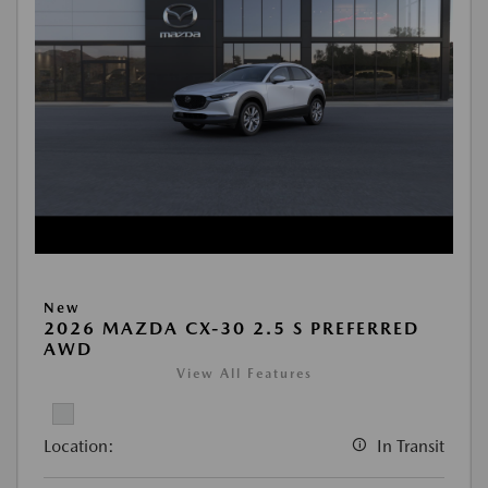
New
2026 MAZDA CX-30 2.5 S PREFERRED
AWD
View All Features
Location:
In Transit