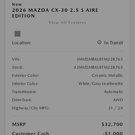
New
2026 MAZDA CX-30 2.5 S AIRE
EDITION
View All Features
Location:
In Transit
VIN:
3MVDMBXL8TM228765
Stock:
#3MVDMBXL8TM228765
Exterior Color:
Ceramic Metallic
Interior Color:
White/Gray Leatherette
Transmission:
Automatic
DriveTrain:
AWD
Highway/City MPG:
31 / 24
MSRP
$32,700
Customer Cash
-$1,000