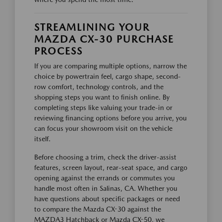
STREAMLINING YOUR
MAZDA CX-30 PURCHASE
PROCESS
If you are comparing multiple options, narrow the
choice by powertrain feel, cargo shape, second-
row comfort, technology controls, and the
shopping steps you want to finish online. By
completing steps like valuing your trade-in or
reviewing financing options before you arrive, you
can focus your showroom visit on the vehicle
itself.
Before choosing a trim, check the driver-assist
features, screen layout, rear-seat space, and cargo
opening against the errands or commutes you
handle most often in Salinas, CA. Whether you
have questions about specific packages or need
to compare the Mazda CX-30 against the
MAZDA3 Hatchback or Mazda CX-50, we