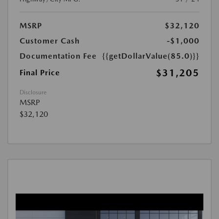
MSRP
$32,120
Customer Cash
-$1,000
Documentation Fee
{{getDollarValue(85.0)}}
$31,205
Final Price
Disclosure
MSRP
$32,120