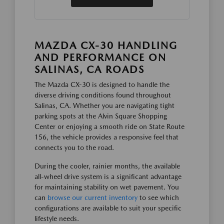
MAZDA CX-30 HANDLING
AND PERFORMANCE ON
SALINAS, CA ROADS
The Mazda CX-30 is designed to handle the
diverse driving conditions found throughout
Salinas, CA. Whether you are navigating tight
parking spots at the Alvin Square Shopping
Center or enjoying a smooth ride on State Route
156, the vehicle provides a responsive feel that
connects you to the road.
During the cooler, rainier months, the available
all-wheel drive system is a significant advantage
for maintaining stability on wet pavement. You
can
browse our current inventory
to see which
configurations are available to suit your specific
lifestyle needs.