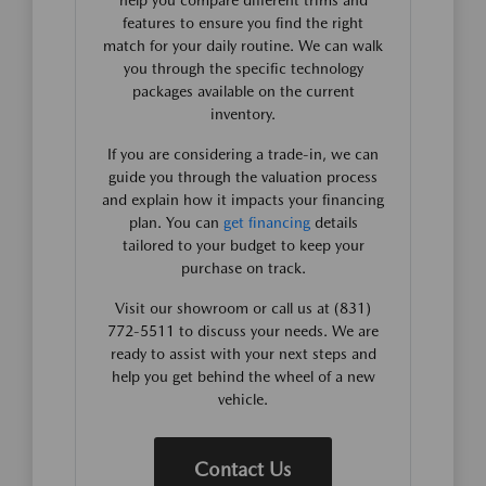
help you compare different trims and
features to ensure you find the right
match for your daily routine. We can walk
you through the specific technology
packages available on the current
inventory.
If you are considering a trade-in, we can
guide you through the valuation process
and explain how it impacts your financing
plan. You can
get financing
details
tailored to your budget to keep your
purchase on track.
Visit our showroom or call us at (831)
772-5511 to discuss your needs. We are
ready to assist with your next steps and
help you get behind the wheel of a new
vehicle.
Contact Us