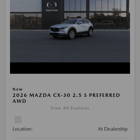
New
2026 MAZDA CX-30 2.5 S PREFERRED
AWD
View All Features
Location:
At Dealership